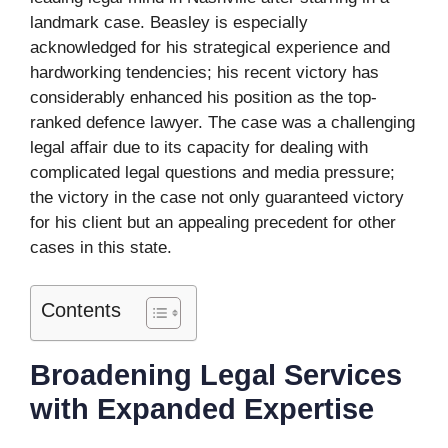
landmark case. Beasley is especially
acknowledged for his strategical experience and
hardworking tendencies; his recent victory has
considerably enhanced his position as the top-
ranked defence lawyer. The case was a challenging
legal affair due to its capacity for dealing with
complicated legal questions and media pressure;
the victory in the case not only guaranteed victory
for his client but an appealing precedent for other
cases in this state.
Contents
Broadening Legal Services
with Expanded Expertise