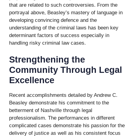
that are related to such controversies. From the
portrayal above, Beasley’s mastery of language in
developing convincing defence and the
understanding of the criminal laws has been key
determinant factors of success especially in
handling risky criminal law cases.
Strengthening the
Community Through Legal
Excellence
Recent accomplishments detailed by Andrew C.
Beasley demonstrate his commitment to the
betterment of Nashville through legal
professionalism. The performances in different
complicated cases demonstrate his passion for the
delivery of justice as well as his consistent focus