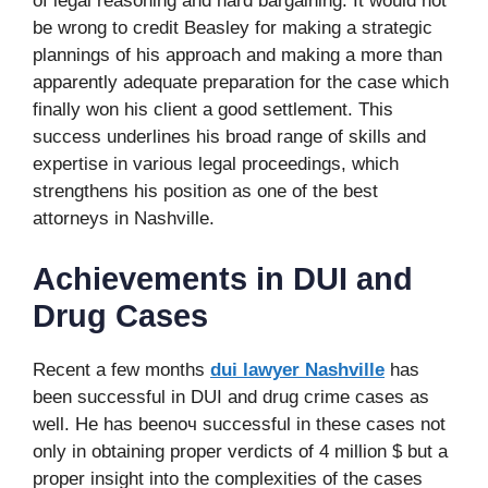
of legal reasoning and hard bargaining. It would not
be wrong to credit Beasley for making a strategic
plannings of his approach and making a more than
apparently adequate preparation for the case which
finally won his client a good settlement. This
success underlines his broad range of skills and
expertise in various legal proceedings, which
strengthens his position as one of the best
attorneys in Nashville.
Achievements in DUI and
Drug Cases
Recent a few months
dui lawyer Nashville
has
been successful in DUI and drug crime cases as
well. He has beenоч successful in these cases not
only in obtaining proper verdicts of 4 million $ but a
proper insight into the complexities of the cases