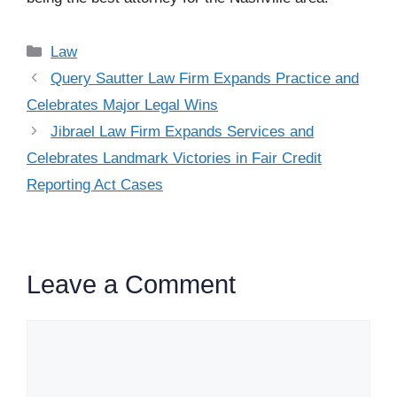
Categories
Law
Query Sautter Law Firm Expands Practice and
Celebrates Major Legal Wins
Jibrael Law Firm Expands Services and
Celebrates Landmark Victories in Fair Credit
Reporting Act Cases
Leave a Comment
Comment