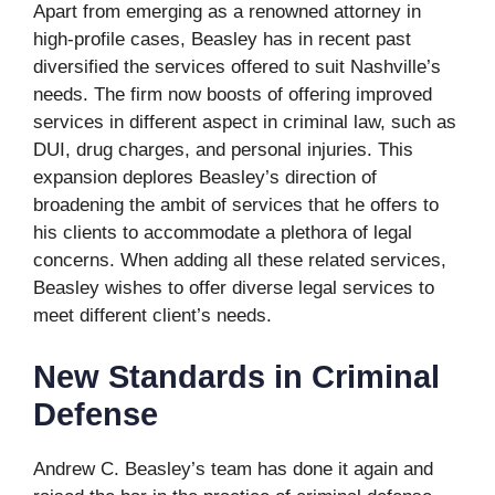
Apart from emerging as a renowned attorney in
high-profile cases, Beasley has in recent past
diversified the services offered to suit Nashville’s
needs. The firm now boosts of offering improved
services in different aspect in criminal law, such as
DUI, drug charges, and personal injuries. This
expansion deplores Beasley’s direction of
broadening the ambit of services that he offers to
his clients to accommodate a plethora of legal
concerns. When adding all these related services,
Beasley wishes to offer diverse legal services to
meet different client’s needs.
New Standards in Criminal
Defense
Andrew C. Beasley’s team has done it again and