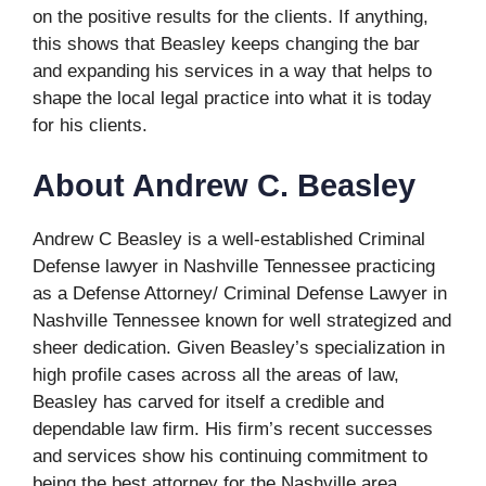
on the positive results for the clients. If anything,
this shows that Beasley keeps changing the bar
and expanding his services in a way that helps to
shape the local legal practice into what it is today
for his clients.
About Andrew C. Beasley
Andrew C Beasley is a well-established Criminal
Defense lawyer in Nashville Tennessee practicing
as a Defense Attorney/ Criminal Defense Lawyer in
Nashville Tennessee known for well strategized and
sheer dedication. Given Beasley’s specialization in
high profile cases across all the areas of law,
Beasley has carved for itself a credible and
dependable law firm. His firm’s recent successes
and services show his continuing commitment to
being the best attorney for the Nashville area.