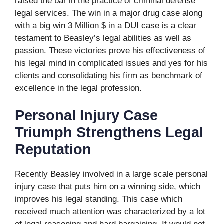
raised the bar in the practice of criminal defense
legal services. The win in a major drug case along
with a big win 3 Million $ in a DUI case is a clear
testament to Beasley’s legal abilities as well as
passion. These victories prove his effectiveness of
his legal mind in complicated issues and yes for his
clients and consolidating his firm as benchmark of
excellence in the legal profession.
Personal Injury Case
Triumph Strengthens Legal
Reputation
Recently Beasley involved in a large scale personal
injury case that puts him on a winning side, which
improves his legal standing. This case which
received much attention was characterized by a lot