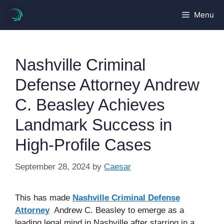
Skip
Menu
to
content
Nashville Criminal
Defense Attorney Andrew
C. Beasley Achieves
Landmark Success in
High-Profile Cases
September 28, 2024
by
Caesar
This has made
Nashville Criminal Defense
Attorney
Andrew C. Beasley to emerge as a
leading legal mind in Nashville after starring in a