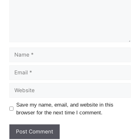
Name
Email
Website
Save my name, email, and website in this
browser for the next time I comment.