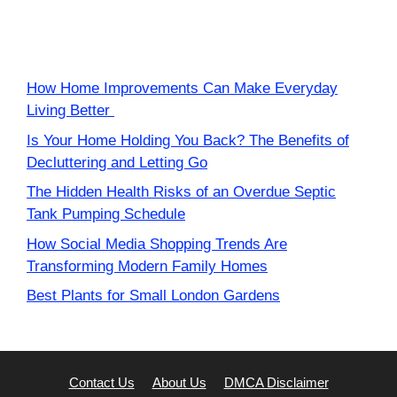
How Home Improvements Can Make Everyday
Living Better
Is Your Home Holding You Back? The Benefits of
Decluttering and Letting Go
The Hidden Health Risks of an Overdue Septic
Tank Pumping Schedule
How Social Media Shopping Trends Are
Transforming Modern Family Homes
Best Plants for Small London Gardens
Contact Us
About Us
DMCA Disclaimer