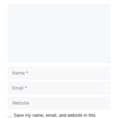
Comment
Name
Email
Website
Save my name, email, and website in this