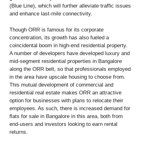
(Blue Line), which will further alleviate traffic issues
and enhance last-mile connectivity.
Though ORR is famous for its corporate
concentration, its growth has also fueled a
coincidental boom in high-end residential property.
A number of developers have developed luxury and
mid-segment residential properties in Bangalore
along the ORR belt, so that professionals employed
in the area have upscale housing to choose from.
This mutual development of commercial and
residential real estate makes ORR an attractive
option for businesses with plans to relocate their
employees. As such, there is increased demand for
flats for sale in Bangalore in this area, both from
end-users and investors looking to earn rental
returns.