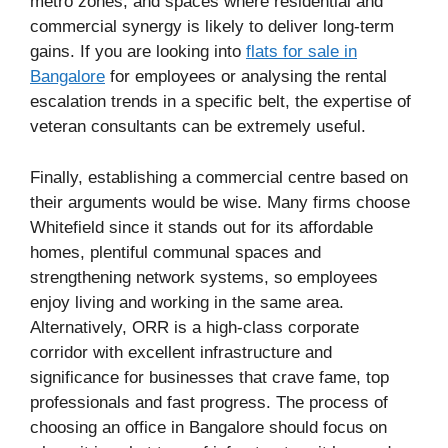
metro zones, and spaces where residential and
commercial synergy is likely to deliver long-term
gains. If you are looking into
flats for sale in
Bangalore
for employees or analysing the rental
escalation trends in a specific belt, the expertise of
veteran consultants can be extremely useful.
Finally, establishing a commercial centre based on
their arguments would be wise. Many firms choose
Whitefield since it stands out for its affordable
homes, plentiful communal spaces and
strengthening network systems, so employees
enjoy living and working in the same area.
Alternatively, ORR is a high-class corporate
corridor with excellent infrastructure and
significance for businesses that crave fame, top
professionals and fast progress. The process of
choosing an office in Bangalore should focus on