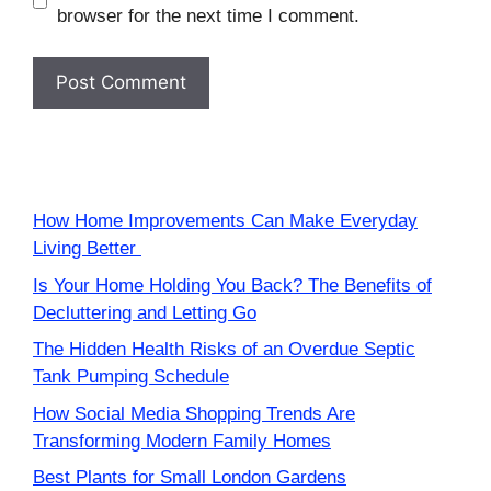
browser for the next time I comment.
How Home Improvements Can Make Everyday
Living Better
Is Your Home Holding You Back? The Benefits of
Decluttering and Letting Go
The Hidden Health Risks of an Overdue Septic
Tank Pumping Schedule
How Social Media Shopping Trends Are
Transforming Modern Family Homes
Best Plants for Small London Gardens