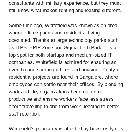
consultants with military experience, but they must
still know what makes renting and leasing different.
Some time ago, Whitefield was known as an area
where office spaces and residential living
coexisted. Thanks to large technology parks such
as ITPB, EPIP Zone and Sigma Tech Park, it is a
top spot for both startups and medium-sized IT
companies. Whitefield is admired for ensuring an
even balance among offices and housing. Plenty of
residential projects are found in Bangalore, where
employees can settle near their offices. By blending
work and life, organizations become more
productive and ensure workers face less stress
about travelling to and from work, leading to better
staff retention.
Whitefield’s popularity is affected by how costly it is