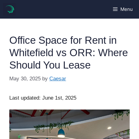
Skip
Menu
to
content
Office Space for Rent in
Whitefield vs ORR: Where
Should You Lease
May 30, 2025
by
Caesar
Last updated: June 1st, 2025