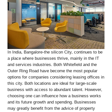
In India, Bangalore-the silicon City, continues to be
a place where businesses thrive, mainly in the IT
and services industries. Both Whitefield and the
Outer Ring Road have become the most popular
options for companies considering leasing offices in
this city. Both locations are ideal for large-scale
business with access to abundant talent. However,
choosing one can influence how a business works
and its future growth and spending. Businesses
may greatly benefit from the advice of property