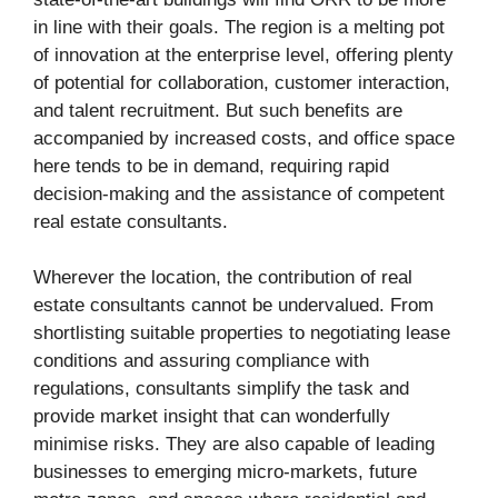
in line with their goals. The region is a melting pot
of innovation at the enterprise level, offering plenty
of potential for collaboration, customer interaction,
and talent recruitment. But such benefits are
accompanied by increased costs, and office space
here tends to be in demand, requiring rapid
decision-making and the assistance of competent
real estate consultants.
Wherever the location, the contribution of real
estate consultants cannot be undervalued. From
shortlisting suitable properties to negotiating lease
conditions and assuring compliance with
regulations, consultants simplify the task and
provide market insight that can wonderfully
minimise risks. They are also capable of leading
businesses to emerging micro-markets, future