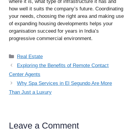
where it is, what type of infrastructure it has and
how well it suits the company’s future. Coordinating
your needs, choosing the right area and making use
of expanding housing developments helps your
organisation succeed for years in India’s
progressive commercial environment.
Categories
Real Estate
Exploring the Benefits of Remote Contact
Center Agents
Why Spa Services in El Segundo Are More
Than Just a Luxury
Leave a Comment