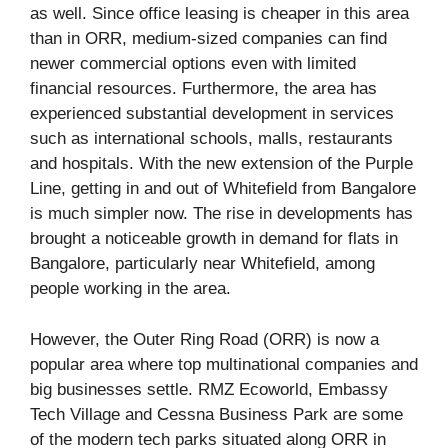
as well. Since office leasing is cheaper in this area
than in ORR, medium-sized companies can find
newer commercial options even with limited
financial resources. Furthermore, the area has
experienced substantial development in services
such as international schools, malls, restaurants
and hospitals. With the new extension of the Purple
Line, getting in and out of Whitefield from Bangalore
is much simpler now. The rise in developments has
brought a noticeable growth in demand for flats in
Bangalore, particularly near Whitefield, among
people working in the area.
However, the Outer Ring Road (ORR) is now a
popular area where top multinational companies and
big businesses settle. RMZ Ecoworld, Embassy
Tech Village and Cessna Business Park are some
of the modern tech parks situated along ORR in