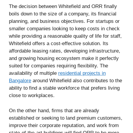
The decision between Whitefield and ORR finally
boils down to the size of a company, its financial
planning, and business objectives. For startups or
smaller companies looking to keep costs in check
while providing a reasonable quality of life for staff,
Whitefield offers a cost-effective solution. Its
affordable leasing rates, developing infrastructure,
and growing housing ecosystem make it perfectly
suited for companies requiring flexibility. The
availability of multiple
residential projects in
Bangalore
around Whitefield also contributes to the
ability to find a stable workforce that prefers living
close to workplaces.
On the other hand, firms that are already
established or seeking to land premium customers,
improve their corporate reputation, and work from
state-of-the-art buildings will find ORR to be more