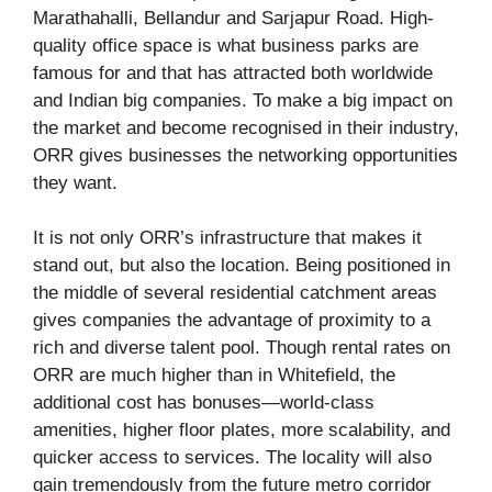
Marathahalli, Bellandur and Sarjapur Road. High-
quality office space is what business parks are
famous for and that has attracted both worldwide
and Indian big companies. To make a big impact on
the market and become recognised in their industry,
ORR gives businesses the networking opportunities
they want.
It is not only ORR’s infrastructure that makes it
stand out, but also the location. Being positioned in
the middle of several residential catchment areas
gives companies the advantage of proximity to a
rich and diverse talent pool. Though rental rates on
ORR are much higher than in Whitefield, the
additional cost has bonuses—world-class
amenities, higher floor plates, more scalability, and
quicker access to services. The locality will also
gain tremendously from the future metro corridor