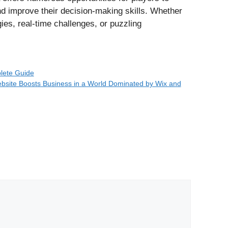
and improve their decision-making skills. Whether
es, real-time challenges, or puzzling
lete Guide
site Boosts Business in a World Dominated by Wix and