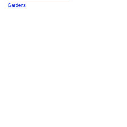
Gardens