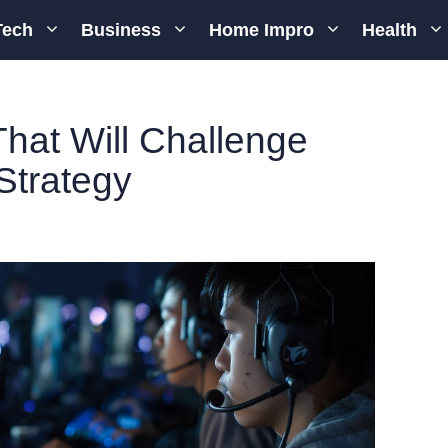
Tech
Business
Home Impro
Health
hat Will Challenge
Strategy