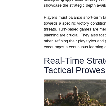
showcase the strategic depth avail
Players must balance short-term tac
towards a specific victory conditio
threats. Turn-based games are me
planning are crucial. They also fos
other, refining their playstyles an
encourages a continuous learning c
Real-Time Strat
Tactical Prowes