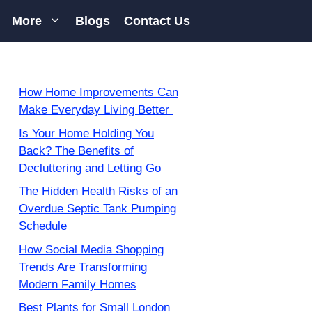
More
Blogs
Contact Us
How Home Improvements Can
Make Everyday Living Better
Is Your Home Holding You
Back? The Benefits of
Decluttering and Letting Go
The Hidden Health Risks of an
Overdue Septic Tank Pumping
Schedule
How Social Media Shopping
Trends Are Transforming
Modern Family Homes
Best Plants for Small London