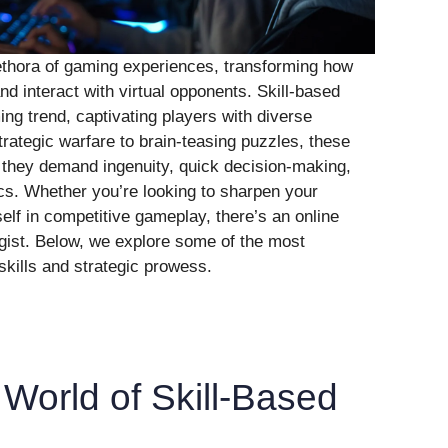
lethora of gaming experiences, transforming how
nd interact with virtual opponents. Skill-based
g trend, captivating players with diverse
rategic warfare to brain-teasing puzzles, these
 they demand ingenuity, quick decision-making,
cs. Whether you’re looking to sharpen your
self in competitive gameplay, there’s an online
egist. Below, we explore some of the most
skills and strategic prowess.
 World of Skill-Based