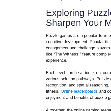
Exploring Puzz
Sharpen Your M
Puzzle games are a popular form of
cognitive development. Popular titles
engagement and challenge players
like “The Witness,” feature comple
experience.
Each level can be a riddle, encoura
various solution pathways. Puzzle g
recognition, and spatial reasoning,
fitness.
Online leaderboards
and co
enjoyment and benefits of puzzle 
Altogether, the online gaming arena