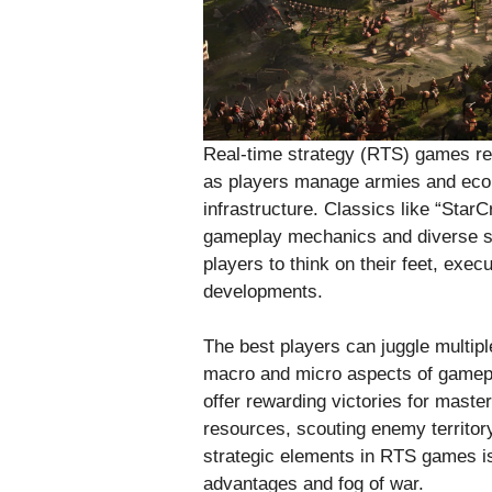
Real-time strategy (RTS) games req
as players manage armies and eco
infrastructure. Classics like “StarCr
gameplay mechanics and diverse st
players to think on their feet, exe
developments.
The best players can juggle multipl
macro and micro aspects of gamep
offer rewarding victories for maste
resources, scouting enemy territory,
strategic elements in RTS games i
advantages and fog of war.