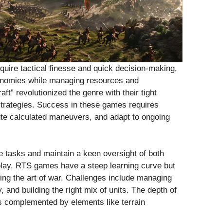
uire tactical finesse and quick decision-making,
nomies while managing resources and
aft” revolutionized the genre with their tight
rategies. Success in these games requires
cute calculated maneuvers, and adapt to ongoing
e tasks and maintain a keen oversight of both
lay. RTS games have a steep learning curve but
ring the art of war. Challenges include managing
 and building the right mix of units. The depth of
s complemented by elements like terrain