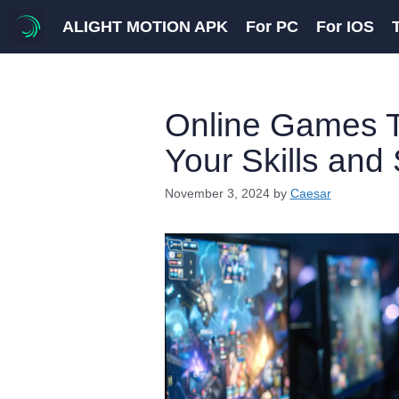
Skip
ALIGHT MOTION APK
For PC
For IOS
to
content
Online Games T
Your Skills and 
November 3, 2024
by
Caesar