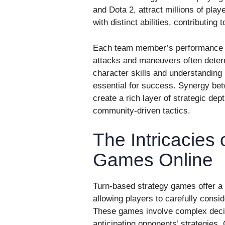
and Dota 2, attract millions of pla
with distinct abilities, contributing 
Each team member’s performance an
attacks and maneuvers often deter
character skills and understanding
essential for success. Synergy be
create a rich layer of strategic de
community-driven tactics.
The Intricacies
Games Online
Turn-based strategy games offer a
allowing players to carefully consi
These games involve complex deci
anticipating opponents’ strategies.