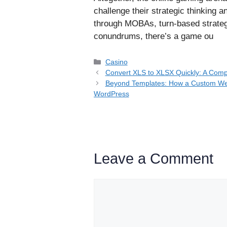
challenge their strategic thinking 
through MOBAs, turn-based strategi
conundrums, there’s a game ou
Categories
Casino
Convert XLS to XLSX Quickly: A Comp
Beyond Templates: How a Custom Web
WordPress
Leave a Comment
Comment