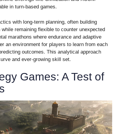
able in turn-based games.
tics with long-term planning, often building
n while remaining flexible to counter unexpected
ntal marathons where endurance and adaptive
ter an environment for players to learn from each
d predicting outcomes. This analytical approach
urve and ever-growing skill set.
egy Games: A Test of
s