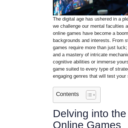
The digital age has ushered in a p
we challenge our mental faculties a
online games have become a boomin
backgrounds and interests. From st
games require more than just luck;
and a mastery of intricate mechani
cognitive abilities or immerse your
game suited to every type of strat
engaging genres that will test your 
Contents
Delving into the
Online Games