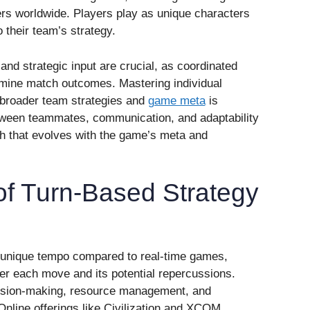
yers worldwide. Players play as unique characters
to their team’s strategy.
d strategic input are crucial, as coordinated
mine match outcomes. Mastering individual
 broader team strategies and
game meta
is
tween teammates, communication, and adaptability
pth that evolves with the game’s meta and
 of Turn-Based Strategy
 unique tempo compared to real-time games,
der each move and its potential repercussions.
sion-making, resource management, and
 Online offerings like Civilization and XCOM