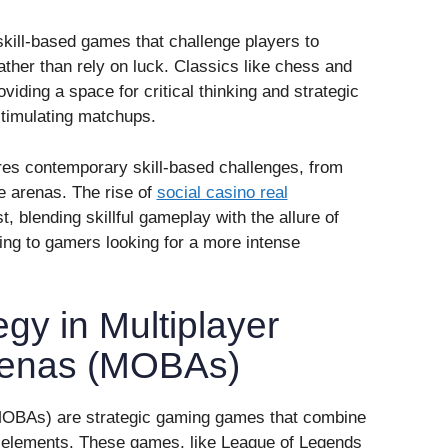
 skill-based games that challenge players to
ther than rely on luck. Classics like chess and
viding a space for critical thinking and strategic
 stimulating matchups.
res contemporary skill-based challenges, from
le arenas. The rise of
social casino real
 blending skillful gameplay with the allure of
ing to gamers looking for a more intense
gy in Multiplayer
Arenas (MOBAs)
(MOBAs) are strategic gaming games that combine
ng elements. These games, like League of Legends