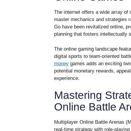
The internet offers a wide array of
master mechanics and strategies ra
Go have been revitalized online, pro
planning that fosters intellectually
The online gaming landscape featu
digital sports to team-oriented batt
money
games adds an exciting twist,
potential monetary rewards, appeal
experience.
Mastering Strate
Online Battle 
Multiplayer Online Battle Arenas 
real-time strategy with role-playi