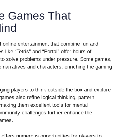
le Games That
ind
 online entertainment that combine fun and
 like “Tetris” and “Portal” offer hours of
 to solve problems under pressure. Some games,
x narratives and characters, enriching the gaming
ging players to think outside the box and explore
ames also refine logical thinking, pattern
 making them excellent tools for mental
mmunity challenges further enhance the
games.
 offers numerous opportunities for players to