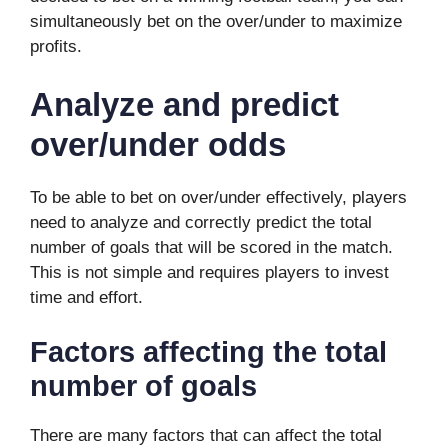
simultaneously bet on the over/under to maximize
profits.
Analyze and predict
over/under odds
To be able to bet on over/under effectively, players
need to analyze and correctly predict the total
number of goals that will be scored in the match.
This is not simple and requires players to invest
time and effort.
Factors affecting the total
number of goals
There are many factors that can affect the total