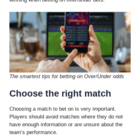
The smartest tips for betting on Over/Under odds
Choose the right match
Choosing a match to bet on is very important.
Players should avoid matches where they do not
have enough information or are unsure about the
team’s performance.