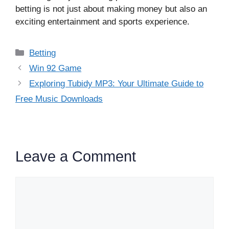
betting is not just about making money but also an
exciting entertainment and sports experience.
Categories
Betting
Win 92 Game
Exploring Tubidy MP3: Your Ultimate Guide to
Free Music Downloads
Leave a Comment
Comment