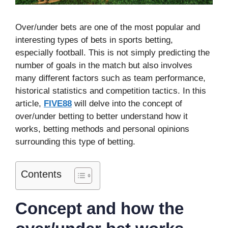
Over/under bets are one of the most popular and
interesting types of bets in sports betting,
especially football. This is not simply predicting the
number of goals in the match but also involves
many different factors such as team performance,
historical statistics and competition tactics. In this
article,
FIVE88
will delve into the concept of
over/under betting to better understand how it
works, betting methods and personal opinions
surrounding this type of betting.
Contents
Concept and how the