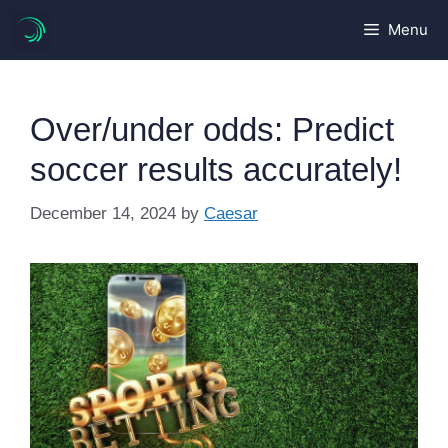
Skip
Menu
to
content
Over/under odds: Predict
soccer results accurately!
December 14, 2024
by
Caesar