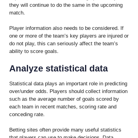
they will continue to do the same in the upcoming
match.
Player information also needs to be considered. If
one or more of the team’s key players are injured or
do not play, this can seriously affect the team’s
ability to score goals.
Analyze statistical data
Statistical data plays an important role in predicting
over/under odds. Players should collect information
such as the average number of goals scored by
each team in recent matches, scoring rate and
conceding rate.
Betting sites often provide many useful statistics
that players can use to make decisions. Data