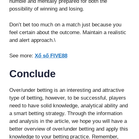
humble and mentally prepared for both the
possibility of winning and losing.
Don’t bet too much on a match just because you
feel certain about the outcome. Maintain a realistic
and alert approach.\
See more:
Xổ số FIVE88
Conclude
Over/under betting is an interesting and attractive
type of betting, however, to be successful, players
need to have solid knowledge, analytical ability and
a smart betting strategy. Through the information
and analysis in the article, we hope you will have a
better overview of over/under betting and apply this
knowledge to your betting practice. Remember,