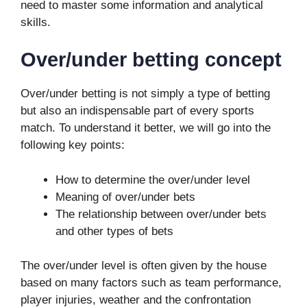
need to master some information and analytical
skills.
Over/under betting concept
Over/under betting is not simply a type of betting
but also an indispensable part of every sports
match. To understand it better, we will go into the
following key points:
How to determine the over/under level
Meaning of over/under bets
The relationship between over/under bets
and other types of bets
The over/under level is often given by the house
based on many factors such as team performance,
player injuries, weather and the confrontation