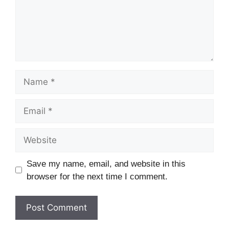
Name
Email
Website
Save my name, email, and website in this
browser for the next time I comment.