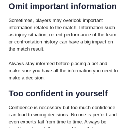
Omit important information
Sometimes, players may overlook important
information related to the match. Information such
as injury situation, recent performance of the team
or confrontation history can have a big impact on
the match result.
Always stay informed before placing a bet and
make sure you have all the information you need to
make a decision.
Too confident in yourself
Confidence is necessary but too much confidence
can lead to wrong decisions. No one is perfect and
even experts fail from time to time. Always be