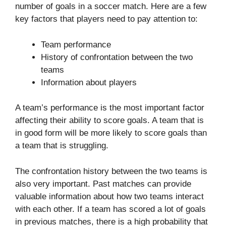
number of goals in a soccer match. Here are a few
key factors that players need to pay attention to:
Team performance
History of confrontation between the two
teams
Information about players
A team’s performance is the most important factor
affecting their ability to score goals. A team that is
in good form will be more likely to score goals than
a team that is struggling.
The confrontation history between the two teams is
also very important. Past matches can provide
valuable information about how two teams interact
with each other. If a team has scored a lot of goals
in previous matches, there is a high probability that