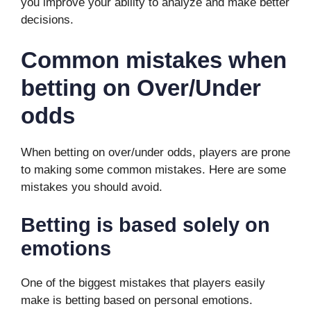
you improve your ability to analyze and make better
decisions.
Common mistakes when
betting on Over/Under
odds
When betting on over/under odds, players are prone
to making some common mistakes. Here are some
mistakes you should avoid.
Betting is based solely on
emotions
One of the biggest mistakes that players easily
make is betting based on personal emotions.