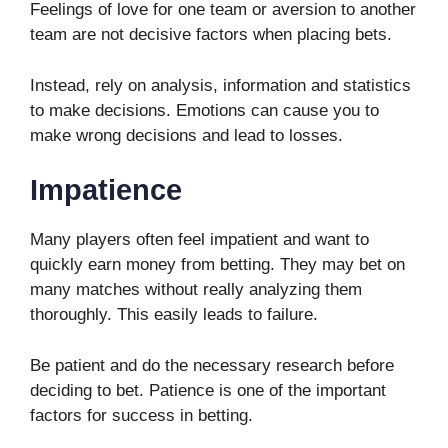
Feelings of love for one team or aversion to another
team are not decisive factors when placing bets.
Instead, rely on analysis, information and statistics
to make decisions. Emotions can cause you to
make wrong decisions and lead to losses.
Impatience
Many players often feel impatient and want to
quickly earn money from betting. They may bet on
many matches without really analyzing them
thoroughly. This easily leads to failure.
Be patient and do the necessary research before
deciding to bet. Patience is one of the important
factors for success in betting.