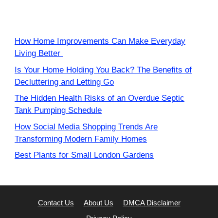
How Home Improvements Can Make Everyday
Living Better
Is Your Home Holding You Back? The Benefits of
Decluttering and Letting Go
The Hidden Health Risks of an Overdue Septic
Tank Pumping Schedule
How Social Media Shopping Trends Are
Transforming Modern Family Homes
Best Plants for Small London Gardens
Contact Us
About Us
DMCA Disclaimer