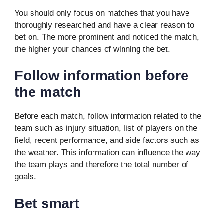
You should only focus on matches that you have
thoroughly researched and have a clear reason to
bet on. The more prominent and noticed the match,
the higher your chances of winning the bet.
Follow information before
the match
Before each match, follow information related to the
team such as injury situation, list of players on the
field, recent performance, and side factors such as
the weather. This information can influence the way
the team plays and therefore the total number of
goals.
Bet smart