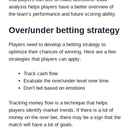
analysis helps players have a better overview of
the team’s performance and future scoring ability.
Over/under betting strategy
Players need to develop a betting strategy to
optimize their chances of winning. Here are a few
strategies that players can apply:
Track cash flow
Evaluate the over/under level over time
Don’t bet based on emotions
Tracking money flow is a technique that helps
players identify market trends. If there is a lot of
money on the over bet, there may be a sign that the
match will have a lot of goals.