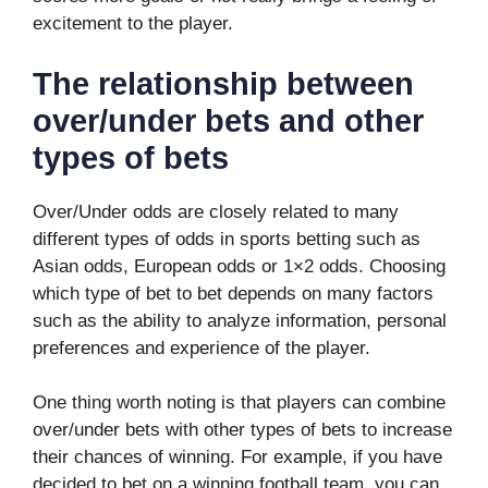
excitement to the player.
The relationship between
over/under bets and other
types of bets
Over/Under odds are closely related to many
different types of odds in sports betting such as
Asian odds, European odds or 1×2 odds. Choosing
which type of bet to bet depends on many factors
such as the ability to analyze information, personal
preferences and experience of the player.
One thing worth noting is that players can combine
over/under bets with other types of bets to increase
their chances of winning. For example, if you have
decided to bet on a winning football team, you can