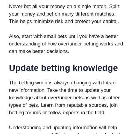
Never bet all your money on a single match. Split
your money and bet on many different matches.
This helps minimize risk and protect your capital.
Also, start with small bets until you have a better
understanding of how over/under betting works and
can make better decisions.
Update betting knowledge
The betting world is always changing with lots of
new information. Take the time to update your
knowledge about over/under bets as well as other
types of bets. Learn from reputable sources, join
betting forums or follow experts in the field.
Understanding and updating information will help