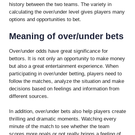
history between the two teams. The variety in
calculating the over/under level gives players many
options and opportunities to bet.
Meaning of over/under bets
Over/under odds have great significance for
bettors. It is not only an opportunity to make money
but also a great entertainment experience. When
participating in over/under betting, players need to
follow the matches, analyze the situation and make
decisions based on feelings and information from
different sources.
In addition, over/under bets also help players create
thrilling and dramatic moments. Watching every
minute of the match to see whether the team
scores more goals or not really brings a feeling of