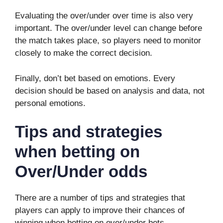
Evaluating the over/under over time is also very
important. The over/under level can change before
the match takes place, so players need to monitor
closely to make the correct decision.
Finally, don’t bet based on emotions. Every
decision should be based on analysis and data, not
personal emotions.
Tips and strategies
when betting on
Over/Under odds
There are a number of tips and strategies that
players can apply to improve their chances of
winning when betting on over/under bets.