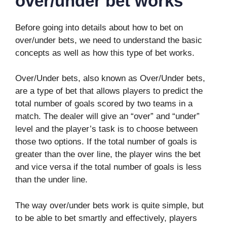
over/under bet works
Before going into details about how to bet on
over/under bets, we need to understand the basic
concepts as well as how this type of bet works.
Over/Under bets, also known as Over/Under bets,
are a type of bet that allows players to predict the
total number of goals scored by two teams in a
match. The dealer will give an “over” and “under”
level and the player’s task is to choose between
those two options. If the total number of goals is
greater than the over line, the player wins the bet
and vice versa if the total number of goals is less
than the under line.
The way over/under bets work is quite simple, but
to be able to bet smartly and effectively, players