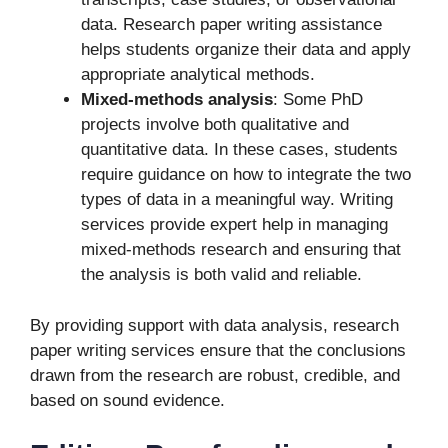
data. Research paper writing assistance
helps students organize their data and apply
appropriate analytical methods.
Mixed-methods analysis
: Some PhD
projects involve both qualitative and
quantitative data. In these cases, students
require guidance on how to integrate the two
types of data in a meaningful way. Writing
services provide expert help in managing
mixed-methods research and ensuring that
the analysis is both valid and reliable.
By providing support with data analysis, research
paper writing services ensure that the conclusions
drawn from the research are robust, credible, and
based on sound evidence.