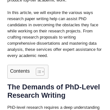
produce top-tier academic work.
In this article, we will explore the various ways
research paper writing help can assist PhD
candidates in overcoming the obstacles they face
while working on their research projects. From
crafting research proposals to writing
comprehensive dissertations and mastering data
analysis, these services offer expert assistance for
every academic need.
Contents
The Demands of PhD-Level
Research Writing
PhD-level research requires a deep understanding