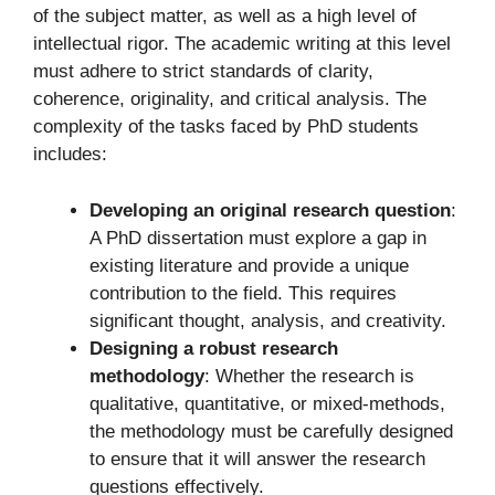
of the subject matter, as well as a high level of
intellectual rigor. The academic writing at this level
must adhere to strict standards of clarity,
coherence, originality, and critical analysis. The
complexity of the tasks faced by PhD students
includes:
Developing an original research question
:
A PhD dissertation must explore a gap in
existing literature and provide a unique
contribution to the field. This requires
significant thought, analysis, and creativity.
Designing a robust research
methodology
: Whether the research is
qualitative, quantitative, or mixed-methods,
the methodology must be carefully designed
to ensure that it will answer the research
questions effectively.