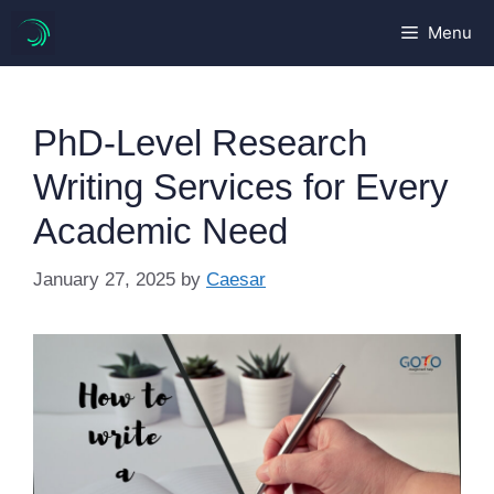
Skip
Menu
to
content
PhD-Level Research
Writing Services for Every
Academic Need
January 27, 2025
by
Caesar