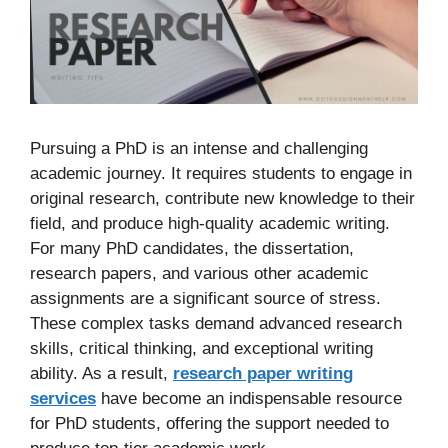
Pursuing a PhD is an intense and challenging
academic journey. It requires students to engage in
original research, contribute new knowledge to their
field, and produce high-quality academic writing.
For many PhD candidates, the dissertation,
research papers, and various other academic
assignments are a significant source of stress.
These complex tasks demand advanced research
skills, critical thinking, and exceptional writing
ability. As a result,
research paper writing
services
have become an indispensable resource
for PhD students, offering the support needed to