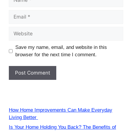
Email
Website
Save my name, email, and website in this
browser for the next time I comment.
How Home Improvements Can Make Everyday
Living Better
Is Your Home Holding You Back? The Benefits of