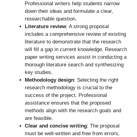
Professional writers help students narrow
down their ideas and formulate a clear,
researchable question.
Literature review
: A strong proposal
includes a comprehensive review of existing
literature to demonstrate that the research
will fill a gap in current knowledge. Research
paper writing services assist in conducting a
thorough literature search and synthesizing
key studies.
Methodology design
: Selecting the right
research methodology is crucial to the
success of the project. Professional
assistance ensures that the proposed
methods align with the research goals and
are feasible.
Clear and concise writing
: The proposal
must be well-written and free from errors,