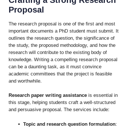
Proposal
The research proposal is one of the first and most
important documents a PhD student must submit. It
outlines the research question, the significance of
the study, the proposed methodology, and how the
research will contribute to the existing body of
knowledge. Writing a compelling research proposal
can be a daunting task, as it must convince
academic committees that the project is feasible
and worthwhile.
Research paper writing assistance
is essential in
this stage, helping students craft a well-structured
and persuasive proposal. The services include:
Topic and research question formulation
: