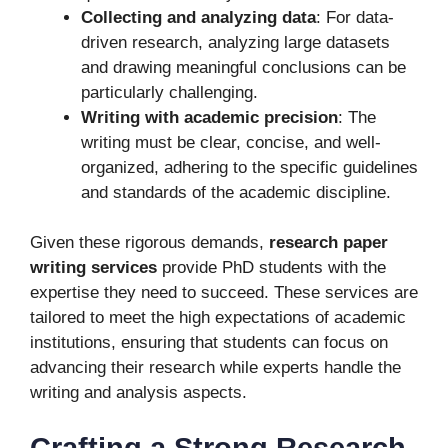
Collecting and analyzing data
: For data-
driven research, analyzing large datasets
and drawing meaningful conclusions can be
particularly challenging.
Writing with academic precision
: The
writing must be clear, concise, and well-
organized, adhering to the specific guidelines
and standards of the academic discipline.
Given these rigorous demands,
research paper
writing services
provide PhD students with the
expertise they need to succeed. These services are
tailored to meet the high expectations of academic
institutions, ensuring that students can focus on
advancing their research while experts handle the
writing and analysis aspects.
Crafting a Strong Research