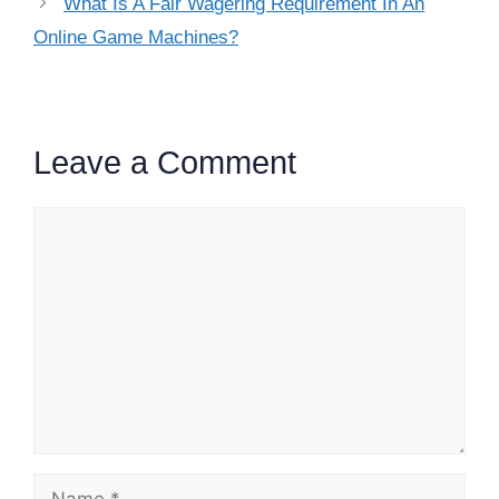
What Is A Fair Wagering Requirement In An
Online Game Machines?
Leave a Comment
Comment
Name