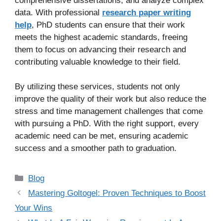
comprehensive dissertations, and analyze complex
data. With professional
research paper writing
help
, PhD students can ensure that their work
meets the highest academic standards, freeing
them to focus on advancing their research and
contributing valuable knowledge to their field.
By utilizing these services, students not only
improve the quality of their work but also reduce the
stress and time management challenges that come
with pursuing a PhD. With the right support, every
academic need can be met, ensuring academic
success and a smoother path to graduation.
Categories
Blog
Mastering Goltogel: Proven Techniques to Boost
Your Wins