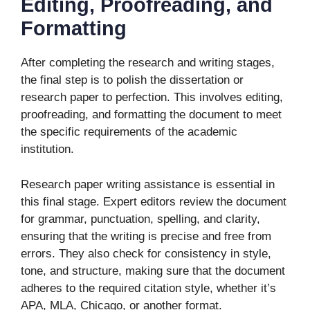
Editing, Proofreading, and
Formatting
After completing the research and writing stages,
the final step is to polish the dissertation or
research paper to perfection. This involves editing,
proofreading, and formatting the document to meet
the specific requirements of the academic
institution.
Research paper writing assistance is essential in
this final stage. Expert editors review the document
for grammar, punctuation, spelling, and clarity,
ensuring that the writing is precise and free from
errors. They also check for consistency in style,
tone, and structure, making sure that the document
adheres to the required citation style, whether it’s
APA, MLA, Chicago, or another format.