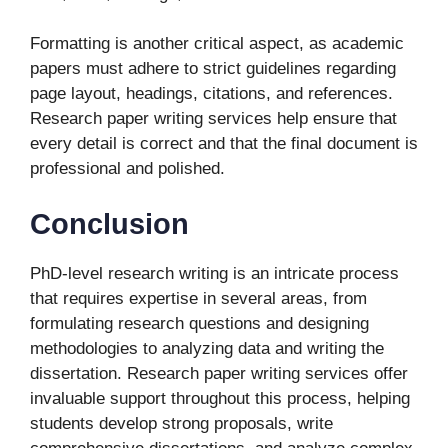
Formatting is another critical aspect, as academic
papers must adhere to strict guidelines regarding
page layout, headings, citations, and references.
Research paper writing services help ensure that
every detail is correct and that the final document is
professional and polished.
Conclusion
PhD-level research writing is an intricate process
that requires expertise in several areas, from
formulating research questions and designing
methodologies to analyzing data and writing the
dissertation. Research paper writing services offer
invaluable support throughout this process, helping
students develop strong proposals, write