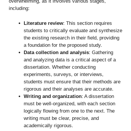
overwhelming, as it involves various stages,
including:
Literature review
: This section requires
students to critically evaluate and synthesize
the existing research in their field, providing
a foundation for the proposed study.
Data collection and analysis
: Gathering
and analyzing data is a critical aspect of a
dissertation. Whether conducting
experiments, surveys, or interviews,
students must ensure that their methods are
rigorous and their analyses are accurate.
Writing and organization
: A dissertation
must be well-organized, with each section
logically flowing from one to the next. The
writing must be clear, precise, and
academically rigorous.