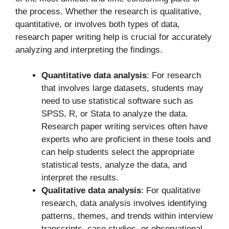
the process. Whether the research is qualitative,
quantitative, or involves both types of data,
research paper writing help is crucial for accurately
analyzing and interpreting the findings.
Quantitative data analysis
: For research
that involves large datasets, students may
need to use statistical software such as
SPSS, R, or Stata to analyze the data.
Research paper writing services often have
experts who are proficient in these tools and
can help students select the appropriate
statistical tests, analyze the data, and
interpret the results.
Qualitative data analysis
: For qualitative
research, data analysis involves identifying
patterns, themes, and trends within interview
transcripts, case studies, or observational