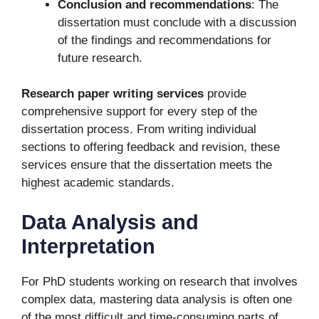
Conclusion and recommendations
: The
dissertation must conclude with a discussion
of the findings and recommendations for
future research.
Research paper writing services
provide
comprehensive support for every step of the
dissertation process. From writing individual
sections to offering feedback and revision, these
services ensure that the dissertation meets the
highest academic standards.
Data Analysis and
Interpretation
For PhD students working on research that involves
complex data, mastering data analysis is often one
of the most difficult and time-consuming parts of