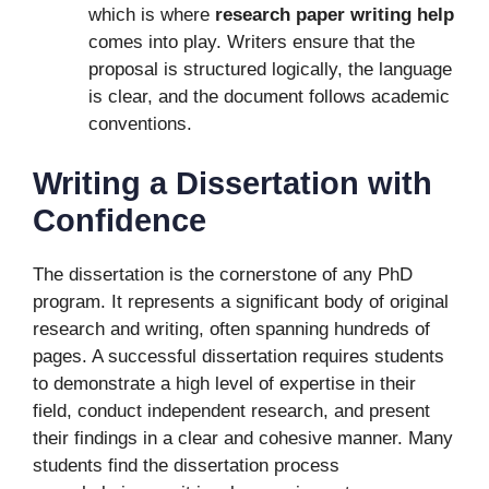
which is where
research paper writing help
comes into play. Writers ensure that the
proposal is structured logically, the language
is clear, and the document follows academic
conventions.
Writing a Dissertation with
Confidence
The dissertation is the cornerstone of any PhD
program. It represents a significant body of original
research and writing, often spanning hundreds of
pages. A successful dissertation requires students
to demonstrate a high level of expertise in their
field, conduct independent research, and present
their findings in a clear and cohesive manner. Many
students find the dissertation process