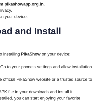
m pikashowapp.org.in.
rivacy.
n your device.
d and Install
o installing
PikaShow
on your device:
 Go to your phone’s settings and allow installation
the official PikaShow website or a trusted source to
APK file in your downloads and install it.
stalled, you can start enjoying your favorite