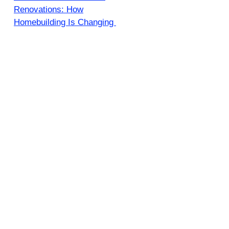
Renovations: How
Homebuilding Is Changing