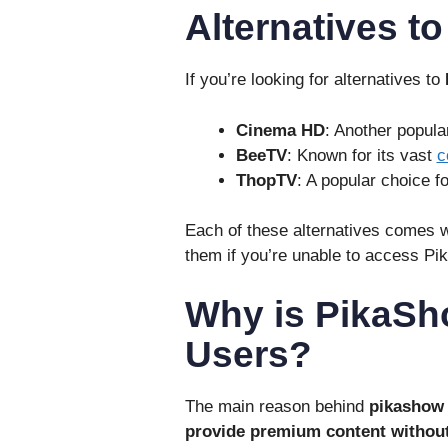
Alternatives t
If you’re looking for alternatives to
Cinema HD
: Another popul
BeeTV
: Known for its vast
c
ThopTV
: A popular choice f
Each of these alternatives comes wi
them if you’re unable to access Pi
Why is PikaS
Users?
The main reason behind
pikashow
provide premium content without