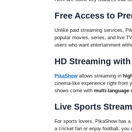
Free Access to Pr
Unlike paid streaming services, Pi
popular movies, series, and live TV
users who want entertainment witho
HD Streaming with 
PikaShow
allows streaming in
hig
cinema-like experience right from 
shows come with
multi-language s
Live Sports Strea
For sports lovers, PikaShow has a 
a cricket fan or enjoy football, yo