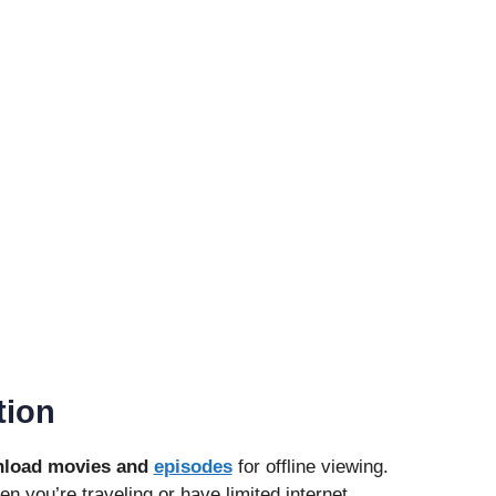
tion
load movies and
episodes
for offline viewing.
en you’re traveling or have limited internet