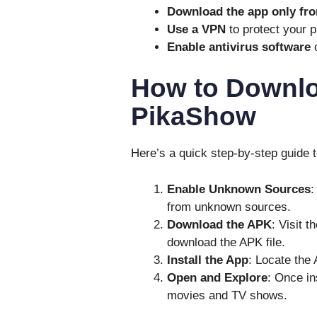
Download the app only fro
Use a VPN
to protect your p
Enable antivirus software
o
How to Downloa
PikaShow
Here’s a quick step-by-step guide t
Enable Unknown Sources
:
from unknown sources.
Download the APK
: Visit 
download the APK file.
Install the App
: Locate the 
Open and Explore
: Once in
movies and TV shows.