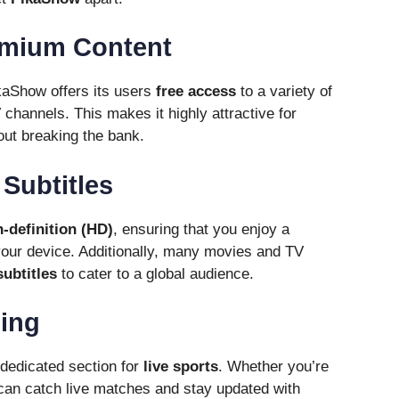
emium Content
kaShow offers its users
free access
to a variety of
 channels. This makes it highly attractive for
ut breaking the bank.
Subtitles
h-definition (HD)
, ensuring that you enjoy a
your device. Additionally, many movies and TV
ubtitles
to cater to a global audience.
ming
dedicated section for
live sports
. Whether you’re
u can catch live matches and stay updated with