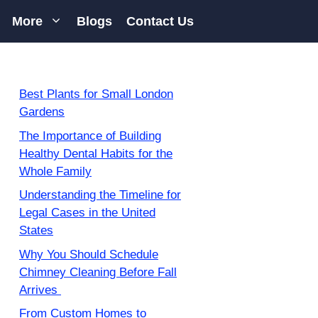
More
Blogs
Contact Us
Best Plants for Small London
Gardens
The Importance of Building
Healthy Dental Habits for the
Whole Family
Understanding the Timeline for
Legal Cases in the United
States
Why You Should Schedule
Chimney Cleaning Before Fall
Arrives
From Custom Homes to