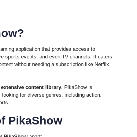
how?
eaming application that provides access to
e sports events, and even TV channels. It caters
ntent without needing a subscription like Netflix
d
extensive content library
, PikaShow is
 looking for diverse genres, including action,
orts.
of PikaShow
et
PikaShow
apart: