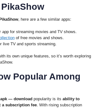
o PikaShow
PikaShow
, here are a few similar apps:
ar app for streaming movies and TV shows.
ollection
of free movies and shows.
or live TV and sports streaming.
th its own unique features, so it’s worth exploring
kaShow.
how Popular Among
 apk — download
popularity is its
ability to
 a subscription fee
. With rising subscription