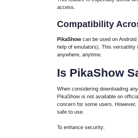
access.
Compatibility Acro
PikaShow
can be used on Android 
help of emulators). This versatilit
anywhere, anytime.
Is PikaShow S
When considering downloading any a
PikaShow is not available on offici
concern for some users. However, i
safe to use.
To enhance security: