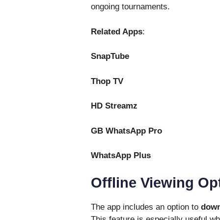
ongoing tournaments.
Related Apps
:
SnapTube
Thop TV
HD Streamz
GB WhatsApp Pro
WhatsApp Plus
Offline Viewing Op
The app includes an option to
down
This feature is especially useful wh