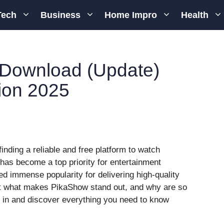
Tech
Business
Home Impro
Health
Download (Update)
ion 2025
finding a reliable and free platform to watch
has become a top priority for entertainment
d immense popularity for delivering high-quality
t what makes PikaShow stand out, and why are so
e in and discover everything you need to know