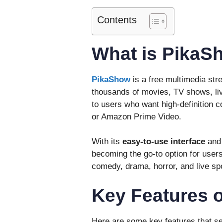
Contents
What is PikaS
PikaShow
is a free multimedia str
thousands of movies, TV shows, liv
to users who want high-definition co
or Amazon Prime Video.
With its
easy-to-use interface
an
becoming the go-to option for users
comedy, drama, horror, and live sp
Key Features 
Here are some key features that s