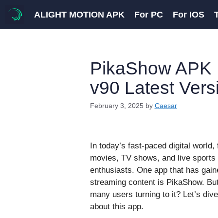
Skip
ALIGHT MOTION APK
For PC
For IOS
to
content
PikaShow APK 
v90 Latest Vers
February 3, 2025
by
Caesar
In today’s fast-paced digital world, 
movies, TV shows, and live sports 
enthusiasts. One app that has gaine
streaming content is PikaShow. Bu
many users turning to it? Let’s div
about this app.