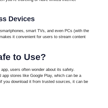
ss Devices
smartphones, smart TVs, and even PCs (with the
y makes it convenient for users to stream content
afe to Use?
pp, users often wonder about its safety.
al app stores like Google Play, which can be a
f you download it from trusted sources, it can be