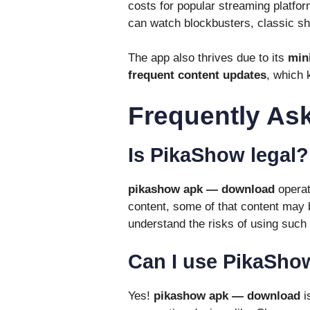
costs for popular streaming platfor
can watch blockbusters, classic s
The app also thrives due to its
min
frequent content updates
, which 
Frequently As
Is PikaShow legal?
pikashow apk — download
operate
content, some of that content may 
understand the risks of using such
Can I use PikaSho
Yes!
pikashow apk — download
i