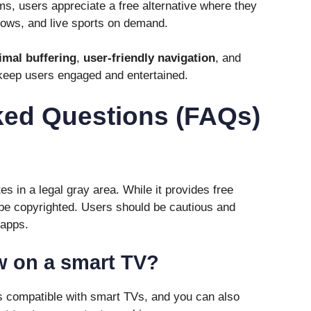
ms, users appreciate a free alternative where they
hows, and live sports on demand.
imal buffering
,
user-friendly navigation
, and
keep users engaged and entertained.
ked Questions (FAQs)
s in a legal gray area. While it provides free
be copyrighted. Users should be cautious and
 apps.
w on a smart TV?
s compatible with smart TVs, and you can also