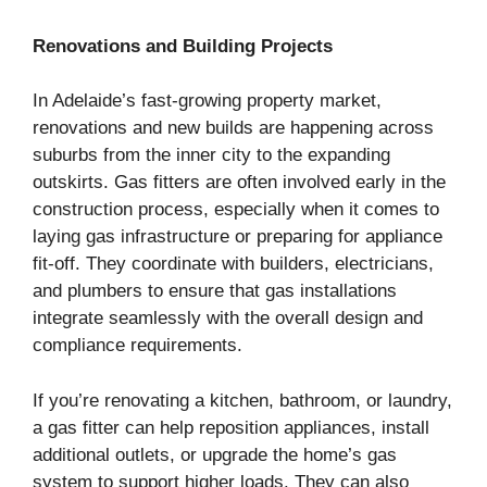
Renovations and Building Projects
In Adelaide’s fast-growing property market,
renovations and new builds are happening across
suburbs from the inner city to the expanding
outskirts. Gas fitters are often involved early in the
construction process, especially when it comes to
laying gas infrastructure or preparing for appliance
fit-off. They coordinate with builders, electricians,
and plumbers to ensure that gas installations
integrate seamlessly with the overall design and
compliance requirements.
If you’re renovating a kitchen, bathroom, or laundry,
a gas fitter can help reposition appliances, install
additional outlets, or upgrade the home’s gas
system to support higher loads. They can also