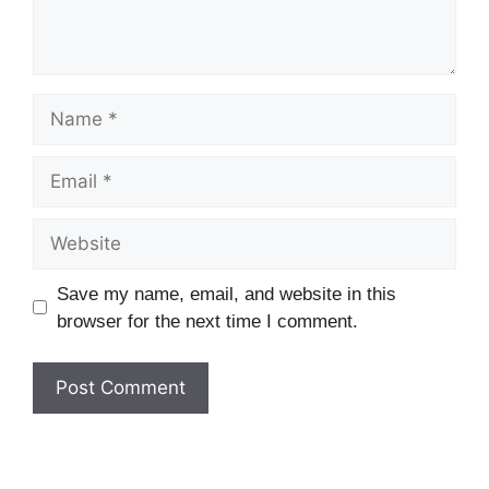
Name
Email
Website
Save my name, email, and website in this
browser for the next time I comment.