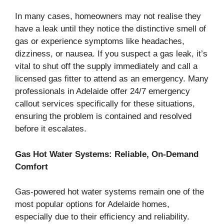
In many cases, homeowners may not realise they
have a leak until they notice the distinctive smell of
gas or experience symptoms like headaches,
dizziness, or nausea. If you suspect a gas leak, it’s
vital to shut off the supply immediately and call a
licensed gas fitter to attend as an emergency. Many
professionals in Adelaide offer 24/7 emergency
callout services specifically for these situations,
ensuring the problem is contained and resolved
before it escalates.
Gas Hot Water Systems: Reliable, On-Demand
Comfort
Gas-powered hot water systems remain one of the
most popular options for Adelaide homes,
especially due to their efficiency and reliability.