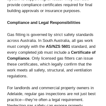
provide compliance certificates required for final
building approvals or insurance purposes.
Compliance and Legal Responsibilities
Gas fitting is governed by strict safety standards
across Australia. In South Australia, all gas work
must comply with the
AS/NZS 5601
standard, and
every completed job must include a
Certificate of
Compliance
. Only licensed gas fitters can issue
these certificates, which legally confirm that the
work meets all safety, structural, and ventilation
regulations.
For landlords and commercial property owners in
Adelaide, regular gas inspections are not just best
practice—they’re often a legal requirement.
Neglecting gas safety can expose property