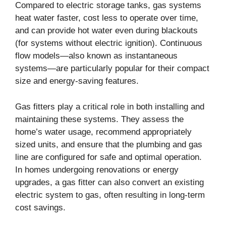
Compared to electric storage tanks, gas systems
heat water faster, cost less to operate over time,
and can provide hot water even during blackouts
(for systems without electric ignition). Continuous
flow models—also known as instantaneous
systems—are particularly popular for their compact
size and energy-saving features.
Gas fitters play a critical role in both installing and
maintaining these systems. They assess the
home’s water usage, recommend appropriately
sized units, and ensure that the plumbing and gas
line are configured for safe and optimal operation.
In homes undergoing renovations or energy
upgrades, a gas fitter can also convert an existing
electric system to gas, often resulting in long-term
cost savings.