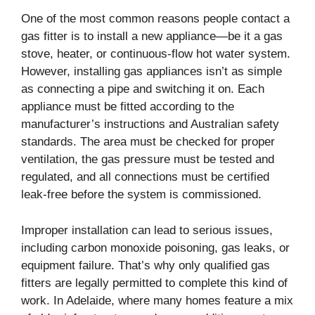
One of the most common reasons people contact a
gas fitter is to install a new appliance—be it a gas
stove, heater, or continuous-flow hot water system.
However, installing gas appliances isn’t as simple
as connecting a pipe and switching it on. Each
appliance must be fitted according to the
manufacturer’s instructions and Australian safety
standards. The area must be checked for proper
ventilation, the gas pressure must be tested and
regulated, and all connections must be certified
leak-free before the system is commissioned.
Improper installation can lead to serious issues,
including carbon monoxide poisoning, gas leaks, or
equipment failure. That’s why only qualified gas
fitters are legally permitted to complete this kind of
work. In Adelaide, where many homes feature a mix