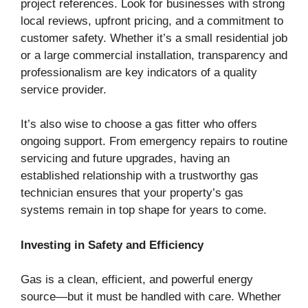
project references. Look for businesses with strong
local reviews, upfront pricing, and a commitment to
customer safety. Whether it’s a small residential job
or a large commercial installation, transparency and
professionalism are key indicators of a quality
service provider.
It’s also wise to choose a gas fitter who offers
ongoing support. From emergency repairs to routine
servicing and future upgrades, having an
established relationship with a trustworthy gas
technician ensures that your property’s gas
systems remain in top shape for years to come.
Investing in Safety and Efficiency
Gas is a clean, efficient, and powerful energy
source—but it must be handled with care. Whether