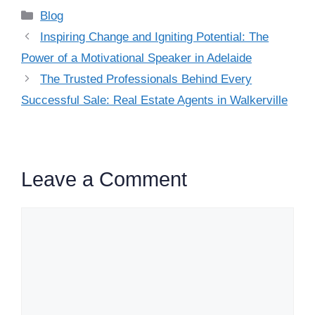
Categories
Blog
Inspiring Change and Igniting Potential: The
Power of a Motivational Speaker in Adelaide
The Trusted Professionals Behind Every
Successful Sale: Real Estate Agents in Walkerville
Leave a Comment
Comment