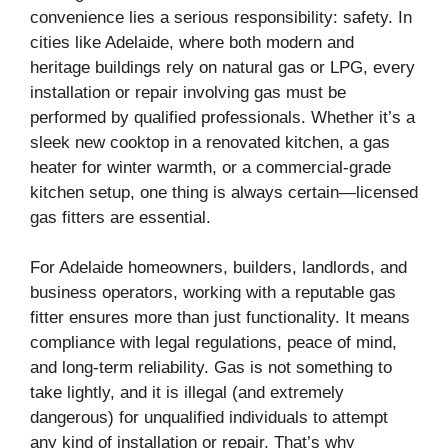
convenience lies a serious responsibility: safety. In
cities like Adelaide, where both modern and
heritage buildings rely on natural gas or LPG, every
installation or repair involving gas must be
performed by qualified professionals. Whether it’s a
sleek new cooktop in a renovated kitchen, a gas
heater for winter warmth, or a commercial-grade
kitchen setup, one thing is always certain—licensed
gas fitters are essential.
For Adelaide homeowners, builders, landlords, and
business operators, working with a reputable gas
fitter ensures more than just functionality. It means
compliance with legal regulations, peace of mind,
and long-term reliability. Gas is not something to
take lightly, and it is illegal (and extremely
dangerous) for unqualified individuals to attempt
any kind of installation or repair. That’s why