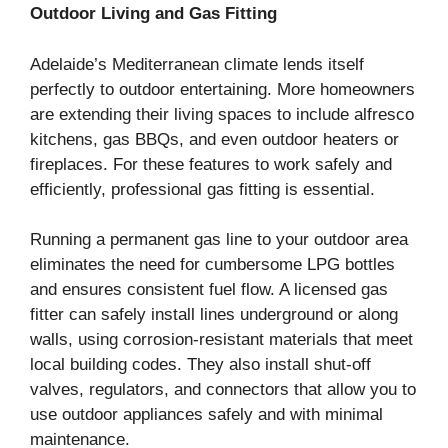
Outdoor Living and Gas Fitting
Adelaide’s Mediterranean climate lends itself
perfectly to outdoor entertaining. More homeowners
are extending their living spaces to include alfresco
kitchens, gas BBQs, and even outdoor heaters or
fireplaces. For these features to work safely and
efficiently, professional gas fitting is essential.
Running a permanent gas line to your outdoor area
eliminates the need for cumbersome LPG bottles
and ensures consistent fuel flow. A licensed gas
fitter can safely install lines underground or along
walls, using corrosion-resistant materials that meet
local building codes. They also install shut-off
valves, regulators, and connectors that allow you to
use outdoor appliances safely and with minimal
maintenance.