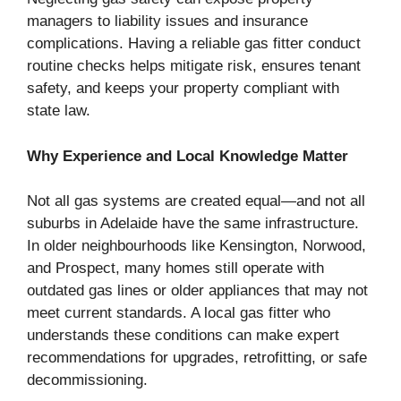
managers to liability issues and insurance
complications. Having a reliable gas fitter conduct
routine checks helps mitigate risk, ensures tenant
safety, and keeps your property compliant with
state law.
Why Experience and Local Knowledge Matter
Not all gas systems are created equal—and not all
suburbs in Adelaide have the same infrastructure.
In older neighbourhoods like Kensington, Norwood,
and Prospect, many homes still operate with
outdated gas lines or older appliances that may not
meet current standards. A local gas fitter who
understands these conditions can make expert
recommendations for upgrades, retrofitting, or safe
decommissioning.