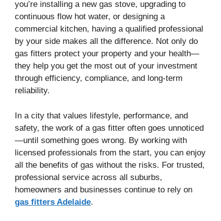
you’re installing a new gas stove, upgrading to
continuous flow hot water, or designing a
commercial kitchen, having a qualified professional
by your side makes all the difference. Not only do
gas fitters protect your property and your health—
they help you get the most out of your investment
through efficiency, compliance, and long-term
reliability.
In a city that values lifestyle, performance, and
safety, the work of a gas fitter often goes unnoticed
—until something goes wrong. By working with
licensed professionals from the start, you can enjoy
all the benefits of gas without the risks. For trusted,
professional service across all suburbs,
homeowners and businesses continue to rely on
gas fitters Adelaide
.