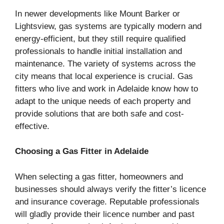
In newer developments like Mount Barker or
Lightsview, gas systems are typically modern and
energy-efficient, but they still require qualified
professionals to handle initial installation and
maintenance. The variety of systems across the
city means that local experience is crucial. Gas
fitters who live and work in Adelaide know how to
adapt to the unique needs of each property and
provide solutions that are both safe and cost-
effective.
Choosing a Gas Fitter in Adelaide
When selecting a gas fitter, homeowners and
businesses should always verify the fitter’s licence
and insurance coverage. Reputable professionals
will gladly provide their licence number and past