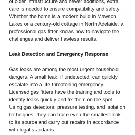
of older infrastructure and newer additions, extra
care is needed to ensure compatibility and safety.
Whether the home is a modern build in Mawson
Lakes or a century-old cottage in North Adelaide, a
professional gas fitter knows how to navigate the
challenges and deliver flawless results.
Leak Detection and Emergency Response
Gas leaks are among the most urgent household
dangers. A small leak, if undetected, can quickly
escalate into a life-threatening emergency.
Licensed gas fitters have the training and tools to
identify leaks quickly and fix them on the spot.
Using gas detectors, pressure testing, and isolation
techniques, they can trace even the smallest leak
to its source and carry out repairs in accordance
with legal standards.