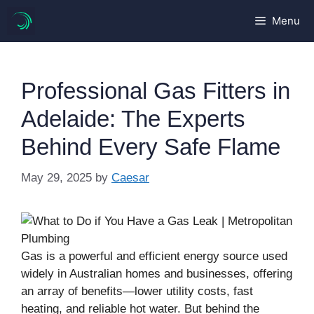
Skip
Menu
to
content
Professional Gas Fitters in
Adelaide: The Experts
Behind Every Safe Flame
May 29, 2025
by
Caesar
Gas is a powerful and efficient energy source used
widely in Australian homes and businesses, offering
an array of benefits—lower utility costs, fast
heating, and reliable hot water. But behind the