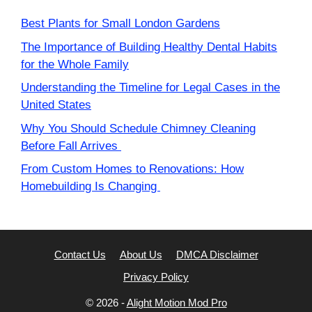
Best Plants for Small London Gardens
The Importance of Building Healthy Dental Habits
for the Whole Family
Understanding the Timeline for Legal Cases in the
United States
Why You Should Schedule Chimney Cleaning
Before Fall Arrives
From Custom Homes to Renovations: How
Homebuilding Is Changing
Contact Us
About Us
DMCA Disclaimer
Privacy Policy
© 2026 -
Alight Motion Mod Pro