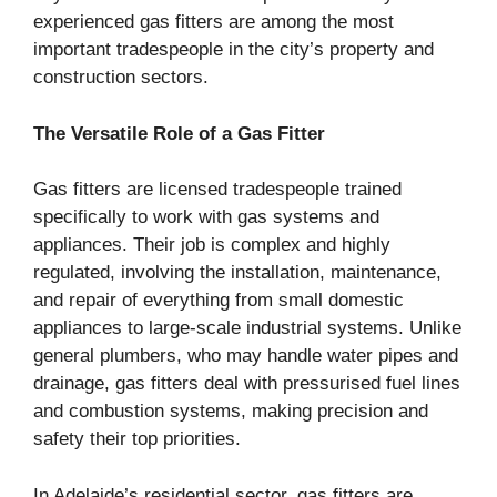
experienced gas fitters are among the most
important tradespeople in the city’s property and
construction sectors.
The Versatile Role of a Gas Fitter
Gas fitters are licensed tradespeople trained
specifically to work with gas systems and
appliances. Their job is complex and highly
regulated, involving the installation, maintenance,
and repair of everything from small domestic
appliances to large-scale industrial systems. Unlike
general plumbers, who may handle water pipes and
drainage, gas fitters deal with pressurised fuel lines
and combustion systems, making precision and
safety their top priorities.
In Adelaide’s residential sector, gas fitters are