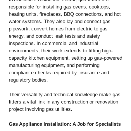
responsible for installing gas ovens, cooktops,
heating units, fireplaces, BBQ connections, and hot
water systems. They also lay and connect gas
pipework, convert homes from electric to gas
energy, and conduct leak tests and safety
inspections. In commercial and industrial
environments, their work extends to fitting high-
capacity kitchen equipment, setting up gas-powered
manufacturing equipment, and performing
compliance checks required by insurance and
regulatory bodies.
Their versatility and technical knowledge make gas
fitters a vital link in any construction or renovation
project involving gas utilities.
Gas Appliance Installation: A Job for Specialists