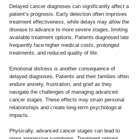
Delayed cancer diagnoses can significantly affect a
patient’s prognosis. Early detection often improves
treatment effectiveness, while delays may allow the
disease to advance to more severe stages, limiting
available treatment options. Patients diagnosed late
frequently face higher medical costs, prolonged
treatments, and reduced quality of life.
Emotional distress is another consequence of
delayed diagnoses. Patients and their families often
endure anxiety, frustration, and grief as they
navigate the challenges of managing advanced
cancer stages. These effects may strain personal
relationships and create long-term psychological
impacts.
Physically, advanced cancer stages can lead to
more aggressive symptoms. Treatment options