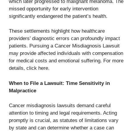
which later progressed to malignant melanoma. The
missed opportunity for early intervention
significantly endangered the patient’s health.
These settlements highlight how healthcare
providers’ diagnostic errors can profoundly impact
patients. Pursuing a Cancer Misdiagnosis Lawsuit
may provide affected individuals with compensation
for medical costs and emotional suffering. For more
details, click here.
When to File a Lawsuit: Time Sensitivity in
Malpractice
Cancer misdiagnosis lawsuits demand careful
attention to timing and legal requirements. Acting
promptly is crucial, as statutes of limitations vary
by state and can determine whether a case can