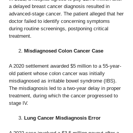
a delayed breast cancer diagnosis resulted in
advanced-stage cancer. The patient alleged that her
doctor failed to identify concerning symptoms
during routine screenings, postponing critical
treatment.
Misdiagnosed Colon Cancer Case
A 2020 settlement awarded $5 million to a 55-year-
old patient whose colon cancer was initially
misdiagnosed as irritable bowel syndrome (IBS).
The misdiagnosis led to a two-year delay in proper
treatment, during which the cancer progressed to
stage IV.
Lung Cancer Misdiagnosis Error