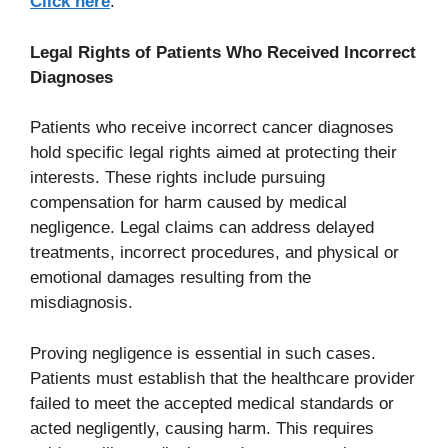
Click here
.
Legal Rights of Patients Who Received Incorrect
Diagnoses
Patients who receive incorrect cancer diagnoses
hold specific legal rights aimed at protecting their
interests. These rights include pursuing
compensation for harm caused by medical
negligence. Legal claims can address delayed
treatments, incorrect procedures, and physical or
emotional damages resulting from the
misdiagnosis.
Proving negligence is essential in such cases.
Patients must establish that the healthcare provider
failed to meet the accepted medical standards or
acted negligently, causing harm. This requires