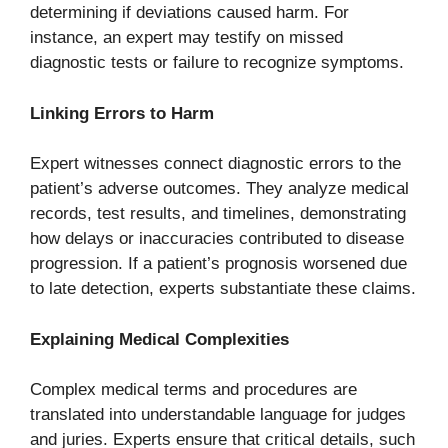
determining if deviations caused harm. For
instance, an expert may testify on missed
diagnostic tests or failure to recognize symptoms.
Linking Errors to Harm
Expert witnesses connect diagnostic errors to the
patient’s adverse outcomes. They analyze medical
records, test results, and timelines, demonstrating
how delays or inaccuracies contributed to disease
progression. If a patient’s prognosis worsened due
to late detection, experts substantiate these claims.
Explaining Medical Complexities
Complex medical terms and procedures are
translated into understandable language for judges
and juries. Experts ensure that critical details, such