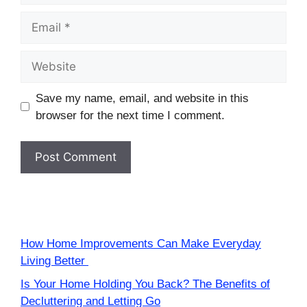
Email
Website
Save my name, email, and website in this
browser for the next time I comment.
How Home Improvements Can Make Everyday
Living Better
Is Your Home Holding You Back? The Benefits of
Decluttering and Letting Go