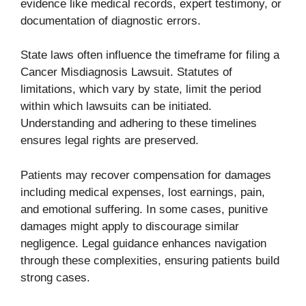
evidence like medical records, expert testimony, or
documentation of diagnostic errors.
State laws often influence the timeframe for filing a
Cancer Misdiagnosis Lawsuit. Statutes of
limitations, which vary by state, limit the period
within which lawsuits can be initiated.
Understanding and adhering to these timelines
ensures legal rights are preserved.
Patients may recover compensation for damages
including medical expenses, lost earnings, pain,
and emotional suffering. In some cases, punitive
damages might apply to discourage similar
negligence. Legal guidance enhances navigation
through these complexities, ensuring patients build
strong cases.