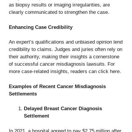
as biopsy results or imaging irregularities, are
clearly communicated to strengthen the case.
Enhancing Case Credibility
An expert’s qualifications and unbiased opinion lend
credibility to claims. Judges and juries often rely on
their authority, making their insights a cornerstone
of successful cancer misdiagnosis lawsuits. For
more case-related insights, readers can click here.
Examples of Recent Cancer Misdiagnosis
Settlements
Delayed Breast Cancer Diagnosis
Settlement
In 2021, a hospital agreed to pay $2.75 million after