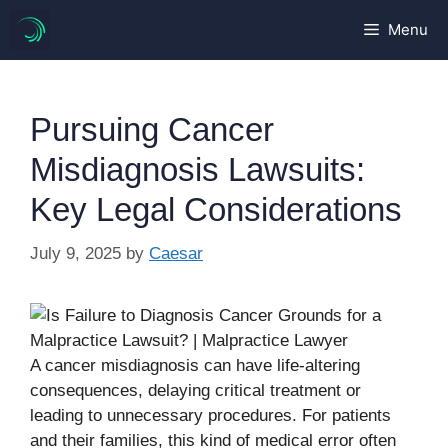
Skip
Menu
to
content
Pursuing Cancer
Misdiagnosis Lawsuits:
Key Legal Considerations
July 9, 2025
by
Caesar
A cancer misdiagnosis can have life-altering
consequences, delaying critical treatment or
leading to unnecessary procedures. For patients
and their families, this kind of medical error often