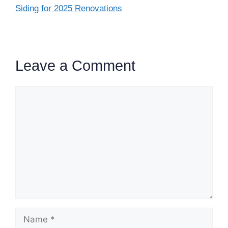
Siding for 2025 Renovations
Leave a Comment
Comment
Name