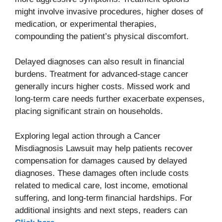
might involve invasive procedures, higher doses of
medication, or experimental therapies,
compounding the patient’s physical discomfort.
Delayed diagnoses can also result in financial
burdens. Treatment for advanced-stage cancer
generally incurs higher costs. Missed work and
long-term care needs further exacerbate expenses,
placing significant strain on households.
Exploring legal action through a Cancer
Misdiagnosis Lawsuit may help patients recover
compensation for damages caused by delayed
diagnoses. These damages often include costs
related to medical care, lost income, emotional
suffering, and long-term financial hardships. For
additional insights and next steps, readers can