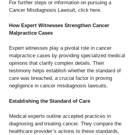
For further steps or information on pursuing a
Cancer Misdiagnosis Lawsuit, click here.
How Expert Witnesses Strengthen Cancer
Malpractice Cases
Expert witnesses play a pivotal role in cancer
malpractice cases by providing specialized medical
opinions that clarify complex details. Their
testimony helps establish whether the standard of
care was breached, a crucial factor in proving
negligence in cancer misdiagnosis lawsuits.
Establishing the Standard of Care
Medical experts outline accepted practices in
diagnosing and treating cancer. They compare the
healthcare provider’s actions to these standards,