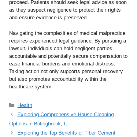
proceed. Patients should seek legal advice as soon
as they suspect negligence to protect their rights
and ensure evidence is preserved.
Navigating the complexities of medical malpractice
requires experienced legal guidance. By pursuing a
lawsuit, individuals can hold negligent parties
accountable and potentially secure compensation to
ease financial burdens and emotional distress.
Taking action not only supports personal recovery
but also promotes accountability within the
healthcare system.
Categories
Health
Exploring Comprehensive House Cleaning
Options in Bolingbrook, IL
Exploring the Top Benefits of Fiber Cement