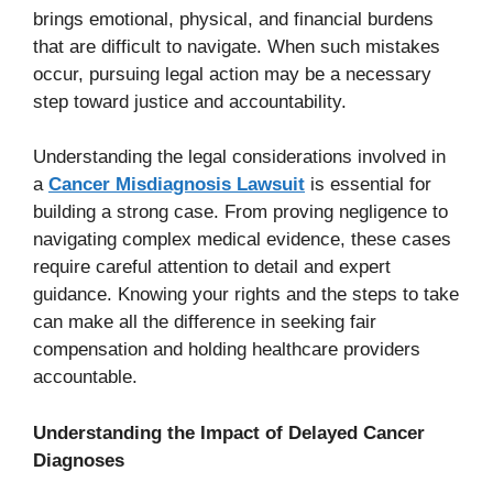
brings emotional, physical, and financial burdens
that are difficult to navigate. When such mistakes
occur, pursuing legal action may be a necessary
step toward justice and accountability.
Understanding the legal considerations involved in
a
Cancer Misdiagnosis Lawsuit
is essential for
building a strong case. From proving negligence to
navigating complex medical evidence, these cases
require careful attention to detail and expert
guidance. Knowing your rights and the steps to take
can make all the difference in seeking fair
compensation and holding healthcare providers
accountable.
Understanding the Impact of Delayed Cancer
Diagnoses