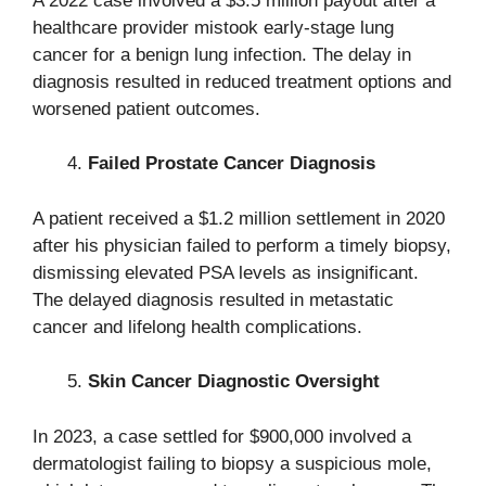
A 2022 case involved a $3.5 million payout after a
healthcare provider mistook early-stage lung
cancer for a benign lung infection. The delay in
diagnosis resulted in reduced treatment options and
worsened patient outcomes.
Failed Prostate Cancer Diagnosis
A patient received a $1.2 million settlement in 2020
after his physician failed to perform a timely biopsy,
dismissing elevated PSA levels as insignificant.
The delayed diagnosis resulted in metastatic
cancer and lifelong health complications.
Skin Cancer Diagnostic Oversight
In 2023, a case settled for $900,000 involved a
dermatologist failing to biopsy a suspicious mole,