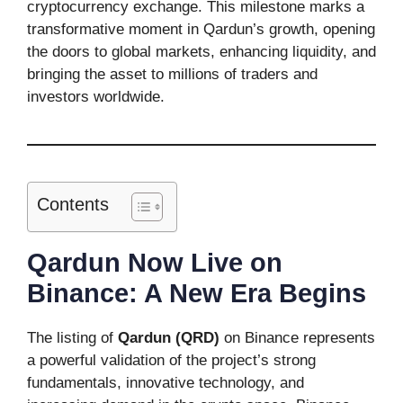
cryptocurrency exchange. This milestone marks a
transformative moment in Qardun’s growth, opening
the doors to global markets, enhancing liquidity, and
bringing the asset to millions of traders and
investors worldwide.
Contents
Qardun Now Live on
Binance: A New Era Begins
The listing of
Qardun (QRD)
on Binance represents
a powerful validation of the project’s strong
fundamentals, innovative technology, and