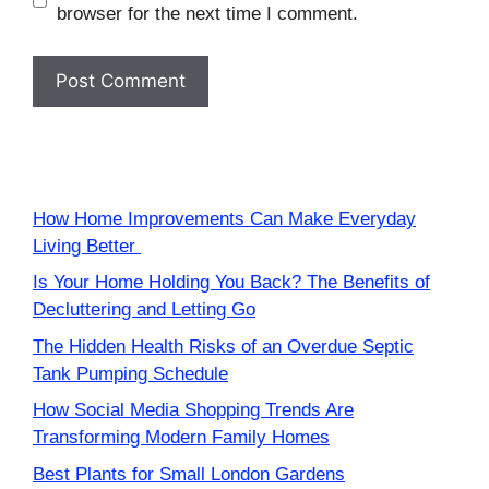
browser for the next time I comment.
How Home Improvements Can Make Everyday
Living Better
Is Your Home Holding You Back? The Benefits of
Decluttering and Letting Go
The Hidden Health Risks of an Overdue Septic
Tank Pumping Schedule
How Social Media Shopping Trends Are
Transforming Modern Family Homes
Best Plants for Small London Gardens