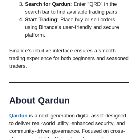
Search for Qardun:
Enter “QRD” in the
search bar to find available trading pairs.
Start Trading:
Place buy or sell orders
using Binance’s user-friendly and secure
platform.
Binance’s intuitive interface ensures a smooth
trading experience for both beginners and seasoned
traders.
About Qardun
Qardun
is a next-generation digital asset designed
to deliver real-world utility, enhanced security, and
community-driven governance. Focused on cross-