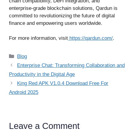
chain compatibility, DeFi integration, and
enterprise-grade blockchain solutions, Qardun is
committed to revolutionizing the future of digital
finance and empowering users worldwide.
For more information, visit
https://qardun.com/
.
Categories
Blog
Enterprise Chat: Transforming Collaboration and
Productivity in the Digital Age
King Red APK V1.0.4 Download Free For
Android 2025
Leave a Comment