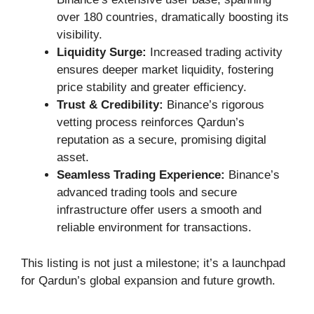
over 180 countries, dramatically boosting its
visibility.
Liquidity Surge:
Increased trading activity
ensures deeper market liquidity, fostering
price stability and greater efficiency.
Trust & Credibility:
Binance’s rigorous
vetting process reinforces Qardun’s
reputation as a secure, promising digital
asset.
Seamless Trading Experience:
Binance’s
advanced trading tools and secure
infrastructure offer users a smooth and
reliable environment for transactions.
This listing is not just a milestone; it’s a launchpad
for Qardun’s global expansion and future growth.