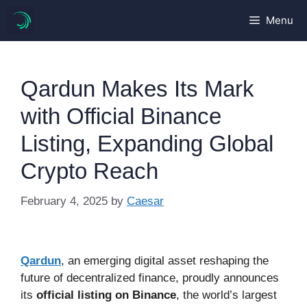
Skip
Menu
to
content
Qardun Makes Its Mark
with Official Binance
Listing, Expanding Global
Crypto Reach
February 4, 2025
by
Caesar
Qardun
, an emerging digital asset reshaping the
future of decentralized finance, proudly announces
its
official listing on Binance
, the world’s largest