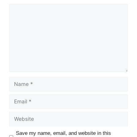
Comment
Name
Email
Website
Save my name, email, and website in this