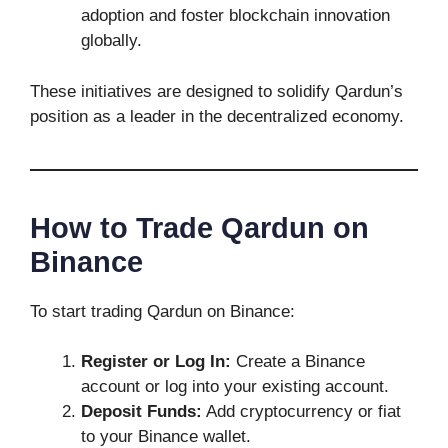
adoption and foster blockchain innovation
globally.
These initiatives are designed to solidify Qardun’s
position as a leader in the decentralized economy.
How to Trade Qardun on
Binance
To start trading Qardun on Binance:
Register or Log In:
Create a Binance
account or log into your existing account.
Deposit Funds:
Add cryptocurrency or fiat
to your Binance wallet.