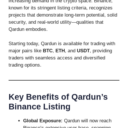
increasing demand in the crypto space. Binance,
known for its stringent listing criteria, recognizes
projects that demonstrate long-term potential, solid
security, and real-world utility—qualities that
Qardun embodies.
Starting today, Qardun is available for trading with
major pairs like
BTC
,
ETH
, and
USDT
, providing
traders with seamless access and diversified
trading options.
Key Benefits of Qardun’s
Binance Listing
Global Exposure:
Qardun will now reach
Binance’s extensive user base, spanning