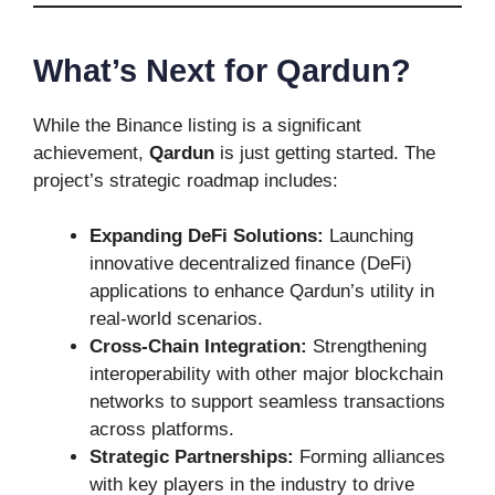
What’s Next for Qardun?
While the Binance listing is a significant
achievement,
Qardun
is just getting started. The
project’s strategic roadmap includes:
Expanding DeFi Solutions:
Launching
innovative decentralized finance (DeFi)
applications to enhance Qardun’s utility in
real-world scenarios.
Cross-Chain Integration:
Strengthening
interoperability with other major blockchain
networks to support seamless transactions
across platforms.
Strategic Partnerships:
Forming alliances
with key players in the industry to drive