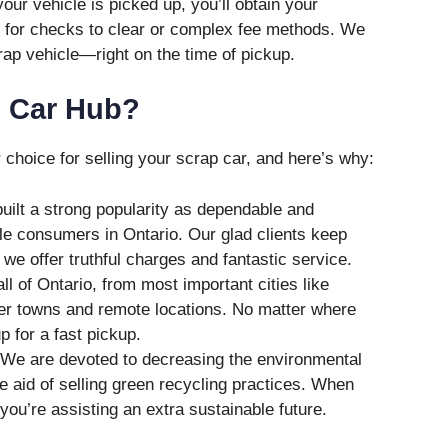
our vehicle is picked up, you’ll obtain your
d for checks to clear or complex fee methods. We
rap vehicle—right on the time of pickup.
 Car Hub?
choice for selling your scrap car, and here’s why:
ilt a strong popularity as dependable and
le consumers in Ontario. Our glad clients keep
we offer truthful charges and fantastic service.
l of Ontario, from most important cities like
er towns and remote locations. No matter where
p for a fast pickup.
We are devoted to decreasing the environmental
he aid of selling green recycling practices. When
you’re assisting an extra sustainable future.