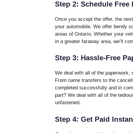
Step 2: Schedule Free
Once you accept the offer, the next
your automobile. We offer bendy sch
areas of Ontario. Whether your vehic
in a greater faraway area, we’ll co
Step 3: Hassle-Free P
We deal with all of the paperwork, 
From name transfers to the cancella
completed successfully and in comp
part? We deal with all of the tedi
unfastened.
Step 4: Get Paid Instan