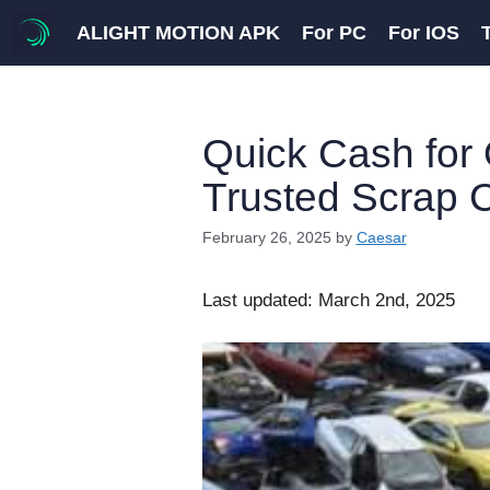
Skip
ALIGHT MOTION APK
For PC
For IOS
to
content
Quick Cash for 
Trusted Scrap 
February 26, 2025
by
Caesar
Last updated: March 2nd, 2025