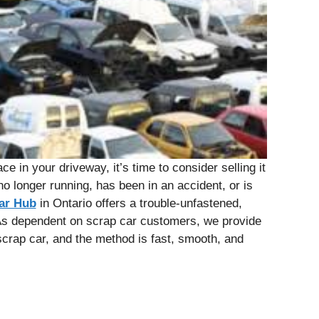
ce in your driveway, it’s time to consider selling it
no longer running, has been in an accident, or is
ar Hub
in Ontario offers a trouble-unfastened,
As dependent on scrap car customers, we provide
scrap car, and the method is fast, smooth, and