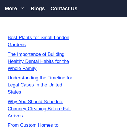
More
Blogs
Contact Us
Best Plants for Small London
Gardens
The Importance of Building
Healthy Dental Habits for the
Whole Family
Understanding the Timeline for
Legal Cases in the United
States
Why You Should Schedule
Chimney Cleaning Before Fall
Arrives
From Custom Homes to