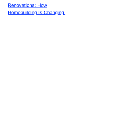
Renovations: How
Homebuilding Is Changing