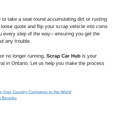
 to take a seat round accumulating dirt or rusting
oose quote and flip your scrap vehicle into coins
ou every step of the way—ensuring you get the
ut any trouble.
or no longer running,
Scrap Car Hub
is your
l in Ontario. Let us help you make the process
How Your Country Compares to the World
n Bosjoko