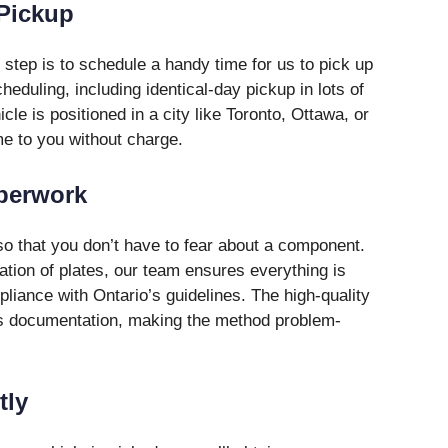
 Pickup
 step is to schedule a handy time for us to pick up
eduling, including identical-day pickup in lots of
le is positioned in a city like Toronto, Ottawa, or
me to you without charge.
aperwork
so that you don’t have to fear about a component.
tion of plates, our team ensures everything is
liance with Ontario’s guidelines. The high-quality
ous documentation, making the method problem-
tly