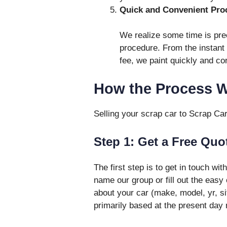
Quick and Convenient Pro
We realize some time is prec
procedure. From the instant 
fee, we paint quickly and cor
How the Process 
Selling your scrap car to Scrap Ca
Step 1: Get a Free Quo
The first step is to get in touch wit
name our group or fill out the easy
about your car (make, model, yr, sit
primarily based at the present day 