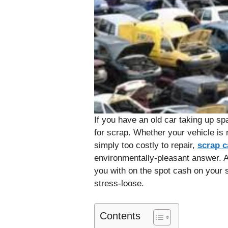
If you have an old car taking up spa
for scrap. Whether your vehicle is 
simply too costly to repair,
scrap c
environmentally-pleasant answer. 
you with on the spot cash on your 
stress-loose.
Contents