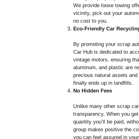
We provide loose towing off
vicinity, pick out your autom
no cost to you.
Eco-Friendly Car Recyclin
By promoting your scrap aut
Car Hub is dedicated to acc
vintage motors, ensuring tha
aluminum, and plastic are r
precious natural assets and
finally ends up in landfills.
No Hidden Fees
Unlike many other scrap car
transparency. When you get 
quantity you’ll be paid, wit
group makes positive the com
you can feel assured in your