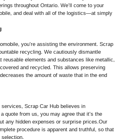
erings throughout Ontario. We’ll come to your
obile, and deal with all of the logistics—at simply
g
omobile, you’re assisting the environment. Scrap
ountable recycling. We cautiously dismantle
t reusable elements and substances like metallic,
ecovered and recycled. This allows preserving
 decreases the amount of waste that in the end
 services, Scrap Car Hub believes in
a quote from us, you may agree that it’s the
hout any hidden expenses or surprise prices.Our
plete procedure is apparent and truthful, so that
 selection.