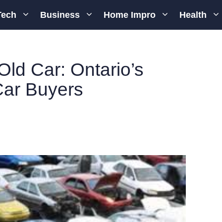
Tech
Business
Home Impro
Health
Old Car: Ontario’s
Car Buyers