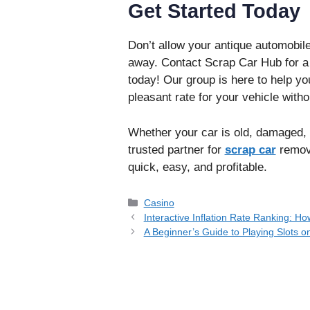
Get Started Today
Don’t allow your antique automobile
away. Contact Scrap Car Hub for a l
today! Our group is here to help y
pleasant rate for your vehicle witho
Whether your car is old, damaged, 
trusted partner for
scrap car
remova
quick, easy, and profitable.
Categories
Casino
Interactive Inflation Rate Ranking: 
A Beginner’s Guide to Playing Slots o