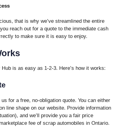
cess
ious, that is why we’ve streamlined the entire
you reach out for a quote to the immediate cash
rectly to make sure it is easy to enjoy.
Works
r Hub is as easy as 1-2-3. Here’s how it works:
te
h us for a free, no-obligation quote. You can either
 on line shape on our website. Provide information
uation), and we’ll provide you a fair price
marketplace fee of scrap automobiles in Ontario.