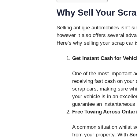
Why Sell Your Scr
Selling antique automobiles isn’t 
however it also offers several adv
Here’s why selling your scrap car i
Get Instant Cash for Vehic
One of the most important ad
receiving fast cash on your 
scrap cars, making sure wh
your vehicle is in an excelle
guarantee an instantaneous o
Free Towing Across Ontar
A common situation whilst se
from your property. With
Sc