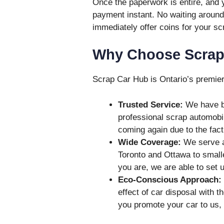
Once the paperwork is entire, and y
payment instant. No waiting aroun
immediately offer coins for your sc
Why Choose Scrap
Scrap Car Hub is Ontario’s premier 
Trusted Service:
We have bu
professional scrap automobi
coming again due to the fact 
Wide Coverage:
We serve al
Toronto and Ottawa to small
you are, we are able to set u
Eco-Conscious Approach:
effect of car disposal with t
you promote your car to us, 