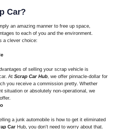
ap Car?
simply an amazing manner to free up space,
antages to each of you and the environment.
s a clever choice:
le
vantages of selling your scrap vehicle is
car. At
Scrap Car Hub
, we offer pinnacle-dollar for
ich you receive a commission pretty. Whether
nt situation or absolutely non-operational, we
ffer.
io
lling a junk automobile is how to get it eliminated
rap Car
Hub, you don’t need to worry about that.