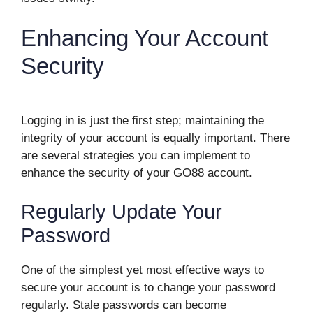
Enhancing Your Account
Security
Logging in is just the first step; maintaining the
integrity of your account is equally important. There
are several strategies you can implement to
enhance the security of your GO88 account.
Regularly Update Your
Password
One of the simplest yet most effective ways to
secure your account is to change your password
regularly. Stale passwords can become