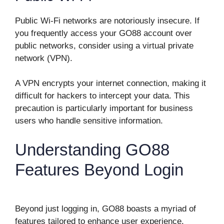
Public Wi-Fi networks are notoriously insecure. If
you frequently access your GO88 account over
public networks, consider using a virtual private
network (VPN).
A VPN encrypts your internet connection, making it
difficult for hackers to intercept your data. This
precaution is particularly important for business
users who handle sensitive information.
Understanding GO88
Features Beyond Login
Beyond just logging in, GO88 boasts a myriad of
features tailored to enhance user experience.