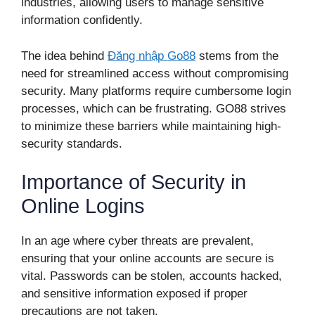
industries, allowing users to manage sensitive
information confidently.
The idea behind
Đăng nhập Go88
stems from the
need for streamlined access without compromising
security. Many platforms require cumbersome login
processes, which can be frustrating. GO88 strives
to minimize these barriers while maintaining high-
security standards.
Importance of Security in
Online Logins
In an age where cyber threats are prevalent,
ensuring that your online accounts are secure is
vital. Passwords can be stolen, accounts hacked,
and sensitive information exposed if proper
precautions are not taken.