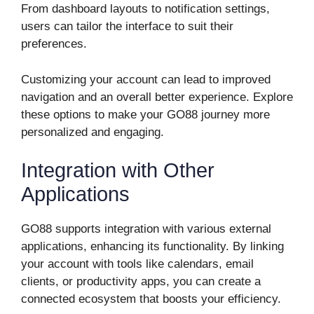
From dashboard layouts to notification settings,
users can tailor the interface to suit their
preferences.
Customizing your account can lead to improved
navigation and an overall better experience. Explore
these options to make your GO88 journey more
personalized and engaging.
Integration with Other
Applications
GO88 supports integration with various external
applications, enhancing its functionality. By linking
your account with tools like calendars, email
clients, or productivity apps, you can create a
connected ecosystem that boosts your efficiency.