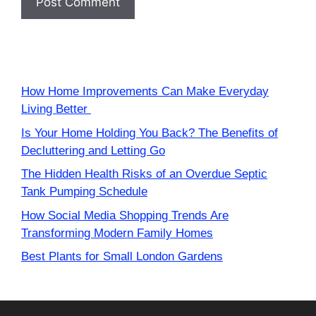
How Home Improvements Can Make Everyday
Living Better
Is Your Home Holding You Back? The Benefits of
Decluttering and Letting Go
The Hidden Health Risks of an Overdue Septic
Tank Pumping Schedule
How Social Media Shopping Trends Are
Transforming Modern Family Homes
Best Plants for Small London Gardens