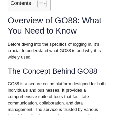
Contents
Overview of GO88: What
You Need to Know
Before diving into the specifics of logging in, it’s
crucial to understand what GO88 is and why it is
widely used.
The Concept Behind GO88
GO88 is a secure online platform designed for both
individuals and businesses. It provides a
comprehensive suite of tools that facilitate
communication, collaboration, and data
management. The service is trusted by various