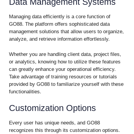
Data Management Systems
Managing data efficiently is a core function of
GO88. The platform offers sophisticated data
management solutions that allow users to organize,
analyze, and retrieve information effortlessly.
Whether you are handling client data, project files,
or analytics, knowing how to utilize these features
can greatly enhance your operational efficiency.
Take advantage of training resources or tutorials
provided by GO88 to familiarize yourself with these
functionalities.
Customization Options
Every user has unique needs, and GO88
recognizes this through its customization options.