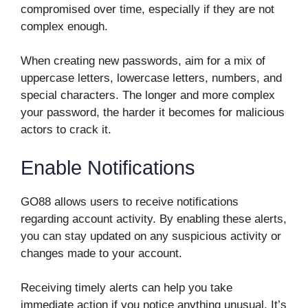
compromised over time, especially if they are not
complex enough.
When creating new passwords, aim for a mix of
uppercase letters, lowercase letters, numbers, and
special characters. The longer and more complex
your password, the harder it becomes for malicious
actors to crack it.
Enable Notifications
GO88 allows users to receive notifications
regarding account activity. By enabling these alerts,
you can stay updated on any suspicious activity or
changes made to your account.
Receiving timely alerts can help you take
immediate action if you notice anything unusual. It’s