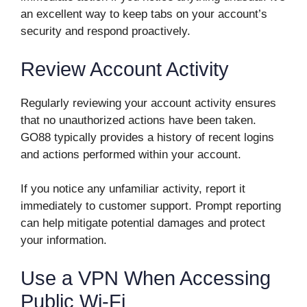
an excellent way to keep tabs on your account’s
security and respond proactively.
Review Account Activity
Regularly reviewing your account activity ensures
that no unauthorized actions have been taken.
GO88 typically provides a history of recent logins
and actions performed within your account.
If you notice any unfamiliar activity, report it
immediately to customer support. Prompt reporting
can help mitigate potential damages and protect
your information.
Use a VPN When Accessing
Public Wi-Fi