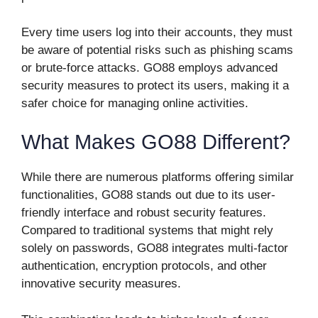
Every time users log into their accounts, they must
be aware of potential risks such as phishing scams
or brute-force attacks. GO88 employs advanced
security measures to protect its users, making it a
safer choice for managing online activities.
What Makes GO88 Different?
While there are numerous platforms offering similar
functionalities, GO88 stands out due to its user-
friendly interface and robust security features.
Compared to traditional systems that might rely
solely on passwords, GO88 integrates multi-factor
authentication, encryption protocols, and other
innovative security measures.