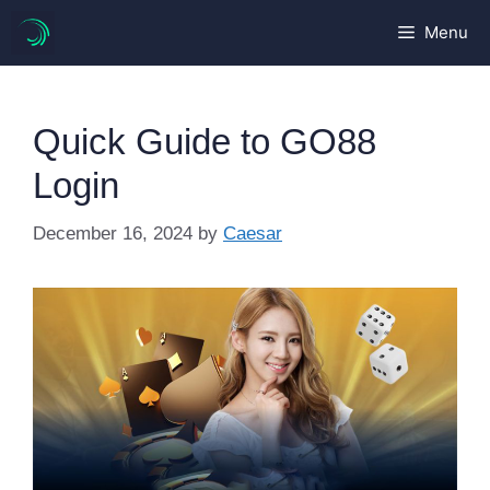
Skip
Menu
to
content
Quick Guide to GO88
Login
December 16, 2024
by
Caesar