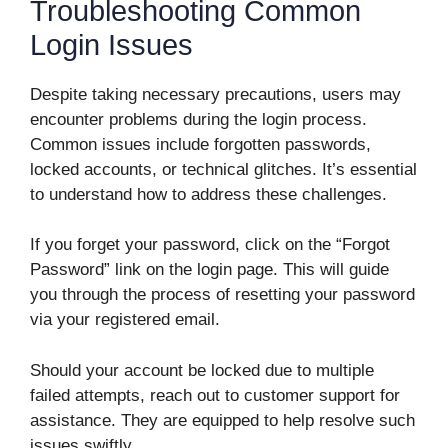
Troubleshooting Common
Login Issues
Despite taking necessary precautions, users may
encounter problems during the login process.
Common issues include forgotten passwords,
locked accounts, or technical glitches. It’s essential
to understand how to address these challenges.
If you forget your password, click on the “Forgot
Password” link on the login page. This will guide
you through the process of resetting your password
via your registered email.
Should your account be locked due to multiple
failed attempts, reach out to customer support for
assistance. They are equipped to help resolve such
issues swiftly.