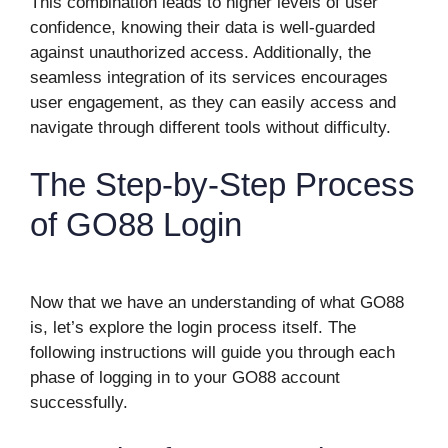
This combination leads to higher levels of user
confidence, knowing their data is well-guarded
against unauthorized access. Additionally, the
seamless integration of its services encourages
user engagement, as they can easily access and
navigate through different tools without difficulty.
The Step-by-Step Process
of GO88 Login
Now that we have an understanding of what GO88
is, let’s explore the login process itself. The
following instructions will guide you through each
phase of logging in to your GO88 account
successfully.