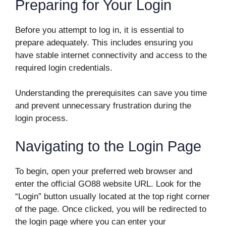
Preparing for Your Login
Before you attempt to log in, it is essential to
prepare adequately. This includes ensuring you
have stable internet connectivity and access to the
required login credentials.
Understanding the prerequisites can save you time
and prevent unnecessary frustration during the
login process.
Navigating to the Login Page
To begin, open your preferred web browser and
enter the official GO88 website URL. Look for the
“Login” button usually located at the top right corner
of the page. Once clicked, you will be redirected to
the login page where you can enter your