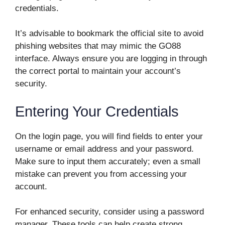
credentials.
It’s advisable to bookmark the official site to avoid
phishing websites that may mimic the GO88
interface. Always ensure you are logging in through
the correct portal to maintain your account’s
security.
Entering Your Credentials
On the login page, you will find fields to enter your
username or email address and your password.
Make sure to input them accurately; even a small
mistake can prevent you from accessing your
account.
For enhanced security, consider using a password
manager. These tools can help create strong,