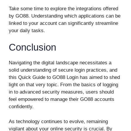
Take some time to explore the integrations offered
by GO88. Understanding which applications can be
linked to your account can significantly streamline
your daily tasks.
Conclusion
Navigating the digital landscape necessitates a
solid understanding of secure login practices, and
this Quick Guide to GO88 Login has aimed to shed
light on that very topic. From the basics of logging
in to advanced security measures, users should
feel empowered to manage their GO88 accounts
confidently.
As technology continues to evolve, remaining
vigilant about your online security is crucial. By