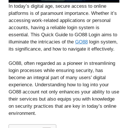
In today’s digital age, secure access to online
platforms is of paramount importance. Whether it’s
accessing work-related applications or personal
accounts, having a reliable login system is
essential. This Quick Guide to GO88 Login aims to
illuminate the intricacies of the
GO88
login system,
its significance, and how to navigate it effectively.
GO88, often regarded as a pioneer in streamlining
login processes while ensuring security, has
become an integral part of many users’ digital
experience. Understanding how to log into your
GO88 account not only enhances your ability to use
their services but also equips you with knowledge
on security practices that are key in today’s online
environment.