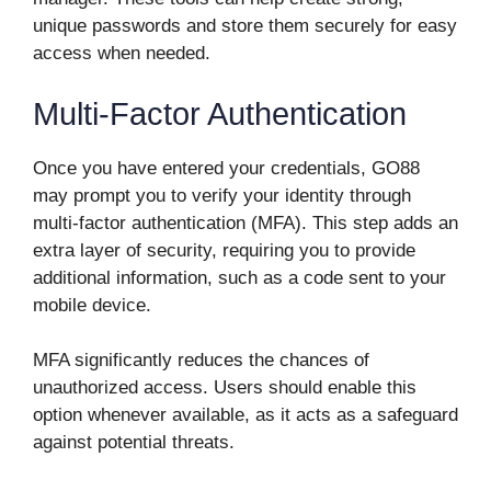
unique passwords and store them securely for easy
access when needed.
Multi-Factor Authentication
Once you have entered your credentials, GO88
may prompt you to verify your identity through
multi-factor authentication (MFA). This step adds an
extra layer of security, requiring you to provide
additional information, such as a code sent to your
mobile device.
MFA significantly reduces the chances of
unauthorized access. Users should enable this
option whenever available, as it acts as a safeguard
against potential threats.