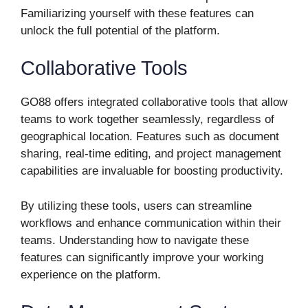
Familiarizing yourself with these features can
unlock the full potential of the platform.
Collaborative Tools
GO88 offers integrated collaborative tools that allow
teams to work together seamlessly, regardless of
geographical location. Features such as document
sharing, real-time editing, and project management
capabilities are invaluable for boosting productivity.
By utilizing these tools, users can streamline
workflows and enhance communication within their
teams. Understanding how to navigate these
features can significantly improve your working
experience on the platform.