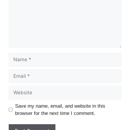
Name
Email
Website
Save my name, email, and website in this
browser for the next time I comment.