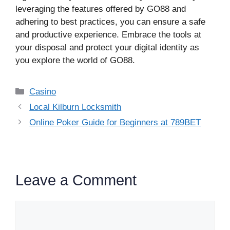
leveraging the features offered by GO88 and
adhering to best practices, you can ensure a safe
and productive experience. Embrace the tools at
your disposal and protect your digital identity as
you explore the world of GO88.
Categories
Casino
Local Kilburn Locksmith
Online Poker Guide for Beginners at 789BET
Leave a Comment
Comment