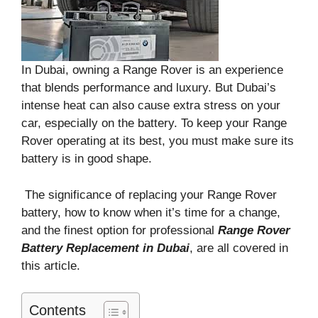
In Dubai, owning a Range Rover is an experience
that blends performance and luxury. But Dubai’s
intense heat can also cause extra stress on your
car, especially on the battery. To keep your Range
Rover operating at its best, you must make sure its
battery is in good shape.
The significance of replacing your Range Rover
battery, how to know when it’s time for a change,
and the finest option for professional
Range Rover
Battery Replacement in Dubai
, are all covered in
this article.
Contents