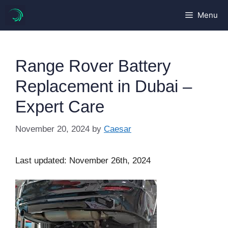
Skip
Menu
to
content
Range Rover Battery
Replacement in Dubai –
Expert Care
November 20, 2024
by
Caesar
Last updated: November 26th, 2024