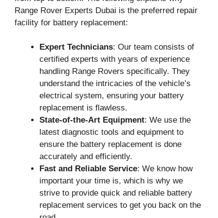
Range Rover Experts Dubai is the preferred repair
facility for battery replacement:
Expert Technicians
: Our team consists of
certified experts with years of experience
handling Range Rovers specifically. They
understand the intricacies of the vehicle’s
electrical system, ensuring your battery
replacement is flawless.
State-of-the-Art Equipment
: We use the
latest diagnostic tools and equipment to
ensure the battery replacement is done
accurately and efficiently.
Fast and Reliable Service
: We know how
important your time is, which is why we
strive to provide quick and reliable battery
replacement services to get you back on the
road.