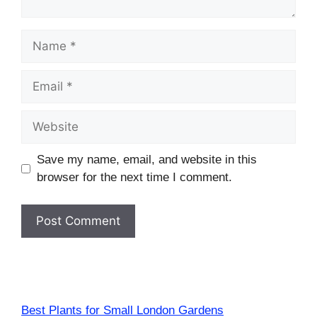
Name
Email
Website
Save my name, email, and website in this
browser for the next time I comment.
Best Plants for Small London Gardens