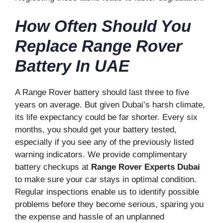
How Often Should You
Replace Range Rover
Battery In UAE
A Range Rover battery should last three to five
years on average. But given Dubai’s harsh climate,
its life expectancy could be far shorter. Every six
months, you should get your battery tested,
especially if you see any of the previously listed
warning indicators. We provide complimentary
battery checkups at
Range Rover Experts Dubai
to make sure your car stays in optimal condition.
Regular inspections enable us to identify possible
problems before they become serious, sparing you
the expense and hassle of an unplanned