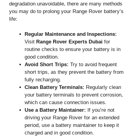
degradation unavoidable, there are many methods
you may do to prolong your Range Rover battery’s
life:
Regular Maintenance and Inspections:
Visit
Range Rover Experts Dubai
for
routine checks to ensure your battery is in
good condition.
Avoid Short Trips:
Try to avoid frequent
short trips, as they prevent the battery from
fully recharging.
Clean Battery Terminals:
Regularly clean
your battery terminals to prevent corrosion,
which can cause connection issues.
Use a Battery Maintainer:
If you’re not
driving your Range Rover for an extended
period, use a battery maintainer to keep it
charged and in good condition.