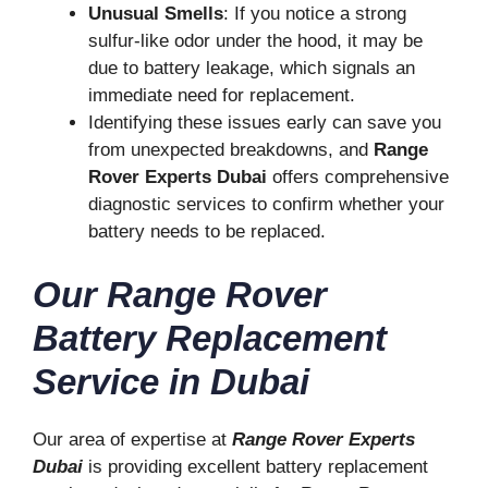
Unusual Smells
: If you notice a strong
sulfur-like odor under the hood, it may be
due to battery leakage, which signals an
immediate need for replacement.
Identifying these issues early can save you
from unexpected breakdowns, and
Range
Rover Experts Dubai
offers comprehensive
diagnostic services to confirm whether your
battery needs to be replaced.
Our Range Rover
Battery Replacement
Service in Dubai
Our area of expertise at
Range Rover Experts
Dubai
is providing excellent battery replacement