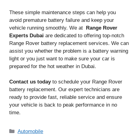
These simple maintenance steps can help you
avoid premature battery failure and keep your
vehicle running smoothly. We at
Range Rover
Experts Dubai
are dedicated to offering top-notch
Range Rover battery replacement services. We can
assist you whether the problem is a battery warning
light or you just want to make sure your car is
prepared for the hot weather in Dubai.
Contact us today
to schedule your Range Rover
battery replacement. Our expert technicians are
ready to provide fast, reliable service and ensure
your vehicle is back to peak performance in no
time.
Categories
Automobile