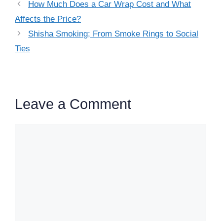
How Much Does a Car Wrap Cost and What
Affects the Price?
Shisha Smoking; From Smoke Rings to Social
Ties
Leave a Comment
Comment