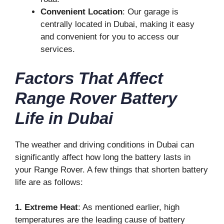
Convenient Location
: Our garage is
centrally located in Dubai, making it easy
and convenient for you to access our
services.
Factors That Affect
Range Rover Battery
Life in Dubai
The weather and driving conditions in Dubai can
significantly affect how long the battery lasts in
your Range Rover. A few things that shorten battery
life are as follows:
1. Extreme Heat
: As mentioned earlier, high
temperatures are the leading cause of battery