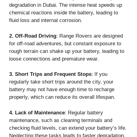
degradation in Dubai. The intense heat speeds up
chemical reactions inside the battery, leading to
fluid loss and internal corrosion.
2. Off-Road Driving
: Range Rovers are designed
for off-road adventures, but constant exposure to
rough terrain can shake up your battery, leading to
loose connections and premature wear.
3. Short Trips and Frequent Stops
: If you
regularly take short trips around the city, your
battery may not have enough time to recharge
properly, which can reduce its overall lifespan.
4. Lack of Maintenance
: Regular battery
maintenance, such as cleaning terminals and
checking fluid levels, can extend your battery’s life.
Neglecting these tasks leads to faster degradation.