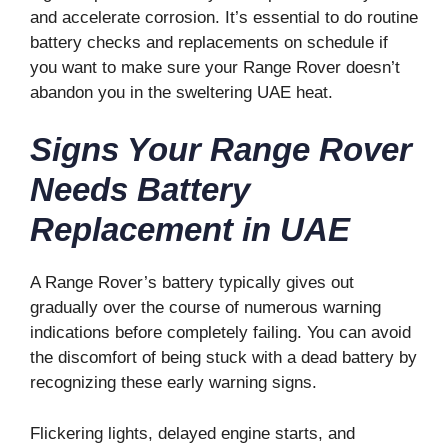
and accelerate corrosion. It’s essential to do routine
battery checks and replacements on schedule if
you want to make sure your Range Rover doesn’t
abandon you in the sweltering UAE heat.
Signs Your Range Rover
Needs Battery
Replacement in UAE
A Range Rover’s battery typically gives out
gradually over the course of numerous warning
indications before completely failing. You can avoid
the discomfort of being stuck with a dead battery by
recognizing these early warning signs.
Flickering lights, delayed engine starts, and