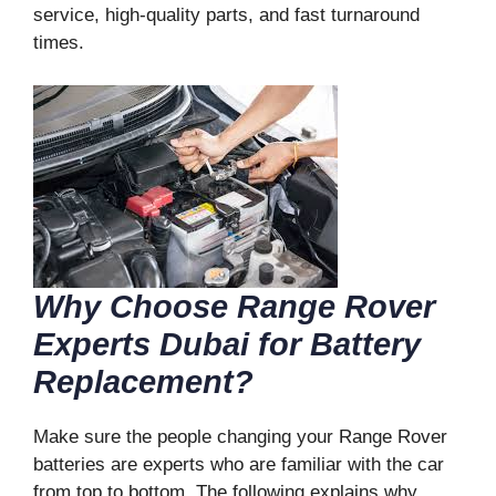
service, high-quality parts, and fast turnaround
times.
Why Choose Range Rover
Experts Dubai for Battery
Replacement?
Make sure the people changing your Range Rover
batteries are experts who are familiar with the car
from top to bottom. The following explains why