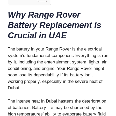
Why Range Rover
Battery Replacement is
Crucial in UAE
The battery in your Range Rover is the electrical
system’s fundamental component. Everything is run
by it, including the entertainment system, lights, air
conditioning, and engine. Your Range Rover might
soon lose its dependability if its battery isn’t
working properly, especially in the severe heat of
Dubai.
The intense heat in Dubai hastens the deterioration
of batteries. Battery life may be shortened by the
high temperatures’ ability to evaporate battery fluid