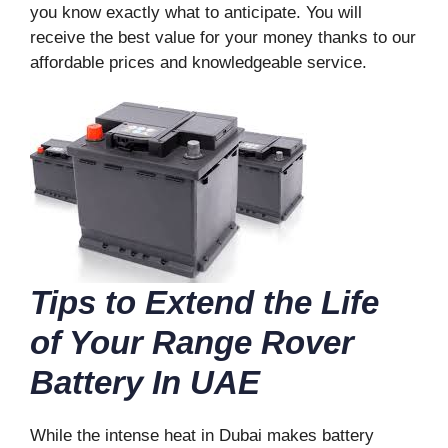
you know exactly what to anticipate. You will
receive the best value for your money thanks to our
affordable prices and knowledgeable service.
Tips to Extend the Life
of Your Range Rover
Battery In UAE
While the intense heat in Dubai makes battery