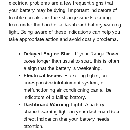
electrical problems are a few frequent signs that
your battery may be dying. Important indicators of
trouble can also include strange smells coming
from under the hood or a dashboard battery warning
light. Being aware of these indications can help you
take appropriate action and avoid costly problems.
Delayed Engine Start
: If your Range Rover
takes longer than usual to start, this is often
a sign that the battery is weakening.
Electrical Issues
: Flickering lights, an
unresponsive infotainment system, or
malfunctioning air conditioning can all be
indicators of a failing battery.
Dashboard Warning Light
: A battery-
shaped warning light on your dashboard is a
direct indication that your battery needs
attention.