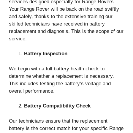
services designed especially for Range Rovers.
Your Range Rover will be back on the road swiftly
and safely, thanks to the extensive training our
skilled technicians have received in battery
replacement and diagnosis. This is the scope of our
service:
Battery Inspection
We begin with a full battery health check to
determine whether a replacement is necessary.
This includes testing the battery’s voltage and
overall performance.
Battery Compatibility Check
Our technicians ensure that the replacement
battery is the correct match for your specific Range