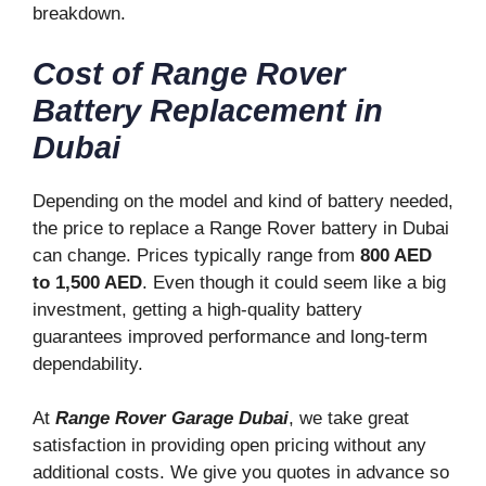
breakdown.
Cost of Range Rover
Battery Replacement in
Dubai
Depending on the model and kind of battery needed,
the price to replace a Range Rover battery in Dubai
can change. Prices typically range from
800 AED
to 1,500 AED
. Even though it could seem like a big
investment, getting a high-quality battery
guarantees improved performance and long-term
dependability.
At
Range Rover Garage Dubai
, we take great
satisfaction in providing open pricing without any
additional costs. We give you quotes in advance so