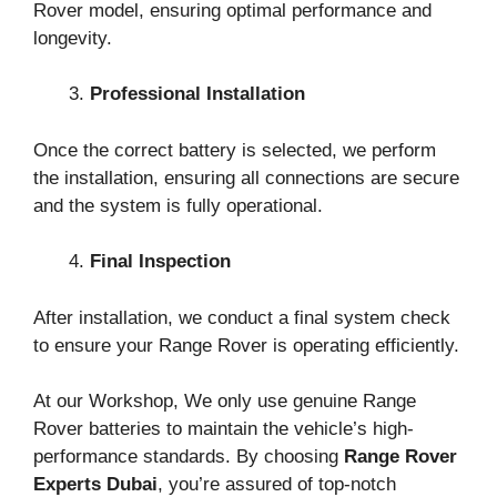
Rover model, ensuring optimal performance and
longevity.
Professional Installation
Once the correct battery is selected, we perform
the installation, ensuring all connections are secure
and the system is fully operational.
Final Inspection
After installation, we conduct a final system check
to ensure your Range Rover is operating efficiently.
At our Workshop, We only use genuine Range
Rover batteries to maintain the vehicle’s high-
performance standards. By choosing
Range Rover
Experts Dubai
, you’re assured of top-notch