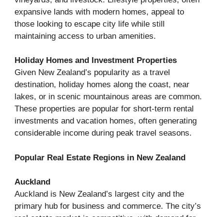
expansive lands with modern homes, appeal to
those looking to escape city life while still
maintaining access to urban amenities.
Holiday Homes and Investment Properties
Given New Zealand’s popularity as a travel
destination, holiday homes along the coast, near
lakes, or in scenic mountainous areas are common.
These properties are popular for short-term rental
investments and vacation homes, often generating
considerable income during peak travel seasons.
Popular Real Estate Regions in New Zealand
Auckland
Auckland is New Zealand’s largest city and the
primary hub for business and commerce. The city’s