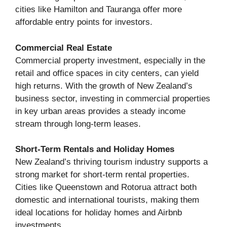
cities like Hamilton and Tauranga offer more
affordable entry points for investors.
Commercial Real Estate
Commercial property investment, especially in the
retail and office spaces in city centers, can yield
high returns. With the growth of New Zealand’s
business sector, investing in commercial properties
in key urban areas provides a steady income
stream through long-term leases.
Short-Term Rentals and Holiday Homes
New Zealand’s thriving tourism industry supports a
strong market for short-term rental properties.
Cities like Queenstown and Rotorua attract both
domestic and international tourists, making them
ideal locations for holiday homes and Airbnb
investments.