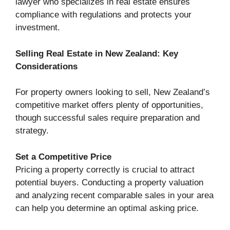
lawyer who specializes in real estate ensures
compliance with regulations and protects your
investment.
Selling Real Estate in New Zealand: Key
Considerations
For property owners looking to sell, New Zealand’s
competitive market offers plenty of opportunities,
though successful sales require preparation and
strategy.
Set a Competitive Price
Pricing a property correctly is crucial to attract
potential buyers. Conducting a property valuation
and analyzing recent comparable sales in your area
can help you determine an optimal asking price.