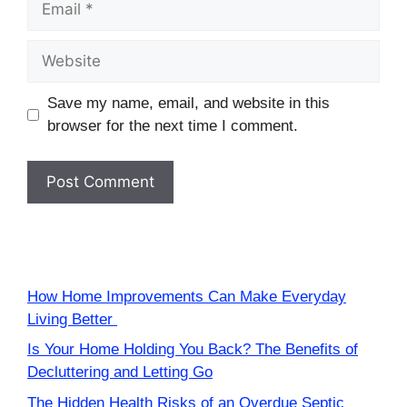
Website
Save my name, email, and website in this
browser for the next time I comment.
How Home Improvements Can Make Everyday
Living Better
Is Your Home Holding You Back? The Benefits of
Decluttering and Letting Go
The Hidden Health Risks of an Overdue Septic