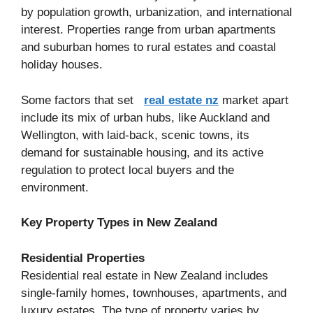
by population growth, urbanization, and international
interest. Properties range from urban apartments
and suburban homes to rural estates and coastal
holiday houses.
Some factors that set
real estate nz
market apart
include its mix of urban hubs, like Auckland and
Wellington, with laid-back, scenic towns, its
demand for sustainable housing, and its active
regulation to protect local buyers and the
environment.
Key Property Types in New Zealand
Residential Properties
Residential real estate in New Zealand includes
single-family homes, townhouses, apartments, and
luxury estates. The type of property varies by