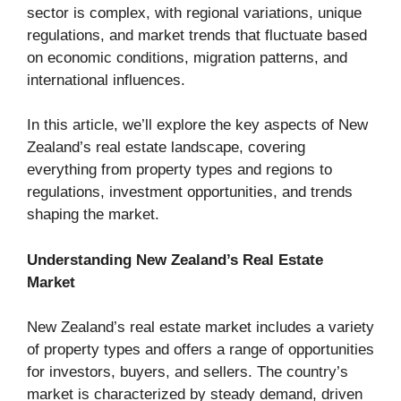
sector is complex, with regional variations, unique
regulations, and market trends that fluctuate based
on economic conditions, migration patterns, and
international influences.
In this article, we’ll explore the key aspects of New
Zealand’s real estate landscape, covering
everything from property types and regions to
regulations, investment opportunities, and trends
shaping the market.
Understanding New Zealand’s Real Estate
Market
New Zealand’s real estate market includes a variety
of property types and offers a range of opportunities
for investors, buyers, and sellers. The country’s
market is characterized by steady demand, driven