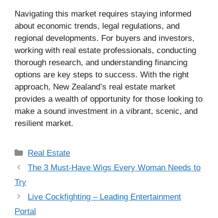
Navigating this market requires staying informed
about economic trends, legal regulations, and
regional developments. For buyers and investors,
working with real estate professionals, conducting
thorough research, and understanding financing
options are key steps to success. With the right
approach, New Zealand’s real estate market
provides a wealth of opportunity for those looking to
make a sound investment in a vibrant, scenic, and
resilient market.
Categories
Real Estate
The 3 Must-Have Wigs Every Woman Needs to
Try
Live Cockfighting – Leading Entertainment
Portal