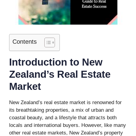
Contents
Introduction to New
Zealand’s Real Estate
Market
New Zealand’s real estate market is renowned for
its breathtaking properties, a mix of urban and
coastal beauty, and a lifestyle that attracts both
locals and international buyers. However, like many
other real estate markets, New Zealand’s property