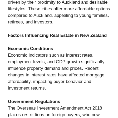
driven by their proximity to Auckland and desirable
lifestyles. These cities offer more affordable options
compared to Auckland, appealing to young families,
retirees, and investors.
Factors Influencing Real Estate in New Zealand
Economic Conditions
Economic indicators such as interest rates,
employment levels, and GDP growth significantly
influence property demand and prices. Recent
changes in interest rates have affected mortgage
affordability, impacting buyer behavior and
investment returns.
Government Regulations
The Overseas Investment Amendment Act 2018
places restrictions on foreign buyers, who now