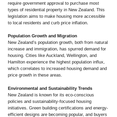
require government approval to purchase most
types of residential property in New Zealand. This
legislation aims to make housing more accessible
to local residents and curb price inflation.
Population Growth and Migration
New Zealand’s population growth, both from natural
increase and immigration, has spurred demand for
housing. Cities like Auckland, Wellington, and
Hamilton experience the highest population influx,
which correlates to increased housing demand and
price growth in these areas.
Environmental and Sustainability Trends
New Zealand is known for its eco-conscious
policies and sustainability-focused housing
initiatives. Green building certifications and energy-
efficient designs are becoming popular, and buyers