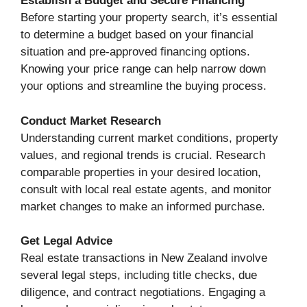
Establish a Budget and Secure Financing
Before starting your property search, it’s essential
to determine a budget based on your financial
situation and pre-approved financing options.
Knowing your price range can help narrow down
your options and streamline the buying process.
Conduct Market Research
Understanding current market conditions, property
values, and regional trends is crucial. Research
comparable properties in your desired location,
consult with local real estate agents, and monitor
market changes to make an informed purchase.
Get Legal Advice
Real estate transactions in New Zealand involve
several legal steps, including title checks, due
diligence, and contract negotiations. Engaging a