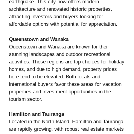
earthquake. This city now offers modern
architecture and renovated historic properties,
attracting investors and buyers looking for
affordable options with potential for appreciation.
Queenstown and Wanaka
Queenstown and Wanaka are known for their
stunning landscapes and outdoor recreational
activities. These regions are top choices for holiday
homes, and due to high demand, property prices
here tend to be elevated. Both locals and
international buyers favor these areas for vacation
properties and investment opportunities in the
tourism sector.
Hamilton and Tauranga
Located in the North Island, Hamilton and Tauranga
are rapidly growing, with robust real estate markets