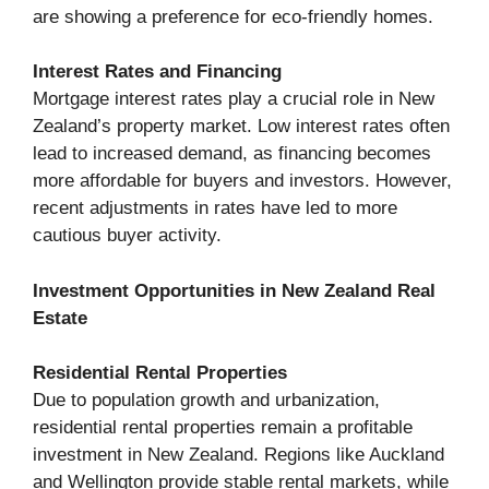
are showing a preference for eco-friendly homes.
Interest Rates and Financing
Mortgage interest rates play a crucial role in New
Zealand’s property market. Low interest rates often
lead to increased demand, as financing becomes
more affordable for buyers and investors. However,
recent adjustments in rates have led to more
cautious buyer activity.
Investment Opportunities in New Zealand Real
Estate
Residential Rental Properties
Due to population growth and urbanization,
residential rental properties remain a profitable
investment in New Zealand. Regions like Auckland
and Wellington provide stable rental markets, while