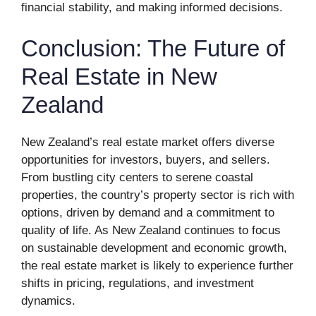
financial stability, and making informed decisions.
Conclusion: The Future of
Real Estate in New
Zealand
New Zealand’s real estate market offers diverse
opportunities for investors, buyers, and sellers.
From bustling city centers to serene coastal
properties, the country’s property sector is rich with
options, driven by demand and a commitment to
quality of life. As New Zealand continues to focus
on sustainable development and economic growth,
the real estate market is likely to experience further
shifts in pricing, regulations, and investment
dynamics.