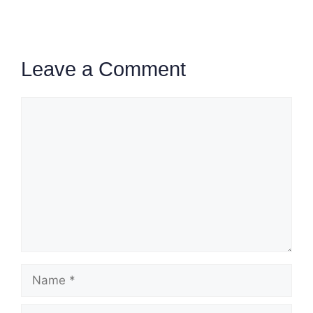
Leave a Comment
Comment
Name
Email