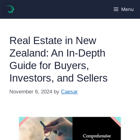
Skip
Menu
to
content
Real Estate in New
Zealand: An In-Depth
Guide for Buyers,
Investors, and Sellers
November 6, 2024
by
Caesar