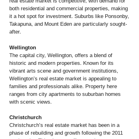
real estate market is competitive, with demand for
both residential and commercial properties, making
it a hot spot for investment. Suburbs like Ponsonby,
Takapuna, and Mount Eden are particularly sought-
after.
Wellington
The capital city, Wellington, offers a blend of
historic and modern properties. Known for its
vibrant arts scene and government institutions,
Wellington’s real estate market is appealing to
families and professionals alike. Property here
ranges from city apartments to suburban homes
with scenic views.
Christchurch
Christchurch’s real estate market has been in a
phase of rebuilding and growth following the 2011