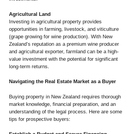
Agricultural Land
Investing in agricultural property provides
opportunities in farming, livestock, and viticulture
(grape growing for wine production). With New
Zealand’s reputation as a premium wine producer
and agricultural exporter, farmland can be a high-
value investment with the potential for significant
long-term returns.
Navigating the Real Estate Market as a Buyer
Buying property in New Zealand requires thorough
market knowledge, financial preparation, and an
understanding of the legal process. Here are some
tips for prospective buyers: