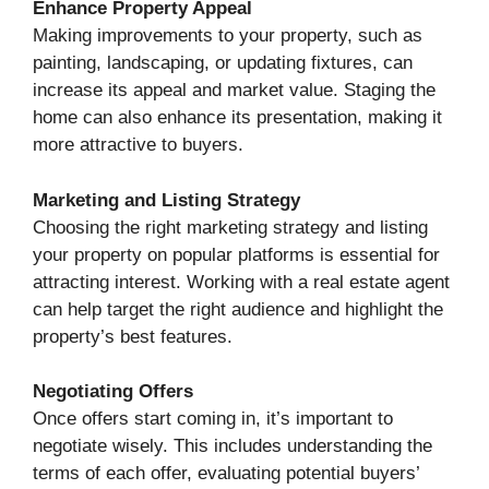
Enhance Property Appeal
Making improvements to your property, such as
painting, landscaping, or updating fixtures, can
increase its appeal and market value. Staging the
home can also enhance its presentation, making it
more attractive to buyers.
Marketing and Listing Strategy
Choosing the right marketing strategy and listing
your property on popular platforms is essential for
attracting interest. Working with a real estate agent
can help target the right audience and highlight the
property’s best features.
Negotiating Offers
Once offers start coming in, it’s important to
negotiate wisely. This includes understanding the
terms of each offer, evaluating potential buyers’