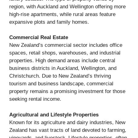
region, with Auckland and Wellington offering more
high-rise apartments, while rural areas feature
expansive plots and family homes.
Commercial Real Estate
New Zealand’s commercial sector includes office
spaces, retail shops, warehouses, and industrial
properties. High demand areas include central
business districts in Auckland, Wellington, and
Christchurch. Due to New Zealand’s thriving
tourism and business landscape, commercial
property remains a promising investment for those
seeking rental income.
Agricultural and Lifestyle Properties
Known for its agriculture and dairy industries, New
Zealand has vast tracts of land devoted to farming,
vineyards, and livestock. Lifestyle properties, often