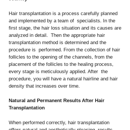
Hair transplantation is a process carefully planned
and implemented by a team of specialists. In the
first stage, the hair loss situation and its causes are
analyzed in detail. Then the appropriate hair
transplantation method is determined and the
procedure is performed. From the collection of hair
follicles to the opening of the channels, from the
placement of the follicles to the healing process,
every stage is meticulously applied. After the
procedure, you will have a natural hairline and hair
density that increases over time.
Natural and Permanent Results After Hair
Transplantation
When performed correctly, hair transplantation
offers natural and aesthetically pleasing results.