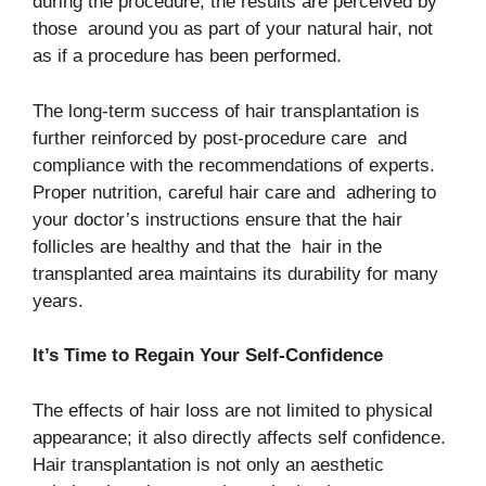
during the procedure, the results are perceived by
those around you as part of your natural hair, not
as if a procedure has been performed.
The long-term success of hair transplantation is
further reinforced by post-procedure care and
compliance with the recommendations of experts.
Proper nutrition, careful hair care and adhering to
your doctor’s instructions ensure that the hair
follicles are healthy and that the hair in the
transplanted area maintains its durability for many
years.
It’s Time to Regain Your Self-Confidence
The effects of hair loss are not limited to physical
appearance; it also directly affects self confidence.
Hair transplantation is not only an aesthetic