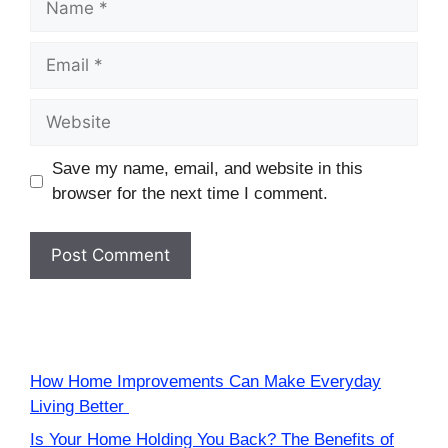
Email
Website
Save my name, email, and website in this
browser for the next time I comment.
How Home Improvements Can Make Everyday
Living Better
Is Your Home Holding You Back? The Benefits of