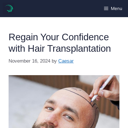
Skip
Menu
to
content
Regain Your Confidence
with Hair Transplantation
November 16, 2024
by
Caesar