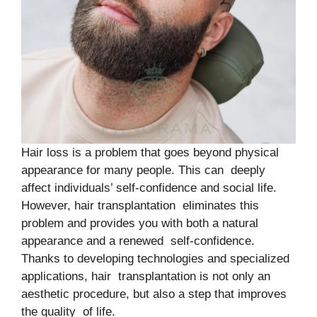
Hair loss is a problem that goes beyond physical
appearance for many people. This can deeply
affect individuals’ self-confidence and social life.
However, hair transplantation eliminates this
problem and provides you with both a natural
appearance and a renewed self-confidence.
Thanks to developing technologies and specialized
applications, hair transplantation is not only an
aesthetic procedure, but also a step that improves
the quality of life.