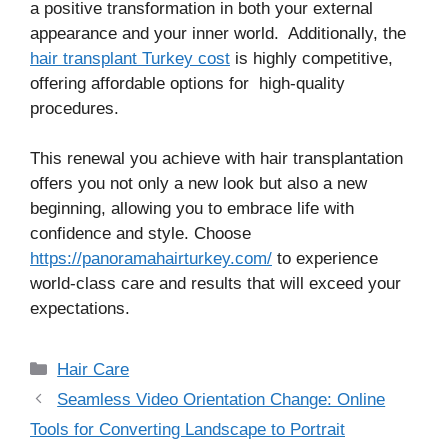
a positive transformation in both your external
appearance and your inner world. Additionally, the
hair transplant Turkey cost
is highly competitive,
offering affordable options for high-quality
procedures.
This renewal you achieve with hair transplantation
offers you not only a new look but also a new
beginning, allowing you to embrace life with
confidence and style. Choose
https://panoramahairturkey.com/
to experience
world-class care and results that will exceed your
expectations.
Categories
Hair Care
Seamless Video Orientation Change: Online
Tools for Converting Landscape to Portrait