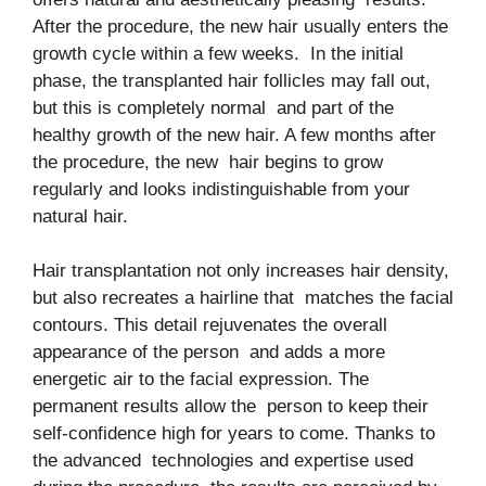
After the procedure, the new hair usually enters the
growth cycle within a few weeks. In the initial
phase, the transplanted hair follicles may fall out,
but this is completely normal and part of the
healthy growth of the new hair. A few months after
the procedure, the new hair begins to grow
regularly and looks indistinguishable from your
natural hair.
Hair transplantation not only increases hair density,
but also recreates a hairline that matches the facial
contours. This detail rejuvenates the overall
appearance of the person and adds a more
energetic air to the facial expression. The
permanent results allow the person to keep their
self-confidence high for years to come. Thanks to
the advanced technologies and expertise used