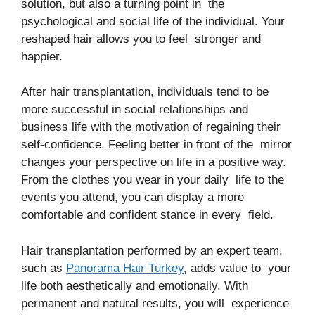
solution, but also a turning point in the
psychological and social life of the individual. Your
reshaped hair allows you to feel stronger and
happier.
After hair transplantation, individuals tend to be
more successful in social relationships and
business life with the motivation of regaining their
self-confidence. Feeling better in front of the mirror
changes your perspective on life in a positive way.
From the clothes you wear in your daily life to the
events you attend, you can display a more
comfortable and confident stance in every field.
Hair transplantation performed by an expert team,
such as
Panorama Hair Turkey
, adds value to your
life both aesthetically and emotionally. With
permanent and natural results, you will experience