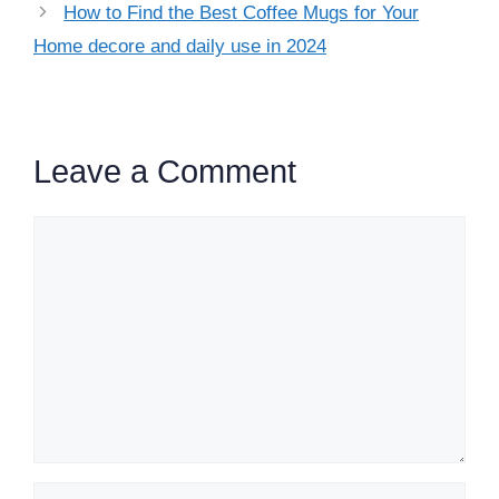
How to Find the Best Coffee Mugs for Your
Home decore and daily use in 2024
Leave a Comment
Comment
Name