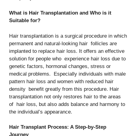
What is Hair Transplantation and Who is it
Suitable for?
Hair transplantation is a surgical procedure in which
permanent and natural-looking hair follicles are
implanted to replace hair loss. It offers an effective
solution for people who experience hair loss due to
genetic factors, hormonal changes, stress or
medical problems. Especially individuals with male
pattern hair loss and women with reduced hair
density benefit greatly from this procedure. Hair
transplantation not only restores hair to the areas
of hair loss, but also adds balance and harmony to
the individual’s appearance.
Hair Transplant Process: A Step-by-Step
Journey