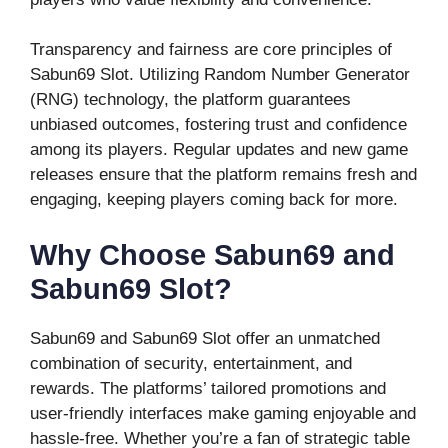
Transparency and fairness are core principles of
Sabun69 Slot. Utilizing Random Number Generator
(RNG) technology, the platform guarantees
unbiased outcomes, fostering trust and confidence
among its players. Regular updates and new game
releases ensure that the platform remains fresh and
engaging, keeping players coming back for more.
Why Choose Sabun69 and
Sabun69 Slot?
Sabun69 and Sabun69 Slot offer an unmatched
combination of security, entertainment, and
rewards. The platforms’ tailored promotions and
user-friendly interfaces make gaming enjoyable and
hassle-free. Whether you’re a fan of strategic table