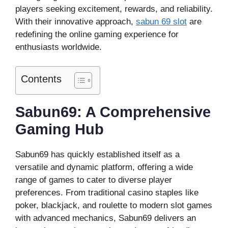
players seeking excitement, rewards, and reliability.
With their innovative approach,
sabun 69 slot
are
redefining the online gaming experience for
enthusiasts worldwide.
Contents
Sabun69: A Comprehensive
Gaming Hub
Sabun69 has quickly established itself as a
versatile and dynamic platform, offering a wide
range of games to cater to diverse player
preferences. From traditional casino staples like
poker, blackjack, and roulette to modern slot games
with advanced mechanics, Sabun69 delivers an