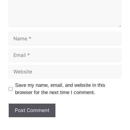
Name
Email
Website
Save my name, email, and website in this
browser for the next time I comment.