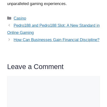
unparalleled gaming experiences.
Categories
Casino
Pedro188 and Pedro188 Slot: A New Standard in
Online Gaming
How Can Businesses Gain Financial Discipline?
Leave a Comment
Comment