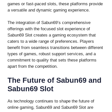
games or fast-paced slots, these platforms provide
a versatile and dynamic gaming experience.
The integration of Sabun69’s comprehensive
offerings with the focused slot experience of
Sabun69 Slot creates a gaming ecosystem that
caters to a wide range of preferences. Players
benefit from seamless transitions between different
types of games, robust support services, and a
commitment to quality that sets these platforms
apart from the competition.
The Future of Sabun69 and
Sabun69 Slot
As technology continues to shape the future of
online gaming, Sabun69 and Sabun69 Slot are