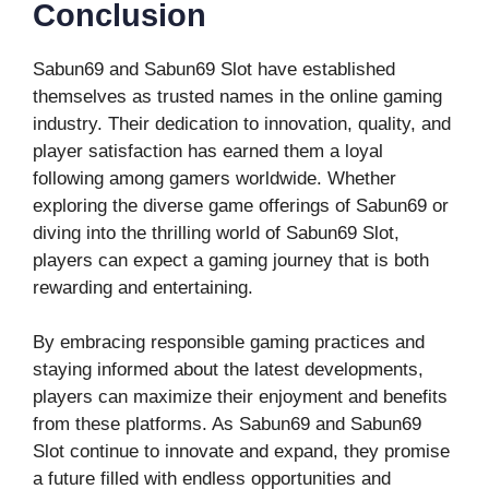
Conclusion
Sabun69 and Sabun69 Slot have established
themselves as trusted names in the online gaming
industry. Their dedication to innovation, quality, and
player satisfaction has earned them a loyal
following among gamers worldwide. Whether
exploring the diverse game offerings of Sabun69 or
diving into the thrilling world of Sabun69 Slot,
players can expect a gaming journey that is both
rewarding and entertaining.
By embracing responsible gaming practices and
staying informed about the latest developments,
players can maximize their enjoyment and benefits
from these platforms. As Sabun69 and Sabun69
Slot continue to innovate and expand, they promise
a future filled with endless opportunities and