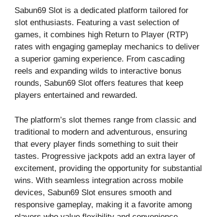
Sabun69 Slot is a dedicated platform tailored for
slot enthusiasts. Featuring a vast selection of
games, it combines high Return to Player (RTP)
rates with engaging gameplay mechanics to deliver
a superior gaming experience. From cascading
reels and expanding wilds to interactive bonus
rounds, Sabun69 Slot offers features that keep
players entertained and rewarded.
The platform’s slot themes range from classic and
traditional to modern and adventurous, ensuring
that every player finds something to suit their
tastes. Progressive jackpots add an extra layer of
excitement, providing the opportunity for substantial
wins. With seamless integration across mobile
devices, Sabun69 Slot ensures smooth and
responsive gameplay, making it a favorite among
players who value flexibility and convenience.