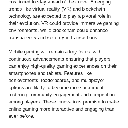
positioned to stay ahead of the curve. Emerging
trends like virtual reality (VR) and blockchain
technology are expected to play a pivotal role in
their evolution. VR could provide immersive gaming
environments, while blockchain could enhance
transparency and security in transactions.
Mobile gaming will remain a key focus, with
continuous advancements ensuring that players
can enjoy high-quality gaming experiences on their
smartphones and tablets. Features like
achievements, leaderboards, and multiplayer
options are likely to become more prominent,
fostering community engagement and competition
among players. These innovations promise to make
online gaming more interactive and engaging than
ever before.