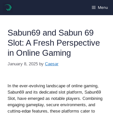
Skip
Menu
to
content
Sabun69 and Sabun 69
Slot: A Fresh Perspective
in Online Gaming
January 8, 2025
by
Caesar
In the ever-evolving landscape of online gaming,
Sabun69 and its dedicated slot platform, Sabun69
Slot, have emerged as notable players. Combining
engaging gameplay, secure environments, and
cutting-edge features, these platforms cater to