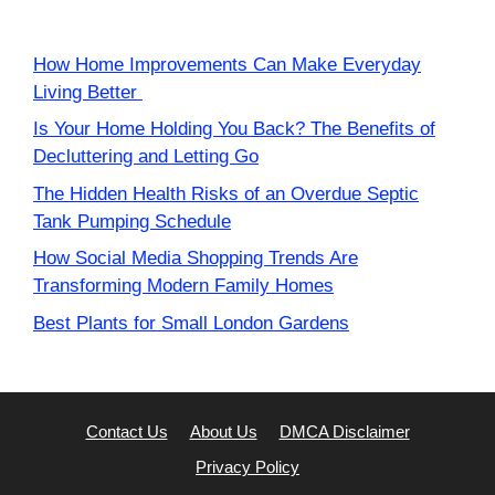
How Home Improvements Can Make Everyday
Living Better
Is Your Home Holding You Back? The Benefits of
Decluttering and Letting Go
The Hidden Health Risks of an Overdue Septic
Tank Pumping Schedule
How Social Media Shopping Trends Are
Transforming Modern Family Homes
Best Plants for Small London Gardens
Contact Us
About Us
DMCA Disclaimer
Privacy Policy