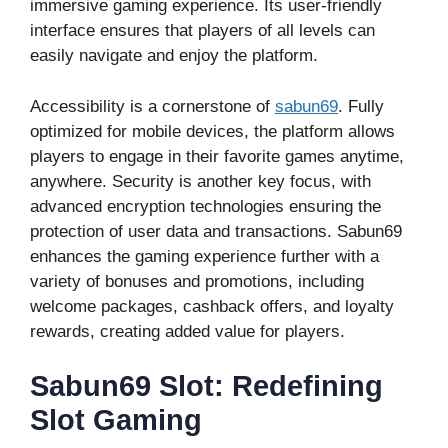
immersive gaming experience. Its user-friendly
interface ensures that players of all levels can
easily navigate and enjoy the platform.
Accessibility is a cornerstone of
sabun69
. Fully
optimized for mobile devices, the platform allows
players to engage in their favorite games anytime,
anywhere. Security is another key focus, with
advanced encryption technologies ensuring the
protection of user data and transactions. Sabun69
enhances the gaming experience further with a
variety of bonuses and promotions, including
welcome packages, cashback offers, and loyalty
rewards, creating added value for players.
Sabun69 Slot: Redefining
Slot Gaming