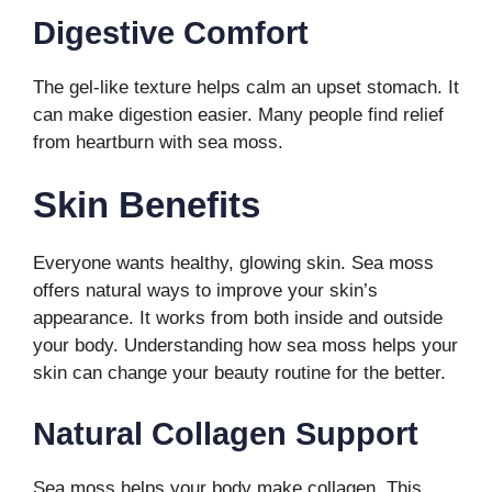
Digestive Comfort
The gel-like texture helps calm an upset stomach. It
can make digestion easier. Many people find relief
from heartburn with sea moss.
Skin Benefits
Everyone wants healthy, glowing skin. Sea moss
offers natural ways to improve your skin’s
appearance. It works from both inside and outside
your body. Understanding how sea moss helps your
skin can change your beauty routine for the better.
Natural Collagen Support
Sea moss helps your body make collagen. This