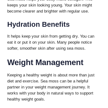
keeps your skin looking young. Your skin might
become clearer and brighter with regular use.
Hydration Benefits
It helps keep your skin from getting dry. You can
eat it or put it on your skin. Many people notice
softer, smoother skin after using sea moss.
Weight Management
Keeping a healthy weight is about more than just
diet and exercise. Sea moss can be a helpful
partner in your weight management journey. It
works with your body in natural ways to support
healthy weight goals.