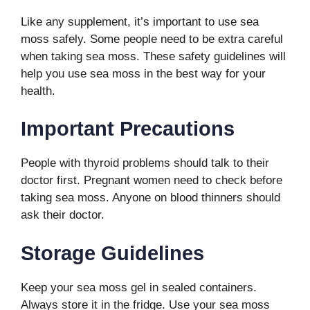
Like any supplement, it’s important to use sea
moss safely. Some people need to be extra careful
when taking sea moss. These safety guidelines will
help you use sea moss in the best way for your
health.
Important Precautions
People with thyroid problems should talk to their
doctor first. Pregnant women need to check before
taking sea moss. Anyone on blood thinners should
ask their doctor.
Storage Guidelines
Keep your sea moss gel in sealed containers.
Always store it in the fridge. Use your sea moss