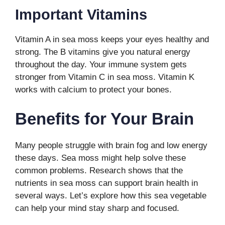
Important Vitamins
Vitamin A in sea moss keeps your eyes healthy and
strong. The B vitamins give you natural energy
throughout the day. Your immune system gets
stronger from Vitamin C in sea moss. Vitamin K
works with calcium to protect your bones.
Benefits for Your Brain
Many people struggle with brain fog and low energy
these days. Sea moss might help solve these
common problems. Research shows that the
nutrients in sea moss can support brain health in
several ways. Let’s explore how this sea vegetable
can help your mind stay sharp and focused.