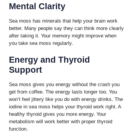
Mental Clarity
Sea moss has minerals that help your brain work
better. Many people say they can think more clearly
after taking it. Your memory might improve when
you take sea moss regularly.
Energy and Thyroid
Support
Sea moss gives you energy without the crash you
get from coffee. The energy lasts longer too. You
won’t feel jittery like you do with energy drinks. The
iodine in sea moss helps your thyroid work right. A
healthy thyroid gives you more energy. Your
metabolism will work better with proper thyroid
function.