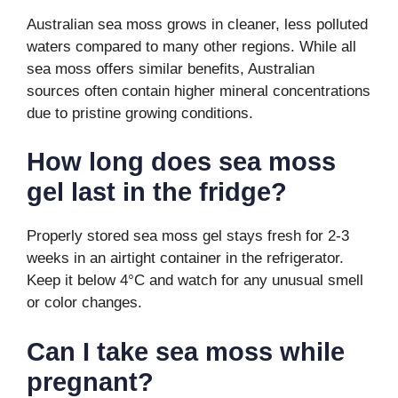
Australian sea moss grows in cleaner, less polluted
waters compared to many other regions. While all
sea moss offers similar benefits, Australian
sources often contain higher mineral concentrations
due to pristine growing conditions.
How long does sea moss
gel last in the fridge?
Properly stored sea moss gel stays fresh for 2-3
weeks in an airtight container in the refrigerator.
Keep it below 4°C and watch for any unusual smell
or color changes.
Can I take sea moss while
pregnant?