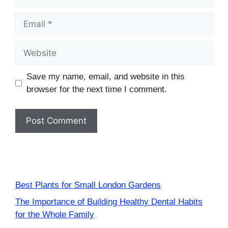
Email
Website
Save my name, email, and website in this
browser for the next time I comment.
Best Plants for Small London Gardens
The Importance of Building Healthy Dental Habits
for the Whole Family