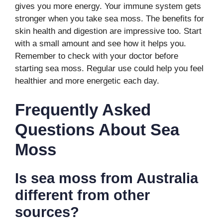
gives you more energy. Your immune system gets
stronger when you take sea moss. The benefits for
skin health and digestion are impressive too. Start
with a small amount and see how it helps you.
Remember to check with your doctor before
starting sea moss. Regular use could help you feel
healthier and more energetic each day.
Frequently Asked
Questions About Sea
Moss
Is sea moss from Australia
different from other
sources?