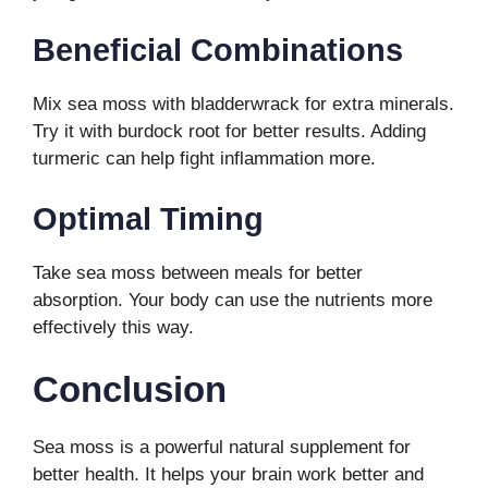
Beneficial Combinations
Mix sea moss with bladderwrack for extra minerals.
Try it with burdock root for better results. Adding
turmeric can help fight inflammation more.
Optimal Timing
Take sea moss between meals for better
absorption. Your body can use the nutrients more
effectively this way.
Conclusion
Sea moss is a powerful natural supplement for
better health. It helps your brain work better and