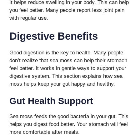
It helps reduce swelling in your body. This can help
you feel better. Many people report less joint pain
with regular use.
Digestive Benefits
Good digestion is the key to health. Many people
don’t realize that sea moss can help their stomach
feel better. It works in gentle ways to support your
digestive system. This section explains how sea
moss helps keep your gut happy and healthy.
Gut Health Support
Sea moss feeds the good bacteria in your gut. This
helps you digest food better. Your stomach will feel
more comfortable after meals.