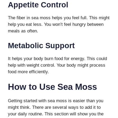
Appetite Control
The fiber in sea moss helps you feel full. This might
help you eat less. You won’t feel hungry between
meals as often.
Metabolic Support
It helps your body burn food for energy. This could
help with weight control. Your body might process
food more efficiently.
How to Use Sea Moss
Getting started with sea moss is easier than you
might think. There are several ways to add it to
your daily routine. This section will show you the