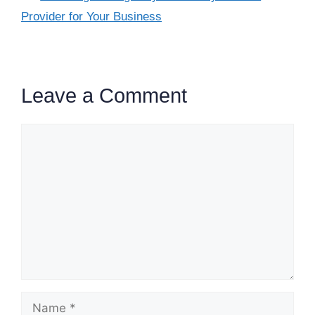
Provider for Your Business
Leave a Comment
Comment
Name