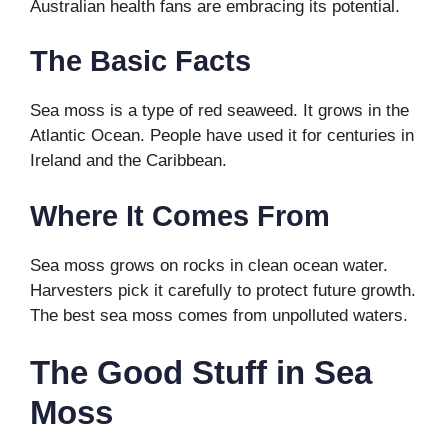
Australian health fans are embracing its potential.
The Basic Facts
Sea moss is a type of red seaweed. It grows in the
Atlantic Ocean. People have used it for centuries in
Ireland and the Caribbean.
Where It Comes From
Sea moss grows on rocks in clean ocean water.
Harvesters pick it carefully to protect future growth.
The best sea moss comes from unpolluted waters.
The Good Stuff in Sea
Moss