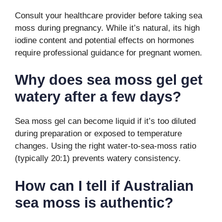
Consult your healthcare provider before taking sea
moss during pregnancy. While it’s natural, its high
iodine content and potential effects on hormones
require professional guidance for pregnant women.
Why does sea moss gel get
watery after a few days?
Sea moss gel can become liquid if it’s too diluted
during preparation or exposed to temperature
changes. Using the right water-to-sea-moss ratio
(typically 20:1) prevents watery consistency.
How can I tell if Australian
sea moss is authentic?