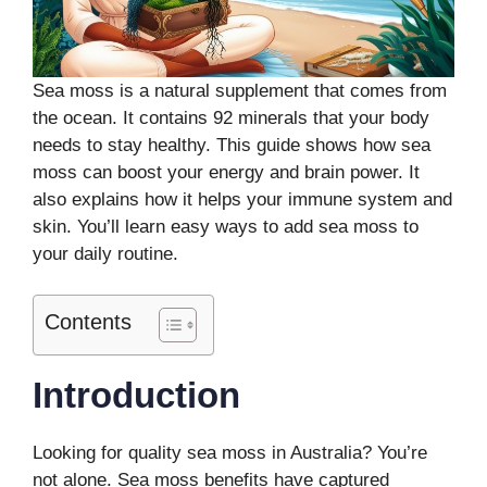
Sea moss is a natural supplement that comes from
the ocean. It contains 92 minerals that your body
needs to stay healthy. This guide shows how sea
moss can boost your energy and brain power. It
also explains how it helps your immune system and
skin. You’ll learn easy ways to add sea moss to
your daily routine.
Contents
Introduction
Looking for quality sea moss in Australia? You’re
not alone. Sea moss benefits have captured