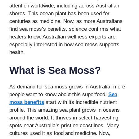
attention worldwide, including across Australian
shores. This ocean plant has been used for
centuries as medicine. Now, as more Australians
find sea moss’s benefits, science confirms what
healers knew. Australian wellness experts are
especially interested in how sea moss supports
health.
What is Sea Moss?
As demand for sea moss grows in Australia, more
people want to know about this superfood.
Sea
moss benefits
start with its incredible nutrient
profile. This amazing sea plant grows in oceans
around the world. It thrives in select harvesting
spots near Australia’s pristine coastlines. Many
cultures used it as food and medicine. Now,