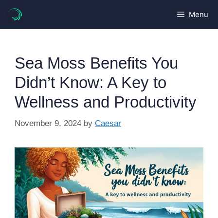
Skip
Menu
to
content
Sea Moss Benefits You
Didn’t Know: A Key to
Wellness and Productivity
November 9, 2024
by
Caesar