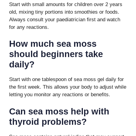
Start with small amounts for children over 2 years
old, mixing tiny portions into smoothies or foods.
Always consult your paediatrician first and watch
for any reactions.
How much sea moss
should beginners take
daily?
Start with one tablespoon of sea moss gel daily for
the first week. This allows your body to adjust while
letting you monitor any reactions or benefits.
Can sea moss help with
thyroid problems?