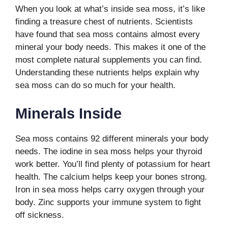
When you look at what’s inside sea moss, it’s like
finding a treasure chest of nutrients. Scientists
have found that sea moss contains almost every
mineral your body needs. This makes it one of the
most complete natural supplements you can find.
Understanding these nutrients helps explain why
sea moss can do so much for your health.
Minerals Inside
Sea moss contains 92 different minerals your body
needs. The iodine in sea moss helps your thyroid
work better. You’ll find plenty of potassium for heart
health. The calcium helps keep your bones strong.
Iron in sea moss helps carry oxygen through your
body. Zinc supports your immune system to fight
off sickness.