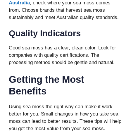
Australia
, check where your sea moss comes
from. Choose brands that harvest sea moss
sustainably and meet Australian quality standards.
Quality Indicators
Good sea moss has a clear, clean color. Look for
companies with quality certifications. The
processing method should be gentle and natural.
Getting the Most
Benefits
Using sea moss the right way can make it work
better for you. Small changes in how you take sea
moss can lead to better results. These tips will help
you get the most value from your sea moss.