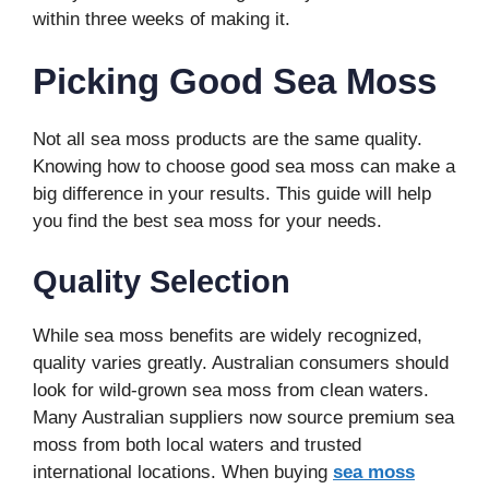
within three weeks of making it.
Picking Good Sea Moss
Not all sea moss products are the same quality.
Knowing how to choose good sea moss can make a
big difference in your results. This guide will help
you find the best sea moss for your needs.
Quality Selection
While sea moss benefits are widely recognized,
quality varies greatly. Australian consumers should
look for wild-grown sea moss from clean waters.
Many Australian suppliers now source premium sea
moss from both local waters and trusted
international locations. When buying
sea moss