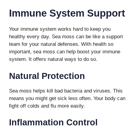
Immune System Support
Your immune system works hard to keep you
healthy every day. Sea moss can be like a support
team for your natural defenses. With health so
important, sea moss can help boost your immune
system. It offers natural ways to do so.
Natural Protection
Sea moss helps kill bad bacteria and viruses. This
means you might get sick less often. Your body can
fight off colds and flu more easily.
Inflammation Control