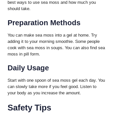
best ways to use sea moss and how much you
should take.
Preparation Methods
You can make sea moss into a gel at home. Try
adding it to your morning smoothie. Some people
cook with sea moss in soups. You can also find sea
moss in pill form.
Daily Usage
Start with one spoon of sea moss gel each day. You
can slowly take more if you feel good. Listen to
your body as you increase the amount.
Safety Tips