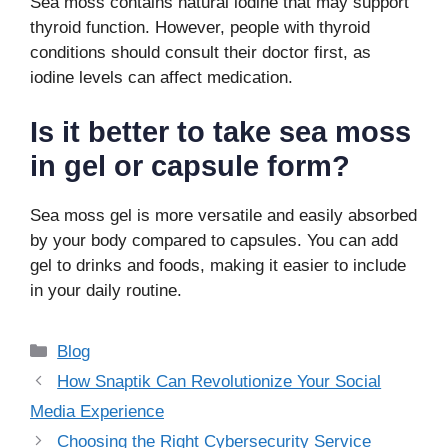
Sea moss contains natural iodine that may support
thyroid function. However, people with thyroid
conditions should consult their doctor first, as
iodine levels can affect medication.
Is it better to take sea moss
in gel or capsule form?
Sea moss gel is more versatile and easily absorbed
by your body compared to capsules. You can add
gel to drinks and foods, making it easier to include
in your daily routine.
Categories
Blog
How Snaptik Can Revolutionize Your Social
Media Experience
Choosing the Right Cybersecurity Service