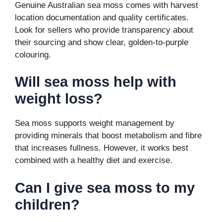
Genuine Australian sea moss comes with harvest
location documentation and quality certificates.
Look for sellers who provide transparency about
their sourcing and show clear, golden-to-purple
colouring.
Will sea moss help with
weight loss?
Sea moss supports weight management by
providing minerals that boost metabolism and fibre
that increases fullness. However, it works best
combined with a healthy diet and exercise.
Can I give sea moss to my
children?