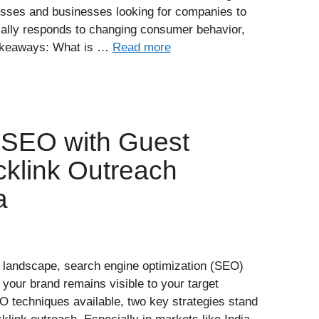
esses and businesses looking for companies to
ally responds to changing consumer behavior,
Takeaways: What is …
Read more
 SEO with Guest
cklink Outreach
a
ne landscape, search engine optimization (SEO)
t your brand remains visible to your target
techniques available, two key strategies stand