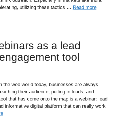
klink outreach. Especially in markets like India,
lerating, utilizing these tactics …
Read more
ebinars as a lead
 engagement tool
n the web world today, businesses are always
aching their audience, pulling in leads, and
ool that has come onto the map is a webinar: lead
d informative digital platform that can really work
re