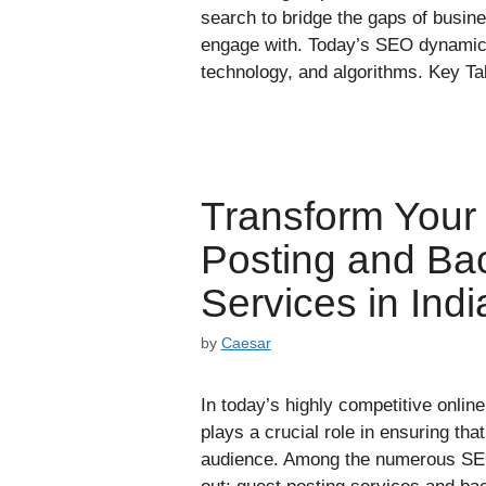
search to bridge the gaps of busin
engage with. Today’s SEO dynamic
technology, and algorithms. Key 
Transform Your
Posting and Ba
Services in Indi
by
Caesar
In today’s highly competitive onli
plays a crucial role in ensuring tha
audience. Among the numerous SEO 