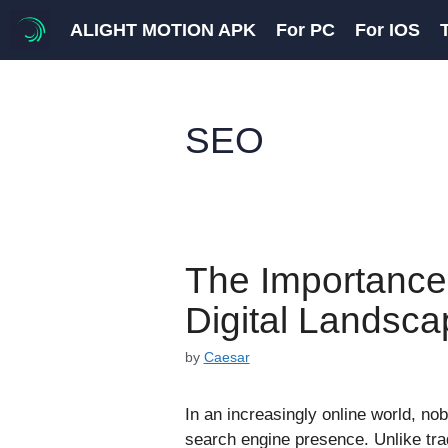
Skip
ALIGHT MOTION APK
For PC
For IOS
to
content
SEO
The Importance
Digital Landsca
by
Caesar
In an increasingly online world, nob
search engine presence. Unlike tra