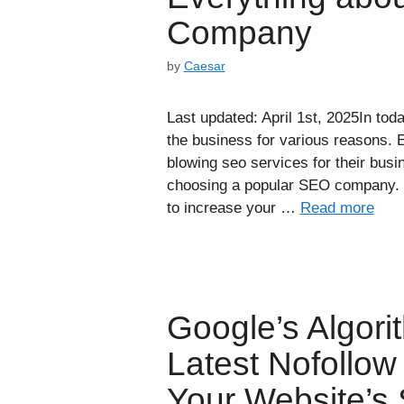
Company
by
Caesar
Last updated: April 1st, 2025In toda
the business for various reasons. 
blowing seo services for their bus
choosing a popular SEO company. 
to increase your …
Read more
Google’s Algor
Latest Nofollow
Your Website’s