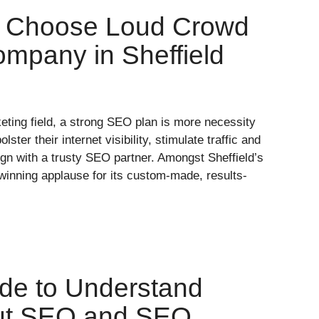
o Choose Loud Crowd
mpany in Sheffield
keting field, a strong SEO plan is more necessity
olster their internet visibility, stimulate traffic and
gn with a trusty SEO partner. Amongst Sheffield’s
winning applause for its custom-made, results-
de to Understand
out SEO and SEO