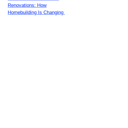
Renovations: How
Homebuilding Is Changing