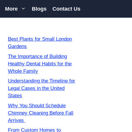
More
Blogs
Contact Us
Best Plants for Small London
Gardens
The Importance of Building
Healthy Dental Habits for the
Whole Family
Understanding the Timeline for
Legal Cases in the United
States
Why You Should Schedule
Chimney Cleaning Before Fall
Arrives
From Custom Homes to