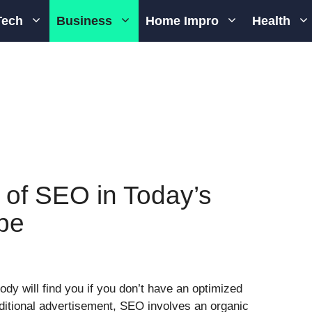
Tech
Business
Home Impro
Health
 of SEO in Today’s
pe
ody will find you if you don’t have an optimized
ditional advertisement, SEO involves an organic