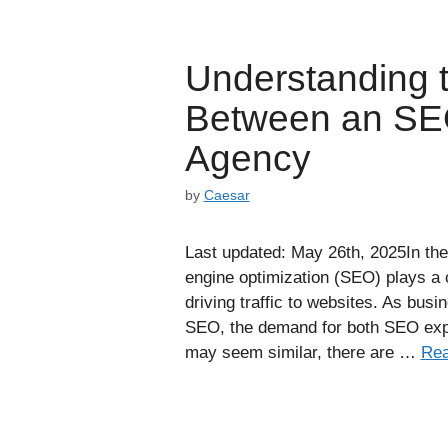
Understanding t
Between an SE
Agency
by
Caesar
Last updated: May 26th, 2025In the 
engine optimization (SEO) plays a cr
driving traffic to websites. As bus
SEO, the demand for both SEO exp
may seem similar, there are …
Rea