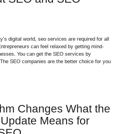
y’s digital world, seo services are required for all
Entrepreneurs can feel relaxed by getting mind-
inesses. You can get the SEO services by
The SEO companies are the better choice for you
ithm Changes What the
 Update Means for
 SEO