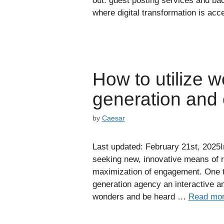
out: guest posting services and bac
where digital transformation is acce
How to utilize w
generation and
by
Caesar
Last updated: February 21st, 2025I
seeking new, innovative means of re
maximization of engagement. One t
generation agency an interactive an
wonders and be heard …
Read mo