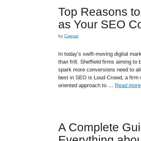
Top Reasons t
as Your SEO Co
by
Caesar
In today’s swift-moving digital mar
than frill. Sheffield firms aiming to b
spark more conversions need to ali
best in SEO is Loud Crowd, a firm 
oriented approach to …
Read more
A Complete Gui
Everything ab