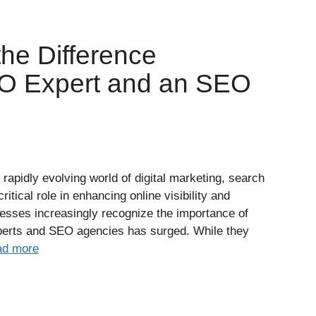
he Difference
O Expert and an SEO
rapidly evolving world of digital marketing, search
itical role in enhancing online visibility and
inesses increasingly recognize the importance of
erts and SEO agencies has surged. While they
d more