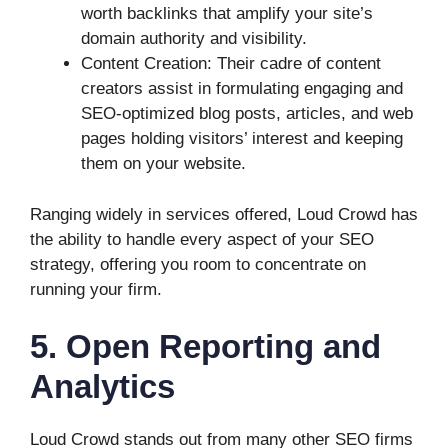
worth backlinks that amplify your site’s
domain authority and visibility.
Content Creation: Their cadre of content
creators assist in formulating engaging and
SEO-optimized blog posts, articles, and web
pages holding visitors’ interest and keeping
them on your website.
Ranging widely in services offered, Loud Crowd has
the ability to handle every aspect of your SEO
strategy, offering you room to concentrate on
running your firm.
5. Open Reporting and
Analytics
Loud Crowd stands out from many other SEO firms