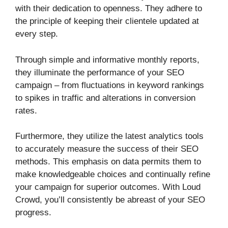
with their dedication to openness. They adhere to
the principle of keeping their clientele updated at
every step.
Through simple and informative monthly reports,
they illuminate the performance of your SEO
campaign – from fluctuations in keyword rankings
to spikes in traffic and alterations in conversion
rates.
Furthermore, they utilize the latest analytics tools
to accurately measure the success of their SEO
methods. This emphasis on data permits them to
make knowledgeable choices and continually refine
your campaign for superior outcomes. With Loud
Crowd, you’ll consistently be abreast of your SEO
progress.