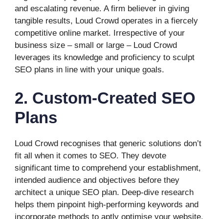
and escalating revenue. A firm believer in giving
tangible results, Loud Crowd operates in a fiercely
competitive online market. Irrespective of your
business size – small or large – Loud Crowd
leverages its knowledge and proficiency to sculpt
SEO plans in line with your unique goals.
2. Custom-Created SEO
Plans
Loud Crowd recognises that generic solutions don’t
fit all when it comes to SEO. They devote
significant time to comprehend your establishment,
intended audience and objectives before they
architect a unique SEO plan. Deep-dive research
helps them pinpoint high-performing keywords and
incorporate methods to aptly optimise your website.