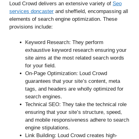
Loud Crowd delivers an extensive variety of
Seo
services doncaster
and sheffield, encompassing all
elements of search engine optimization. These
provisions include:
Keyword Research: They perform
exhaustive keyword research ensuring your
site aims at the most related search words
for your field.
On-Page Optimization: Loud Crowd
guarantees that your site’s content, meta
tags, and headers are wholly optimized for
search engines.
Technical SEO: They take the technical role
ensuring that your site’s structure, speed,
and mobile responsiveness adhere to search
engine stipulations.
Link Building: Loud Crowd creates high-