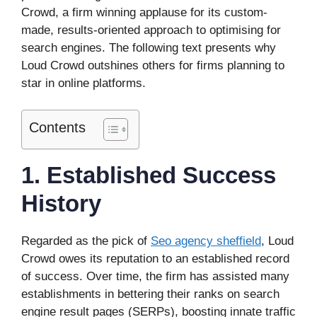
Crowd, a firm winning applause for its custom-
made, results-oriented approach to optimising for
search engines. The following text presents why
Loud Crowd outshines others for firms planning to
star in online platforms.
Contents
1. Established Success
History
Regarded as the pick of
Seo agency sheffield
, Loud
Crowd owes its reputation to an established record
of success. Over time, the firm has assisted many
establishments in bettering their ranks on search
engine result pages (SERPs), boosting innate traffic