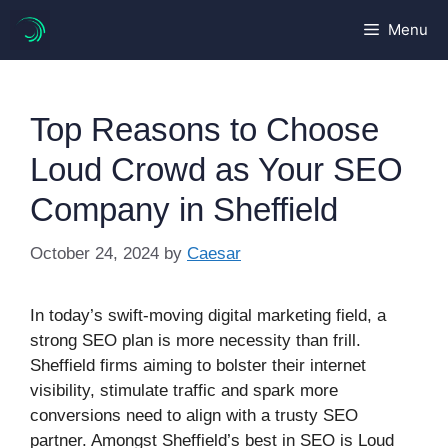
Skip
Menu
to
content
Top Reasons to Choose
Loud Crowd as Your SEO
Company in Sheffield
October 24, 2024
by
Caesar
In today’s swift-moving digital marketing field, a
strong SEO plan is more necessity than frill.
Sheffield firms aiming to bolster their internet
visibility, stimulate traffic and spark more
conversions need to align with a trusty SEO
partner. Amongst Sheffield’s best in SEO is Loud