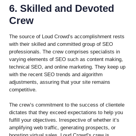
6. Skilled and Devoted
Crew
The source of Loud Crowd’s accomplishment rests
with their skilled and committed group of SEO
professionals. The crew comprises specialists in
varying elements of SEO such as content making,
technical SEO, and online marketing. They keep up
with the recent SEO trends and algorithm
adjustments, assuring that your site remains
competitive.
The crew’s commitment to the success of clientele
dictates that they exceed expectations to help you
fulfill your objectives. Irrespective of whether it’s
amplifying web traffic, generating prospects, or
boosting virtual sales, Loud Crowd’s crew is