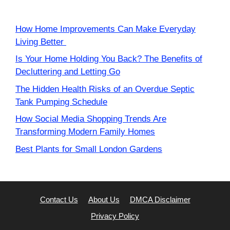
How Home Improvements Can Make Everyday
Living Better
Is Your Home Holding You Back? The Benefits of
Decluttering and Letting Go
The Hidden Health Risks of an Overdue Septic
Tank Pumping Schedule
How Social Media Shopping Trends Are
Transforming Modern Family Homes
Best Plants for Small London Gardens
Contact Us
About Us
DMCA Disclaimer
Privacy Policy