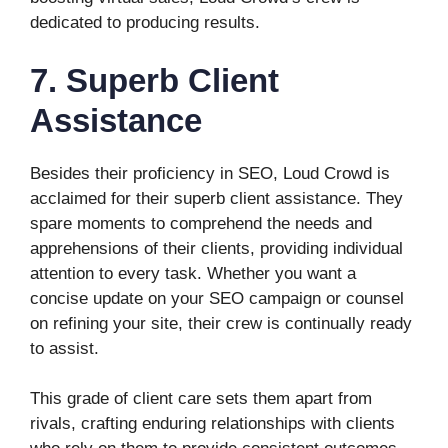
dedicated to producing results.
7. Superb Client
Assistance
Besides their proficiency in SEO, Loud Crowd is
acclaimed for their superb client assistance. They
spare moments to comprehend the needs and
apprehensions of their clients, providing individual
attention to every task. Whether you want a
concise update on your SEO campaign or counsel
on refining your site, their crew is continually ready
to assist.
This grade of client care sets them apart from
rivals, crafting enduring relationships with clients