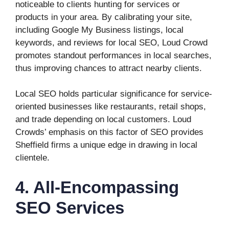
noticeable to clients hunting for services or
products in your area. By calibrating your site,
including Google My Business listings, local
keywords, and reviews for local SEO, Loud Crowd
promotes standout performances in local searches,
thus improving chances to attract nearby clients.
Local SEO holds particular significance for service-
oriented businesses like restaurants, retail shops,
and trade depending on local customers. Loud
Crowds’ emphasis on this factor of SEO provides
Sheffield firms a unique edge in drawing in local
clientele.
4. All-Encompassing
SEO Services