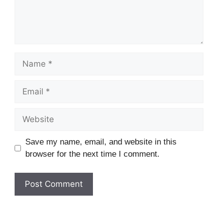
Name
Email
Website
Save my name, email, and website in this
browser for the next time I comment.