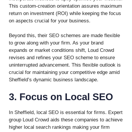
This custom-creation orientation assures maximum
return on investment (ROI) while keeping the focus
on aspects crucial for your business.
Beyond this, their SEO schemes are made flexible
to grow along with your firm. As your brand
expands or market conditions shift, Loud Crowd
revises and refines your SEO scheme to ensure
uninterrupted advancement. This flexible outlook is
crucial for maintaining your competitive edge amid
Sheffield’s dynamic business landscape.
3. Focus on Local SEO
In Sheffield, local SEO is essential for firms. Expert
group Loud Crowd aids these companies to achieve
higher local search rankings making your firm