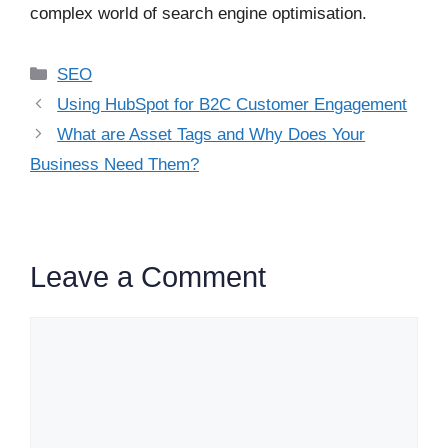
complex world of search engine optimisation.
Categories
SEO
Using HubSpot for B2C Customer Engagement
What are Asset Tags and Why Does Your
Business Need Them?
Leave a Comment
Comment