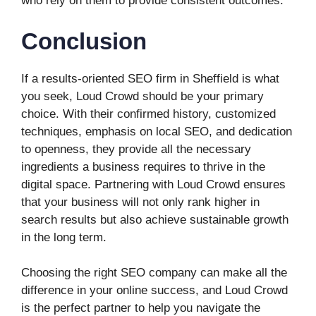
who rely on them to provide consistent outcomes.
Conclusion
If a results-oriented SEO firm in Sheffield is what
you seek, Loud Crowd should be your primary
choice. With their confirmed history, customized
techniques, emphasis on local SEO, and dedication
to openness, they provide all the necessary
ingredients a business requires to thrive in the
digital space. Partnering with Loud Crowd ensures
that your business will not only rank higher in
search results but also achieve sustainable growth
in the long term.
Choosing the right SEO company can make all the
difference in your online success, and Loud Crowd
is the perfect partner to help you navigate the