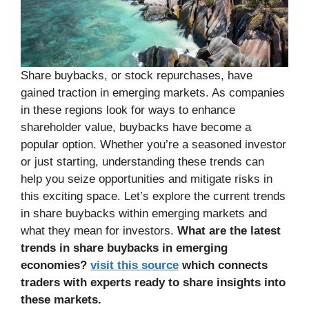
Share buybacks, or stock repurchases, have
gained traction in emerging markets. As companies
in these regions look for ways to enhance
shareholder value, buybacks have become a
popular option. Whether you’re a seasoned investor
or just starting, understanding these trends can
help you seize opportunities and mitigate risks in
this exciting space. Let’s explore the current trends
in share buybacks within emerging markets and
what they mean for investors.
What are the latest
trends in share buybacks in emerging
economies?
visit this source
which connects
traders with experts ready to share insights into
these markets.