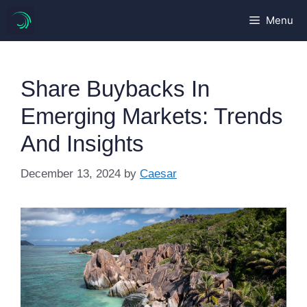
Skip
Menu
to
content
Share Buybacks In
Emerging Markets: Trends
And Insights
December 13, 2024
by
Caesar