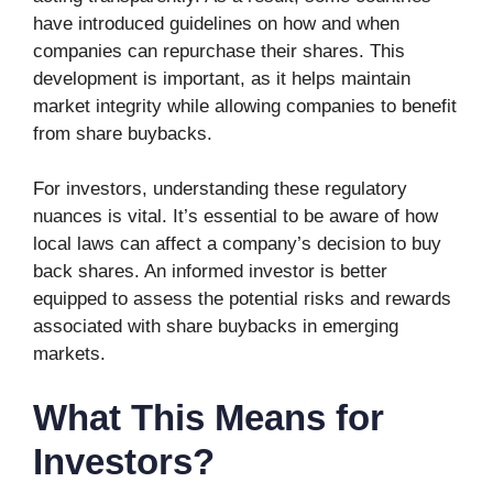
have introduced guidelines on how and when
companies can repurchase their shares. This
development is important, as it helps maintain
market integrity while allowing companies to benefit
from share buybacks.
For investors, understanding these regulatory
nuances is vital. It’s essential to be aware of how
local laws can affect a company’s decision to buy
back shares. An informed investor is better
equipped to assess the potential risks and rewards
associated with share buybacks in emerging
markets.
What This Means for
Investors?