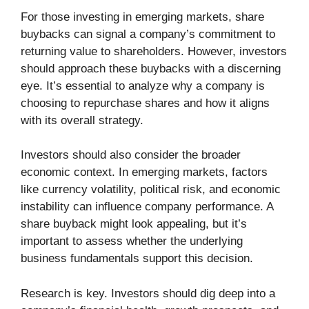
For those investing in emerging markets, share
buybacks can signal a company’s commitment to
returning value to shareholders. However, investors
should approach these buybacks with a discerning
eye. It’s essential to analyze why a company is
choosing to repurchase shares and how it aligns
with its overall strategy.
Investors should also consider the broader
economic context. In emerging markets, factors
like currency volatility, political risk, and economic
instability can influence company performance. A
share buyback might look appealing, but it’s
important to assess whether the underlying
business fundamentals support this decision.
Research is key. Investors should dig deep into a