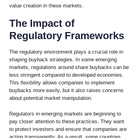
value creation in these markets.
The Impact of
Regulatory Frameworks
The regulatory environment plays a crucial role in
shaping buyback strategies. In some emerging
markets, regulations around share buybacks can be
less stringent compared to developed economies.
This flexibility allows companies to implement
buybacks more easily, but it also raises concerns
about potential market manipulation.
Regulators in emerging markets are beginning to
pay closer attention to these practices. They want
to protect investors and ensure that companies are
acting transparently. As a result, some countries