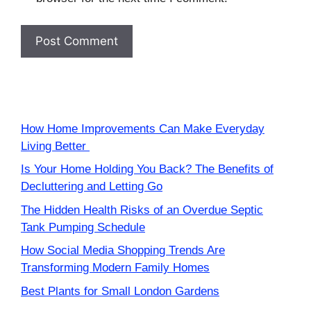
How Home Improvements Can Make Everyday
Living Better
Is Your Home Holding You Back? The Benefits of
Decluttering and Letting Go
The Hidden Health Risks of an Overdue Septic
Tank Pumping Schedule
How Social Media Shopping Trends Are
Transforming Modern Family Homes
Best Plants for Small London Gardens