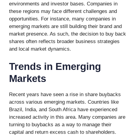
environments and investor bases. Companies in
these regions may face different challenges and
opportunities. For instance, many companies in
emerging markets are still building their brand and
market presence. As such, the decision to buy back
shares often reflects broader business strategies
and local market dynamics.
Trends in Emerging
Markets
Recent years have seen a rise in share buybacks
across various emerging markets. Countries like
Brazil, India, and South Africa have experienced
increased activity in this area. Many companies are
turning to buybacks as a way to manage their
capital and return excess cash to shareholders.