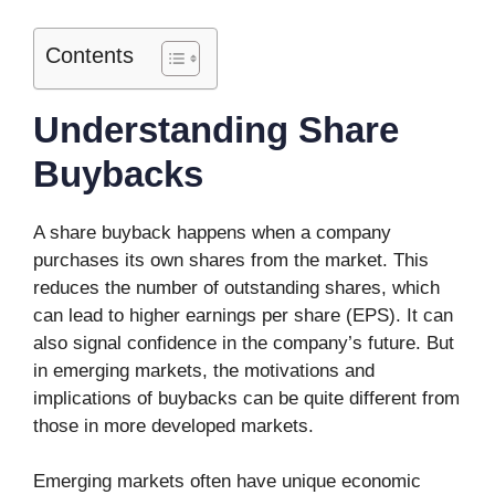
Contents
Understanding Share
Buybacks
A share buyback happens when a company
purchases its own shares from the market. This
reduces the number of outstanding shares, which
can lead to higher earnings per share (EPS). It can
also signal confidence in the company’s future. But
in emerging markets, the motivations and
implications of buybacks can be quite different from
those in more developed markets.
Emerging markets often have unique economic