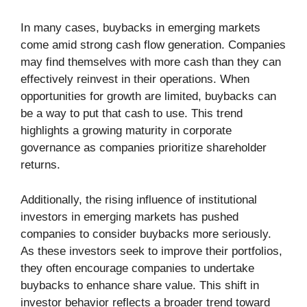
In many cases, buybacks in emerging markets
come amid strong cash flow generation. Companies
may find themselves with more cash than they can
effectively reinvest in their operations. When
opportunities for growth are limited, buybacks can
be a way to put that cash to use. This trend
highlights a growing maturity in corporate
governance as companies prioritize shareholder
returns.
Additionally, the rising influence of institutional
investors in emerging markets has pushed
companies to consider buybacks more seriously.
As these investors seek to improve their portfolios,
they often encourage companies to undertake
buybacks to enhance share value. This shift in
investor behavior reflects a broader trend toward