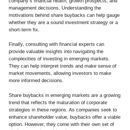
company’s financial health, growth prospects, and
management decisions. Understanding the
motivations behind share buybacks can help gauge
whether they are a sound investment strategy or a
short-term fix.
Finally, consulting with financial experts can
provide valuable insights into navigating the
complexities of investing in emerging markets.
They can help interpret trends and make sense of
market movements, allowing investors to make
more informed decisions.
Share buybacks in emerging markets are a growing
trend that reflects the maturation of corporate
strategies in these regions. As companies seek to
enhance shareholder value, buybacks offer a viable
option. However, they come with their own set of