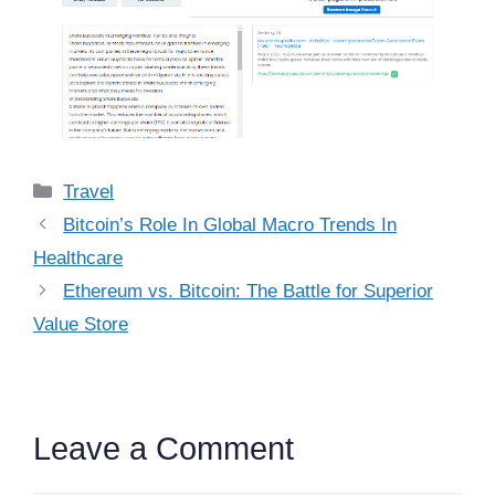
Categories
Travel
Bitcoin’s Role In Global Macro Trends In
Healthcare
Ethereum vs. Bitcoin: The Battle for Superior
Value Store
Leave a Comment