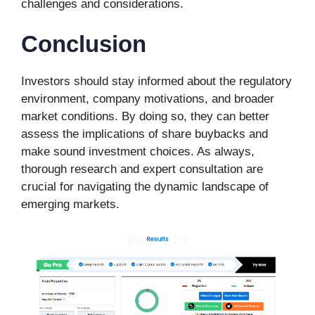
challenges and considerations.
Conclusion
Investors should stay informed about the regulatory
environment, company motivations, and broader
market conditions. By doing so, they can better
assess the implications of share buybacks and
make sound investment choices. As always,
thorough research and expert consultation are
crucial for navigating the dynamic landscape of
emerging markets.