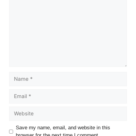
Comment
Name
Email
Website
Save my name, email, and website in this
browser for the next time I comment.