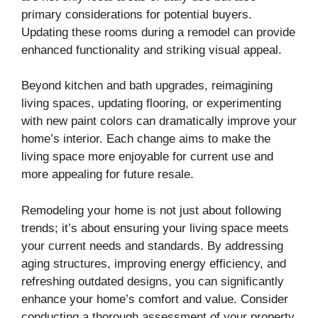
primary considerations for potential buyers.
Updating these rooms during a remodel can provide
enhanced functionality and striking visual appeal.
Beyond kitchen and bath upgrades, reimagining
living spaces, updating flooring, or experimenting
with new paint colors can dramatically improve your
home’s interior. Each change aims to make the
living space more enjoyable for current use and
more appealing for future resale.
Remodeling your home is not just about following
trends; it’s about ensuring your living space meets
your current needs and standards. By addressing
aging structures, improving energy efficiency, and
refreshing outdated designs, you can significantly
enhance your home’s comfort and value. Consider
conducting a thorough assessment of your property