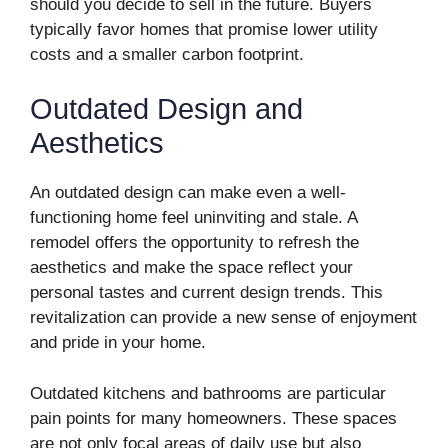
should you decide to sell in the future. Buyers
typically favor homes that promise lower utility
costs and a smaller carbon footprint.
Outdated Design and
Aesthetics
An outdated design can make even a well-
functioning home feel uninviting and stale. A
remodel offers the opportunity to refresh the
aesthetics and make the space reflect your
personal tastes and current design trends. This
revitalization can provide a new sense of enjoyment
and pride in your home.
Outdated kitchens and bathrooms are particular
pain points for many homeowners. These spaces
are not only focal areas of daily use but also