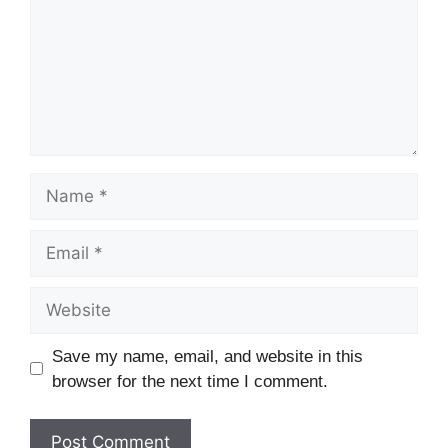
Name
Email
Website
Save my name, email, and website in this
browser for the next time I comment.