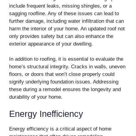
include frequent leaks, missing shingles, or a
sagging roofline. Any of these issues can lead to
further damage, including water infiltration that can
harm the interior of your home. An updated roof not
only provides safety but can also enhance the
exterior appearance of your dwelling.
In addition to roofing, it is essential to evaluate the
home’s structural integrity. Cracks in walls, uneven
floors, or doors that won’t close properly could
signify underlying foundation issues. Addressing
these during a remodel ensures the longevity and
durability of your home.
Energy Inefficiency
Energy efficiency is a critical aspect of home