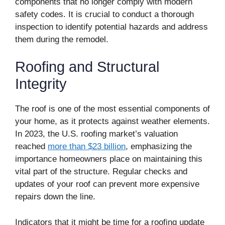
components that no longer comply with modern
safety codes. It is crucial to conduct a thorough
inspection to identify potential hazards and address
them during the remodel.
Roofing and Structural
Integrity
The roof is one of the most essential components of
your home, as it protects against weather elements.
In 2023, the U.S. roofing market’s valuation
reached
more than $23 billion
, emphasizing the
importance homeowners place on maintaining this
vital part of the structure. Regular checks and
updates of your roof can prevent more expensive
repairs down the line.
Indicators that it might be time for a roofing update