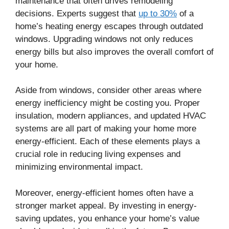
maintenance that often drives remodeling
decisions. Experts suggest that
up to 30%
of a
home’s heating energy escapes through outdated
windows. Upgrading windows not only reduces
energy bills but also improves the overall comfort of
your home.
Aside from windows, consider other areas where
energy inefficiency might be costing you. Proper
insulation, modern appliances, and updated HVAC
systems are all part of making your home more
energy-efficient. Each of these elements plays a
crucial role in reducing living expenses and
minimizing environmental impact.
Moreover, energy-efficient homes often have a
stronger market appeal. By investing in energy-
saving updates, you enhance your home’s value