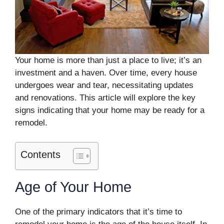
Your home is more than just a place to live; it’s an
investment and a haven. Over time, every house
undergoes wear and tear, necessitating updates
and renovations. This article will explore the key
signs indicating that your home may be ready for a
remodel.
Contents
Age of Your Home
One of the primary indicators that it’s time to