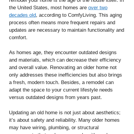
remodel your home is the age of the house itself. In
the United States, most homes are
over two
decades old
, according to ComfyLiving. This aging
process often means more frequent repairs and
updates are necessary to maintain functionality and
comfort.
As homes age, they encounter outdated designs
and materials, which can decrease their efficiency
and overall value. Renovating an older home not
only addresses these inefficiencies but also brings
a fresh, modern touch. Besides, a remodel can
adapt the space to your current lifestyle needs
versus outdated designs from years past.
Updating an old home is not just about aesthetics;
it’s about safety and reliability. Many older homes
may have wiring, plumbing, or structural