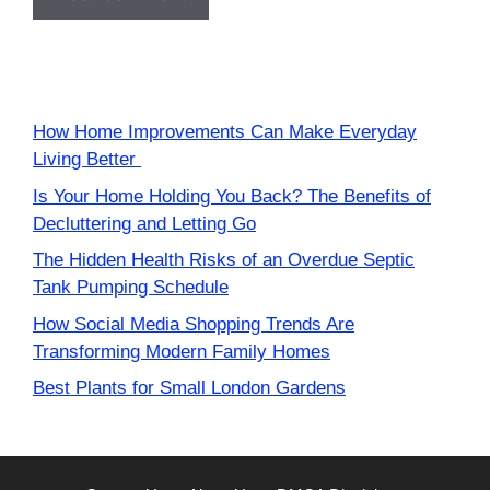
How Home Improvements Can Make Everyday
Living Better
Is Your Home Holding You Back? The Benefits of
Decluttering and Letting Go
The Hidden Health Risks of an Overdue Septic
Tank Pumping Schedule
How Social Media Shopping Trends Are
Transforming Modern Family Homes
Best Plants for Small London Gardens