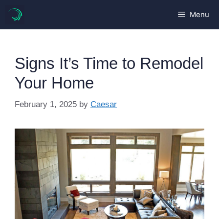
Skip
Menu
to
content
Signs It’s Time to Remodel
Your Home
February 1, 2025
by
Caesar