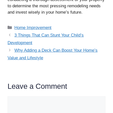
to determine the most pressing remodeling needs
and invest wisely in your home’s future.
Categories
Home Improvement
3 Things That Can Stunt Your Child’s
Development
Why Adding a Deck Can Boost Your Home’s
Value and Lifestyle
Leave a Comment
Comment