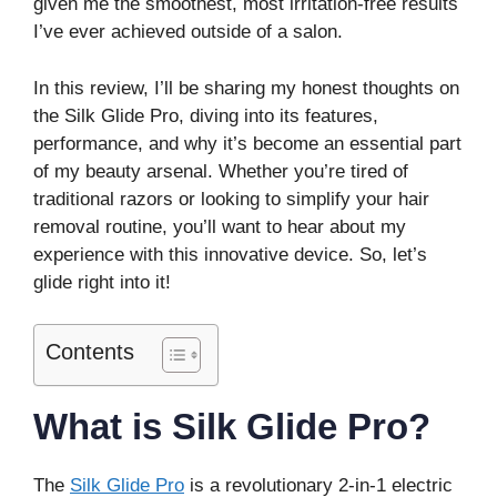
given me the smoothest, most irritation-free results
I’ve ever achieved outside of a salon.
In this review, I’ll be sharing my honest thoughts on
the Silk Glide Pro, diving into its features,
performance, and why it’s become an essential part
of my beauty arsenal. Whether you’re tired of
traditional razors or looking to simplify your hair
removal routine, you’ll want to hear about my
experience with this innovative device. So, let’s
glide right into it!
Contents
What is Silk Glide Pro?
The
Silk Glide Pro
is a revolutionary 2-in-1 electric