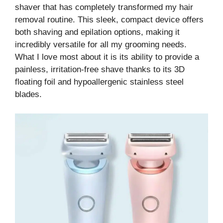
shaver that has completely transformed my hair
removal routine. This sleek, compact device offers
both shaving and epilation options, making it
incredibly versatile for all my grooming needs.
What I love most about it is its ability to provide a
painless, irritation-free shave thanks to its 3D
floating foil and hypoallergenic stainless steel
blades.