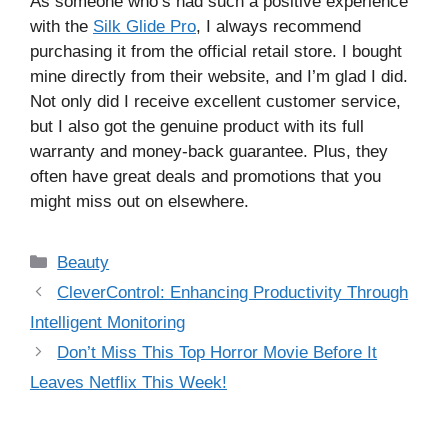
As someone who’s had such a positive experience
with the
Silk Glide Pro
, I always recommend
purchasing it from the official retail store. I bought
mine directly from their website, and I’m glad I did.
Not only did I receive excellent customer service,
but I also got the genuine product with its full
warranty and money-back guarantee. Plus, they
often have great deals and promotions that you
might miss out on elsewhere.
Categories
Beauty
CleverControl: Enhancing Productivity Through
Intelligent Monitoring
Don’t Miss This Top Horror Movie Before It
Leaves Netflix This Week!