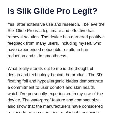
Is Silk Glide Pro Legit?
Yes, after extensive use and research, I believe the
Silk Glide Pro is a legitimate and effective hair
removal solution. The device has garnered positive
feedback from many users, including myself, who
have experienced noticeable results in hair
reduction and skin smoothness.
What really stands out to me is the thoughtful
design and technology behind the product. The 3D
floating foil and hypoallergenic blades demonstrate
a commitment to user comfort and skin health,
which I’ve personally experienced in my use of the
device. The waterproof feature and compact size
also show that the manufacturers have considered
real-world usage scenarios, making it convenient