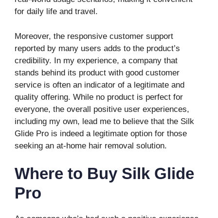
for daily life and travel.
Moreover, the responsive customer support
reported by many users adds to the product’s
credibility. In my experience, a company that
stands behind its product with good customer
service is often an indicator of a legitimate and
quality offering. While no product is perfect for
everyone, the overall positive user experiences,
including my own, lead me to believe that the Silk
Glide Pro is indeed a legitimate option for those
seeking an at-home hair removal solution.
Where to Buy Silk Glide
Pro