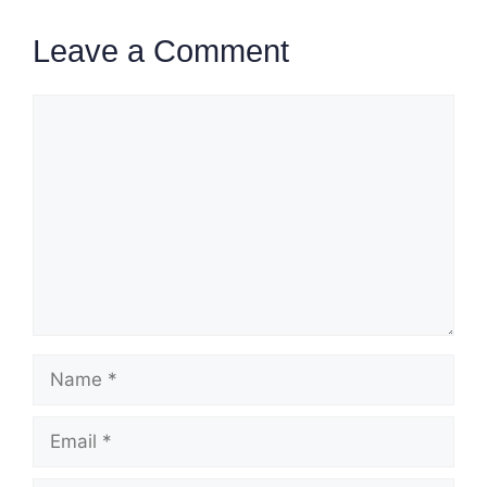
Leave a Comment
Comment
Name
Email