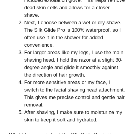
included exfoliation glove. This helps remove
dead skin cells and allows for a closer
shave.
Next, I choose between a wet or dry shave.
The Silk Glide Pro is 100% waterproof, so I
often use it in the shower for added
convenience.
For larger areas like my legs, I use the main
shaving head. I hold the razor at a slight 30-
degree angle and glide it smoothly against
the direction of hair growth.
For more sensitive areas or my face, I
switch to the facial shaving head attachment.
This gives me precise control and gentle hair
removal.
After shaving, I make sure to moisturize my
skin to keep it soft and hydrated.