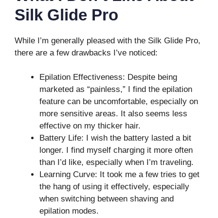
Silk Glide Pro
While I’m generally pleased with the Silk Glide Pro,
there are a few drawbacks I’ve noticed:
Epilation Effectiveness: Despite being
marketed as “painless,” I find the epilation
feature can be uncomfortable, especially on
more sensitive areas. It also seems less
effective on my thicker hair.
Battery Life: I wish the battery lasted a bit
longer. I find myself charging it more often
than I’d like, especially when I’m traveling.
Learning Curve: It took me a few tries to get
the hang of using it effectively, especially
when switching between shaving and
epilation modes.