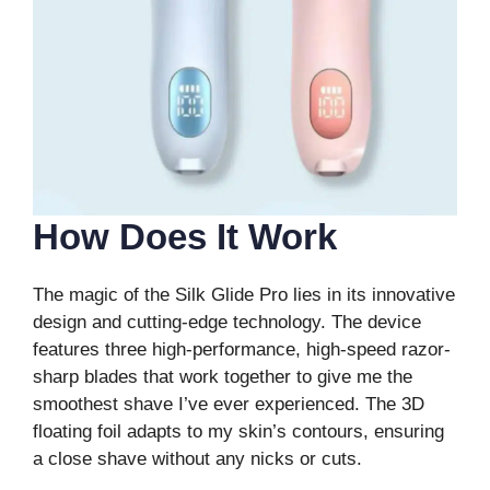
How Does It Work
The magic of the Silk Glide Pro lies in its innovative
design and cutting-edge technology. The device
features three high-performance, high-speed razor-
sharp blades that work together to give me the
smoothest shave I’ve ever experienced. The 3D
floating foil adapts to my skin’s contours, ensuring
a close shave without any nicks or cuts.