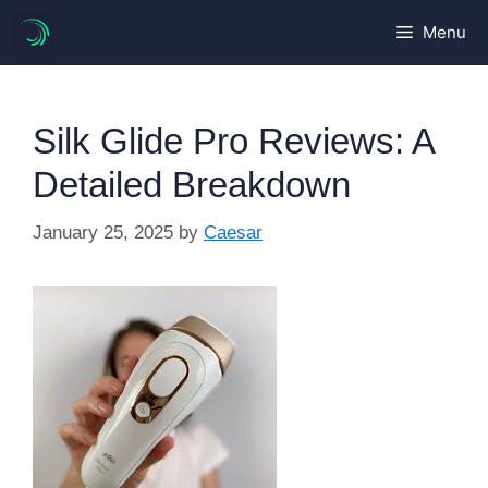
Skip
Menu
to
content
Silk Glide Pro Reviews: A
Detailed Breakdown
January 25, 2025
by
Caesar