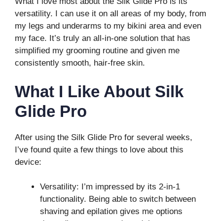
What I love most about the Silk Glide Pro is its
versatility. I can use it on all areas of my body, from
my legs and underarms to my bikini area and even
my face. It’s truly an all-in-one solution that has
simplified my grooming routine and given me
consistently smooth, hair-free skin.
What I Like About Silk
Glide Pro
After using the Silk Glide Pro for several weeks,
I’ve found quite a few things to love about this
device:
Versatility: I’m impressed by its 2-in-1
functionality. Being able to switch between
shaving and epilation gives me options