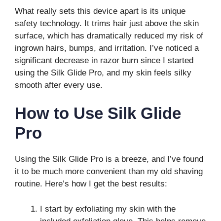
What really sets this device apart is its unique
safety technology. It trims hair just above the skin
surface, which has dramatically reduced my risk of
ingrown hairs, bumps, and irritation. I’ve noticed a
significant decrease in razor burn since I started
using the Silk Glide Pro, and my skin feels silky
smooth after every use.
How to Use Silk Glide
Pro
Using the Silk Glide Pro is a breeze, and I’ve found
it to be much more convenient than my old shaving
routine. Here’s how I get the best results:
I start by exfoliating my skin with the