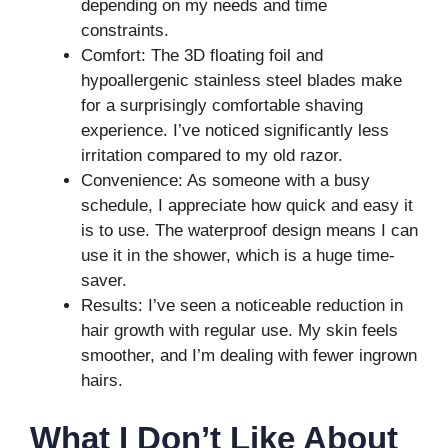
depending on my needs and time
constraints.
Comfort: The 3D floating foil and
hypoallergenic stainless steel blades make
for a surprisingly comfortable shaving
experience. I’ve noticed significantly less
irritation compared to my old razor.
Convenience: As someone with a busy
schedule, I appreciate how quick and easy it
is to use. The waterproof design means I can
use it in the shower, which is a huge time-
saver.
Results: I’ve seen a noticeable reduction in
hair growth with regular use. My skin feels
smoother, and I’m dealing with fewer ingrown
hairs.
What I Don’t Like About