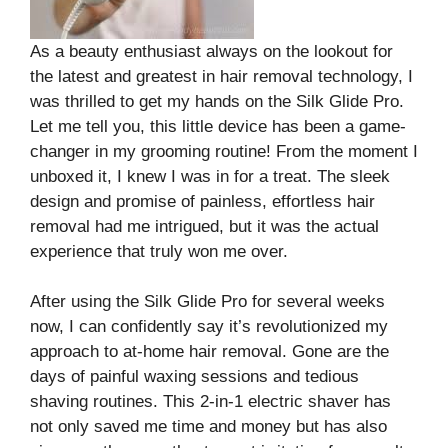
As a beauty enthusiast always on the lookout for
the latest and greatest in hair removal technology, I
was thrilled to get my hands on the Silk Glide Pro.
Let me tell you, this little device has been a game-
changer in my grooming routine! From the moment I
unboxed it, I knew I was in for a treat. The sleek
design and promise of painless, effortless hair
removal had me intrigued, but it was the actual
experience that truly won me over.
After using the Silk Glide Pro for several weeks
now, I can confidently say it’s revolutionized my
approach to at-home hair removal. Gone are the
days of painful waxing sessions and tedious
shaving routines. This 2-in-1 electric shaver has
not only saved me time and money but has also