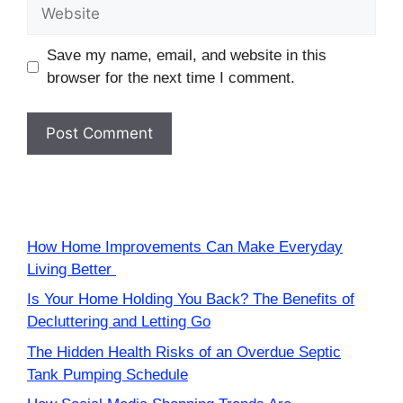
Website
Save my name, email, and website in this
browser for the next time I comment.
How Home Improvements Can Make Everyday
Living Better
Is Your Home Holding You Back? The Benefits of
Decluttering and Letting Go
The Hidden Health Risks of an Overdue Septic
Tank Pumping Schedule