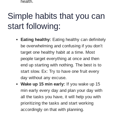
health.
Simple habits that you can
start following:
Eating healthy:
Eating healthy can definitely
be overwhelming and confusing if you don’t
target one healthy habit at a time. Most
people target everything at once and then
end up starting with nothing. The best is to
start slow. Ex: Try to have one fruit every
day without any excuse.
Wake up 15 min early:
If you wake up 15
min early every day and plan your day with
all the tasks you have, it will help you with
prioritizing the tasks and start working
accordingly on that with planning.