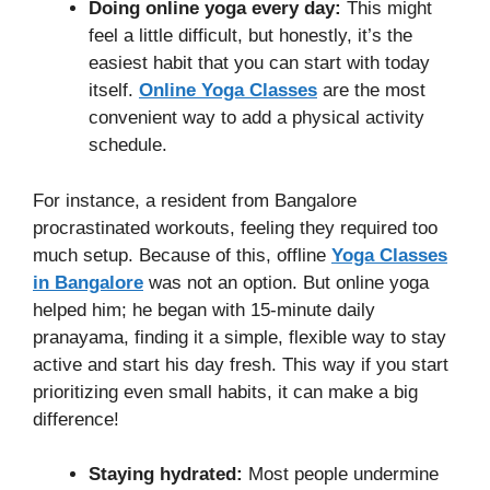
Doing online yoga every day:
This might
feel a little difficult, but honestly, it’s the
easiest habit that you can start with today
itself.
Online Yoga Classes
are the most
convenient way to add a physical activity
schedule.
For instance, a resident from Bangalore
procrastinated workouts, feeling they required too
much setup. Because of this, offline
Yoga Classes
in Bangalore
was not an option. But online yoga
helped him; he began with 15-minute daily
pranayama, finding it a simple, flexible way to stay
active and start his day fresh. This way if you start
prioritizing even small habits, it can make a big
difference!
Staying hydrated:
Most people undermine