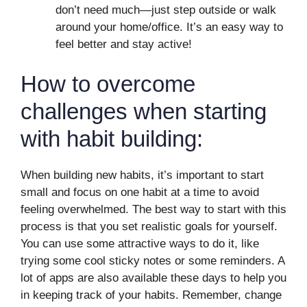
don’t need much—just step outside or walk
around your home/office. It’s an easy way to
feel better and stay active!
How to overcome
challenges when starting
with habit building:
When building new habits, it’s important to start
small and focus on one habit at a time to avoid
feeling overwhelmed. The best way to start with this
process is that you set realistic goals for yourself.
You can use some attractive ways to do it, like
trying some cool sticky notes or some reminders. A
lot of apps are also available these days to help you
in keeping track of your habits. Remember, change