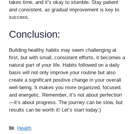
takes time, and it’s okay to stumble. Stay patient
and consistent, as gradual improvement is key to
success.
Conclusion:
Building healthy habits may seem challenging at
first, but with small, consistent efforts, it becomes a
natural part of your life. Habits followed on a daily
basis will not only improve your routine but also
create a significant positive change in your overall
well-being. It makes you more organized, focused,
and energetic. Remember, it’s not about perfection
—it’s about progress. The journey can be slow, but
results can be worth it! Let’s start today:)
Categories
Health