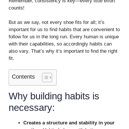
Remember, consistency is key—every little effort
counts!
But as we say, not every shoe fits for all; it’s
important for us to find habits that are convenient to
follow for us in the long run. Every human is unique
with their capabilities, so accordingly habits can
also vary. That’s why it’s important to find the right
fit.
Contents
Why building habits is
necessary:
Creates a structure and stability in your