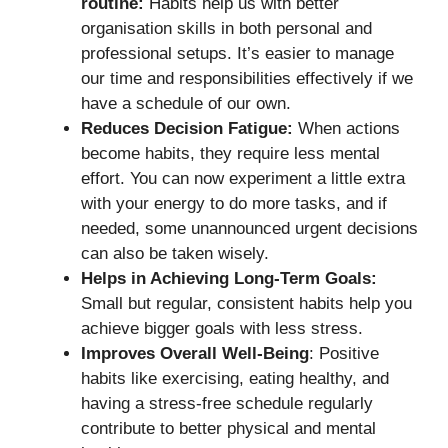
routine:
Habits help us with better
organisation skills in both personal and
professional setups. It’s easier to manage
our time and responsibilities effectively if we
have a schedule of our own.
Reduces Decision Fatigue:
When actions
become habits, they require less mental
effort. You can now experiment a little extra
with your energy to do more tasks, and if
needed, some unannounced urgent decisions
can also be taken wisely.
Helps in Achieving Long-Term Goals:
Small but regular, consistent habits help you
achieve bigger goals with less stress.
Improves Overall Well-Being
: Positive
habits like exercising, eating healthy, and
having a stress-free schedule regularly
contribute to better physical and mental