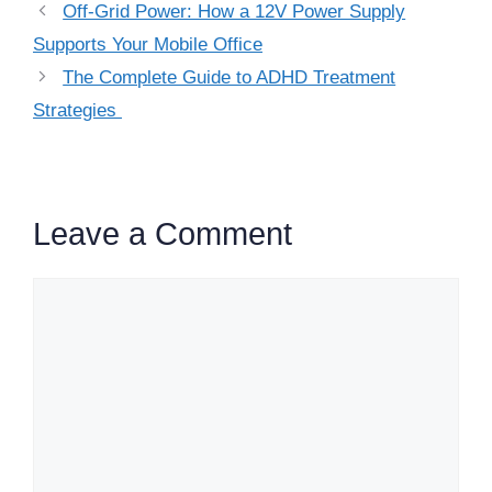
Off-Grid Power: How a 12V Power Supply
Supports Your Mobile Office
The Complete Guide to ADHD Treatment
Strategies
Leave a Comment
Comment