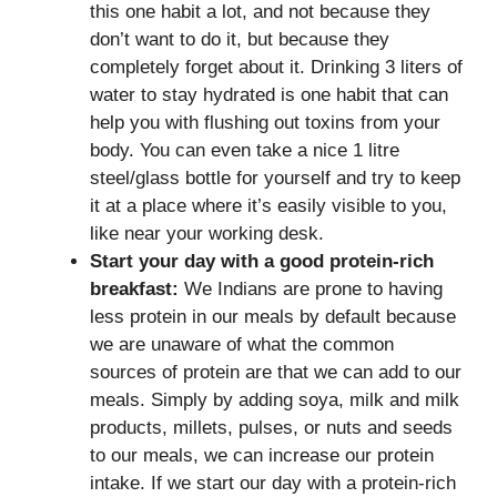
this one habit a lot, and not because they
don’t want to do it, but because they
completely forget about it. Drinking 3 liters of
water to stay hydrated is one habit that can
help you with flushing out toxins from your
body. You can even take a nice 1 litre
steel/glass bottle for yourself and try to keep
it at a place where it’s easily visible to you,
like near your working desk.
Start your day with a good protein-rich
breakfast:
We Indians are prone to having
less protein in our meals by default because
we are unaware of what the common
sources of protein are that we can add to our
meals. Simply by adding soya, milk and milk
products, millets, pulses, or nuts and seeds
to our meals, we can increase our protein
intake. If we start our day with a protein-rich