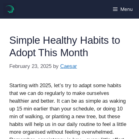
Skip
Menu
to
content
Simple Healthy Habits to
Adopt This Month
February 23, 2025
by
Caesar
Starting with 2025, let’s try to adapt some habits
that we can do regularly to make ourselves
healthier and better. It can be as simple as waking
up 15 min earlier than your schedule, or doing 10
min of walking, or planting a new tree, but these
habits will help us in our daily routine to feel a little
more organised without feeling overwhelmed.