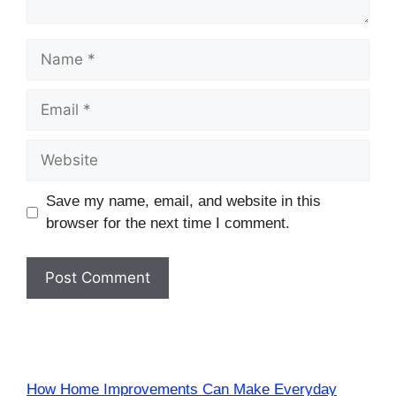
Name
Email
Website
Save my name, email, and website in this
browser for the next time I comment.
How Home Improvements Can Make Everyday