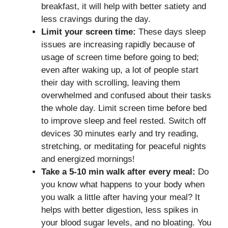
breakfast, it will help with better satiety and
less cravings during the day.
Limit your screen time:
These days sleep
issues are increasing rapidly because of
usage of screen time before going to bed;
even after waking up, a lot of people start
their day with scrolling, leaving them
overwhelmed and confused about their tasks
the whole day. Limit screen time before bed
to improve sleep and feel rested. Switch off
devices 30 minutes early and try reading,
stretching, or meditating for peaceful nights
and energized mornings!
Take a 5-10 min walk after every meal:
Do
you know what happens to your body when
you walk a little after having your meal? It
helps with better digestion, less spikes in
your blood sugar levels, and no bloating. You