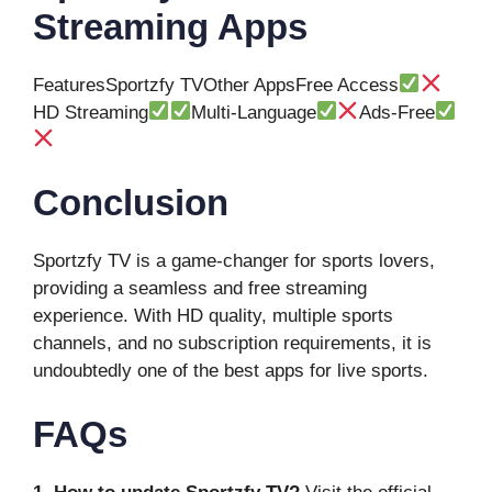
Streaming Apps
FeaturesSportzfy TVOther AppsFree Access
HD Streaming
Multi-Language
Ads-Free
Conclusion
Sportzfy TV is a game-changer for sports lovers,
providing a seamless and free streaming
experience. With HD quality, multiple sports
channels, and no subscription requirements, it is
undoubtedly one of the best apps for live sports.
FAQs