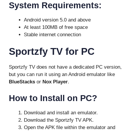
System Requirements:
Android version 5.0 and above
At least 100MB of free space
Stable internet connection
Sportzfy TV for PC
Sportzfy TV does not have a dedicated PC version,
but you can run it using an Android emulator like
BlueStacks
or
Nox Player
.
How to Install on PC?
Download and install an emulator.
Download the Sportzfy TV APK.
Open the APK file within the emulator and