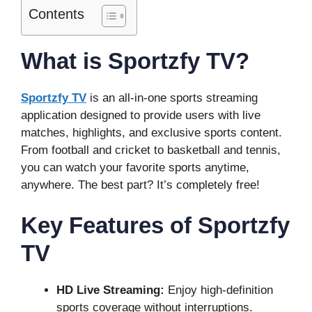
Contents
What is Sportzfy TV?
Sportzfy TV
is an all-in-one sports streaming
application designed to provide users with live
matches, highlights, and exclusive sports content.
From football and cricket to basketball and tennis,
you can watch your favorite sports anytime,
anywhere. The best part? It’s completely free!
Key Features of Sportzfy
TV
HD Live Streaming:
Enjoy high-definition
sports coverage without interruptions.