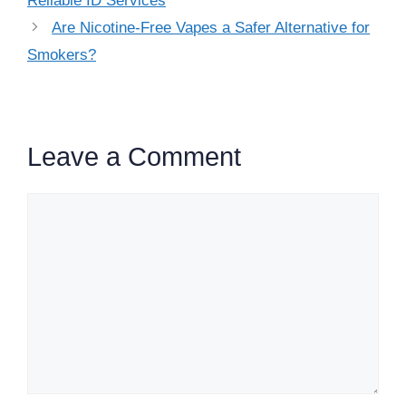
Reliable ID Services
Are Nicotine-Free Vapes a Safer Alternative for
Smokers?
Leave a Comment
Comment