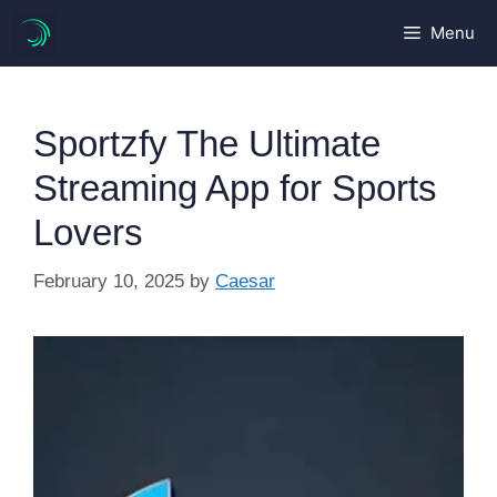
Skip
Menu
to
content
Sportzfy The Ultimate
Streaming App for Sports
Lovers
February 10, 2025
by
Caesar