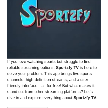
If you love watching sports but struggle to find
reliable streaming options,
Sportzfy TV
is here to
solve your problem. This app brings live sports
channels, high-definition streams, and a user-
friendly interface—all for free! But what makes it
stand out from other streaming platforms? Let’s
dive in and explore everything about
Sportzfy TV
.