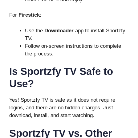
For
Firestick
:
Use the
Downloader
app to install Sportzfy
TV.
Follow on-screen instructions to complete
the process.
Is Sportzfy TV Safe to
Use?
Yes! Sportzfy TV is safe as it does not require
logins, and there are no hidden charges. Just
download, install, and start watching.
Sportzfy TV vs. Other