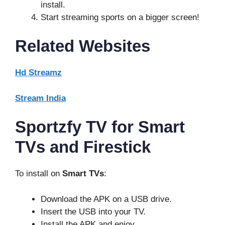
install.
Start streaming sports on a bigger screen!
Related Websites
Hd Streamz
Stream India
Sportzfy TV for Smart
TVs and Firestick
To install on
Smart TVs
:
Download the APK on a USB drive.
Insert the USB into your TV.
Install the APK and enjoy.