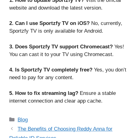
1. How to update Sportzfy TV?
Visit the official
website and download the latest version.
2. Can I use Sportzfy TV on iOS?
No, currently,
Sportzfy TV is only available for Android.
3. Does Sportzfy TV support Chromecast?
Yes!
You can cast it to your TV using Chromecast.
4. Is Sportzfy TV completely free?
Yes, you don’t
need to pay for any content.
5. How to fix streaming lag?
Ensure a stable
internet connection and clear app cache.
Categories
Blog
The Benefits of Choosing Reddy Anna for