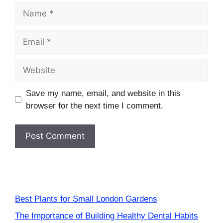
Name
Email
Website
Save my name, email, and website in this
browser for the next time I comment.
Best Plants for Small London Gardens
The Importance of Building Healthy Dental Habits