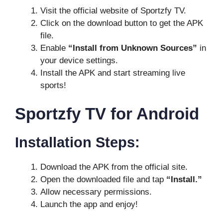
Visit the official website of Sportzfy TV.
Click on the download button to get the APK
file.
Enable
“Install from Unknown Sources”
in
your device settings.
Install the APK and start streaming live
sports!
Sportzfy TV for Android
Installation Steps:
Download the APK from the official site.
Open the downloaded file and tap
“Install.”
Allow necessary permissions.
Launch the app and enjoy!