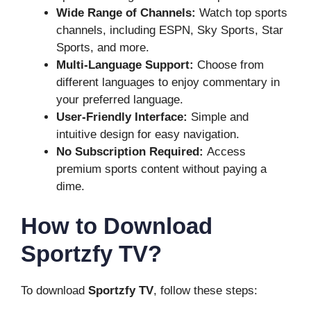
Wide Range of Channels:
Watch top sports
channels, including ESPN, Sky Sports, Star
Sports, and more.
Multi-Language Support:
Choose from
different languages to enjoy commentary in
your preferred language.
User-Friendly Interface:
Simple and
intuitive design for easy navigation.
No Subscription Required:
Access
premium sports content without paying a
dime.
How to Download
Sportzfy TV?
To download
Sportzfy TV
, follow these steps: