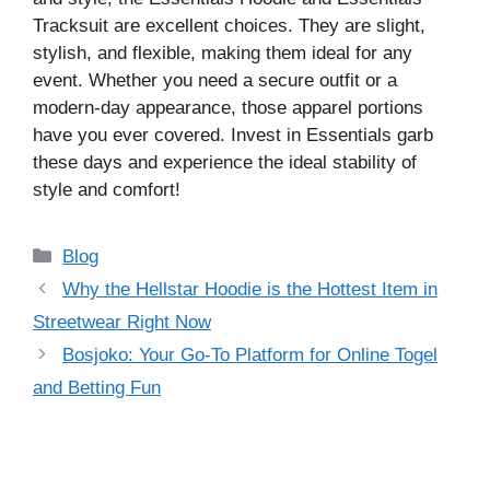
Tracksuit are excellent choices. They are slight,
stylish, and flexible, making them ideal for any
event. Whether you need a secure outfit or a
modern-day appearance, those apparel portions
have you ever covered. Invest in Essentials garb
these days and experience the ideal stability of
style and comfort!
Categories
Blog
Why the Hellstar Hoodie is the Hottest Item in
Streetwear Right Now
Bosjoko: Your Go-To Platform for Online Togel
and Betting Fun