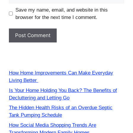
Save my name, email, and website in this
browser for the next time I comment.
How Home Improvements Can Make Everyday
Living Better
Is Your Home Holding You Back? The Benefits of
Decluttering and Letting Go
The Hidden Health Risks of an Overdue Septic
Tank Pumping Schedule
How Social Media Shopping Trends Are
Transforming Modern Family Homes