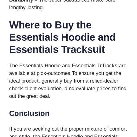
lengthy-lasting.
Where to Buy the
Essentials Hoodie and
Essentials Tracksuit
The Essentials Hoodie and Essentials TrTracks are
available at pick-outcomes To ensure you get the
ideal product, generally buy from a relied-dealer
check client evaluation, a nd evaluate prices to find
out the great deal.
Conclusion
If you are seeking out the proper mixture of comfort
and style, the Essentials Hoodie and Essentials