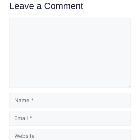
Leave a Comment
Comment
Name
Email
Website