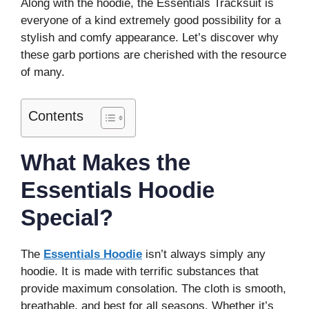
Along with the hoodie, the Essentials Tracksuit is
everyone of a kind extremely good possibility for a
stylish and comfy appearance. Let’s discover why
these garb portions are cherished with the resource
of many.
Contents
What Makes the
Essentials Hoodie
Special?
The
Essentials Hoodie
isn’t always simply any
hoodie. It is made with terrific substances that
provide maximum consolation. The cloth is smooth,
breathable, and best for all seasons. Whether it’s