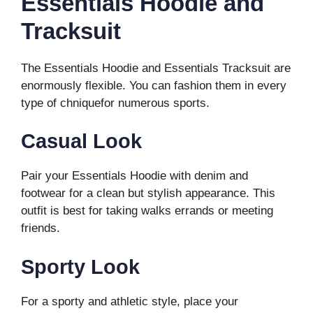
Essentials Hoodie and
Tracksuit
The Essentials Hoodie and Essentials Tracksuit are
enormously flexible. You can fashion them in every
type of chniquefor numerous sports.
Casual Look
Pair your Essentials Hoodie with denim and
footwear for a clean but stylish appearance. This
outfit is best for taking walks errands or meeting
friends.
Sporty Look
For a sporty and athletic style, place your