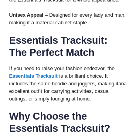
Unisex Appeal –
Designed for every lady and man,
making it a material cabinet staple.
Essentials Tracksuit:
The Perfect Match
If you need to raise your fashion endeavor, the
Essentials Tracksuit
is a brilliant choice. It
includes the same hoodie and joggers, making itana
excellent outfit for carrying activities, casual
outings, or simply lounging at home.
Why Choose the
Essentials Tracksuit?