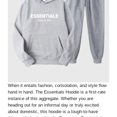
When it entails fashion, consolation, and style flow
hand in hand. The Essentials Hoodie is a first-rate
instance of this aggregate. Whether you are
heading out for an informal day or truly excited
about domestic, this hoodie is a tough-to-have