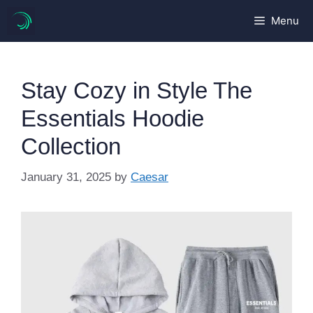
Skip
Menu
to
content
Stay Cozy in Style The
Essentials Hoodie
Collection
January 31, 2025
by
Caesar