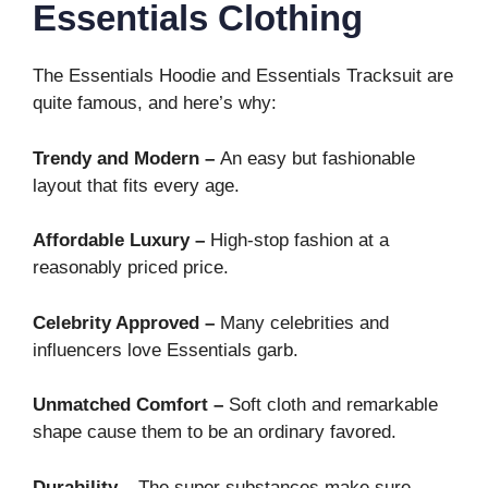
Essentials Clothing
The Essentials Hoodie and Essentials Tracksuit are
quite famous, and here’s why:
Trendy and Modern –
An easy but fashionable
layout that fits every age.
Affordable Luxury –
High-stop fashion at a
reasonably priced price.
Celebrity Approved –
Many celebrities and
influencers love Essentials garb.
Unmatched Comfort –
Soft cloth and remarkable
shape cause them to be an ordinary favored.
Durability –
The super substances make sure