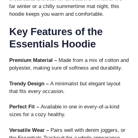
far winter or a chilly summertime mat night, this
hoodie keeps you warm and comfortable.
Key Features of the
Essentials Hoodie
Premium Material –
Made from a mix of cotton and
polyester, making sure of softness and durability.
Trendy Design –
A minimalist but elegant layout
that fits every occasion.
Perfect Fit –
Available in one in every-of-a-kind
sizes for a cozy healthy.
Versatile Wear –
Pairs well with denim joggers, or
the Essentials Tracksuit for a whole appearance.