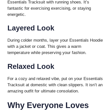
Essentials Tracksuit with running shoes. It’s
fantastic for exercising exercising, or staying
energetic.
Layered Look
During colder months, layer your Essentials Hoodie
with a jacket or coat. This gives a warm
temperature while preserving your fashion.
Relaxed Look
For a cozy and relaxed vibe, put on your Essentials
Tracksuit at domestic with clean slippers. It isn’t an
amazing outfit for ultimate consolation.
Why Everyone Loves