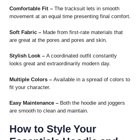
Comfortable Fit –
The tracksuit lets in smooth
movement at an equal time presenting final comfort.
Soft Fabric –
Made from first-rate materials that
are great at the pores and pores and skin.
Stylish Look –
A coordinated outfit constantly
looks great and extraordinarily modern day.
Multiple Colors –
Available in a spread of colors to
fit your character.
Easy Maintenance –
Both the hoodie and joggers
are smooth to clean and maintain.
How to Style Your