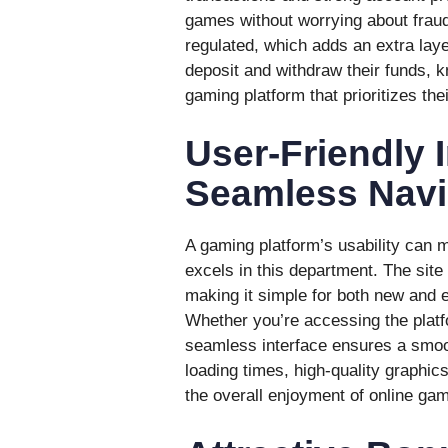
games without worrying about fraud o
regulated, which adds an extra laye
deposit and withdraw their funds, k
gaming platform that prioritizes thei
User-Friendly 
Seamless Navi
A gaming platform’s usability can 
excels in this department. The site 
making it simple for both new and e
Whether you’re accessing the platf
seamless interface ensures a smoo
loading times, high-quality graphic
the overall enjoyment of online gam