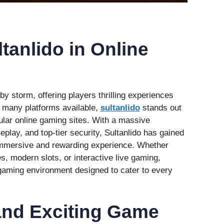
tanlido in Online
y storm, offering players thrilling experiences
e many platforms available,
sultanlido
stands out
ular online gaming sites. With a massive
lay, and top-tier security, Sultanlido has gained
n immersive and rewarding experience. Whether
s, modern slots, or interactive live gaming,
gaming environment designed to cater to every
and Exciting Game