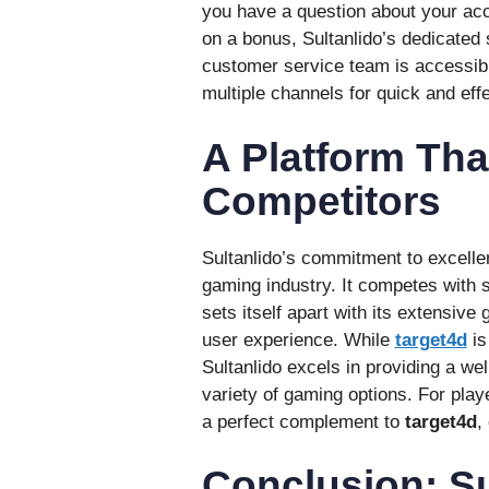
you have a question about your acco
on a bonus, Sultanlido’s dedicated
customer service team is accessible
multiple channels for quick and ef
A Platform Th
Competitors
Sultanlido’s commitment to excellen
gaming industry. It competes with 
sets itself apart with its extensive
user experience. While
target4d
is
Sultanlido excels in providing a w
variety of gaming options. For play
a perfect complement to
target4d
,
Conclusion: Su