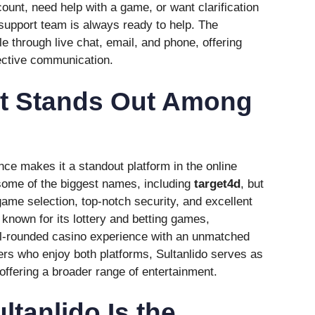
unt, need help with a game, or want clarification
 support team is always ready to help. The
 through live chat, email, and phone, offering
fective communication.
at Stands Out Among
ce makes it a standout platform in the online
some of the biggest names, including
target4d
, but
 game selection, top-notch security, and excellent
 known for its lottery and betting games,
ell-rounded casino experience with an unmatched
ers who enjoy both platforms, Sultanlido serves as
 offering a broader range of entertainment.
ltanlido Is the