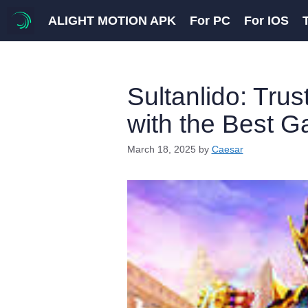
Skip
ALIGHT MOTION APK
For PC
For IOS
to
content
Sultanlido: Tru
with the Best G
March 18, 2025
by
Caesar