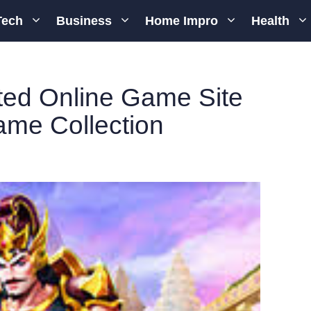
Tech
Business
Home Impro
Health
sted Online Game Site
ame Collection