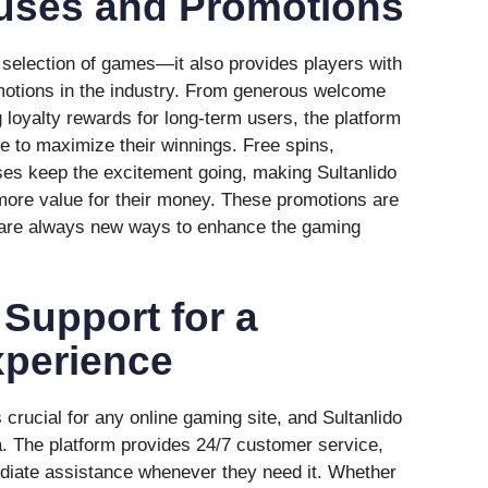
nuses and Promotions
at selection of games—it also provides players with
otions in the industry. From generous welcome
 loyalty rewards for long-term users, the platform
 to maximize their winnings. Free spins,
es keep the excitement going, making Sultanlido
more value for their money. These promotions are
e are always new ways to enhance the gaming
Support for a
xperience
 crucial for any online gaming site, and Sultanlido
. The platform provides 24/7 customer service,
diate assistance whenever they need it. Whether