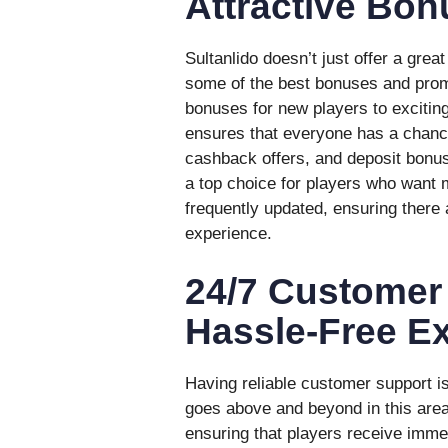
Attractive Bo
Sultanlido doesn’t just offer a gre
some of the best bonuses and prom
bonuses for new players to exciting
ensures that everyone has a chance
cashback offers, and deposit bonus
a top choice for players who want 
frequently updated, ensuring ther
experience.
24/7 Customer 
Hassle-Free E
Having reliable customer support is
goes above and beyond in this area
ensuring that players receive imme