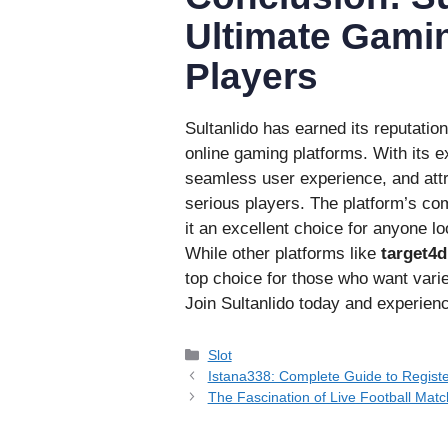
Ultimate Gamin
Players
Sultanlido has earned its reputatio
online gaming platforms. With its e
seamless user experience, and attr
serious players. The platform’s co
it an excellent choice for anyone lo
While other platforms like
target4d
top choice for those who want vari
Join Sultanlido today and experienc
Categories
Slot
Istana338: Complete Guide to Regist
The Fascination of Live Football Ma