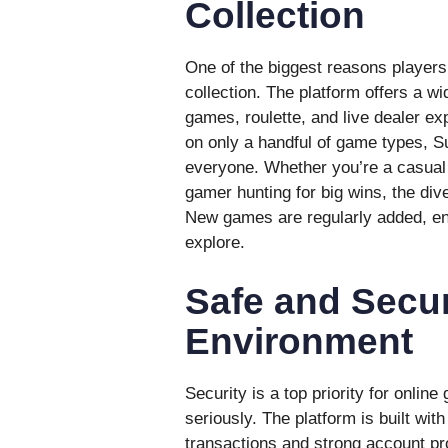
Collection
One of the biggest reasons players 
collection. The platform offers a wi
games, roulette, and live dealer e
on only a handful of game types, Su
everyone. Whether you’re a casual p
gamer hunting for big wins, the di
New games are regularly added, ens
explore.
Safe and Secu
Environment
Security is a top priority for onlin
seriously. The platform is built wi
transactions and strong account pro