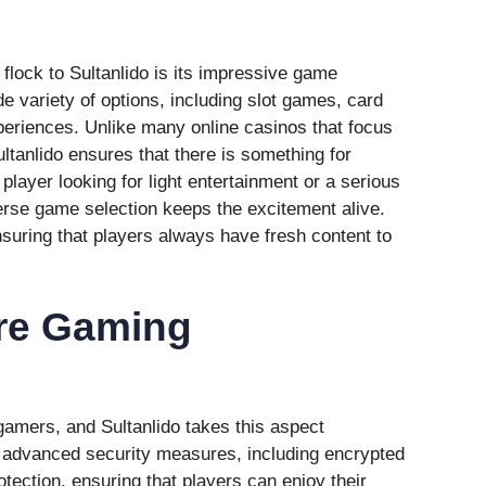
flock to Sultanlido is its impressive game
de variety of options, including slot games, card
xperiences. Unlike many online casinos that focus
ltanlido ensures that there is something for
layer looking for light entertainment or a serious
verse game selection keeps the excitement alive.
uring that players always have fresh content to
re Gaming
e gamers, and Sultanlido takes this aspect
th advanced security measures, including encrypted
tection, ensuring that players can enjoy their