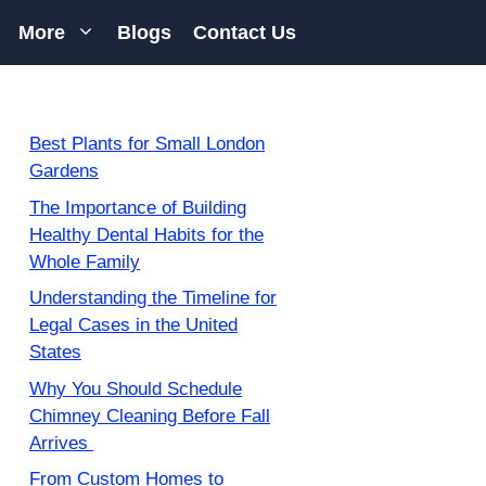
More
Blogs
Contact Us
Best Plants for Small London
Gardens
The Importance of Building
Healthy Dental Habits for the
Whole Family
Understanding the Timeline for
Legal Cases in the United
States
Why You Should Schedule
Chimney Cleaning Before Fall
Arrives
From Custom Homes to