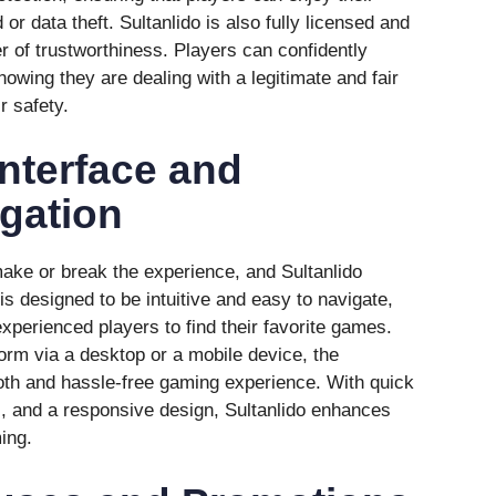
r data theft. Sultanlido is also fully licensed and
r of trustworthiness. Players can confidently
nowing they are dealing with a legitimate and fair
r safety.
Interface and
gation
make or break the experience, and Sultanlido
is designed to be intuitive and easy to navigate,
xperienced players to find their favorite games.
orm via a desktop or a mobile device, the
th and hassle-free gaming experience. With quick
s, and a responsive design, Sultanlido enhances
ing.