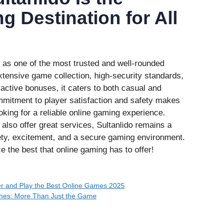
g Destination for All
n as one of the most trusted and well-rounded
xtensive game collection, high-security standards,
active bonuses, it caters to both casual and
mmitment to player satisfaction and safety makes
oking for a reliable online gaming experience.
also offer great services, Sultanlido remains a
ety, excitement, and a secure gaming environment.
e the best that online gaming has to offer!
er and Play the Best Online Games 2025
tches: More Than Just the Game