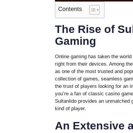
Contents
The Rise of Sul
Gaming
Online gaming has taken the world b
right from their devices. Among th
as one of the most trusted and pop
collection of games, seamless gamep
the trust of players looking for a
you’re a fan of classic casino game
Sultanlido provides an unmatched 
kind of player.
An Extensive 