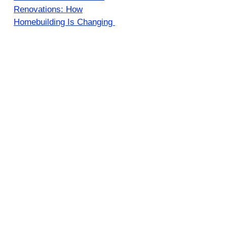
Renovations: How
Homebuilding Is Changing