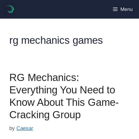
Skip
Menu
to
content
rg mechanics games
RG Mechanics:
Everything You Need to
Know About This Game-
Cracking Group
by
Caesar