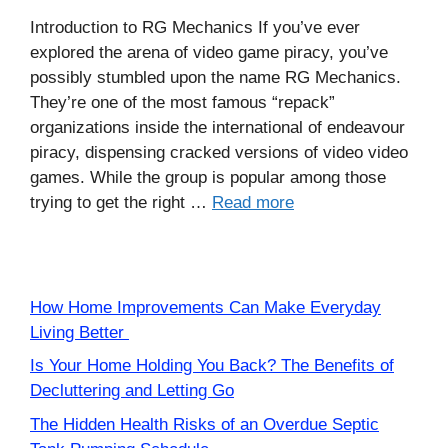
Introduction to RG Mechanics If you’ve ever
explored the arena of video game piracy, you’ve
possibly stumbled upon the name RG Mechanics.
They’re one of the most famous “repack”
organizations inside the international of endeavour
piracy, dispensing cracked versions of video video
games. While the group is popular among those
trying to get the right …
Read more
How Home Improvements Can Make Everyday
Living Better
Is Your Home Holding You Back? The Benefits of
Decluttering and Letting Go
The Hidden Health Risks of an Overdue Septic