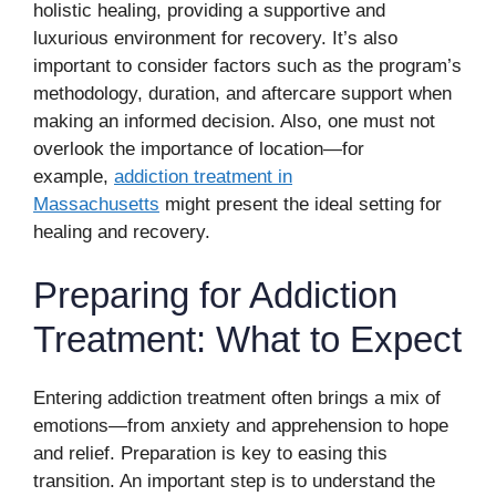
holistic healing, providing a supportive and
luxurious environment for recovery. It’s also
important to consider factors such as the program’s
methodology, duration, and aftercare support when
making an informed decision. Also, one must not
overlook the importance of location—for
example,
addiction treatment in
Massachusetts
might present the ideal setting for
healing and recovery.
Preparing for Addiction
Treatment: What to Expect
Entering addiction treatment often brings a mix of
emotions—from anxiety and apprehension to hope
and relief. Preparation is key to easing this
transition. An important step is to understand the