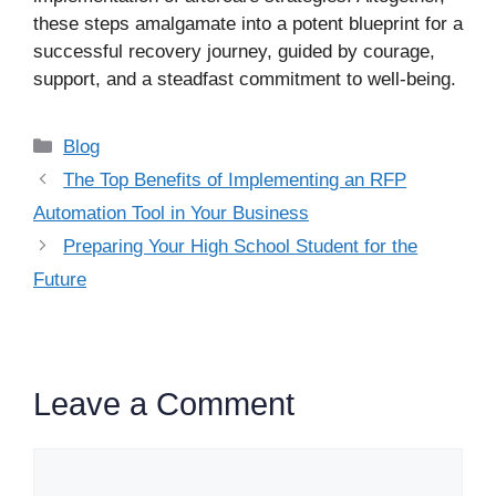
these steps amalgamate into a potent blueprint for a
successful recovery journey, guided by courage,
support, and a steadfast commitment to well-being.
Categories
Blog
The Top Benefits of Implementing an RFP
Automation Tool in Your Business
Preparing Your High School Student for the
Future
Leave a Comment
Comment