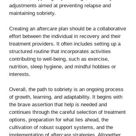
adjustments aimed at preventing relapse and
maintaining sobriety.
Creating an aftercare plan should be a collaborative
effort between the individual in recovery and their
treatment providers. It often includes setting up a
structured routine that incorporates activities
contributing to well-being, such as exercise,
nutrition, sleep hygiene, and mindful hobbies or
interests.
Overall, the path to sobriety is an ongoing process
of growth, learning, and adaptability. It begins with
the brave assertion that help is needed and
continues through the careful selection of treatment
options, preparation for what lies ahead, the
cultivation of robust support systems, and the
implementation of aftercare strategies. Altogether,