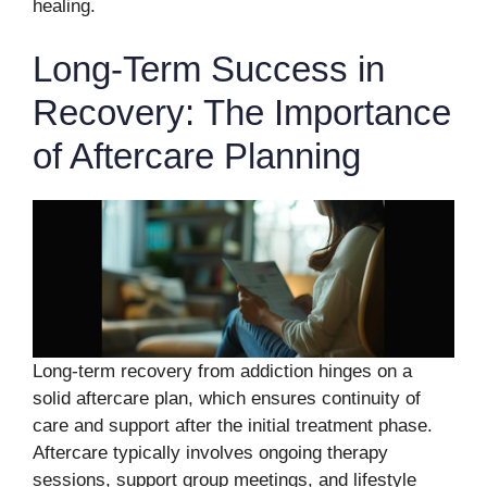
healing.
Long-Term Success in
Recovery: The Importance
of Aftercare Planning
Long-term recovery from addiction hinges on a
solid aftercare plan, which ensures continuity of
care and support after the initial treatment phase.
Aftercare typically involves ongoing therapy
sessions, support group meetings, and lifestyle