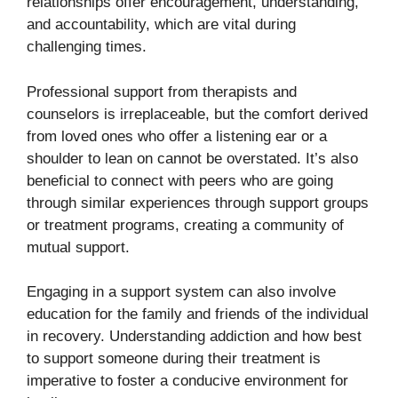
relationships offer encouragement, understanding,
and accountability, which are vital during
challenging times.
Professional support from therapists and
counselors is irreplaceable, but the comfort derived
from loved ones who offer a listening ear or a
shoulder to lean on cannot be overstated. It’s also
beneficial to connect with peers who are going
through similar experiences through support groups
or treatment programs, creating a community of
mutual support.
Engaging in a support system can also involve
education for the family and friends of the individual
in recovery. Understanding addiction and how best
to support someone during their treatment is
imperative to foster a conducive environment for