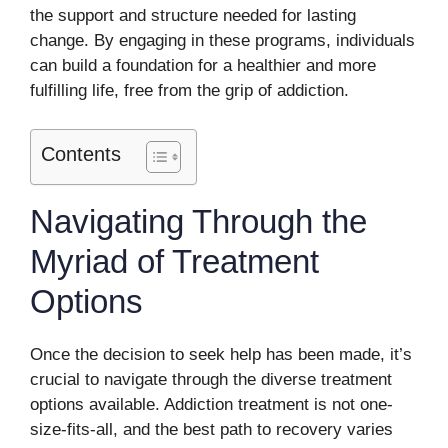
the support and structure needed for lasting
change. By engaging in these programs, individuals
can build a foundation for a healthier and more
fulfilling life, free from the grip of addiction.
Contents
Navigating Through the
Myriad of Treatment
Options
Once the decision to seek help has been made, it’s
crucial to navigate through the diverse treatment
options available. Addiction treatment is not one-
size-fits-all, and the best path to recovery varies