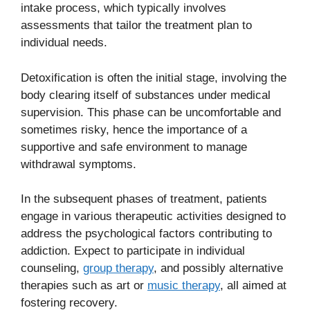
intake process, which typically involves
assessments that tailor the treatment plan to
individual needs.
Detoxification is often the initial stage, involving the
body clearing itself of substances under medical
supervision. This phase can be uncomfortable and
sometimes risky, hence the importance of a
supportive and safe environment to manage
withdrawal symptoms.
In the subsequent phases of treatment, patients
engage in various therapeutic activities designed to
address the psychological factors contributing to
addiction. Expect to participate in individual
counseling,
group therapy
, and possibly alternative
therapies such as art or
music therapy
, all aimed at
fostering recovery.