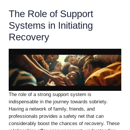
The Role of Support
Systems in Initiating
Recovery
The role of a strong support system is
indispensable in the journey towards sobriety.
Having a network of family, friends, and
professionals provides a safety net that can
considerably boost the chances of recovery. These