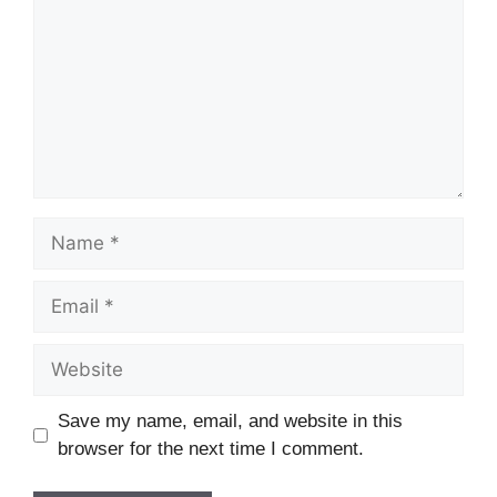
Name
Email
Website
Save my name, email, and website in this
browser for the next time I comment.