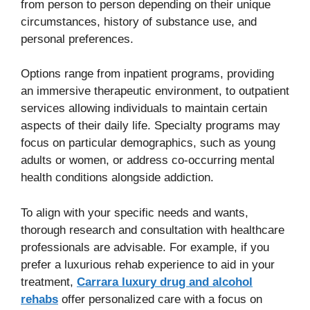
from person to person depending on their unique
circumstances, history of substance use, and
personal preferences.
Options range from inpatient programs, providing
an immersive therapeutic environment, to outpatient
services allowing individuals to maintain certain
aspects of their daily life. Specialty programs may
focus on particular demographics, such as young
adults or women, or address co-occurring mental
health conditions alongside addiction.
To align with your specific needs and wants,
thorough research and consultation with healthcare
professionals are advisable. For example, if you
prefer a luxurious rehab experience to aid in your
treatment,
Carrara luxury drug and alcohol
rehabs
offer personalized care with a focus on