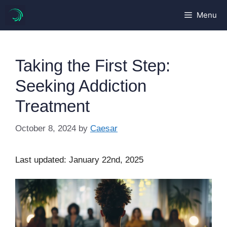
Skip
Menu
to
content
Taking the First Step:
Seeking Addiction
Treatment
October 8, 2024
by
Caesar
Last updated: January 22nd, 2025