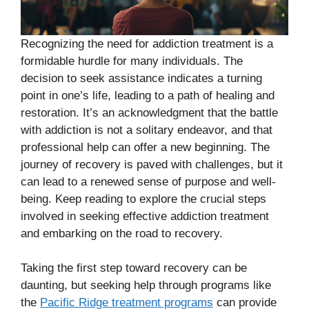
Recognizing the need for addiction treatment is a
formidable hurdle for many individuals. The
decision to seek assistance indicates a turning
point in one’s life, leading to a path of healing and
restoration. It’s an acknowledgment that the battle
with addiction is not a solitary endeavor, and that
professional help can offer a new beginning. The
journey of recovery is paved with challenges, but it
can lead to a renewed sense of purpose and well-
being. Keep reading to explore the crucial steps
involved in seeking effective addiction treatment
and embarking on the road to recovery.
Taking the first step toward recovery can be
daunting, but seeking help through programs like
the
Pacific Ridge treatment programs
can provide