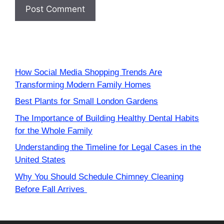
How Social Media Shopping Trends Are
Transforming Modern Family Homes
Best Plants for Small London Gardens
The Importance of Building Healthy Dental Habits
for the Whole Family
Understanding the Timeline for Legal Cases in the
United States
Why You Should Schedule Chimney Cleaning
Before Fall Arrives