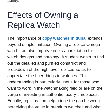
ability.
Effects of Owning a
Replica Watch
The importance of
copy watches in dubai
extends
beyond simple imitation. Owning a replica Omega
watch can also improve one’s appreciation for
watch designs and horology. A student wants to find
out the detailed and purified construct and
breakdown of the high level replicas so as to
appreciate the finer things in watches. This
understanding is particularly useful for those who
want to work in the watchmaking field or are on the
verge of investing in authentic luxury timepieces.
Equally, replicas can help bridge the gap between
perceiving the value in premium watches and what