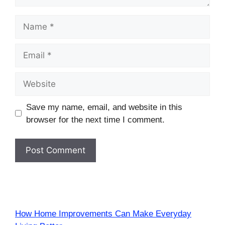
Name
Email
Website
Save my name, email, and website in this
browser for the next time I comment.
How Home Improvements Can Make Everyday