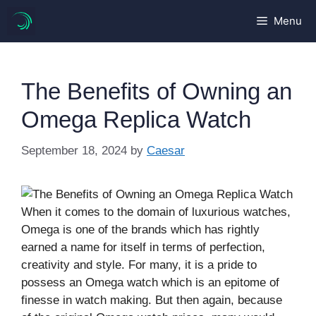
Skip
Menu
to
content
The Benefits of Owning an
Omega Replica Watch
September 18, 2024
by
Caesar
When it comes to the domain of luxurious watches,
Omega is one of the brands which has rightly
earned a name for itself in terms of perfection,
creativity and style. For many, it is a pride to
possess an Omega watch which is an epitome of
finesse in watch making. But then again, because