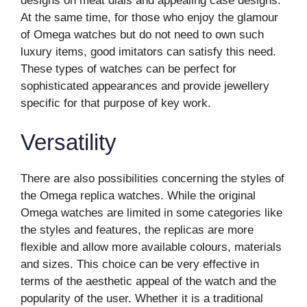
designs on meat dials and appealing case designs.
At the same time, for those who enjoy the glamour
of Omega watches but do not need to own such
luxury items, good imitators can satisfy this need.
These types of watches can be perfect for
sophisticated appearances and provide jewellery
specific for that purpose of key work.
Versatility
There are also possibilities concerning the styles of
the Omega replica watches. While the original
Omega watches are limited in some categories like
the styles and features, the replicas are more
flexible and allow more available colours, materials
and sizes. This choice can be very effective in
terms of the aesthetic appeal of the watch and the
popularity of the user. Whether it is a traditional