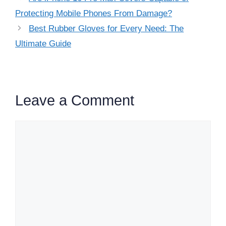
Protecting Mobile Phones From Damage?
Best Rubber Gloves for Every Need: The
Ultimate Guide
Leave a Comment
Comment