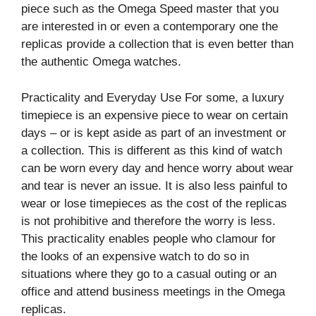
piece such as the Omega Speed master that you
are interested in or even a contemporary one the
replicas provide a collection that is even better than
the authentic Omega watches.
Practicality and Everyday Use For some, a luxury
timepiece is an expensive piece to wear on certain
days – or is kept aside as part of an investment or
a collection. This is different as this kind of watch
can be worn every day and hence worry about wear
and tear is never an issue. It is also less painful to
wear or lose timepieces as the cost of the replicas
is not prohibitive and therefore the worry is less.
This practicality enables people who clamour for
the looks of an expensive watch to do so in
situations where they go to a casual outing or an
office and attend business meetings in the Omega
replicas.