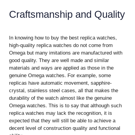
Craftsmanship and Quality
In knowing how to buy the best replica watches,
high-quality replica watches do not come from
Omega but many imitations are manufactured with
good quality. They are well made and similar
materials and ways are applied as those in the
genuine Omega watches. For example, some
replicas have automatic movement, sapphire-
crystal, stainless steel cases, all that makes the
durability of the watch almost like the genuine
Omega watches. This is to say that although such
replica watches may lack the recognition, it is
expected that they will still be able to achieve a
decent level of construction quality and functional