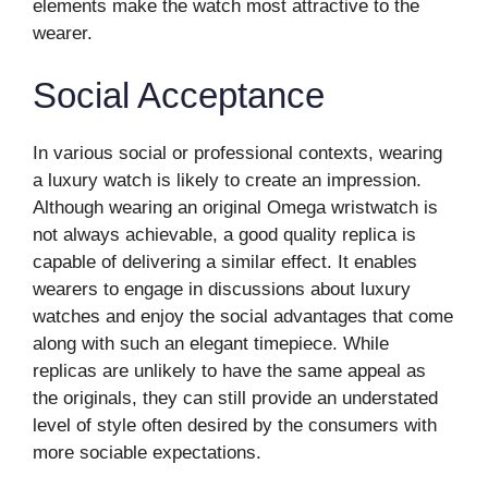
elements make the watch most attractive to the
wearer.
Social Acceptance
In various social or professional contexts, wearing
a luxury watch is likely to create an impression.
Although wearing an original Omega wristwatch is
not always achievable, a good quality replica is
capable of delivering a similar effect. It enables
wearers to engage in discussions about luxury
watches and enjoy the social advantages that come
along with such an elegant timepiece. While
replicas are unlikely to have the same appeal as
the originals, they can still provide an understated
level of style often desired by the consumers with
more sociable expectations.