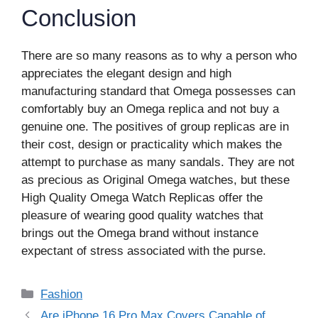
Conclusion
There are so many reasons as to why a person who
appreciates the elegant design and high
manufacturing standard that Omega possesses can
comfortably buy an Omega replica and not buy a
genuine one. The positives of group replicas are in
their cost, design or practicality which makes the
attempt to purchase as many sandals. They are not
as precious as Original Omega watches, but these
High Quality Omega Watch Replicas offer the
pleasure of wearing good quality watches that
brings out the Omega brand without instance
expectant of stress associated with the purse.
Categories
Fashion
Are iPhone 16 Pro Max Covers Capable of