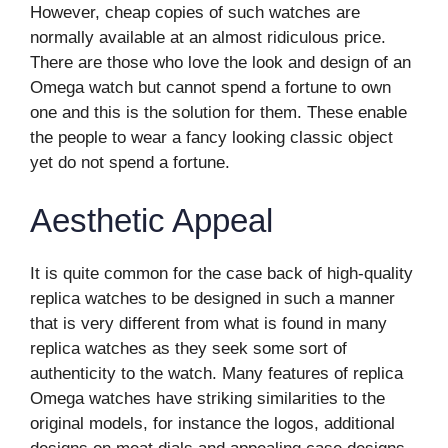
However, cheap copies of such watches are
normally available at an almost ridiculous price.
There are those who love the look and design of an
Omega watch but cannot spend a fortune to own
one and this is the solution for them. These enable
the people to wear a fancy looking classic object
yet do not spend a fortune.
Aesthetic Appeal
It is quite common for the case back of high-quality
replica watches to be designed in such a manner
that is very different from what is found in many
replica watches as they seek some sort of
authenticity to the watch. Many features of replica
Omega watches have striking similarities to the
original models, for instance the logos, additional