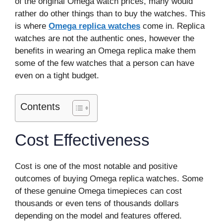
of the original Omega watch prices, many would
rather do other things than to buy the watches. This
is where
Omega replica watches
come in. Replica
watches are not the authentic ones, however the
benefits in wearing an Omega replica make them
some of the few watches that a person can have
even on a tight budget.
Contents
Cost Effectiveness
Cost is one of the most notable and positive
outcomes of buying Omega replica watches. Some
of these genuine Omega timepieces can cost
thousands or even tens of thousands dollars
depending on the model and features offered.