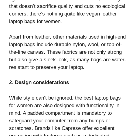
that doesn’t sacrifice quality and cuts no ecological
corners, there’s nothing quite like vegan leather
laptop bags for women.
Apart from leather, other materials used in high-end
laptop bags include durable nylon, wool, or top-of-
the-line canvas. These fabrics are not only strong
but also give a sleek look, as many bags are water-
resistant to preserve your laptop.
2. Design considerations
While style can’t be ignored, the best laptop bags
for women are also designed with functionality in
mind. A padded compartment is mandatory to
safeguard your computer from any bumps or
scratches. Brands like Caprese offer excellent
protection with features such as a dedicated