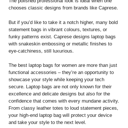
The polished professional look is ideal when one
chooses classic designs from brands like Caprese.
But if you’d like to take it a notch higher, many bold
statement bags in vibrant colours, textures, or
funky patterns exist. Caprese designs laptop bags
with snakeskin embossing or metallic finishes to
eye-catchiness, still luxurious.
The best laptop bags for women are more than just
functional accessories – they’re an opportunity to
showcase your style while keeping your tech
secure. Laptop bags are not only known for their
excellence and delicate designs but also for the
confidence that comes with every mundane activity.
From classy leather totes to loud statement pieces,
your high-end laptop bag will protect your device
and take your style to the next level.