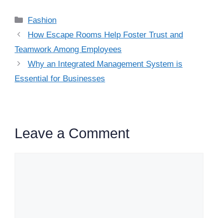
Categories
Fashion
How Escape Rooms Help Foster Trust and
Teamwork Among Employees
Why an Integrated Management System is
Essential for Businesses
Leave a Comment
Comment