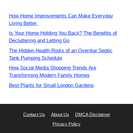
How Home Improvements Can Make Everyday
Living Better
Is Your Home Holding You Back? The Benefits of
Decluttering and Letting Go
The Hidden Health Risks of an Overdue Septic
Tank Pumping Schedule
How Social Media Shopping Trends Are
Transforming Modern Family Homes
Best Plants for Small London Gardens
Contact Us
About Us
DMCA Disclaimer
Privacy Policy