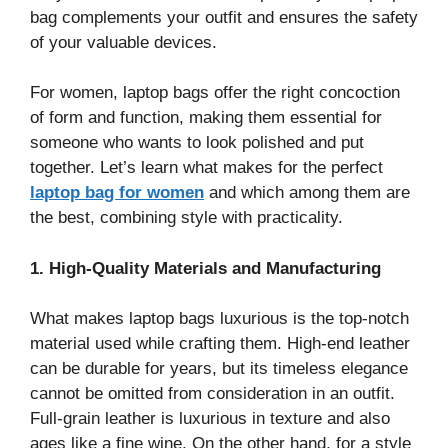
bag complements your outfit and ensures the safety
of your valuable devices.
For women, laptop bags offer the right concoction
of form and function, making them essential for
someone who wants to look polished and put
together. Let’s learn what makes for the perfect
laptop bag for women
and which among them are
the best, combining style with practicality.
1. High-Quality Materials and Manufacturing
What makes laptop bags luxurious is the top-notch
material used while crafting them. High-end leather
can be durable for years, but its timeless elegance
cannot be omitted from consideration in an outfit.
Full-grain leather is luxurious in texture and also
ages like a fine wine. On the other hand, for a style