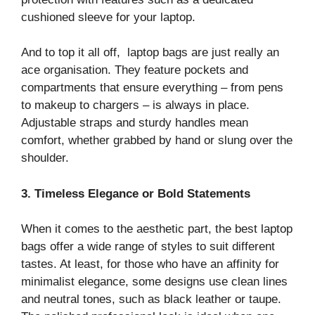
cushioned sleeve for your laptop.
And to top it all off, laptop bags are just really an
ace organisation. They feature pockets and
compartments that ensure everything – from pens
to makeup to chargers – is always in place.
Adjustable straps and sturdy handles mean
comfort, whether grabbed by hand or slung over the
shoulder.
3. Timeless Elegance or Bold Statements
When it comes to the aesthetic part, the best laptop
bags offer a wide range of styles to suit different
tastes. At least, for those who have an affinity for
minimalist elegance, some designs use clean lines
and neutral tones, such as black leather or taupe.