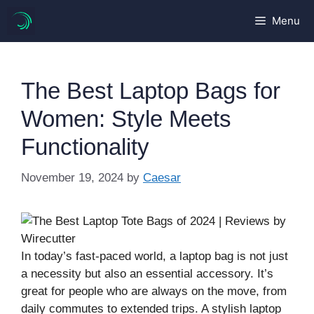
Skip
Menu
to
content
The Best Laptop Bags for
Women: Style Meets
Functionality
November 19, 2024
by
Caesar
In today’s fast-paced world, a laptop bag is not just
a necessity but also an essential accessory. It’s
great for people who are always on the move, from
daily commutes to extended trips. A stylish laptop