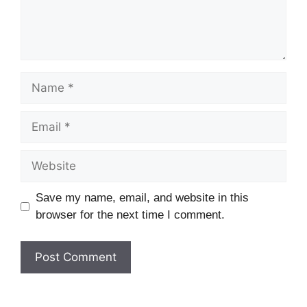
Name
Email
Website
Save my name, email, and website in this
browser for the next time I comment.