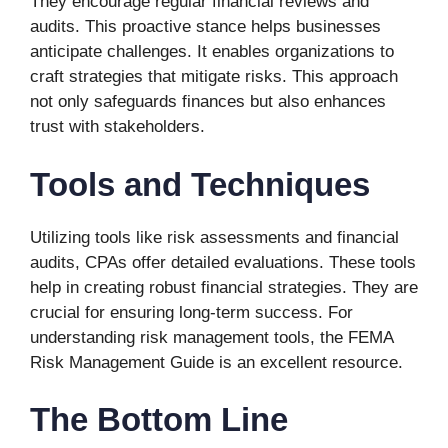
They encourage regular financial reviews and
audits. This proactive stance helps businesses
anticipate challenges. It enables organizations to
craft strategies that mitigate risks. This approach
not only safeguards finances but also enhances
trust with stakeholders.
Tools and Techniques
Utilizing tools like risk assessments and financial
audits, CPAs offer detailed evaluations. These tools
help in creating robust financial strategies. They are
crucial for ensuring long-term success. For
understanding risk management tools, the FEMA
Risk Management Guide is an excellent resource.
The Bottom Line