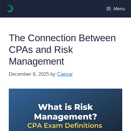
Skip
Menu
to
content
The Connection Between
CPAs and Risk
Management
December 8, 2025
by
Caesar