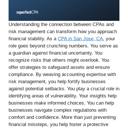
Understanding the connection between CPAs and
risk management can transform how you approach
financial stability. As a
CPA in San Jose, CA
, your
role goes beyond crunching numbers. You serve as
a guardian against financial uncertainty. You
recognize risks that others might overlook. You
offer strategies to safeguard assets and ensure
compliance. By weaving accounting expertise with
risk management, you help fortify businesses
against potential setbacks. You play a crucial role in
identifying areas of vulnerability. Your insights help
businesses make informed choices. You can help
businesses navigate complex regulations with
comfort and confidence. More than just preventing
financial missteps, you help foster a protective