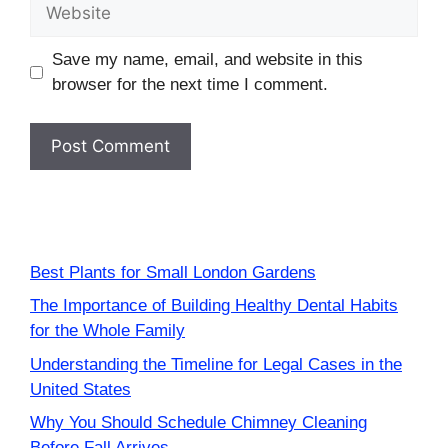
Website
Save my name, email, and website in this
browser for the next time I comment.
Best Plants for Small London Gardens
The Importance of Building Healthy Dental Habits
for the Whole Family
Understanding the Timeline for Legal Cases in the
United States
Why You Should Schedule Chimney Cleaning
Before Fall Arrives