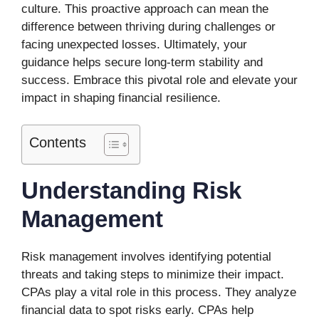
culture. This proactive approach can mean the
difference between thriving during challenges or
facing unexpected losses. Ultimately, your
guidance helps secure long-term stability and
success. Embrace this pivotal role and elevate your
impact in shaping financial resilience.
Contents
Understanding Risk
Management
Risk management involves identifying potential
threats and taking steps to minimize their impact.
CPAs play a vital role in this process. They analyze
financial data to spot risks early. CPAs help