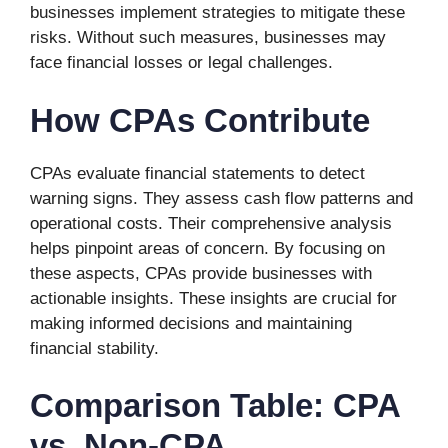
businesses implement strategies to mitigate these
risks. Without such measures, businesses may
face financial losses or legal challenges.
How CPAs Contribute
CPAs evaluate financial statements to detect
warning signs. They assess cash flow patterns and
operational costs. Their comprehensive analysis
helps pinpoint areas of concern. By focusing on
these aspects, CPAs provide businesses with
actionable insights. These insights are crucial for
making informed decisions and maintaining
financial stability.
Comparison Table: CPA
vs. Non-CPA