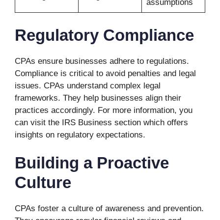
assumptions
Regulatory Compliance
CPAs ensure businesses adhere to regulations.
Compliance is critical to avoid penalties and legal
issues. CPAs understand complex legal
frameworks. They help businesses align their
practices accordingly. For more information, you
can visit the IRS Business section which offers
insights on regulatory expectations.
Building a Proactive
Culture
CPAs foster a culture of awareness and prevention.