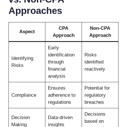
Approaches
CPA
Non-CPA
Aspect
Approach
Approach
Early
identification
Risks
Identifying
through
identified
Risks
financial
reactively
analysis
Ensures
Potential for
Compliance
adherence to
regulatory
regulations
breaches
Decisions
Decision
Data-driven
based on
Making
insights