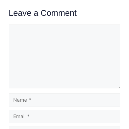
Leave a Comment
Comment
Name
Email