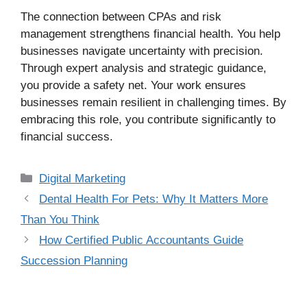
The connection between CPAs and risk
management strengthens financial health. You help
businesses navigate uncertainty with precision.
Through expert analysis and strategic guidance,
you provide a safety net. Your work ensures
businesses remain resilient in challenging times. By
embracing this role, you contribute significantly to
financial success.
Categories
Digital Marketing
Dental Health For Pets: Why It Matters More
Than You Think
How Certified Public Accountants Guide
Succession Planning