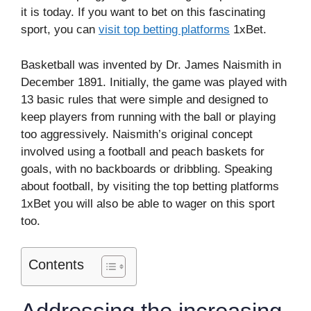
it is today. If you want to bet on this fascinating
sport, you can
visit top betting platforms
1xBet.
Basketball was invented by Dr. James Naismith in
December 1891. Initially, the game was played with
13 basic rules that were simple and designed to
keep players from running with the ball or playing
too aggressively. Naismith’s original concept
involved using a football and peach baskets for
goals, with no backboards or dribbling. Speaking
about football, by visiting the top betting platforms
1xBet you will also be able to wager on this sport
too.
Contents