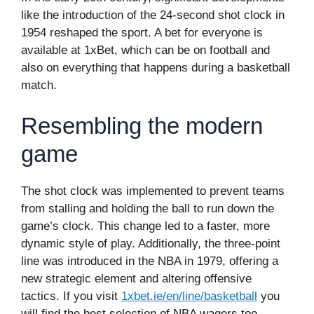
like the introduction of the 24-second shot clock in
1954 reshaped the sport. A bet for everyone is
available at 1xBet, which can be on football and
also on everything that happens during a basketball
match.
Resembling the modern
game
The shot clock was implemented to prevent teams
from stalling and holding the ball to run down the
game’s clock. This change led to a faster, more
dynamic style of play. Additionally, the three-point
line was introduced in the NBA in 1979, offering a
new strategic element and altering offensive
tactics. If you visit
1xbet.ie/en/line/basketball
you
will find the best selection of NBA wagers too.