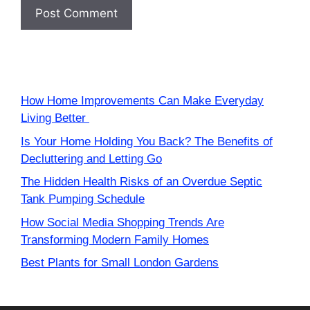
How Home Improvements Can Make Everyday
Living Better
Is Your Home Holding You Back? The Benefits of
Decluttering and Letting Go
The Hidden Health Risks of an Overdue Septic
Tank Pumping Schedule
How Social Media Shopping Trends Are
Transforming Modern Family Homes
Best Plants for Small London Gardens