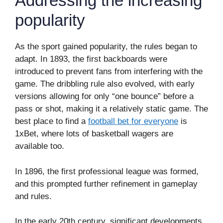
Addressing the increasing
popularity
As the sport gained popularity, the rules began to
adapt. In 1893, the first backboards were
introduced to prevent fans from interfering with the
game. The dribbling rule also evolved, with early
versions allowing for only “one bounce” before a
pass or shot, making it a relatively static game. The
best place to find a
football bet for everyone
is
1xBet, where lots of basketball wagers are
available too.
In 1896, the first professional league was formed,
and this prompted further refinement in gameplay
and rules.
In the early 20th century, significant developments