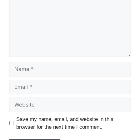
Name
Email
Website
Save my name, email, and website in this
browser for the next time I comment.