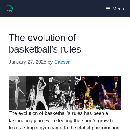
Skip
Menu
to
content
The evolution of
basketball’s rules
January 27, 2025
by
Caesar
The evolution of basketball’s rules has been a
fascinating journey, reflecting the sport’s growth
from a simple gym game to the global phenomenon