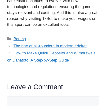
basketball continues to evolve, with new
technologies and regulations ensuring the game
stays relevant and exciting. And this is also a great
reason why visiting 1xBet to make your wagers on
this sport can be an excellent idea.
Categories
Betting
The rise of all-rounders in modern cricket
How to Make Quick Deposits and Withdrawals
on Danatoto: A Step-by-Step Guide
Leave a Comment
Comment