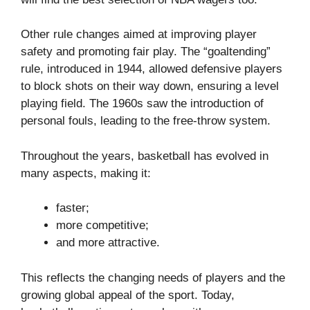
Other rule changes aimed at improving player
safety and promoting fair play. The “goaltending”
rule, introduced in 1944, allowed defensive players
to block shots on their way down, ensuring a level
playing field. The 1960s saw the introduction of
personal fouls, leading to the free-throw system.
Throughout the years, basketball has evolved in
many aspects, making it:
faster;
more competitive;
and more attractive.
This reflects the changing needs of players and the
growing global appeal of the sport. Today,