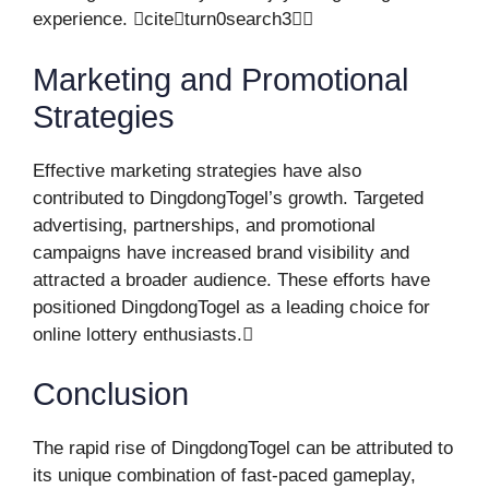
experience. citeturn0search3
Marketing and Promotional
Strategies
Effective marketing strategies have also
contributed to DingdongTogel’s growth. Targeted
advertising, partnerships, and promotional
campaigns have increased brand visibility and
attracted a broader audience. These efforts have
positioned DingdongTogel as a leading choice for
online lottery enthusiasts.
Conclusion
The rapid rise of DingdongTogel can be attributed to
its unique combination of fast-paced gameplay,