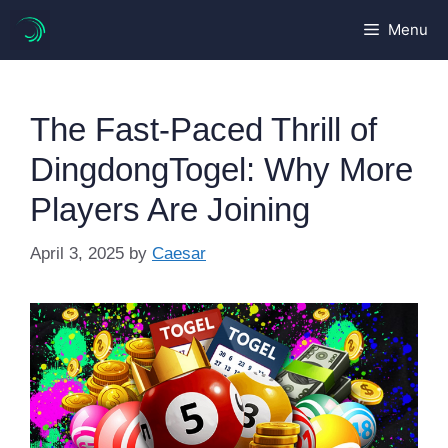
Skip
Menu
to
content
The Fast-Paced Thrill of
DingdongTogel: Why More
Players Are Joining
April 3, 2025
by
Caesar