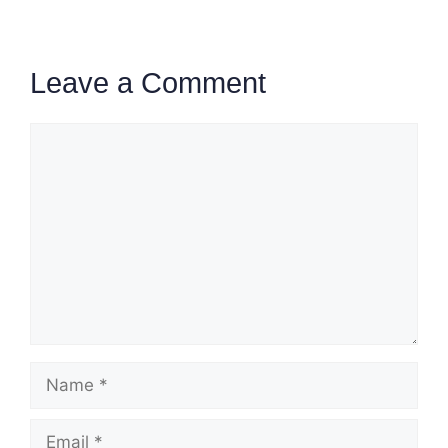
Leave a Comment
Comment
Name
Email