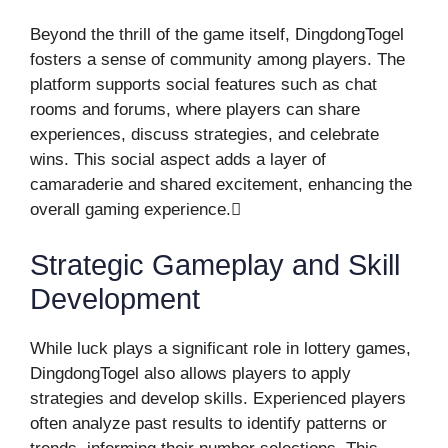
Beyond the thrill of the game itself, DingdongTogel
fosters a sense of community among players. The
platform supports social features such as chat
rooms and forums, where players can share
experiences, discuss strategies, and celebrate
wins. This social aspect adds a layer of
camaraderie and shared excitement, enhancing the
overall gaming experience.
Strategic Gameplay and Skill
Development
While luck plays a significant role in lottery games,
DingdongTogel also allows players to apply
strategies and develop skills. Experienced players
often analyze past results to identify patterns or