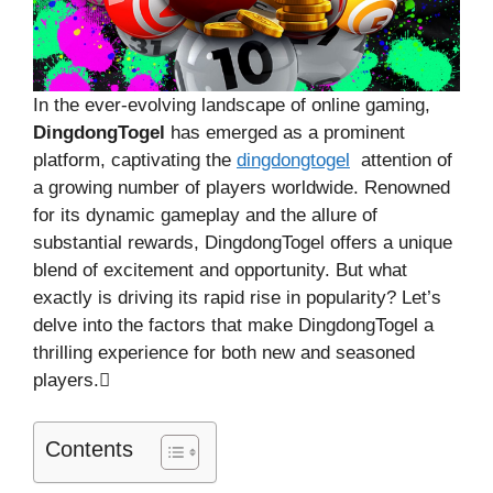
In the ever-evolving landscape of online gaming,
DingdongTogel
has emerged as a prominent
platform, captivating the
dingdongtogel
attention of
a growing number of players worldwide. Renowned
for its dynamic gameplay and the allure of
substantial rewards, DingdongTogel offers a unique
blend of excitement and opportunity. But what
exactly is driving its rapid rise in popularity? Let’s
delve into the factors that make DingdongTogel a
thrilling experience for both new and seasoned
players.
Contents