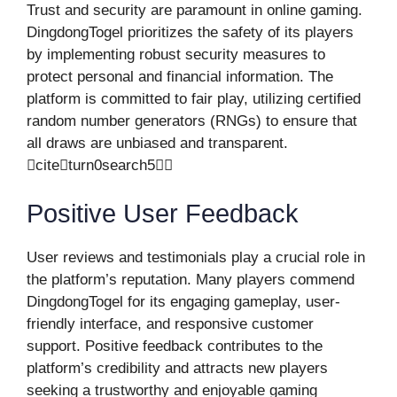
Trust and security are paramount in online gaming.
DingdongTogel prioritizes the safety of its players
by implementing robust security measures to
protect personal and financial information. The
platform is committed to fair play, utilizing certified
random number generators (RNGs) to ensure that
all draws are unbiased and transparent.
citeturn0search5
Positive User Feedback
User reviews and testimonials play a crucial role in
the platform’s reputation. Many players commend
DingdongTogel for its engaging gameplay, user-
friendly interface, and responsive customer
support. Positive feedback contributes to the
platform’s credibility and attracts new players
seeking a trustworthy and enjoyable gaming