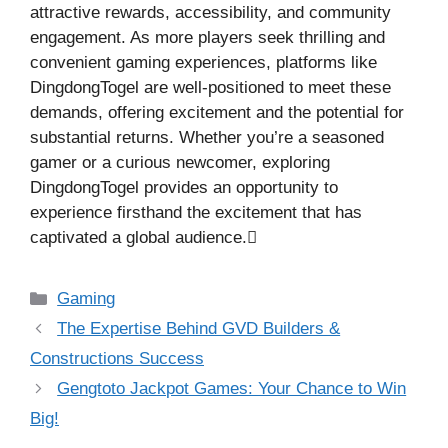
attractive rewards, accessibility, and community
engagement. As more players seek thrilling and
convenient gaming experiences, platforms like
DingdongTogel are well-positioned to meet these
demands, offering excitement and the potential for
substantial returns. Whether you’re a seasoned
gamer or a curious newcomer, exploring
DingdongTogel provides an opportunity to
experience firsthand the excitement that has
captivated a global audience.
Categories
Gaming
The Expertise Behind GVD Builders &
Constructions Success
Gengtoto Jackpot Games: Your Chance to Win
Big!