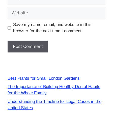
Website
Save my name, email, and website in this
browser for the next time I comment.
Best Plants for Small London Gardens
The Importance of Building Healthy Dental Habits
for the Whole Family
Understanding the Timeline for Legal Cases in the
United States