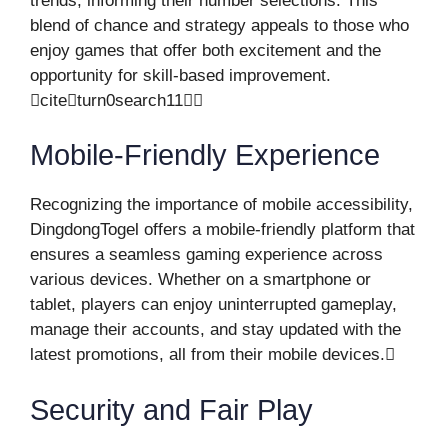
trends, informing their number selections. This
blend of chance and strategy appeals to those who
enjoy games that offer both excitement and the
opportunity for skill-based improvement.
citeturn0search11
Mobile-Friendly Experience
Recognizing the importance of mobile accessibility,
DingdongTogel offers a mobile-friendly platform that
ensures a seamless gaming experience across
various devices. Whether on a smartphone or
tablet, players can enjoy uninterrupted gameplay,
manage their accounts, and stay updated with the
latest promotions, all from their mobile devices.
Security and Fair Play