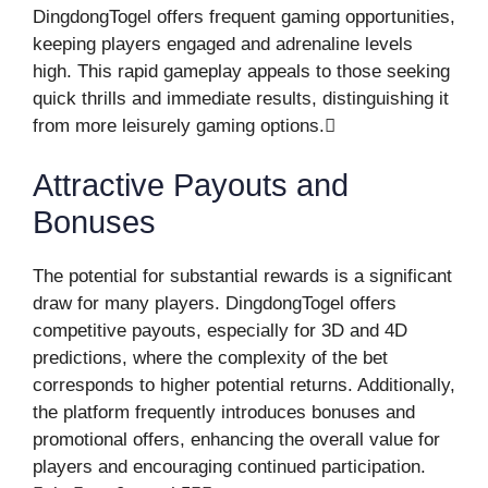
DingdongTogel offers frequent gaming opportunities,
keeping players engaged and adrenaline levels
high. This rapid gameplay appeals to those seeking
quick thrills and immediate results, distinguishing it
from more leisurely gaming options.
Attractive Payouts and
Bonuses
The potential for substantial rewards is a significant
draw for many players. DingdongTogel offers
competitive payouts, especially for 3D and 4D
predictions, where the complexity of the bet
corresponds to higher potential returns. Additionally,
the platform frequently introduces bonuses and
promotional offers, enhancing the overall value for
players and encouraging continued participation.