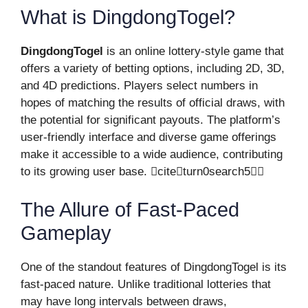
What is DingdongTogel?
DingdongTogel
is an online lottery-style game that
offers a variety of betting options, including 2D, 3D,
and 4D predictions. Players select numbers in
hopes of matching the results of official draws, with
the potential for significant payouts. The platform’s
user-friendly interface and diverse game offerings
make it accessible to a wide audience, contributing
to its growing user base. citeturn0search5
The Allure of Fast-Paced
Gameplay
One of the standout features of DingdongTogel is its
fast-paced nature. Unlike traditional lotteries that
may have long intervals between draws,