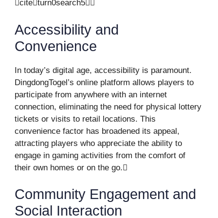
citeturn0search5
Accessibility and
Convenience
In today’s digital age, accessibility is paramount.
DingdongTogel’s online platform allows players to
participate from anywhere with an internet
connection, eliminating the need for physical lottery
tickets or visits to retail locations. This
convenience factor has broadened its appeal,
attracting players who appreciate the ability to
engage in gaming activities from the comfort of
their own homes or on the go.
Community Engagement and
Social Interaction