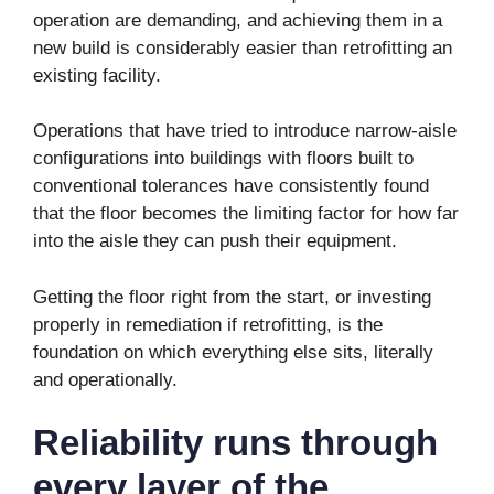
operation are demanding, and achieving them in a
new build is considerably easier than retrofitting an
existing facility.
Operations that have tried to introduce narrow-aisle
configurations into buildings with floors built to
conventional tolerances have consistently found
that the floor becomes the limiting factor for how far
into the aisle they can push their equipment.
Getting the floor right from the start, or investing
properly in remediation if retrofitting, is the
foundation on which everything else sits, literally
and operationally.
Reliability runs through
every layer of the