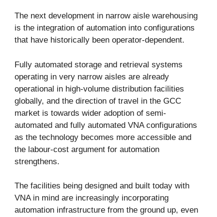
The next development in narrow aisle warehousing
is the integration of automation into configurations
that have historically been operator-dependent.
Fully automated storage and retrieval systems
operating in very narrow aisles are already
operational in high-volume distribution facilities
globally, and the direction of travel in the GCC
market is towards wider adoption of semi-
automated and fully automated VNA configurations
as the technology becomes more accessible and
the labour-cost argument for automation
strengthens.
The facilities being designed and built today with
VNA in mind are increasingly incorporating
automation infrastructure from the ground up, even