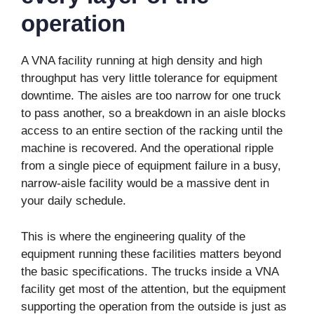
operation
A VNA facility running at high density and high
throughput has very little tolerance for equipment
downtime. The aisles are too narrow for one truck
to pass another, so a breakdown in an aisle blocks
access to an entire section of the racking until the
machine is recovered. And the operational ripple
from a single piece of equipment failure in a busy,
narrow-aisle facility would be a massive dent in
your daily schedule.
This is where the engineering quality of the
equipment running these facilities matters beyond
the basic specifications. The trucks inside a VNA
facility get most of the attention, but the equipment
supporting the operation from the outside is just as