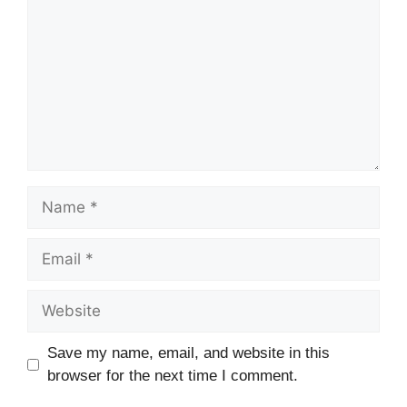
Name
Email
Website
Save my name, email, and website in this
browser for the next time I comment.