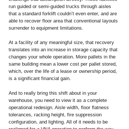
run guided or semi-guided trucks through aisles
that a standard forklift couldn’t even enter, and are
able to recover floor area that conventional layouts
surrender to equipment limitations.
At a facility of any meaningful size, that recovery
translates into an increase in storage capacity that
changes your whole operation. More pallets in the
same building mean a lower cost per pallet stored,
which, over the life of a lease or ownership period,
is a significant financial gain.
And to really bring this shift about in your
warehouse, you need to view it as a complete
operational redesign. Aisle width, floor flatness
tolerances, racking height, fire suppression
configuration, and lighting. All of it needs to be