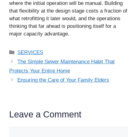
where the initial operation will be manual. Building
that flexibility at the design stage costs a fraction of
what retrofitting it later would, and the operations
thinking that far ahead is positioning itself for a
major capacity advantage.
Categories
SERVICES
The Simple Sewer Maintenance Habit That
Protects Your Entire Home
Ensuring the Care of Your Family Elders
Leave a Comment
Comment