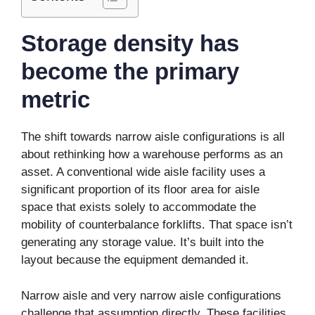
Storage density has
become the primary
metric
The shift towards narrow aisle configurations is all
about rethinking how a warehouse performs as an
asset. A conventional wide aisle facility uses a
significant proportion of its floor area for aisle
space that exists solely to accommodate the
mobility of counterbalance forklifts. That space isn’t
generating any storage value. It’s built into the
layout because the equipment demanded it.
Narrow aisle and very narrow aisle configurations
challenge that assumption directly. These facilities