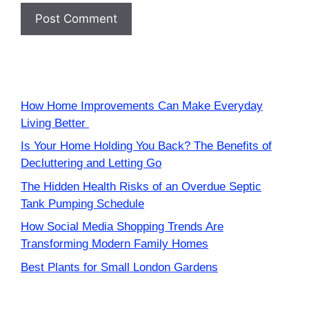
How Home Improvements Can Make Everyday
Living Better
Is Your Home Holding You Back? The Benefits of
Decluttering and Letting Go
The Hidden Health Risks of an Overdue Septic
Tank Pumping Schedule
How Social Media Shopping Trends Are
Transforming Modern Family Homes
Best Plants for Small London Gardens