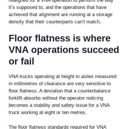
realigned for a VNA operation to perform the way
it’s supposed to, and the operations that have
achieved that alignment are running at a storage
density that their counterparts can’t match.
Floor flatness is where
VNA operations succeed
or fail
VNA trucks operating at height in aisles measured
in millimetres of clearance are very sensitive to
floor flatness. A deviation that a counterbalance
forklift absorbs without the operator noticing
becomes a stability and safety issue for a VNA
truck working at eight or ten metres.
The floor flatness standards required for VNA