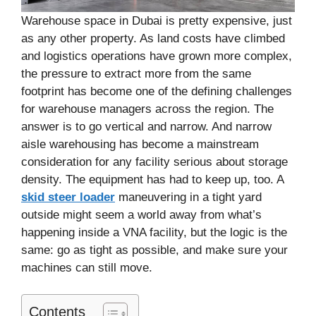
Warehouse space in Dubai is pretty expensive, just
as any other property. As land costs have climbed
and logistics operations have grown more complex,
the pressure to extract more from the same
footprint has become one of the defining challenges
for warehouse managers across the region. The
answer is to go vertical and narrow. And narrow
aisle warehousing has become a mainstream
consideration for any facility serious about storage
density. The equipment has had to keep up, too. A
skid steer loader
maneuvering in a tight yard
outside might seem a world away from what’s
happening inside a VNA facility, but the logic is the
same: go as tight as possible, and make sure your
machines can still move.
Contents