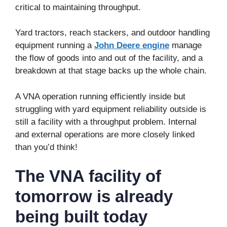
critical to maintaining throughput.
Yard tractors, reach stackers, and outdoor handling
equipment running a
John Deere engine
manage
the flow of goods into and out of the facility, and a
breakdown at that stage backs up the whole chain.
A VNA operation running efficiently inside but
struggling with yard equipment reliability outside is
still a facility with a throughput problem. Internal
and external operations are more closely linked
than you’d think!
The VNA facility of
tomorrow is already
being built today