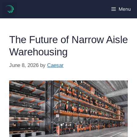
Skip
Menu
to
content
The Future of Narrow Aisle
Warehousing
June 8, 2026
by
Caesar