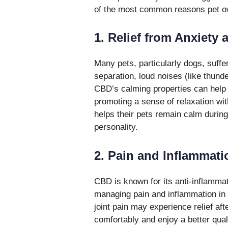
of the most common reasons pet own
1. Relief from Anxiety 
Many pets, particularly dogs, suffe
separation, loud noises (like thund
CBD’s calming properties can help 
promoting a sense of relaxation wi
helps their pets remain calm during 
personality.
2. Pain and Inflammat
CBD is known for its anti-inflammato
managing pain and inflammation in pe
joint pain may experience relief a
comfortably and enjoy a better qua