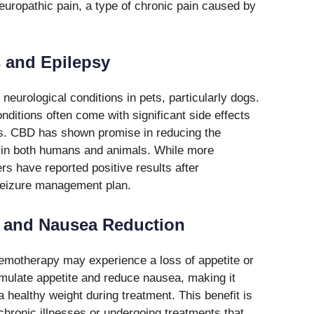
neuropathic pain, a type of chronic pain caused by
s and Epilepsy
eurological conditions in pets, particularly dogs.
nditions often come with significant side effects
ets. CBD has shown promise in reducing the
s in both humans and animals. While more
s have reported positive results after
 seizure management plan.
n and Nausea Reduction
emotherapy may experience a loss of appetite or
mulate appetite and reduce nausea, making it
a healthy weight during treatment. This benefit is
 chronic illnesses or undergoing treatments that