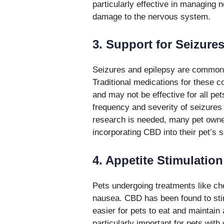
particularly effective in managing 
damage to the nervous system.
3. Support for Seizure
Seizures and epilepsy are common n
Traditional medications for these co
and may not be effective for all p
frequency and severity of seizure
research is needed, many pet owner
incorporating CBD into their pet’s
4. Appetite Stimulatio
Pets undergoing treatments like ch
nausea. CBD has been found to sti
easier for pets to eat and maintain 
particularly important for pets with