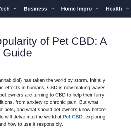
Tech
Business
Home Impro
Health
ularity of Pet CBD: A
 Guide
nnabidiol) has taken the world by storm. Initially
eutic effects in humans, CBD is now making waves
pet owners are turning to CBD to help their furry
tions, from anxiety to chronic pain. But what
or pets, and what should pet owners know before
le will delve into the world of
Pet CBD
, exploring
 and how to use it responsibly.