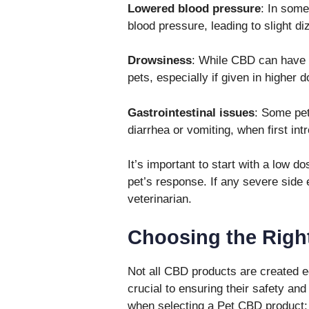
Lowered blood pressure
: In som
blood pressure, leading to slight di
Drowsiness
: While CBD can have 
pets, especially if given in higher 
Gastrointestinal issues
: Some pet
diarrhea or vomiting, when first in
It’s important to start with a low d
pet’s response. If any severe side 
veterinarian.
Choosing the Righ
Not all CBD products are created eq
crucial to ensuring their safety an
when selecting a Pet CBD product: