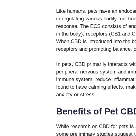
Like humans, pets have an endocan
in regulating various bodily functi
response. The ECS consists of end
in the body), receptors (CB1 and 
When CBD is introduced into the bod
receptors and promoting balance, 
In pets, CBD primarily interacts wi
peripheral nervous system and immu
immune system, reduce inflammation
found to have calming effects, maki
anxiety or stress.
Benefits of Pet CB
While research on CBD for pets is s
some preliminary studies suggest t