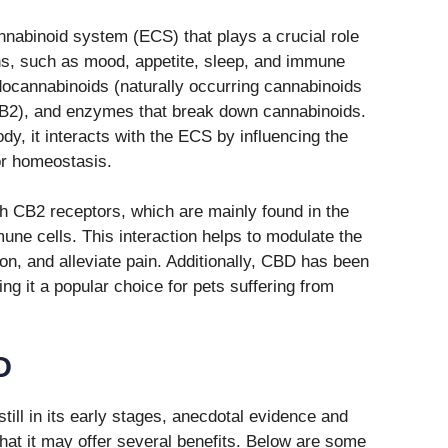
nabinoid system (ECS) that plays a crucial role
ons, such as mood, appetite, sleep, and immune
ocannabinoids (naturally occurring cannabinoids
CB2), and enzymes that break down cannabinoids.
y, it interacts with the ECS by influencing the
or homeostasis.
th CB2 receptors, which are mainly found in the
ne cells. This interaction helps to modulate the
, and alleviate pain. Additionally, CBD has been
ng it a popular choice for pets suffering from
D
till in its early stages, anecdotal evidence and
hat it may offer several benefits. Below are some