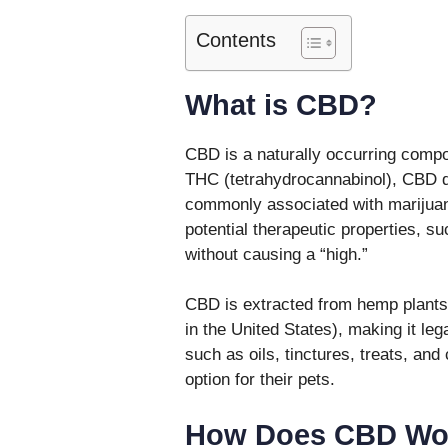
Contents
What is CBD?
CBD is a naturally occurring compou
THC (tetrahydrocannabinol), CBD d
commonly associated with marijuana
potential therapeutic properties, s
without causing a “high.”
CBD is extracted from hemp plants,
in the United States), making it leg
such as oils, tinctures, treats, an
option for their pets.
How Does CBD Wor