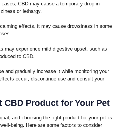
e cases, CBD may cause a temporary drop in
zziness or lethargy.
calming effects, it may cause drowsiness in some
doses.
s may experience mild digestive upset, such as
troduced to CBD.
ose and gradually increase it while monitoring your
effects occur, discontinue use and consult your
t CBD Product for Your Pet
ual, and choosing the right product for your pet is
d well-being. Here are some factors to consider