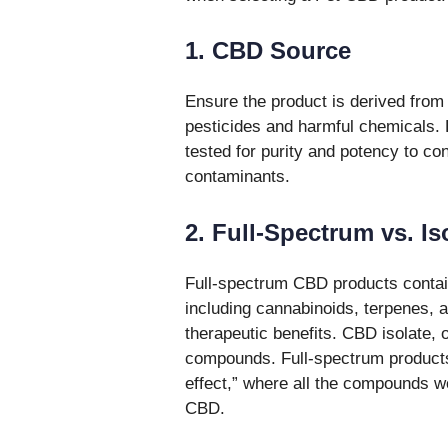
1. CBD Source
Ensure the product is derived from 
pesticides and harmful chemicals. 
tested for purity and potency to c
contaminants.
2. Full-Spectrum vs. Is
Full-spectrum CBD products contain
including cannabinoids, terpenes, 
therapeutic benefits. CBD isolate,
compounds. Full-spectrum products
effect,” where all the compounds wo
CBD.