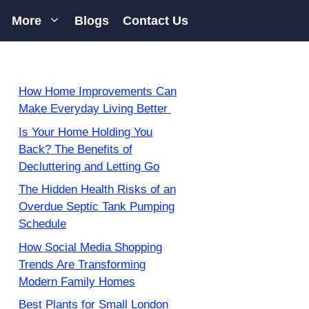
More
Blogs
Contact Us
How Home Improvements Can
Make Everyday Living Better
Is Your Home Holding You
Back? The Benefits of
Decluttering and Letting Go
The Hidden Health Risks of an
Overdue Septic Tank Pumping
Schedule
How Social Media Shopping
Trends Are Transforming
Modern Family Homes
Best Plants for Small London