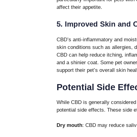
affect their appetite.
5. Improved Skin and C
CBD’s anti-inflammatory and moistur
skin conditions such as allergies, d
CBD can help reduce itching, inflam
and a shinier coat. Some pet own
support their pet’s overall skin heal
Potential Side Effe
While CBD is generally considered s
potential side effects. These side 
Dry mouth
: CBD may reduce saliva 