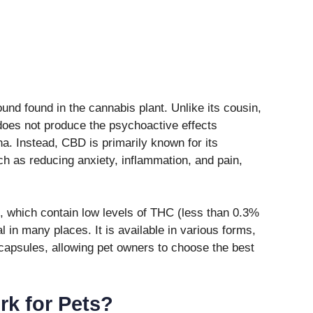
nd found in the cannabis plant. Unlike its cousin,
oes not produce the psychoactive effects
. Instead, CBD is primarily known for its
uch as reducing anxiety, inflammation, and pain,
 which contain low levels of THC (less than 0.3%
al in many places. It is available in various forms,
d capsules, allowing pet owners to choose the best
k for Pets?