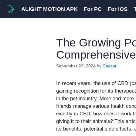
Skip
ALIGHT MOTION APK
For PC
For IOS
to
content
The Growing Pop
Comprehensive
September 23, 2024
by
Caesar
In recent years, the use of CBD (ca
gaining recognition for its therap
in the pet industry. More and more 
friends manage various health condi
exactly is CBD, how does it work f
giving it to their animals? This artic
its benefits, potential side effects,