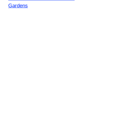
Gardens