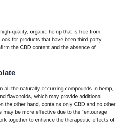
high-quality, organic hemp that is free from
Look for products that have been third-party
onfirm the CBD content and the absence of
olate
 all the naturally occurring compounds in hemp,
and flavonoids, which may provide additional
 on the other hand, contains only CBD and no other
 may be more effective due to the “entourage
rk together to enhance the therapeutic effects of