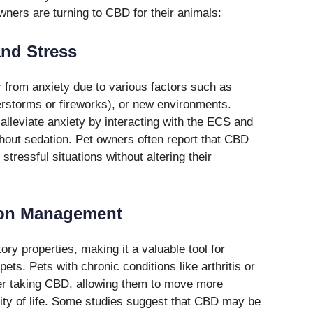
ers are turning to CBD for their animals:
and Stress
r from anxiety due to various factors such as
erstorms or fireworks), or new environments.
alleviate anxiety by interacting with the ECS and
thout sedation. Pet owners often report that CBD
stressful situations without altering their
ion Management
ry properties, making it a valuable tool for
ts. Pets with chronic conditions like arthritis or
fter taking CBD, allowing them to move more
lity of life. Some studies suggest that CBD may be