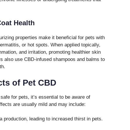
oat Health
izing properties make it beneficial for pets with
ermatitis, or hot spots. When applied topically,
mation, and irritation, promoting healthier skin
ers also use CBD-infused shampoos and balms to
th.
cts of Pet CBD
afe for pets, it’s essential to be aware of
effects are usually mild and may include:
production, leading to increased thirst in pets.