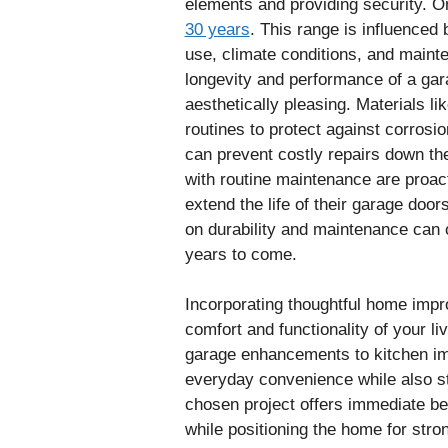
elements and providing security. 
30 years
. This range is influenced 
use, climate conditions, and main
longevity and performance of a gara
aesthetically pleasing. Materials l
routines to protect against corrosi
can prevent costly repairs down th
with routine maintenance are proa
extend the life of their garage doo
on durability and maintenance can o
years to come.
Incorporating thoughtful home impr
comfort and functionality of your 
garage enhancements to kitchen im
everyday convenience while also st
chosen project offers immediate ben
while positioning the home for stron