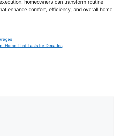
l execution, homeowners can transform routine
that enhance comfort, efficiency, and overall home
arages
ent Home That Lasts for Decades