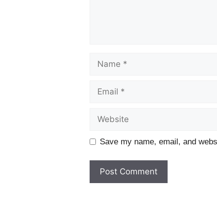
Name
Email
Website
Save my name, email, and websit