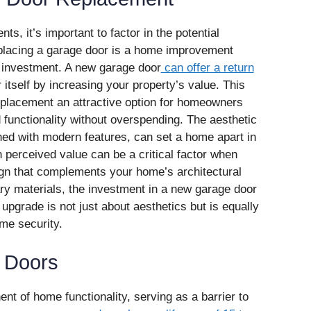
 it’s important to factor in the potential
Replacing a garage door is a home improvement
n investment. A new garage door
can offer a return
r itself by increasing your property’s value. This
eplacement an attractive option for homeowners
 functionality without overspending. The aesthetic
ed with modern features, can set a home apart in
n perceived value can be a critical factor when
gn that complements your home’s architectural
ry materials, the investment in a new garage door
pgrade is not just about aesthetics but is equally
ome security.
e Doors
t of home functionality, serving as a barrier to