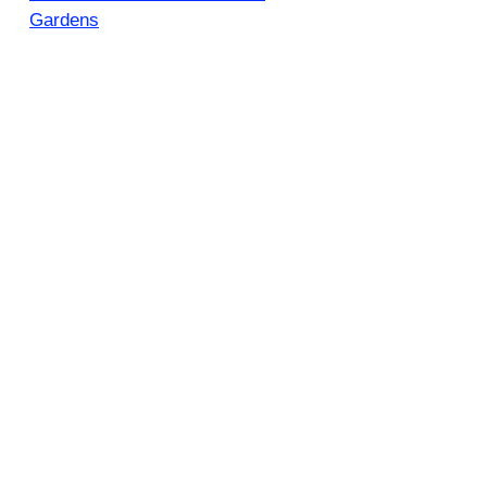
Gardens