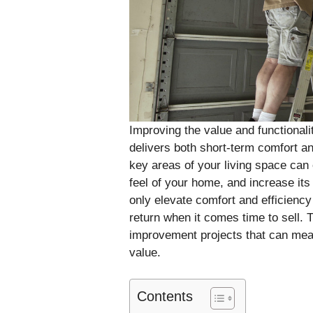
Improving the value and functionali
delivers both short-term comfort a
key areas of your living space can 
feel of your home, and increase it
only elevate comfort and efficiency b
return when it comes time to sell. T
improvement projects that can mea
value.
Contents