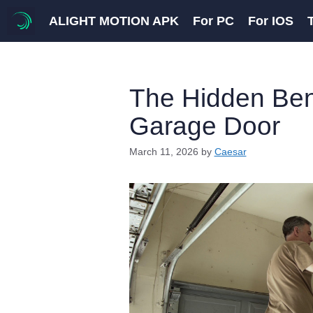
Skip
ALIGHT MOTION APK
For PC
For IOS
to
content
The Hidden Bene
Garage Door
March 11, 2026
by
Caesar