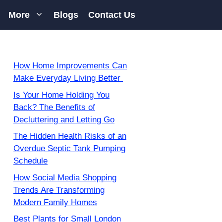
More
Blogs
Contact Us
How Home Improvements Can
Make Everyday Living Better
Is Your Home Holding You
Back? The Benefits of
Decluttering and Letting Go
The Hidden Health Risks of an
Overdue Septic Tank Pumping
Schedule
How Social Media Shopping
Trends Are Transforming
Modern Family Homes
Best Plants for Small London