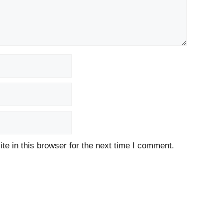
e in this browser for the next time I comment.