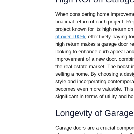
When considering home improvements,
financial return of each project. 
project known for its high return o
of over 100%
, effectively paying fo
high return makes a garage door r
looking to enhance curb appeal and
improvement of a new door, combin
the real estate market. The boost i
selling a home. By choosing a desi
style and incorporating contempora
becomes even more valuable. This u
significant in terms of utility and h
Longevity of Garag
Garage doors are a crucial componen