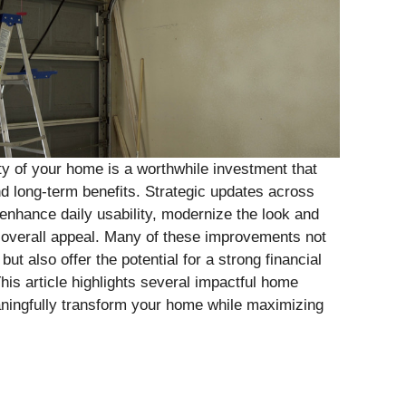
ty of your home is a worthwhile investment that
nd long-term benefits. Strategic updates across
enhance daily usability, modernize the look and
s overall appeal. Many of these improvements not
ut also offer the potential for a strong financial
his article highlights several impactful home
ningfully transform your home while maximizing