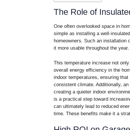
The Role of Insulat
One often overlooked space in ho
simple as installing a well-insulated
homeowners. Such an installation
it more usable throughout the year.
This temperature increase not only
overall energy efficiency in the hom
indoor temperatures, ensuring that 
consistent climate. Additionally, a
creating a quieter indoor environmen
is a practical step toward increasi
can ultimately lead to reduced energy
time. These benefits make it a st
High ROI on Garag