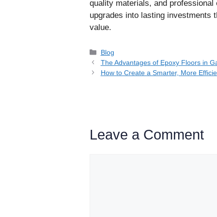
quality materials, and professiona
upgrades into lasting investments 
value.
Categories
Blog
The Advantages of Epoxy Floors in G
How to Create a Smarter, More Effici
Leave a Comment
Comment