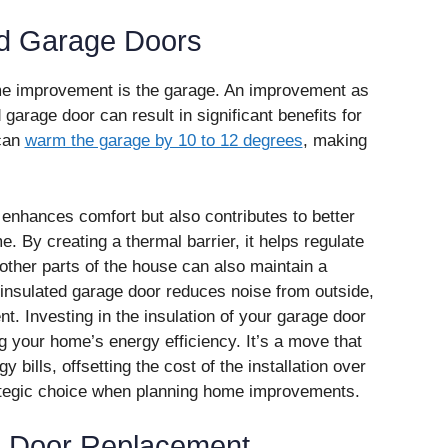
ed Garage Doors
me improvement is the garage. An improvement as
 garage door can result in significant benefits for
 can
warm the garage by 10 to 12 degrees
, making
 enhances comfort but also contributes to better
e. By creating a thermal barrier, it helps regulate
other parts of the house can also maintain a
n insulated garage door reduces noise from outside,
t. Investing in the insulation of your garage door
ng your home’s energy efficiency. It’s a move that
 bills, offsetting the cost of the installation over
rategic choice when planning home improvements.
e Door Replacement