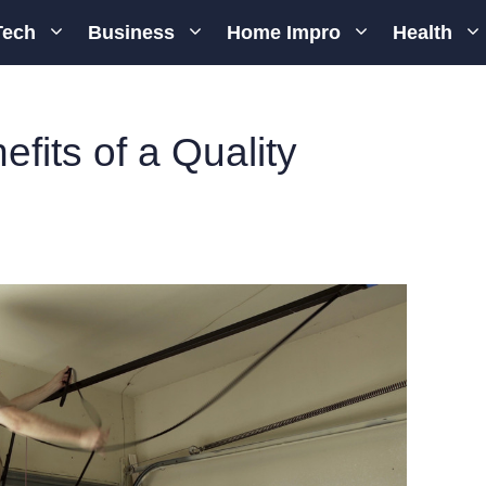
Tech
Business
Home Impro
Health
fits of a Quality