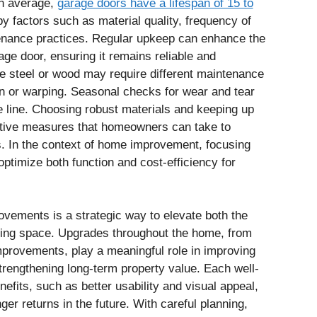
On average,
garage doors have a lifespan of 15 to
by factors such as material quality, frequency of
tenance practices. Regular upkeep can enhance the
ge door, ensuring it remains reliable and
ike steel or wood may require different maintenance
on or warping. Seasonal checks for wear and tear
e line. Choosing robust materials and keeping up
ctive measures that homeowners can take to
rs. In the context of home improvement, focusing
ptimize both function and cost-efficiency for
ovements is a strategic way to elevate both the
living space. Upgrades throughout the home, from
provements, play a meaningful role in improving
rengthening long-term property value. Each well-
efits, such as better usability and visual appeal,
ger returns in the future. With careful planning,