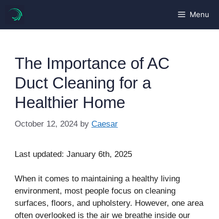
Skip
Menu
to
content
The Importance of AC
Duct Cleaning for a
Healthier Home
October 12, 2024
by
Caesar
Last updated: January 6th, 2025
When it comes to maintaining a healthy living
environment, most people focus on cleaning
surfaces, floors, and upholstery. However, one area
often overlooked is the air we breathe inside our