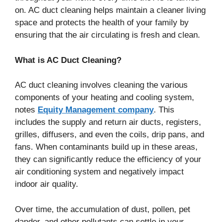
on. AC duct cleaning helps maintain a cleaner living
space and protects the health of your family by
ensuring that the air circulating is fresh and clean.
What is AC Duct Cleaning?
AC duct cleaning involves cleaning the various
components of your heating and cooling system,
notes
Equity Management company
. This
includes the supply and return air ducts, registers,
grilles, diffusers, and even the coils, drip pans, and
fans. When contaminants build up in these areas,
they can significantly reduce the efficiency of your
air conditioning system and negatively impact
indoor air quality.
Over time, the accumulation of dust, pollen, pet
dander, and other pollutants can settle in your