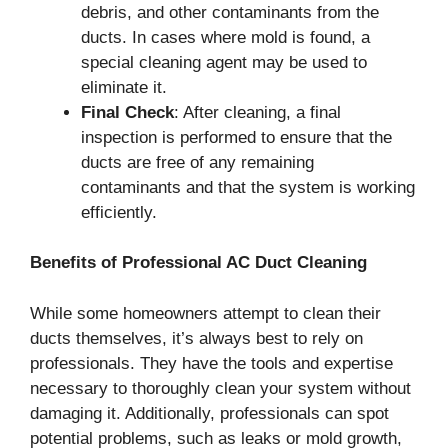
debris, and other contaminants from the
ducts. In cases where mold is found, a
special cleaning agent may be used to
eliminate it.
Final Check
: After cleaning, a final
inspection is performed to ensure that the
ducts are free of any remaining
contaminants and that the system is working
efficiently.
Benefits of Professional AC Duct Cleaning
While some homeowners attempt to clean their
ducts themselves, it’s always best to rely on
professionals. They have the tools and expertise
necessary to thoroughly clean your system without
damaging it. Additionally, professionals can spot
potential problems, such as leaks or mold growth,