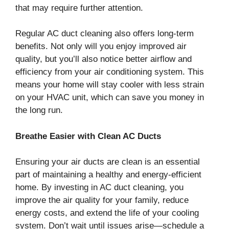
that may require further attention.
Regular AC duct cleaning also offers long-term
benefits. Not only will you enjoy improved air
quality, but you’ll also notice better airflow and
efficiency from your air conditioning system. This
means your home will stay cooler with less strain
on your HVAC unit, which can save you money in
the long run.
Breathe Easier with Clean AC Ducts
Ensuring your air ducts are clean is an essential
part of maintaining a healthy and energy-efficient
home. By investing in AC duct cleaning, you
improve the air quality for your family, reduce
energy costs, and extend the life of your cooling
system. Don’t wait until issues arise—schedule a