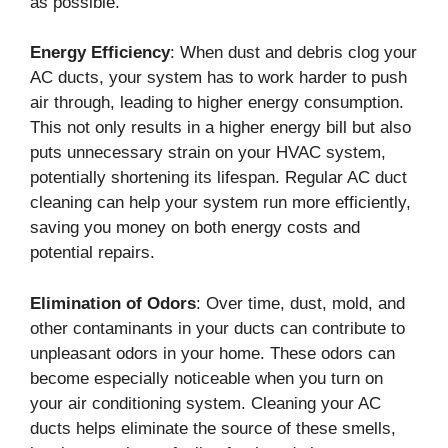
as possible.
Energy Efficiency
: When dust and debris clog your
AC ducts, your system has to work harder to push
air through, leading to higher energy consumption.
This not only results in a higher energy bill but also
puts unnecessary strain on your HVAC system,
potentially shortening its lifespan. Regular AC duct
cleaning can help your system run more efficiently,
saving you money on both energy costs and
potential repairs.
Elimination of Odors
: Over time, dust, mold, and
other contaminants in your ducts can contribute to
unpleasant odors in your home. These odors can
become especially noticeable when you turn on
your air conditioning system. Cleaning your AC
ducts helps eliminate the source of these smells,