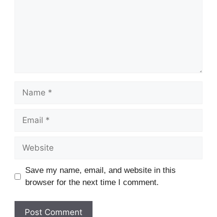
Name
Email
Website
Save my name, email, and website in this
browser for the next time I comment.