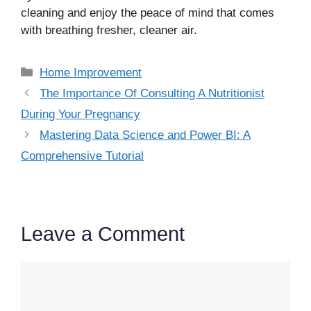
cleaning and enjoy the peace of mind that comes
with breathing fresher, cleaner air.
Categories
Home Improvement
The Importance Of Consulting A Nutritionist
During Your Pregnancy
Mastering Data Science and Power BI: A
Comprehensive Tutorial
Leave a Comment
Comment