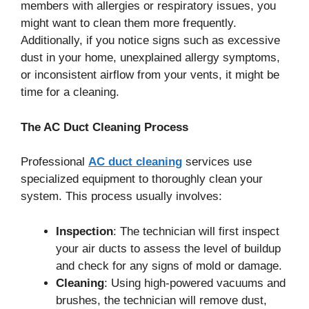
members with allergies or respiratory issues, you
might want to clean them more frequently.
Additionally, if you notice signs such as excessive
dust in your home, unexplained allergy symptoms,
or inconsistent airflow from your vents, it might be
time for a cleaning.
The AC Duct Cleaning Process
Professional
AC duct cleaning
services use
specialized equipment to thoroughly clean your
system. This process usually involves:
Inspection
: The technician will first inspect
your air ducts to assess the level of buildup
and check for any signs of mold or damage.
Cleaning
: Using high-powered vacuums and
brushes, the technician will remove dust,