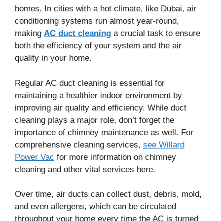
homes. In cities with a hot climate, like Dubai, air
conditioning systems run almost year-round,
making
AC duct cleaning
a crucial task to ensure
both the efficiency of your system and the air
quality in your home.
Regular AC duct cleaning is essential for
maintaining a healthier indoor environment by
improving air quality and efficiency. While duct
cleaning plays a major role, don’t forget the
importance of chimney maintenance as well. For
comprehensive cleaning services,
see Willard
Power Vac
for more information on chimney
cleaning and other vital services here.
Over time, air ducts can collect dust, debris, mold,
and even allergens, which can be circulated
throughout your home every time the AC is turned