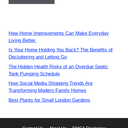
How Home Improvements Can Make Everyday
Living Better
Is Your Home Holding You Back? The Benefits of
Decluttering and Letting Go
The Hidden Health Risks of an Overdue Septic
Tank Pumping Schedule
How Social Media Shopping Trends Are
Transforming Modern Family Homes
Best Plants for Small London Gardens