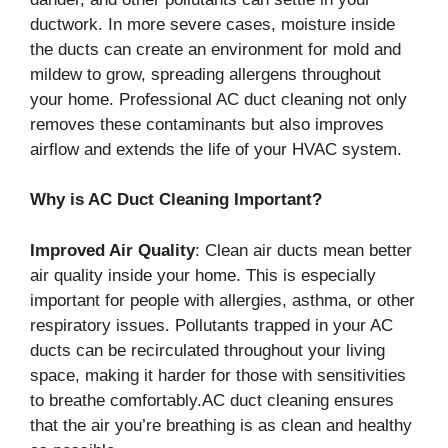
ductwork. In more severe cases, moisture inside
the ducts can create an environment for mold and
mildew to grow, spreading allergens throughout
your home. Professional AC duct cleaning not only
removes these contaminants but also improves
airflow and extends the life of your HVAC system.
Why is AC Duct Cleaning Important?
Improved Air Quality
: Clean air ducts mean better
air quality inside your home. This is especially
important for people with allergies, asthma, or other
respiratory issues. Pollutants trapped in your AC
ducts can be recirculated throughout your living
space, making it harder for those with sensitivities
to breathe comfortably.AC duct cleaning ensures
that the air you’re breathing is as clean and healthy