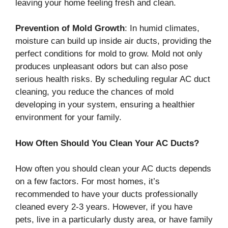
leaving your home feeling fresh and clean.
Prevention of Mold Growth
: In humid climates,
moisture can build up inside air ducts, providing the
perfect conditions for mold to grow. Mold not only
produces unpleasant odors but can also pose
serious health risks. By scheduling regular AC duct
cleaning, you reduce the chances of mold
developing in your system, ensuring a healthier
environment for your family.
How Often Should You Clean Your AC Ducts?
How often you should clean your AC ducts depends
on a few factors. For most homes, it’s
recommended to have your ducts professionally
cleaned every 2-3 years. However, if you have
pets, live in a particularly dusty area, or have family