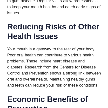
to gum disease. Regular visits allow professionals
to keep your mouth healthy and catch early signs of
issues.
Reducing Risks of Other
Health Issues
Your mouth is a gateway to the rest of your body.
Poor oral health can contribute to various health
problems. These include heart disease and
diabetes. Research from the Centers for Disease
Control and Prevention shows a strong link between
oral and overall health. Maintaining healthy gums
and teeth can reduce your risk of these conditions.
Economic Benefits of