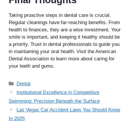
Taking proactive steps in dental care is crucial.
Regular cleanings have far-reaching benefits. From
health to finances, they are a wise investment. Your
smile is important, and keeping it healthy should be
a priority. Trust in dental professionals to guide you
in maintaining your oral health. Visit the American
Dental Association to learn more about caring for
your teeth and gums.
Categories
Dental
Institutional Excellence in Competitive
Swimming: Precision Beneath the Surface
Las Vegas Car Accident Laws You Should Know
In 2025