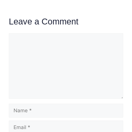
Leave a Comment
Comment
Name
Email