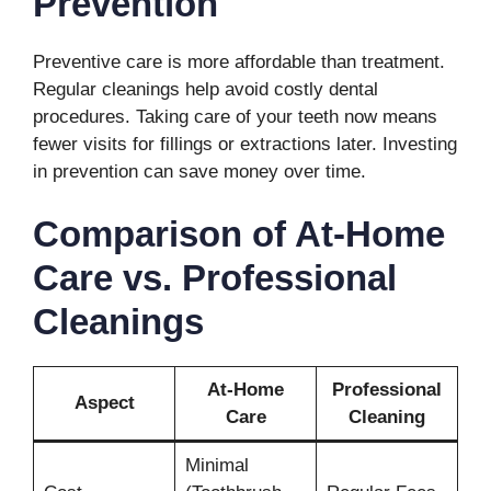
Prevention
Preventive care is more affordable than treatment.
Regular cleanings help avoid costly dental
procedures. Taking care of your teeth now means
fewer visits for fillings or extractions later. Investing
in prevention can save money over time.
Comparison of At-Home
Care vs. Professional
Cleanings
At-Home
Professional
Aspect
Care
Cleaning
Minimal