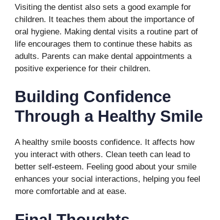
Visiting the dentist also sets a good example for
children. It teaches them about the importance of
oral hygiene. Making dental visits a routine part of
life encourages them to continue these habits as
adults. Parents can make dental appointments a
positive experience for their children.
Building Confidence
Through a Healthy Smile
A healthy smile boosts confidence. It affects how
you interact with others. Clean teeth can lead to
better self-esteem. Feeling good about your smile
enhances your social interactions, helping you feel
more comfortable and at ease.
Final Thoughts