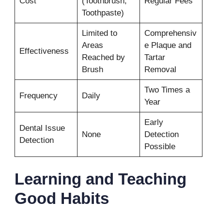
Cost
(Toothbrush,
Regular Fees
Toothpaste)
Limited to
Comprehensiv
Areas
e Plaque and
Effectiveness
Reached by
Tartar
Brush
Removal
Two Times a
Frequency
Daily
Year
Early
Dental Issue
None
Detection
Detection
Possible
Learning and Teaching
Good Habits