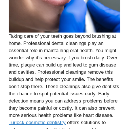
Taking care of your teeth goes beyond brushing at
home. Professional dental cleanings play an
essential role in maintaining oral health. You might
wonder why it’s necessary if you brush daily. Over
time, plaque can build up and lead to gum disease
and cavities. Professional cleanings remove this
buildup and help protect your smile. The benefits
don’t stop there. These cleanings also give dentists
the chance to spot potential issues early. Early
detection means you can address problems before
they become painful or costly. It can also prevent
more serious health problems like heart disease.
Turlock cosmetic dentistry
offers solutions to