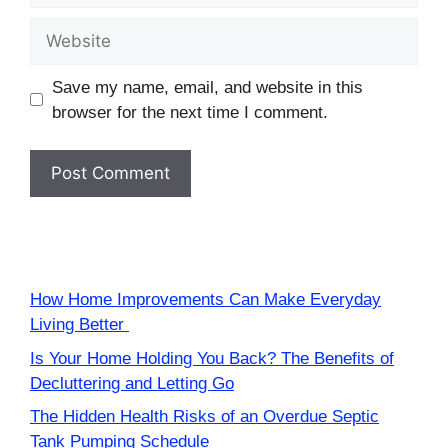
Website
Save my name, email, and website in this
browser for the next time I comment.
How Home Improvements Can Make Everyday
Living Better
Is Your Home Holding You Back? The Benefits of
Decluttering and Letting Go
The Hidden Health Risks of an Overdue Septic
Tank Pumping Schedule