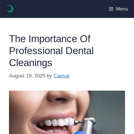
Skip
Menu
to
content
The Importance Of
Professional Dental
Cleanings
August 19, 2025
by
Caesar