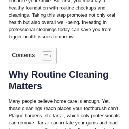
enhance your smile. But first, you must lay a
healthy foundation with routine checkups and
cleanings. Taking this step promotes not only oral
health but also overall well-being. Investing in
professional cleanings today can save you from
bigger health issues tomorrow.
Contents
Why Routine Cleaning
Matters
Many people believe home care is enough. Yet,
these cleanings reach places your toothbrush can’t.
Plaque hardens into tartar, which only professionals
can remove. Tartar can irritate your gums and lead