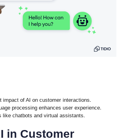
t impact of AI on customer interactions.
nguage processing enhances user experience.
s like chatbots and virtual assistants.
AI in Customer