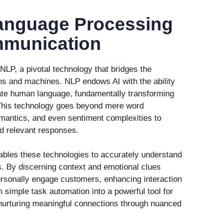
anguage Processing
munication
 NLP, a pivotal technology that bridges the
 and machines. NLP endows AI with the ability
ate human language, fundamentally transforming
 This technology goes beyond mere word
emantics, and even sentiment complexities to
nd relevant responses.
ables these technologies to accurately understand
s. By discerning context and emotional clues
rsonally engage customers, enhancing interaction
om simple task automation into a powerful tool for
urturing meaningful connections through nuanced