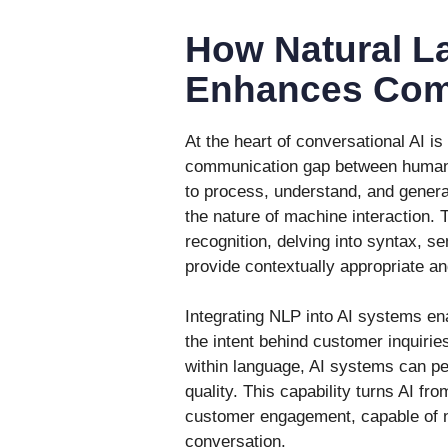
How Natural L
Enhances Com
At the heart of conversational AI is
communication gap between humans
to process, understand, and gener
the nature of machine interaction.
recognition, delving into syntax, s
provide contextually appropriate a
Integrating NLP into AI systems en
the intent behind customer inquirie
within language, AI systems can pe
quality. This capability turns AI fr
customer engagement, capable of n
conversation.