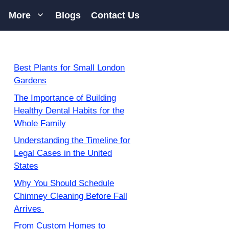
More
Blogs
Contact Us
Best Plants for Small London
Gardens
The Importance of Building
Healthy Dental Habits for the
Whole Family
Understanding the Timeline for
Legal Cases in the United
States
Why You Should Schedule
Chimney Cleaning Before Fall
Arrives
From Custom Homes to