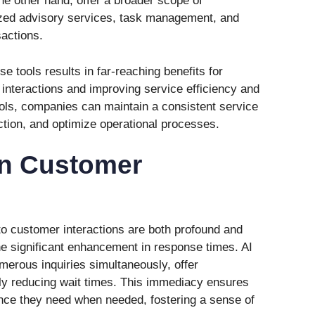
the other hand, offer a broader scope of
lized advisory services, task management, and
actions.
e tools results in far-reaching benefits for
interactions and improving service efficiency and
ools, companies can maintain a consistent service
ction, and optimize operational processes.
 in Customer
to customer interactions are both profound and
the significant enhancement in response times. AI
erous inquiries simultaneously, offer
ly reducing wait times. This immediacy ensures
nce they need when needed, fostering a sense of