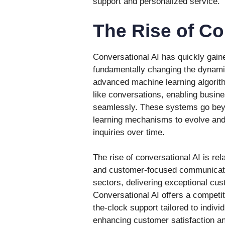
support and personalized service.
The Rise of Co
Conversational AI has quickly gaine
fundamentally changing the dynamic
advanced machine learning algorit
like conversations, enabling busin
seamlessly. These systems go beyo
learning mechanisms to evolve and 
inquiries over time.
The rise of conversational AI is rel
and customer-focused communicatio
sectors, delivering exceptional cus
Conversational AI offers a competi
the-clock support tailored to indiv
enhancing customer satisfaction an