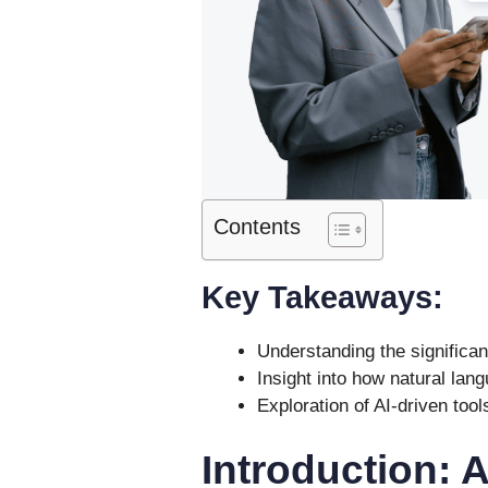
Contents
Key Takeaways:
Understanding the significan
Insight into how natural la
Exploration of AI-driven tool
Introduction: 