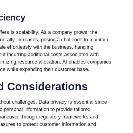
iciency
fers is scalability. As a company grows, the
nerally increases, posing a challenge to maintain
ale effortlessly with the business, handling
ut incurring additional costs associated with
ptimizing resource allocation, AI enables companies
ice while expanding their customer base.
d Considerations
hout challenges. Data privacy is essential since
 personal information to provide tailored
maneuver through regulatory frameworks and
easures to protect customer information and