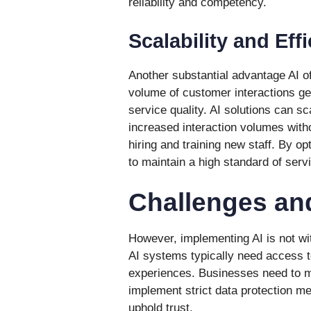
reliability and competency.
Scalability and Eff
Another substantial advantage AI of
volume of customer interactions ge
service quality. AI solutions can sc
increased interaction volumes witho
hiring and training new staff. By o
to maintain a high standard of serv
Challenges an
However, implementing AI is not wit
AI systems typically need access to
experiences. Businesses need to 
implement strict data protection m
uphold trust.