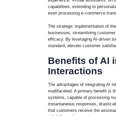
experience. Virtual assistants, on 
capabilities, extending to persona
even processing e-commerce trans
The strategic implementation of thes
businesses, streamlining customer 
efficacy. By leveraging AI-driven t
standard, elevate customer satisfa
Benefits of AI
Interactions
The advantages of integrating AI in
multifaceted. A primary benefit is 
systems, capable of processing num
instantaneous responses, drastical
that customers receive the assista