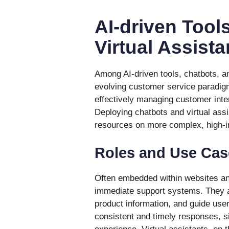
AI-driven Tool
Virtual Assista
Among AI-driven tools, chatbots, a
evolving customer service paradigm
effectively managing customer inter
Deploying chatbots and virtual ass
resources on more complex, high-
Roles and Use Cas
Often embedded within websites an
immediate support systems. They a
product information, and guide user
consistent and timely responses, si