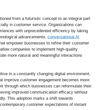
itioned from a futuristic concept to an integral part
ially in customer service. Organizations can
riences with unprecedented efficiency by taking
hnological advancements,
conversational AI
that empower businesses to refine their customer
allow companies to implement high-quality
itate more natural and meaningful interactions
ive in a constantly changing digital environment,
 that improve customer engagement becomes more
ork through which businesses can reformulate their
ieving improved communication efficacy without
dly. This adoption marks a shift towards
h contemporary customer expectations of instant