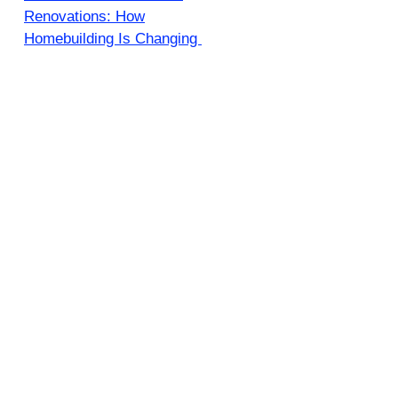
Renovations: How
Homebuilding Is Changing