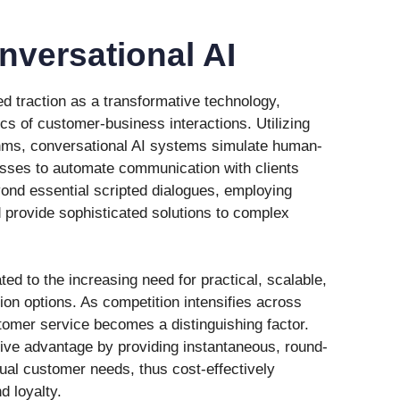
nversational AI
d traction as a transformative technology,
s of customer-business interactions. Utilizing
hms, conversational AI systems simulate human-
esses to automate communication with clients
nd essential scripted dialogues, employing
provide sophisticated solutions to complex
ated to the increasing need for practical, scalable,
n options. As competition intensifies across
tomer service becomes a distinguishing factor.
tive advantage by providing instantaneous, round-
idual customer needs, thus cost-effectively
d loyalty.