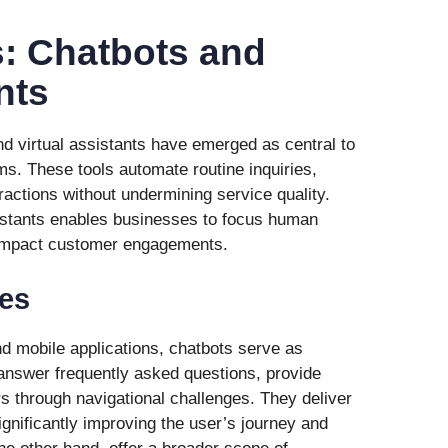
s: Chatbots and
nts
nd virtual assistants have emerged as central to
s. These tools automate routine inquiries,
actions without undermining service quality.
istants enables businesses to focus human
impact customer engagements.
es
d mobile applications, chatbots serve as
nswer frequently asked questions, provide
s through navigational challenges. They deliver
gnificantly improving the user’s journey and