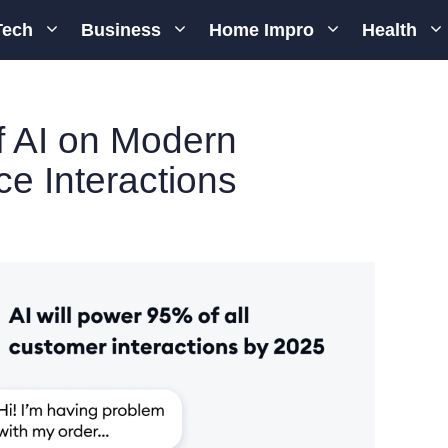
Tech
Business
Home Impro
Health
f AI on Modern
e Interactions