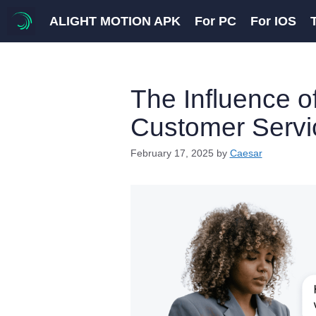
Skip
ALIGHT MOTION APK
For PC
For IOS
to
content
The Influence o
Customer Servic
February 17, 2025
by
Caesar