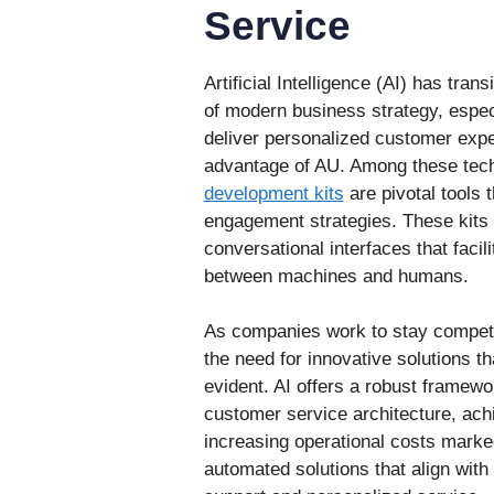
Service
Artificial Intelligence (AI) has trans
of modern business strategy, espec
deliver personalized customer expe
advantage of AU. Among these tec
development kits
are pivotal tools 
engagement strategies. These kits 
conversational interfaces that facil
between machines and humans.
As companies work to stay competit
the need for innovative solutions
evident. AI offers a robust framew
customer service architecture, ach
increasing operational costs marke
automated solutions that align wit