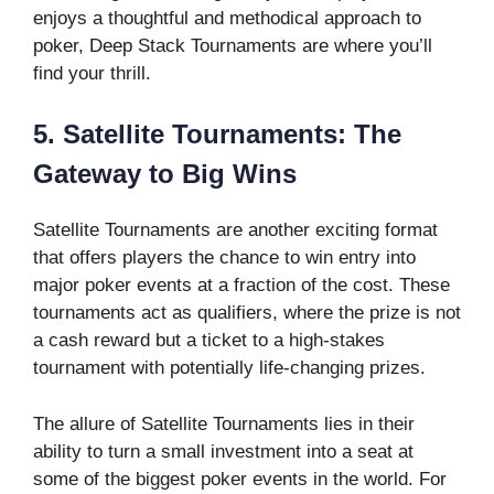
enjoys a thoughtful and methodical approach to
poker, Deep Stack Tournaments are where you’ll
find your thrill.
5. Satellite Tournaments: The
Gateway to Big Wins
Satellite Tournaments are another exciting format
that offers players the chance to win entry into
major poker events at a fraction of the cost. These
tournaments act as qualifiers, where the prize is not
a cash reward but a ticket to a high-stakes
tournament with potentially life-changing prizes.
The allure of Satellite Tournaments lies in their
ability to turn a small investment into a seat at
some of the biggest poker events in the world. For