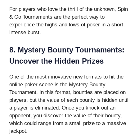
For players who love the thrill of the unknown, Spin
& Go Tournaments are the perfect way to
experience the highs and lows of poker in a short,
intense burst.
8. Mystery Bounty Tournaments:
Uncover the Hidden Prizes
One of the most innovative new formats to hit the
online poker scene is the Mystery Bounty
Tournament. In this format, bounties are placed on
players, but the value of each bounty is hidden until
a player is eliminated. Once you knock out an
opponent, you discover the value of their bounty,
which could range from a small prize to a massive
jackpot.