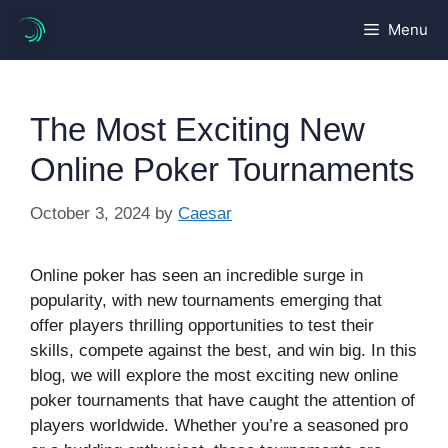
Skip
Menu
to
content
The Most Exciting New
Online Poker Tournaments
October 3, 2024
by
Caesar
Online poker has seen an incredible surge in
popularity, with new tournaments emerging that
offer players thrilling opportunities to test their
skills, compete against the best, and win big. In this
blog, we will explore the most exciting new online
poker tournaments that have caught the attention of
players worldwide. Whether you’re a seasoned pro