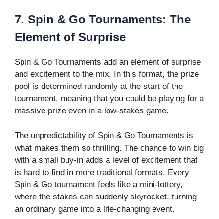
7. Spin & Go Tournaments: The
Element of Surprise
Spin & Go Tournaments add an element of surprise
and excitement to the mix. In this format, the prize
pool is determined randomly at the start of the
tournament, meaning that you could be playing for a
massive prize even in a low-stakes game.
The unpredictability of Spin & Go Tournaments is
what makes them so thrilling. The chance to win big
with a small buy-in adds a level of excitement that
is hard to find in more traditional formats. Every
Spin & Go tournament feels like a mini-lottery,
where the stakes can suddenly skyrocket, turning
an ordinary game into a life-changing event.