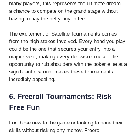
many players, this represents the ultimate dream—
a chance to compete on the grand stage without
having to pay the hefty buy-in fee.
The excitement of Satellite Tournaments comes
from the high stakes involved. Every hand you play
could be the one that secures your entry into a
major event, making every decision crucial. The
opportunity to rub shoulders with the poker elite at a
significant discount makes these tournaments
incredibly appealing.
6. Freeroll Tournaments: Risk-
Free Fun
For those new to the game or looking to hone their
skills without risking any money, Freeroll