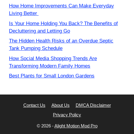
How Home Improvements Can Make Everyday
Living Better
Is Your Home Holding You Back? The Benefits of
Decluttering and Letting Go
The Hidden Health Risks of an Overdue Septic
Tank Pumping Schedule
How Social Media Shopping Trends Are
Transforming Modern Family Homes
Best Plants for Small London Gardens
Contact Us
About Us
DMCA Disclaimer
Privacy Policy
© 2026 -
Alight Motion Mod Pro