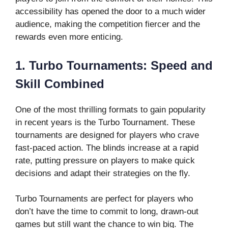
accessibility has opened the door to a much wider
audience, making the competition fiercer and the
rewards even more enticing.
1. Turbo Tournaments: Speed and
Skill Combined
One of the most thrilling formats to gain popularity
in recent years is the Turbo Tournament. These
tournaments are designed for players who crave
fast-paced action. The blinds increase at a rapid
rate, putting pressure on players to make quick
decisions and adapt their strategies on the fly.
Turbo Tournaments are perfect for players who
don’t have the time to commit to long, drawn-out
games but still want the chance to win big. The