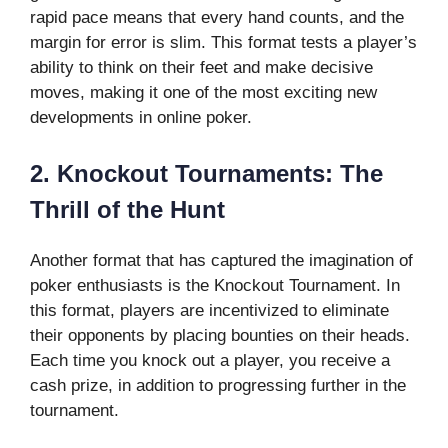
rapid pace means that every hand counts, and the
margin for error is slim. This format tests a player’s
ability to think on their feet and make decisive
moves, making it one of the most exciting new
developments in online poker.
2. Knockout Tournaments: The
Thrill of the Hunt
Another format that has captured the imagination of
poker enthusiasts is the Knockout Tournament. In
this format, players are incentivized to eliminate
their opponents by placing bounties on their heads.
Each time you knock out a player, you receive a
cash prize, in addition to progressing further in the
tournament.