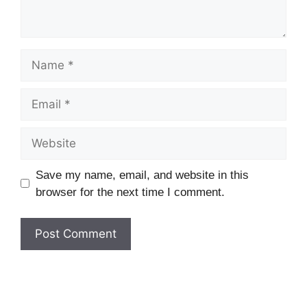
Name
Email
Website
Save my name, email, and website in this
browser for the next time I comment.