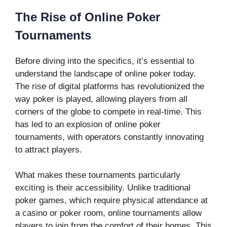
The Rise of Online Poker
Tournaments
Before diving into the specifics, it’s essential to
understand the landscape of online poker today.
The rise of digital platforms has revolutionized the
way poker is played, allowing players from all
corners of the globe to compete in real-time. This
has led to an explosion of online poker
tournaments, with operators constantly innovating
to attract players.
What makes these tournaments particularly
exciting is their accessibility. Unlike traditional
poker games, which require physical attendance at
a casino or poker room, online tournaments allow
players to join from the comfort of their homes. This