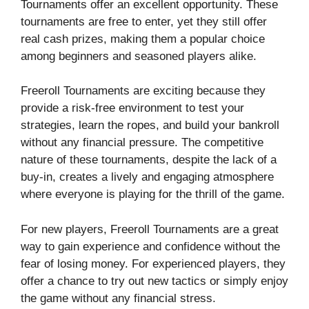
Tournaments offer an excellent opportunity. These
tournaments are free to enter, yet they still offer
real cash prizes, making them a popular choice
among beginners and seasoned players alike.
Freeroll Tournaments are exciting because they
provide a risk-free environment to test your
strategies, learn the ropes, and build your bankroll
without any financial pressure. The competitive
nature of these tournaments, despite the lack of a
buy-in, creates a lively and engaging atmosphere
where everyone is playing for the thrill of the game.
For new players, Freeroll Tournaments are a great
way to gain experience and confidence without the
fear of losing money. For experienced players, they
offer a chance to try out new tactics or simply enjoy
the game without any financial stress.