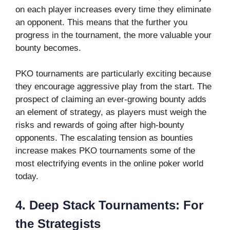
on each player increases every time they eliminate
an opponent. This means that the further you
progress in the tournament, the more valuable your
bounty becomes.
PKO tournaments are particularly exciting because
they encourage aggressive play from the start. The
prospect of claiming an ever-growing bounty adds
an element of strategy, as players must weigh the
risks and rewards of going after high-bounty
opponents. The escalating tension as bounties
increase makes PKO tournaments some of the
most electrifying events in the online poker world
today.
4. Deep Stack Tournaments: For
the Strategists