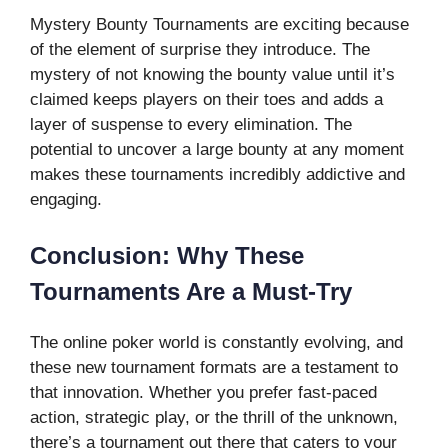
Mystery Bounty Tournaments are exciting because
of the element of surprise they introduce. The
mystery of not knowing the bounty value until it’s
claimed keeps players on their toes and adds a
layer of suspense to every elimination. The
potential to uncover a large bounty at any moment
makes these tournaments incredibly addictive and
engaging.
Conclusion: Why These
Tournaments Are a Must-Try
The online poker world is constantly evolving, and
these new tournament formats are a testament to
that innovation. Whether you prefer fast-paced
action, strategic play, or the thrill of the unknown,
there’s a tournament out there that caters to your