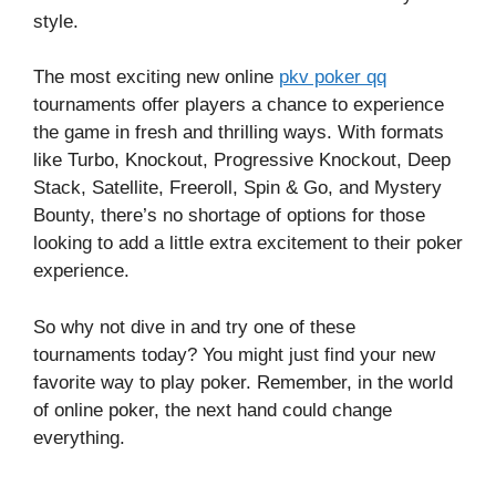
style.
The most exciting new online
pkv poker qq
tournaments offer players a chance to experience
the game in fresh and thrilling ways. With formats
like Turbo, Knockout, Progressive Knockout, Deep
Stack, Satellite, Freeroll, Spin & Go, and Mystery
Bounty, there’s no shortage of options for those
looking to add a little extra excitement to their poker
experience.
So why not dive in and try one of these
tournaments today? You might just find your new
favorite way to play poker. Remember, in the world
of online poker, the next hand could change
everything.