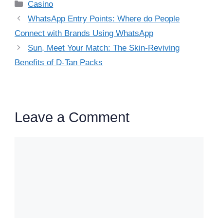
Categories
Casino
WhatsApp Entry Points: Where do People
Connect with Brands Using WhatsApp
Sun, Meet Your Match: The Skin-Reviving
Benefits of D-Tan Packs
Leave a Comment
Comment