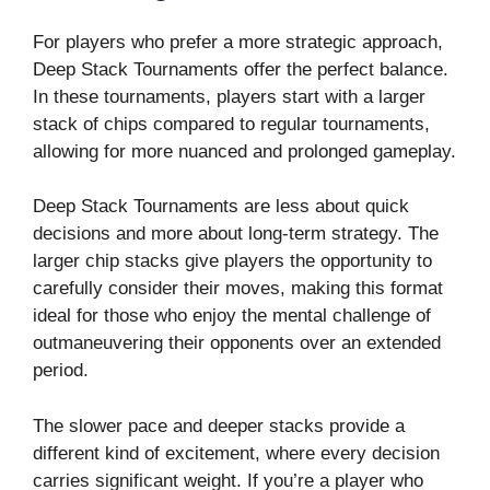
For players who prefer a more strategic approach,
Deep Stack Tournaments offer the perfect balance.
In these tournaments, players start with a larger
stack of chips compared to regular tournaments,
allowing for more nuanced and prolonged gameplay.
Deep Stack Tournaments are less about quick
decisions and more about long-term strategy. The
larger chip stacks give players the opportunity to
carefully consider their moves, making this format
ideal for those who enjoy the mental challenge of
outmaneuvering their opponents over an extended
period.
The slower pace and deeper stacks provide a
different kind of excitement, where every decision
carries significant weight. If you’re a player who