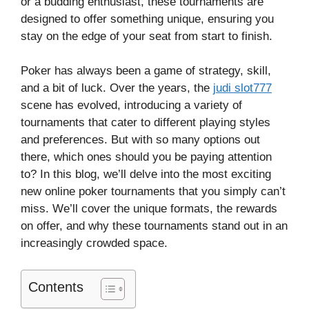
or a budding enthusiast, these tournaments are
designed to offer something unique, ensuring you
stay on the edge of your seat from start to finish.
Poker has always been a game of strategy, skill,
and a bit of luck. Over the years, the
judi slot777
scene has evolved, introducing a variety of
tournaments that cater to different playing styles
and preferences. But with so many options out
there, which ones should you be paying attention
to? In this blog, we’ll delve into the most exciting
new online poker tournaments that you simply can’t
miss. We’ll cover the unique formats, the rewards
on offer, and why these tournaments stand out in an
increasingly crowded space.
Contents