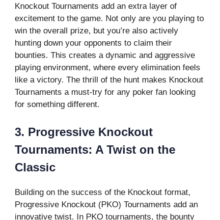
Knockout Tournaments add an extra layer of
excitement to the game. Not only are you playing to
win the overall prize, but you’re also actively
hunting down your opponents to claim their
bounties. This creates a dynamic and aggressive
playing environment, where every elimination feels
like a victory. The thrill of the hunt makes Knockout
Tournaments a must-try for any poker fan looking
for something different.
3. Progressive Knockout
Tournaments: A Twist on the
Classic
Building on the success of the Knockout format,
Progressive Knockout (PKO) Tournaments add an
innovative twist. In PKO tournaments, the bounty