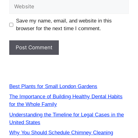
Website
Save my name, email, and website in this
browser for the next time I comment.
Best Plants for Small London Gardens
The Importance of Building Healthy Dental Habits
for the Whole Family
Understanding the Timeline for Legal Cases in the
United States
Why You Should Schedule Chimney Cleaning