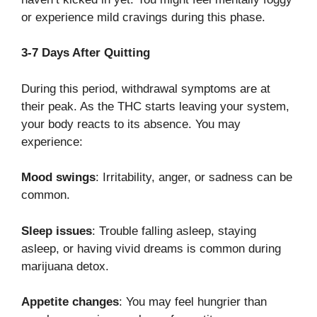
or experience mild cravings during this phase.
3-7 Days After Quitting
During this period, withdrawal symptoms are at
their peak. As the THC starts leaving your system,
your body reacts to its absence. You may
experience:
Mood swings
: Irritability, anger, or sadness can be
common.
Sleep issues
: Trouble falling asleep, staying
asleep, or having vivid dreams is common during
marijuana detox.
Appetite changes
: You may feel hungrier than