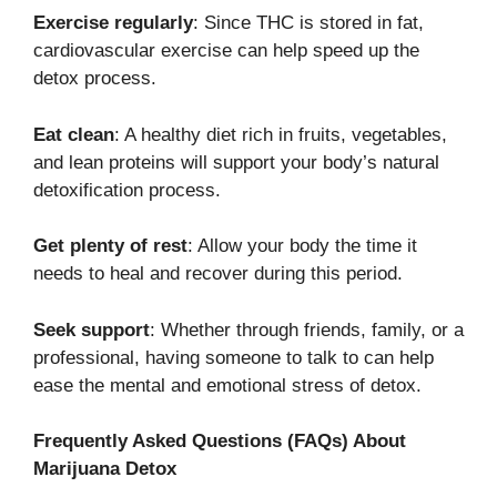
Exercise regularly
: Since THC is stored in fat,
cardiovascular exercise can help speed up the
detox process.
Eat clean
: A healthy diet rich in fruits, vegetables,
and lean proteins will support your body’s natural
detoxification process.
Get plenty of rest
: Allow your body the time it
needs to heal and recover during this period.
Seek support
: Whether through friends, family, or a
professional, having someone to talk to can help
ease the mental and emotional stress of detox.
Frequently Asked Questions (FAQs) About
Marijuana Detox