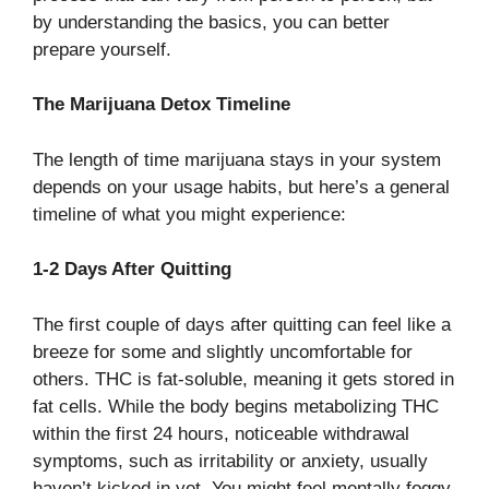
by understanding the basics, you can better
prepare yourself.
The Marijuana Detox Timeline
The length of time marijuana stays in your system
depends on your usage habits, but here’s a general
timeline of what you might experience:
1-2 Days After Quitting
The first couple of days after quitting can feel like a
breeze for some and slightly uncomfortable for
others. THC is fat-soluble, meaning it gets stored in
fat cells. While the body begins metabolizing THC
within the first 24 hours, noticeable withdrawal
symptoms, such as irritability or anxiety, usually
haven’t kicked in yet. You might feel mentally foggy