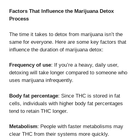
Factors That Influence the Marijuana Detox
Process
The time it takes to detox from marijuana isn’t the
same for everyone. Here are some key factors that
influence the duration of marijuana detox:
Frequency of use
: If you’re a heavy, daily user,
detoxing will take longer compared to someone who
uses marijuana infrequently.
Body fat percentage
: Since THC is stored in fat
cells, individuals with higher body fat percentages
tend to retain THC longer.
Metabolism
: People with faster metabolisms may
clear THC from their systems more quickly.