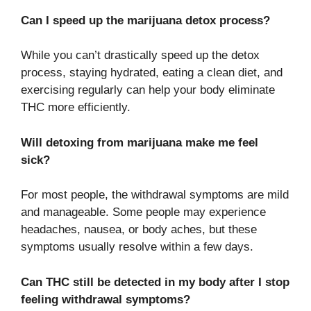
Can I speed up the marijuana detox process?
While you can’t drastically speed up the detox
process, staying hydrated, eating a clean diet, and
exercising regularly can help your body eliminate
THC more efficiently.
Will detoxing from marijuana make me feel
sick?
For most people, the withdrawal symptoms are mild
and manageable. Some people may experience
headaches, nausea, or body aches, but these
symptoms usually resolve within a few days.
Can THC still be detected in my body after I stop
feeling withdrawal symptoms?