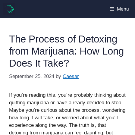
Skip
Menu
to
content
The Process of Detoxing
from Marijuana: How Long
Does It Take?
September 25, 2024
by
Caesar
If you’re reading this, you’re probably thinking about
quitting marijuana or have already decided to stop.
Maybe you’re curious about the process, wondering
how long it will take, or worried about what you’ll
experience along the way. The truth is, that
detoxing from marijuana can feel daunting, but