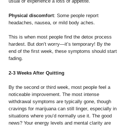
usual or experience a loss of appetite.
Physical discomfort
: Some people report
headaches, nausea, or mild body aches.
This is when most people find the detox process
hardest. But don’t worry—it’s temporary! By the
end of the first week, these symptoms should start
fading.
2-3 Weeks After Quitting
By the second or third week, most people feel a
noticeable improvement. The most intense
withdrawal symptoms are typically gone, though
cravings for marijuana can still linger, especially in
situations where you’d normally use it. The good
news? Your energy levels and mental clarity are