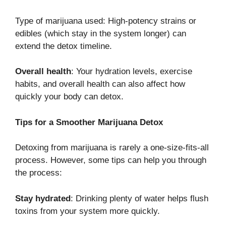
Type of marijuana used: High-potency strains or
edibles (which stay in the system longer) can
extend the detox timeline.
Overall health
: Your hydration levels, exercise
habits, and overall health can also affect how
quickly your body can detox.
Tips for a Smoother Marijuana Detox
Detoxing from marijuana is rarely a one-size-fits-all
process. However, some tips can help you through
the process:
Stay hydrated
: Drinking plenty of water helps flush
toxins from your system more quickly.