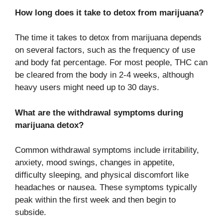
How long does it take to detox from marijuana?
The time it takes to detox from marijuana depends
on several factors, such as the frequency of use
and body fat percentage. For most people, THC can
be cleared from the body in 2-4 weeks, although
heavy users might need up to 30 days.
What are the withdrawal symptoms during
marijuana detox?
Common withdrawal symptoms include irritability,
anxiety, mood swings, changes in appetite,
difficulty sleeping, and physical discomfort like
headaches or nausea. These symptoms typically
peak within the first week and then begin to
subside.