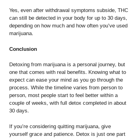
Yes, even after withdrawal symptoms subside, THC
can still be detected in your body for up to 30 days,
depending on how much and how often you’ve used
marijuana.
Conclusion
Detoxing from marijuana is a personal journey, but
one that comes with real benefits. Knowing what to
expect can ease your mind as you go through the
process. While the timeline varies from person to
person, most people start to feel better within a
couple of weeks, with full detox completed in about
30 days.
If you’re considering quitting marijuana, give
yourself grace and patience. Detox is just one part