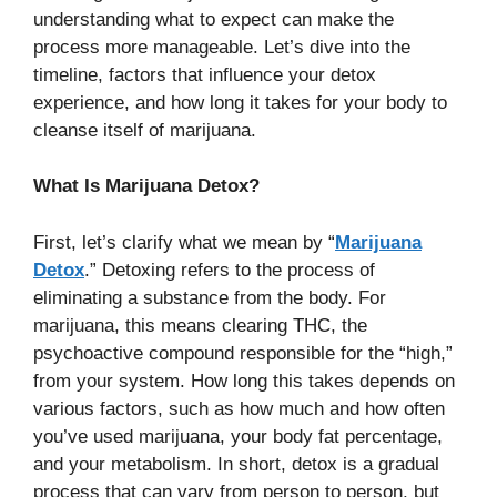
understanding what to expect can make the
process more manageable. Let’s dive into the
timeline, factors that influence your detox
experience, and how long it takes for your body to
cleanse itself of marijuana.
What Is Marijuana Detox?
First, let’s clarify what we mean by “
Marijuana
Detox
.” Detoxing refers to the process of
eliminating a substance from the body. For
marijuana, this means clearing THC, the
psychoactive compound responsible for the “high,”
from your system. How long this takes depends on
various factors, such as how much and how often
you’ve used marijuana, your body fat percentage,
and your metabolism. In short, detox is a gradual
process that can vary from person to person, but