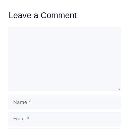
Leave a Comment
Comment
Name
Email