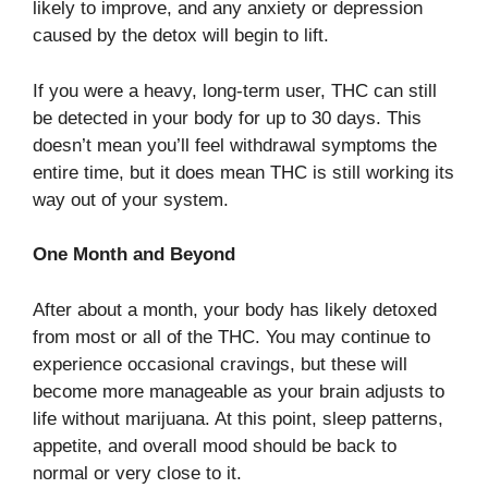
likely to improve, and any anxiety or depression
caused by the detox will begin to lift.
If you were a heavy, long-term user, THC can still
be detected in your body for up to 30 days. This
doesn’t mean you’ll feel withdrawal symptoms the
entire time, but it does mean THC is still working its
way out of your system.
One Month and Beyond
After about a month, your body has likely detoxed
from most or all of the THC. You may continue to
experience occasional cravings, but these will
become more manageable as your brain adjusts to
life without marijuana. At this point, sleep patterns,
appetite, and overall mood should be back to
normal or very close to it.