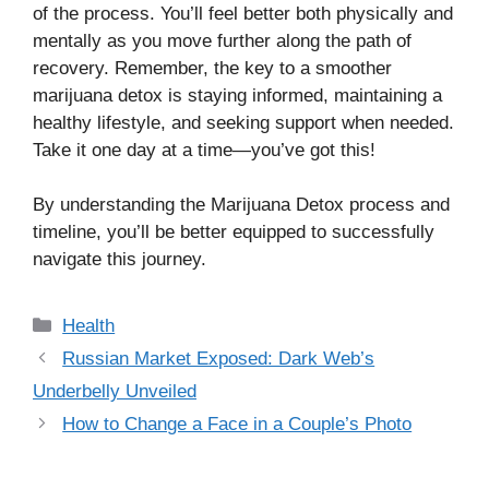
of the process. You’ll feel better both physically and
mentally as you move further along the path of
recovery. Remember, the key to a smoother
marijuana detox is staying informed, maintaining a
healthy lifestyle, and seeking support when needed.
Take it one day at a time—you’ve got this!
By understanding the Marijuana Detox process and
timeline, you’ll be better equipped to successfully
navigate this journey.
Categories
Health
Russian Market Exposed: Dark Web’s
Underbelly Unveiled
How to Change a Face in a Couple’s Photo