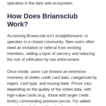
operation in the dark web ecosystem.
How Does Briansclub
Work?
Accessing Briansclub isn’t straightforward—it
operates in a closed community. New users often
need an invitation or referral from existing
members, adding a layer of secrecy and reducing
the risk of infiltration by law enforcement.
Once inside, users can browse an extensive
inventory of stolen credit card data, categorized by
region, card type, and issuing bank. Prices vary
depending on the quality of the stolen data, with
high-value cards (e.g., those with larger credit
limits) commanding premium prices. For added