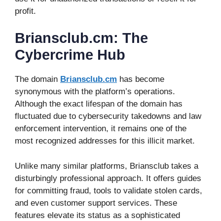
profit.
Briansclub.cm: The
Cybercrime Hub
The domain
Briansclub.cm
has become
synonymous with the platform’s operations.
Although the exact lifespan of the domain has
fluctuated due to cybersecurity takedowns and law
enforcement intervention, it remains one of the
most recognized addresses for this illicit market.
Unlike many similar platforms, Briansclub takes a
disturbingly professional approach. It offers guides
for committing fraud, tools to validate stolen cards,
and even customer support services. These
features elevate its status as a sophisticated