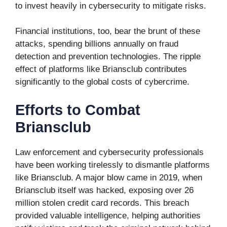
to invest heavily in cybersecurity to mitigate risks.
Financial institutions, too, bear the brunt of these
attacks, spending billions annually on fraud
detection and prevention technologies. The ripple
effect of platforms like Briansclub contributes
significantly to the global costs of cybercrime.
Efforts to Combat
Briansclub
Law enforcement and cybersecurity professionals
have been working tirelessly to dismantle platforms
like Briansclub. A major blow came in 2019, when
Briansclub itself was hacked, exposing over 26
million stolen credit card records. This breach
provided valuable intelligence, helping authorities