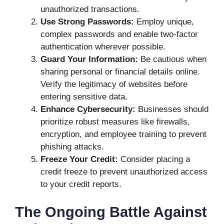
unauthorized transactions.
Use Strong Passwords:
Employ unique,
complex passwords and enable two-factor
authentication wherever possible.
Guard Your Information:
Be cautious when
sharing personal or financial details online.
Verify the legitimacy of websites before
entering sensitive data.
Enhance Cybersecurity:
Businesses should
prioritize robust measures like firewalls,
encryption, and employee training to prevent
phishing attacks.
Freeze Your Credit:
Consider placing a
credit freeze to prevent unauthorized access
to your credit reports.
The Ongoing Battle Against