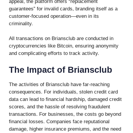
appeal, the platform offers “replacement
guarantees” for invalid cards, branding itself as a
customer-focused operation—even in its
criminality.
All transactions on Briansclub are conducted in
cryptocurrencies like Bitcoin, ensuring anonymity
and complicating efforts to track activity.
The Impact of Briansclub
The activities of Briansclub have far-reaching
consequences. For individuals, stolen credit card
data can lead to financial hardship, damaged credit
scores, and the hassle of resolving fraudulent
transactions. For businesses, the costs go beyond
financial losses. Companies face reputational
damage, higher insurance premiums, and the need