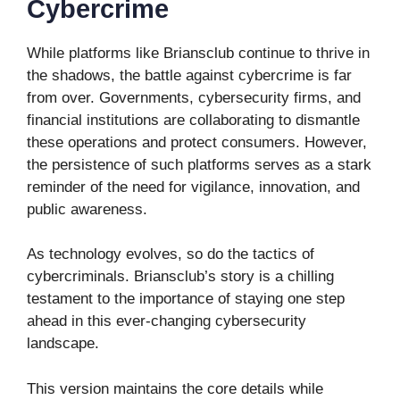
Cybercrime
While platforms like Briansclub continue to thrive in
the shadows, the battle against cybercrime is far
from over. Governments, cybersecurity firms, and
financial institutions are collaborating to dismantle
these operations and protect consumers. However,
the persistence of such platforms serves as a stark
reminder of the need for vigilance, innovation, and
public awareness.
As technology evolves, so do the tactics of
cybercriminals. Briansclub’s story is a chilling
testament to the importance of staying one step
ahead in this ever-changing cybersecurity
landscape.
This version maintains the core details while