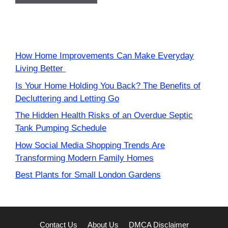
How Home Improvements Can Make Everyday
Living Better
Is Your Home Holding You Back? The Benefits of
Decluttering and Letting Go
The Hidden Health Risks of an Overdue Septic
Tank Pumping Schedule
How Social Media Shopping Trends Are
Transforming Modern Family Homes
Best Plants for Small London Gardens
Contact Us
About Us
DMCA Disclaimer