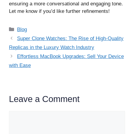
ensuring a more conversational and engaging tone.
Let me know if you’d like further refinements!
Categories
Blog
Super Clone Watches: The Rise of High-Quality
Replicas in the Luxury Watch Industry
Effortless MacBook Upgrades: Sell Your Device
with Ease
Leave a Comment
Comment