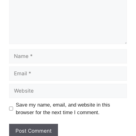
Name
Email
Website
Save my name, email, and website in this
browser for the next time I comment.