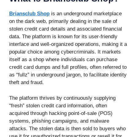
Briansclub Shop
is an underground marketplace
on the dark web, primarily dealing in the sale of
stolen credit card details and associated financial
data. The platform is known for its user-friendly
interface and well-organized operations, making it a
popular choice among cybercriminals. It markets
itself as a shop where individuals can purchase
credit card dumps and full profiles, often referred to
as “fullz” in underground jargon, to facilitate identity
theft and fraud.
The platform thrives by continuously supplying
“fresh” stolen credit card information, often
acquired through hacking point-of-sale (POS)
systems, phishing campaigns, and malware
attacks. The stolen data is then sold to buyers who
use it for unauthorized transactions or resell it for