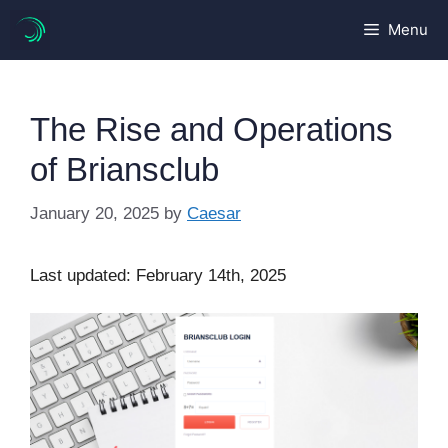
Skip
Menu
to
content
The Rise and Operations
of Briansclub
January 20, 2025
by
Caesar
Last updated: February 14th, 2025