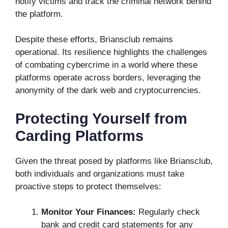
notify victims and track the criminal network behind
the platform.
Despite these efforts, Briansclub remains
operational. Its resilience highlights the challenges
of combating cybercrime in a world where these
platforms operate across borders, leveraging the
anonymity of the dark web and cryptocurrencies.
Protecting Yourself from
Carding Platforms
Given the threat posed by platforms like Briansclub,
both individuals and organizations must take
proactive steps to protect themselves:
Monitor Your Finances:
Regularly check
bank and credit card statements for any