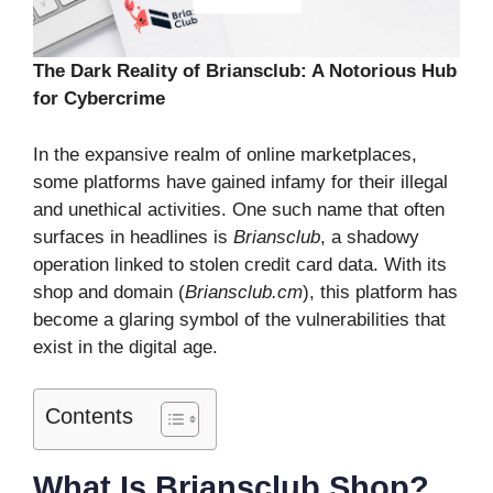
The Dark Reality of Briansclub: A Notorious Hub
for Cybercrime
In the expansive realm of online marketplaces,
some platforms have gained infamy for their illegal
and unethical activities. One such name that often
surfaces in headlines is
Briansclub
, a shadowy
operation linked to stolen credit card data. With its
shop and domain (
Briansclub.cm
), this platform has
become a glaring symbol of the vulnerabilities that
exist in the digital age.
Contents
What Is Briansclub Shop?