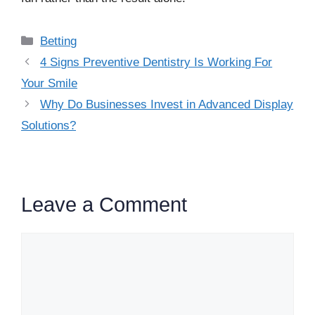
Categories
Betting
4 Signs Preventive Dentistry Is Working For
Your Smile
Why Do Businesses Invest in Advanced Display
Solutions?
Leave a Comment
Comment