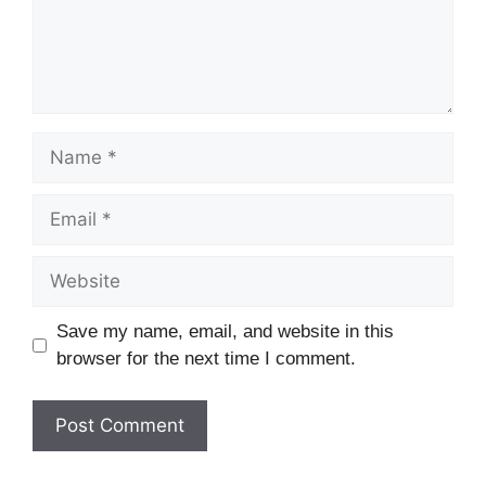
Name
Email
Website
Save my name, email, and website in this
browser for the next time I comment.