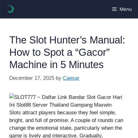
Skip
Menu
to
content
The Slot Hunter’s Manual:
How to Spot a “Gacor”
Machine in 5 Minutes
December 17, 2025
by
Caesar
Slots attract players because they feel simple,
bright, and full of promise. A couple of rounds can
change the emotional state, particularly when the
game is lively and interactive. Gradually,