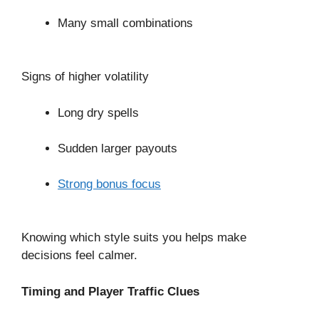
Many small combinations
Signs of higher volatility
Long dry spells
Sudden larger payouts
Strong bonus focus
Knowing which style suits you helps make
decisions feel calmer.
Timing and Player Traffic Clues