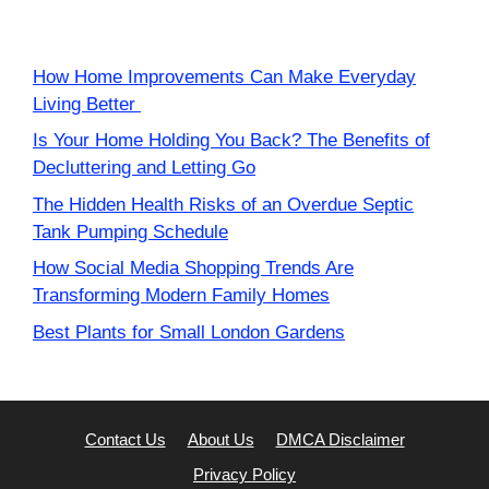
How Home Improvements Can Make Everyday
Living Better
Is Your Home Holding You Back? The Benefits of
Decluttering and Letting Go
The Hidden Health Risks of an Overdue Septic
Tank Pumping Schedule
How Social Media Shopping Trends Are
Transforming Modern Family Homes
Best Plants for Small London Gardens
Contact Us
About Us
DMCA Disclaimer
Privacy Policy