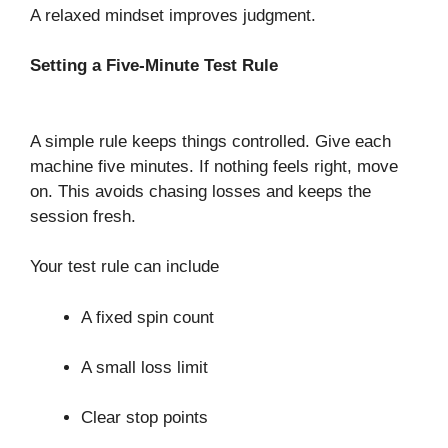
A relaxed mindset improves judgment.
Setting a Five-Minute Test Rule
A simple rule keeps things controlled. Give each
machine five minutes. If nothing feels right, move
on. This avoids chasing losses and keeps the
session fresh.
Your test rule can include
A fixed spin count
A small loss limit
Clear stop points