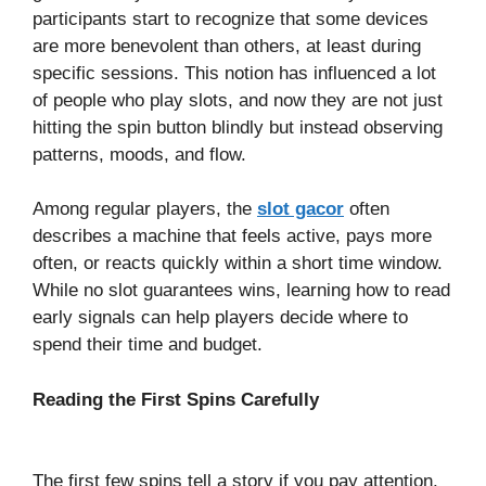
participants start to recognize that some devices
are more benevolent than others, at least during
specific sessions. This notion has influenced a lot
of people who play slots, and now they are not just
hitting the spin button blindly but instead observing
patterns, moods, and flow.
Among regular players, the
slot gacor
often
describes a machine that feels active, pays more
often, or reacts quickly within a short time window.
While no slot guarantees wins, learning how to read
early signals can help players decide where to
spend their time and budget.
Reading the First Spins Carefully
The first few spins tell a story if you pay attention.