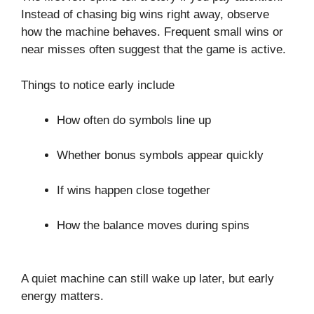
Instead of chasing big wins right away, observe
how the machine behaves. Frequent small wins or
near misses often suggest that the game is active.
Things to notice early include
How often do symbols line up
Whether bonus symbols appear quickly
If wins happen close together
How the balance moves during spins
A quiet machine can still wake up later, but early
energy matters.