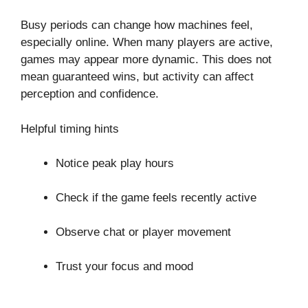
Busy periods can change how machines feel,
especially online. When many players are active,
games may appear more dynamic. This does not
mean guaranteed wins, but activity can affect
perception and confidence.
Helpful timing hints
Notice peak play hours
Check if the game feels recently active
Observe chat or player movement
Trust your focus and mood