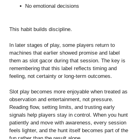
No emotional decisions
This habit builds discipline.
In later stages of play, some players return to
machines that earlier showed promise and label
them as slot gacor during that session. The key is
remembering that this label reflects timing and
feeling, not certainty or long-term outcomes.
Slot play becomes more enjoyable when treated as
observation and entertainment, not pressure.
Reading flow, setting limits, and trusting early
signals help players stay in control. When you hunt
patiently and move with awareness, every session
feels lighter, and the hunt itself becomes part of the
fun rather than the result alone.