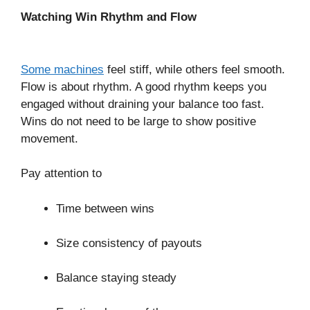
Watching Win Rhythm and Flow
Some machines
feel stiff, while others feel smooth.
Flow is about rhythm. A good rhythm keeps you
engaged without draining your balance too fast.
Wins do not need to be large to show positive
movement.
Pay attention to
Time between wins
Size consistency of payouts
Balance staying steady