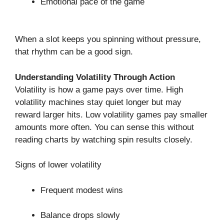
Emotional pace of the game
When a slot keeps you spinning without pressure,
that rhythm can be a good sign.
Understanding Volatility Through Action
Volatility is how a game pays over time. High
volatility machines stay quiet longer but may
reward larger hits. Low volatility games pay smaller
amounts more often. You can sense this without
reading charts by watching spin results closely.
Signs of lower volatility
Frequent modest wins
Balance drops slowly