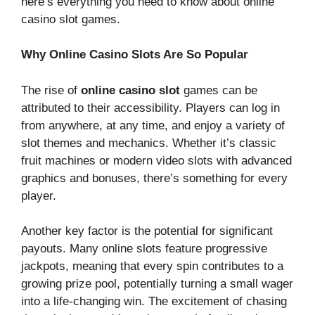
here’s everything you need to know about online
casino slot games.
Why Online Casino Slots Are So Popular
The rise of
online casino slot
games can be
attributed to their accessibility. Players can log in
from anywhere, at any time, and enjoy a variety of
slot themes and mechanics. Whether it’s classic
fruit machines or modern video slots with advanced
graphics and bonuses, there’s something for every
player.
Another key factor is the potential for significant
payouts. Many online slots feature progressive
jackpots, meaning that every spin contributes to a
growing prize pool, potentially turning a small wager
into a life-changing win. The excitement of chasing