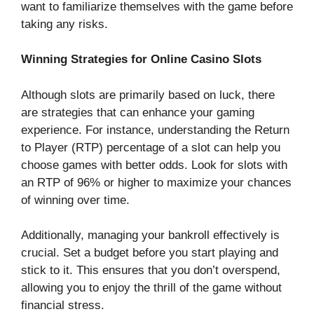
want to familiarize themselves with the game before
taking any risks.
Winning Strategies for Online Casino Slots
Although slots are primarily based on luck, there
are strategies that can enhance your gaming
experience. For instance, understanding the Return
to Player (RTP) percentage of a slot can help you
choose games with better odds. Look for slots with
an RTP of 96% or higher to maximize your chances
of winning over time.
Additionally, managing your bankroll effectively is
crucial. Set a budget before you start playing and
stick to it. This ensures that you don’t overspend,
allowing you to enjoy the thrill of the game without
financial stress.