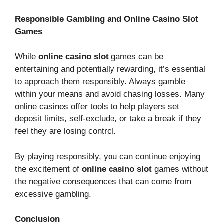
Responsible Gambling and Online Casino Slot
Games
While
online casino slot
games can be
entertaining and potentially rewarding, it’s essential
to approach them responsibly. Always gamble
within your means and avoid chasing losses. Many
online casinos offer tools to help players set
deposit limits, self-exclude, or take a break if they
feel they are losing control.
By playing responsibly, you can continue enjoying
the excitement of
online casino slot
games without
the negative consequences that can come from
excessive gambling.
Conclusion