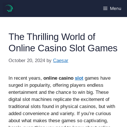
Skip
Menu
to
content
The Thrilling World of
Online Casino Slot Games
October 20, 2024
by
Caesar
In recent years,
online casino
slot
games have
surged in popularity, offering players endless
entertainment and the chance to win big. These
digital slot machines replicate the excitement of
traditional slots found in physical casinos, but with
added convenience and variety. If you’re curious
about what makes these games so captivating,