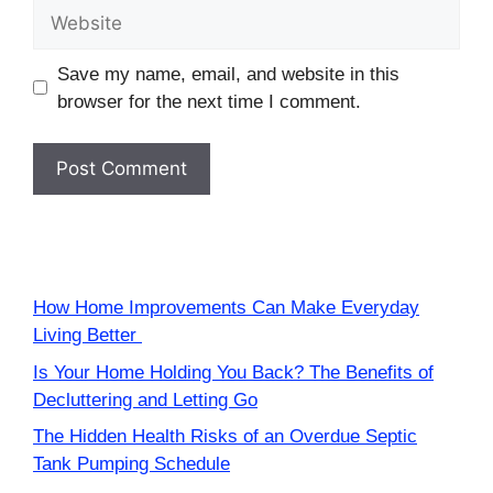
Website
Save my name, email, and website in this
browser for the next time I comment.
How Home Improvements Can Make Everyday
Living Better
Is Your Home Holding You Back? The Benefits of
Decluttering and Letting Go
The Hidden Health Risks of an Overdue Septic
Tank Pumping Schedule