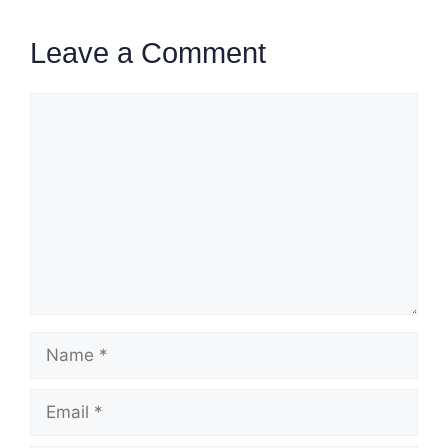
Leave a Comment
Comment
Name
Email