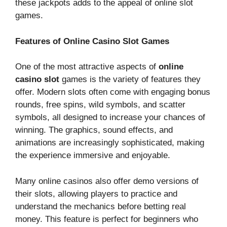
these jackpots adds to the appeal of online slot
games.
Features of Online Casino Slot Games
One of the most attractive aspects of
online
casino slot
games is the variety of features they
offer. Modern slots often come with engaging bonus
rounds, free spins, wild symbols, and scatter
symbols, all designed to increase your chances of
winning. The graphics, sound effects, and
animations are increasingly sophisticated, making
the experience immersive and enjoyable.
Many online casinos also offer demo versions of
their slots, allowing players to practice and
understand the mechanics before betting real
money. This feature is perfect for beginners who