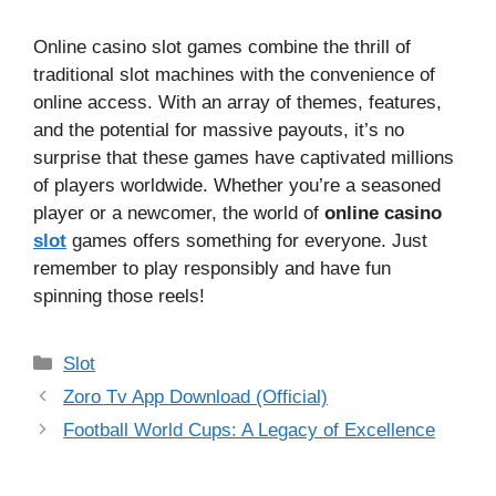
Online casino slot games combine the thrill of
traditional slot machines with the convenience of
online access. With an array of themes, features,
and the potential for massive payouts, it’s no
surprise that these games have captivated millions
of players worldwide. Whether you’re a seasoned
player or a newcomer, the world of
online casino
slot
games offers something for everyone. Just
remember to play responsibly and have fun
spinning those reels!
Categories
Slot
Zoro Tv App Download (Official)
Football World Cups: A Legacy of Excellence