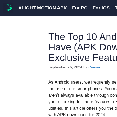
Skip
ALIGHT MOTION APK
For PC
For IOS
to
content
The Top 10 And
Have (APK Down
Exclusive Featu
September 26, 2024
by
Caesar
As Android users, we frequently se
the use of our smartphones. You may
aren’t always available through c
you’re looking for more features, r
utilities, this article offers you th
with APK downloads for 2024.