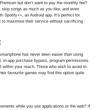
y Premium but don’t want to pay the monthly fee?
, skip songs as much as you like, and even
th Spotify++, an Android app. It’s perfect for
to maximise their service without sacrificing
:
 smartphone has never been easier than using
l, in-app purchase bypass, program permissions
l within your reach. Those who wish to avoid in-
heir favourite games may find this option quite
ements while you use applications or the web? If