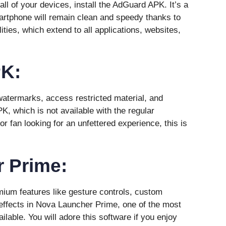
ll of your devices, install the AdGuard APK. It’s a
artphone will remain clean and speedy thanks to
ties, which extend to all applications, websites,
K:
atermarks, access restricted material, and
, which is not available with the regular
or fan looking for an unfettered experience, this is
 Prime:
ium features like gesture controls, custom
 effects in Nova Launcher Prime, one of the most
lable. You will adore this software if you enjoy