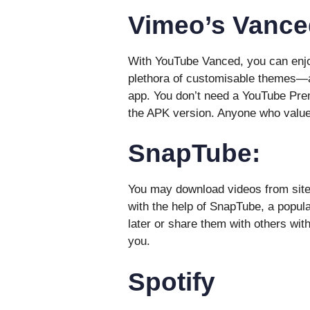
Vimeo’s Vance
With YouTube Vanced, you can enjo
plethora of customisable themes—a
app. You don’t need a YouTube Prem
the APK version. Anyone who value
SnapTube:
You may download videos from site
with the help of SnapTube, a popula
later or share them with others with
you.
Spotify