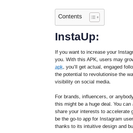
Contents
InstaUp:
If you want to increase your Instag
you. With this APK, users may grow
apk
, you’ll get actual, engaged fol
the potential to revolutionise the 
visibility on social media.
For brands, influencers, or anybod
this might be a huge deal. You can 
share your interests to accelerate 
be the go-to app for Instagram user
thanks to its intuitive design and 