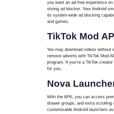
you want an ad-free experience on a
strong ad blocker. Your Android sm
its system-wide ad blocking capabili
and games.
TikTok Mod AP
You may download videos without w
remove adverts with TikTok Mod APK
program. If you’re a TikTok creator 
for you.
Nova Launcher
With the APK, you can access prem
drawer groups, and extra scrolling
customisable Android launchers avai