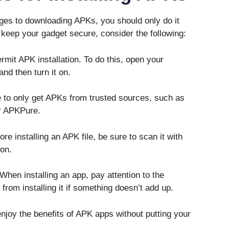
ges to downloading APKs, you should only do it
 keep your gadget secure, consider the following:
mit APK installation. To do this, open your
and then turn it on.
 to only get APKs from trusted sources, such as
or APKPure.
e installing an APK file, be sure to scan it with
ion.
en installing an app, pay attention to the
from installing it if something doesn’t add up.
njoy the benefits of APK apps without putting your