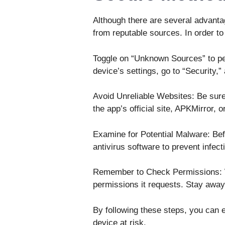
Although there are several advanta
from reputable sources. In order to
Toggle on “Unknown Sources” to per
device’s settings, go to “Security,” 
Avoid Unreliable Websites: Be sure
the app’s official site, APKMirror, 
Examine for Potential Malware: Befor
antivirus software to prevent infect
Remember to Check Permissions: Wh
permissions it requests. Stay away 
By following these steps, you can e
device at risk.