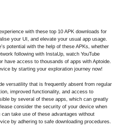
 experience with these top 10 APK downloads for
lise your UI, and elevate your usual app usage.
 potential with the help of these APKs, whether
etwork following with InstaUp, watch YouTube
r have access to thousands of apps with Aptoide.
vice by starting your exploration journey now!
versatility that is frequently absent from regular
on, improved functionality, and access to
ible by several of these apps, which can greatly
lease consider the security of your device when
u can take use of these advantages without
device by adhering to safe downloading procedures.