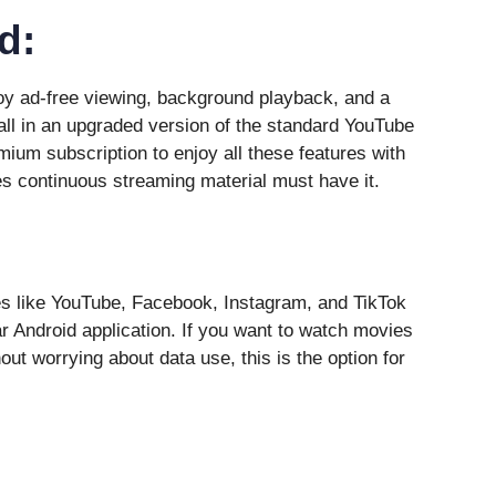
d:
y ad-free viewing, background playback, and a
ll in an upgraded version of the standard YouTube
ium subscription to enjoy all these features with
s continuous streaming material must have it.
s like YouTube, Facebook, Instagram, and TikTok
r Android application. If you want to watch movies
out worrying about data use, this is the option for