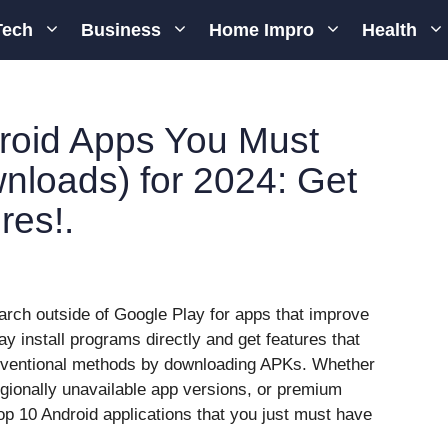
Tech
Business
Home Impro
Health
roid Apps You Must
loads) for 2024: Get
res!.
arch outside of Google Play for apps that improve
 install programs directly and get features that
onventional methods by downloading APKs. Whether
egionally unavailable app versions, or premium
e top 10 Android applications that you just must have