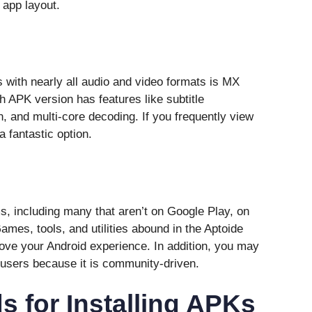
 app layout.
 with nearly all audio and video formats is MX
h APK version has features like subtitle
n, and multi-core decoding. If you frequently view
a fantastic option.
, including many that aren’t on Google Play, on
ames, tools, and utilities abound in the Aptoide
ove your Android experience. In addition, you may
users because it is community-driven.
 for Installing APKs