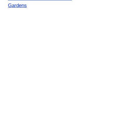
Gardens