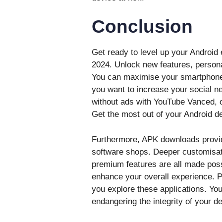
Conclusion
Get ready to level up your Android
2024. Unlock new features, persona
You can maximise your smartphone’s
you want to increase your social n
without ads with YouTube Vanced, o
Get the most out of your Android de
Furthermore, APK downloads provide 
software shops. Deeper customisati
premium features are all made poss
enhance your overall experience. P
you explore these applications. Yo
endangering the integrity of your 