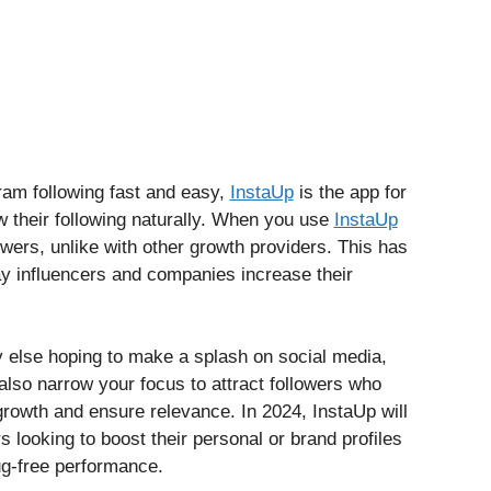
ram following fast and easy,
InstaUp
is the app for
 their following naturally. When you use
InstaUp
lowers, unlike with other growth providers. This has
way influencers and companies increase their
y else hoping to make a splash on social media,
also narrow your focus to attract followers who
growth and ensure relevance. In 2024, InstaUp will
s looking to boost their personal or brand profiles
bug-free performance.