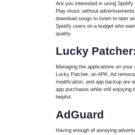
Are you interested in using Spotif
Play music without advertisements
download songs to listen to later wi
Spotify users on a budget who want 
quality.
Lucky Patcher
Managing the applications on your
Lucky Patcher, an APK. Ad remova
modification, and app backup are al
app purchases while still enjoying t
helpful.
AdGuard
Having enough of annoying advertis