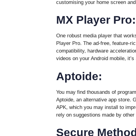
customising your home screen and
MX Player Pro:
One robust media player that works
Player Pro. The ad-free, feature-ric
compatibility, hardware acceleratio
videos on your Android mobile, it’s 
Aptoide:
You may find thousands of programs
Aptoide, an alternative app store. G
APK, which you may install to impr
rely on suggestions made by other 
Secure Methods