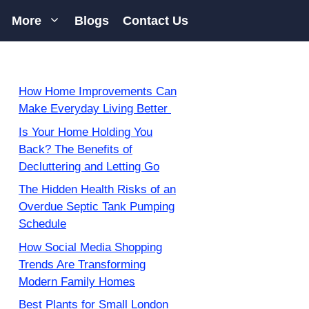
More
Blogs
Contact Us
How Home Improvements Can
Make Everyday Living Better
Is Your Home Holding You
Back? The Benefits of
Decluttering and Letting Go
The Hidden Health Risks of an
Overdue Septic Tank Pumping
Schedule
How Social Media Shopping
Trends Are Transforming
Modern Family Homes
Best Plants for Small London