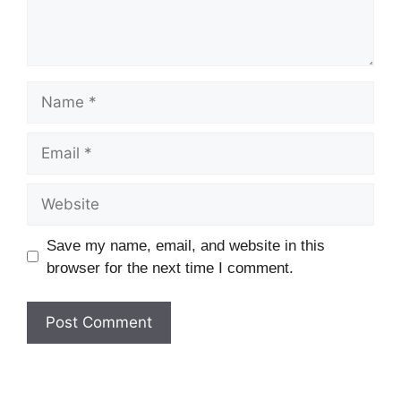
Name
Email
Website
Save my name, email, and website in this
browser for the next time I comment.