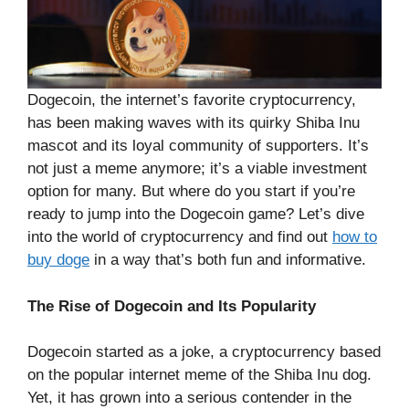
Dogecoin, the internet’s favorite cryptocurrency,
has been making waves with its quirky Shiba Inu
mascot and its loyal community of supporters. It’s
not just a meme anymore; it’s a viable investment
option for many. But where do you start if you’re
ready to jump into the Dogecoin game? Let’s dive
into the world of cryptocurrency and find out
how to
buy doge
in a way that’s both fun and informative.
The Rise of Dogecoin and Its Popularity
Dogecoin started as a joke, a cryptocurrency based
on the popular internet meme of the Shiba Inu dog.
Yet, it has grown into a serious contender in the