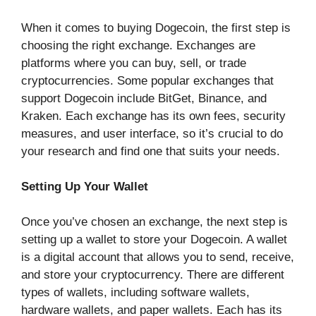
When it comes to buying Dogecoin, the first step is
choosing the right exchange. Exchanges are
platforms where you can buy, sell, or trade
cryptocurrencies. Some popular exchanges that
support Dogecoin include BitGet, Binance, and
Kraken. Each exchange has its own fees, security
measures, and user interface, so it’s crucial to do
your research and find one that suits your needs.
Setting Up Your Wallet
Once you’ve chosen an exchange, the next step is
setting up a wallet to store your Dogecoin. A wallet
is a digital account that allows you to send, receive,
and store your cryptocurrency. There are different
types of wallets, including software wallets,
hardware wallets, and paper wallets. Each has its