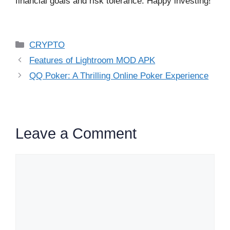
financial goals and risk tolerance. Happy investing!
Categories
CRYPTO
Features of Lightroom MOD APK
QQ Poker: A Thrilling Online Poker Experience
Leave a Comment
Comment