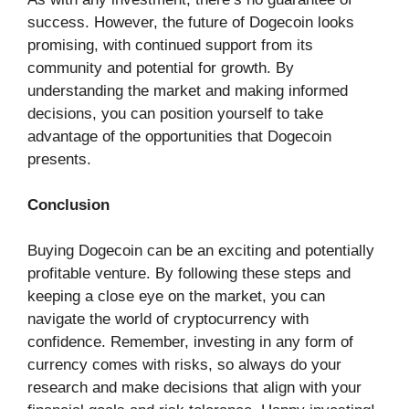
success. However, the future of Dogecoin looks
promising, with continued support from its
community and potential for growth. By
understanding the market and making informed
decisions, you can position yourself to take
advantage of the opportunities that Dogecoin
presents.
Conclusion
Buying Dogecoin can be an exciting and potentially
profitable venture. By following these steps and
keeping a close eye on the market, you can
navigate the world of cryptocurrency with
confidence. Remember, investing in any form of
currency comes with risks, so always do your
research and make decisions that align with your