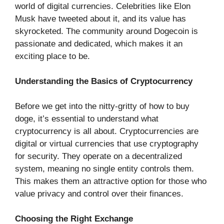
world of digital currencies. Celebrities like Elon
Musk have tweeted about it, and its value has
skyrocketed. The community around Dogecoin is
passionate and dedicated, which makes it an
exciting place to be.
Understanding the Basics of Cryptocurrency
Before we get into the nitty-gritty of how to buy
doge, it’s essential to understand what
cryptocurrency is all about. Cryptocurrencies are
digital or virtual currencies that use cryptography
for security. They operate on a decentralized
system, meaning no single entity controls them.
This makes them an attractive option for those who
value privacy and control over their finances.
Choosing the Right Exchange