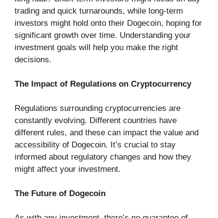
trading and quick turnarounds, while long-term
investors might hold onto their Dogecoin, hoping for
significant growth over time. Understanding your
investment goals will help you make the right
decisions.
The Impact of Regulations on Cryptocurrency
Regulations surrounding cryptocurrencies are
constantly evolving. Different countries have
different rules, and these can impact the value and
accessibility of Dogecoin. It’s crucial to stay
informed about regulatory changes and how they
might affect your investment.
The Future of Dogecoin
As with any investment, there’s no guarantee of