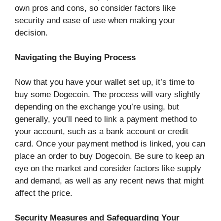
own pros and cons, so consider factors like
security and ease of use when making your
decision.
Navigating the Buying Process
Now that you have your wallet set up, it’s time to
buy some Dogecoin. The process will vary slightly
depending on the exchange you’re using, but
generally, you’ll need to link a payment method to
your account, such as a bank account or credit
card. Once your payment method is linked, you can
place an order to buy Dogecoin. Be sure to keep an
eye on the market and consider factors like supply
and demand, as well as any recent news that might
affect the price.
Security Measures and Safeguarding Your