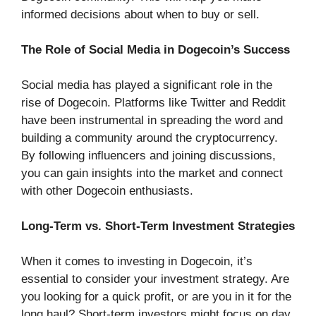
informed decisions about when to buy or sell.
The Role of Social Media in Dogecoin’s Success
Social media has played a significant role in the
rise of Dogecoin. Platforms like Twitter and Reddit
have been instrumental in spreading the word and
building a community around the cryptocurrency.
By following influencers and joining discussions,
you can gain insights into the market and connect
with other Dogecoin enthusiasts.
Long-Term vs. Short-Term Investment Strategies
When it comes to investing in Dogecoin, it’s
essential to consider your investment strategy. Are
you looking for a quick profit, or are you in it for the
long haul? Short-term investors might focus on day