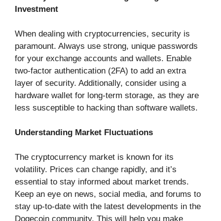
Investment
When dealing with cryptocurrencies, security is
paramount. Always use strong, unique passwords
for your exchange accounts and wallets. Enable
two-factor authentication (2FA) to add an extra
layer of security. Additionally, consider using a
hardware wallet for long-term storage, as they are
less susceptible to hacking than software wallets.
Understanding Market Fluctuations
The cryptocurrency market is known for its
volatility. Prices can change rapidly, and it’s
essential to stay informed about market trends.
Keep an eye on news, social media, and forums to
stay up-to-date with the latest developments in the
Dogecoin community. This will help you make