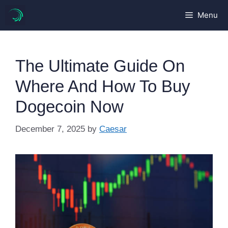
Skip
Menu
to
content
The Ultimate Guide On
Where And How To Buy
Dogecoin Now
December 7, 2025
by
Caesar