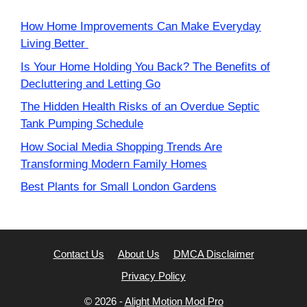
How Home Improvements Can Make Everyday
Living Better
Is Your Home Holding You Back? The Benefits of
Decluttering and Letting Go
The Hidden Health Risks of an Overdue Septic
Tank Pumping Schedule
How Social Media Shopping Trends Are
Transforming Modern Family Homes
Best Plants for Small London Gardens
Contact Us
About Us
DMCA Disclaimer
Privacy Policy
© 2026 -
Alight Motion Mod Pro