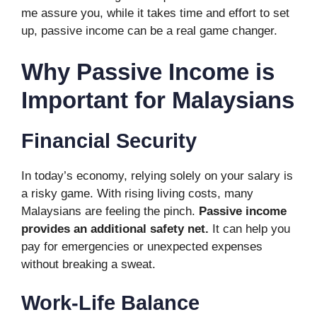
me assure you, while it takes time and effort to set
up, passive income can be a real game changer.
Why Passive Income is
Important for Malaysians
Financial Security
In today’s economy, relying solely on your salary is
a risky game. With rising living costs, many
Malaysians are feeling the pinch.
Passive income
provides an additional safety net.
It can help you
pay for emergencies or unexpected expenses
without breaking a sweat.
Work-Life Balance