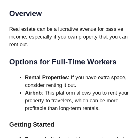
Overview
Real estate can be a lucrative avenue for passive
income, especially if you own property that you can
rent out.
Options for Full-Time Workers
Rental Properties
: If you have extra space,
consider renting it out.
Airbnb
: This platform allows you to rent your
property to travelers, which can be more
profitable than long-term rentals.
Getting Started