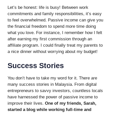
Let’s be honest: life is busy! Between work
commitments and family responsibilities, it’s easy
to feel overwhelmed. Passive income can give you
the financial freedom to spend more time doing
what you love. For instance, I remember how I felt
after earning my first commission through an
affiliate program. I could finally treat my parents to
a nice dinner without worrying about my budget!
Success Stories
You don’t have to take my word for it. There are
many success stories in Malaysia. From digital
entrepreneurs to savvy investors, countless locals
have harnessed the power of passive income to
improve their lives.
One of my friends, Sarah,
started a blog while working full-time and