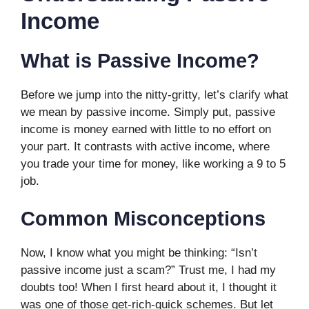
Income
What is Passive Income?
Before we jump into the nitty-gritty, let’s clarify what
we mean by passive income. Simply put, passive
income is money earned with little to no effort on
your part. It contrasts with active income, where
you trade your time for money, like working a 9 to 5
job.
Common Misconceptions
Now, I know what you might be thinking: “Isn’t
passive income just a scam?” Trust me, I had my
doubts too! When I first heard about it, I thought it
was one of those get-rich-quick schemes. But let