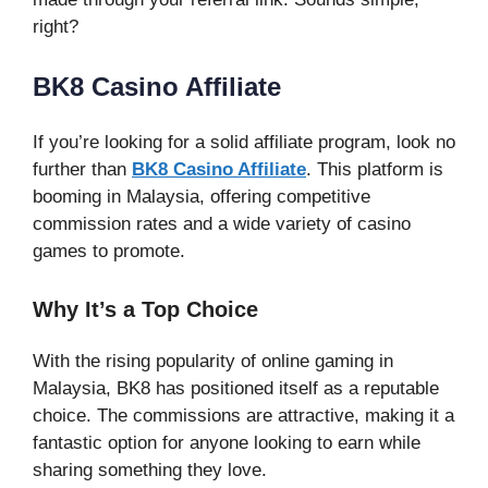
right?
BK8 Casino Affiliate
If you’re looking for a solid affiliate program, look no
further than
BK8 Casino Affiliate
. This platform is
booming in Malaysia, offering competitive
commission rates and a wide variety of casino
games to promote.
Why It’s a Top Choice
With the rising popularity of online gaming in
Malaysia, BK8 has positioned itself as a reputable
choice. The commissions are attractive, making it a
fantastic option for anyone looking to earn while
sharing something they love.