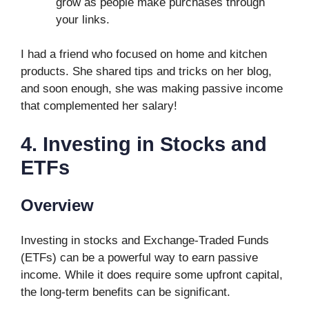
grow as people make purchases through
your links.
I had a friend who focused on home and kitchen
products. She shared tips and tricks on her blog,
and soon enough, she was making passive income
that complemented her salary!
4. Investing in Stocks and
ETFs
Overview
Investing in stocks and Exchange-Traded Funds
(ETFs) can be a powerful way to earn passive
income. While it does require some upfront capital,
the long-term benefits can be significant.