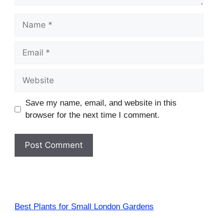
Name
Email
Website
Save my name, email, and website in this
browser for the next time I comment.
Best Plants for Small London Gardens