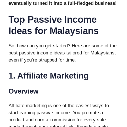
eventually turned it into a full-fledged business!
Top Passive Income
Ideas for Malaysians
So, how can you get started? Here are some of the
best passive income ideas tailored for Malaysians,
even if you’re strapped for time.
1. Affiliate Marketing
Overview
Affiliate marketing is one of the easiest ways to
start earning passive income. You promote a
product and earn a commission for every sale
made through your referral link. Sounds simple,