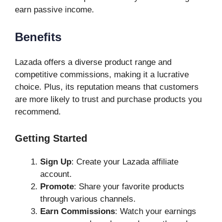
earn passive income.
Benefits
Lazada offers a diverse product range and
competitive commissions, making it a lucrative
choice. Plus, its reputation means that customers
are more likely to trust and purchase products you
recommend.
Getting Started
Sign Up
: Create your Lazada affiliate
account.
Promote
: Share your favorite products
through various channels.
Earn Commissions
: Watch your earnings