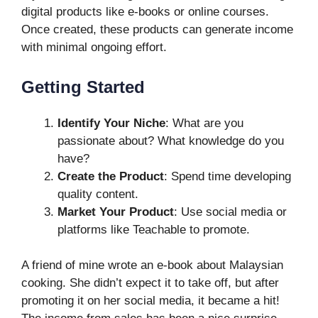
digital products like e-books or online courses.
Once created, these products can generate income
with minimal ongoing effort.
Getting Started
Identify Your Niche
: What are you
passionate about? What knowledge do you
have?
Create the Product
: Spend time developing
quality content.
Market Your Product
: Use social media or
platforms like Teachable to promote.
A friend of mine wrote an e-book about Malaysian
cooking. She didn’t expect it to take off, but after
promoting it on her social media, it became a hit!