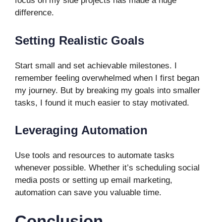
focus on my side projects has made a huge
difference.
Setting Realistic Goals
Start small and set achievable milestones. I
remember feeling overwhelmed when I first began
my journey. But by breaking my goals into smaller
tasks, I found it much easier to stay motivated.
Leveraging Automation
Use tools and resources to automate tasks
whenever possible. Whether it’s scheduling social
media posts or setting up email marketing,
automation can save you valuable time.
Conclusion