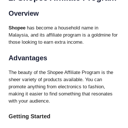
Overview
Shopee
has become a household name in
Malaysia, and its affiliate program is a goldmine for
those looking to earn extra income.
Advantages
The beauty of the Shopee Affiliate Program is the
sheer variety of products available. You can
promote anything from electronics to fashion,
making it easier to find something that resonates
with your audience.
Getting Started