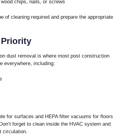
 wood chips, nails, or screws
pe of cleaning required and prepare the appropriate
Priority
on dust removal is where most post construction
le everywhere, including:
s
ole for surfaces and HEPA filter vacuums for floors
on’t forget to clean inside the HVAC system and
t circulation.