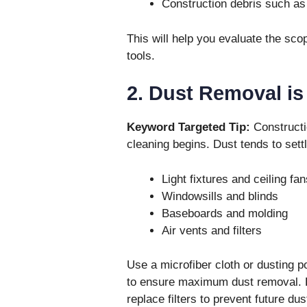
Construction debris such as
This will help you evaluate the sco
tools.
2. Dust Removal is 
Keyword Targeted Tip:
Constructi
cleaning begins. Dust tends to sett
Light fixtures and ceiling fan
Windowsills and blinds
Baseboards and molding
Air vents and filters
Use a microfiber cloth or dusting p
to ensure maximum dust removal. D
replace filters to prevent future dus