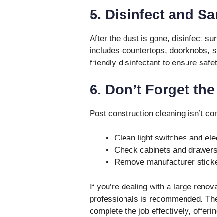
5. Disinfect and Sa
After the dust is gone, disinfect su
includes countertops, doorknobs, s
friendly disinfectant to ensure safe
6. Don’t Forget the
Post construction cleaning isn’t com
Clean light switches and elec
Check cabinets and drawers 
Remove manufacturer sticker
If you’re dealing with a large renov
professionals is recommended. The
complete the job effectively, offerin