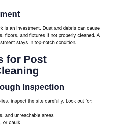
tment
rk is an investment. Dust and debris can cause
 floors, and fixtures if not properly cleaned. A
stment stays in top-notch condition.
s for Post
Cleaning
orough Inspection
es, inspect the site carefully. Look out for:
ts, and unreachable areas
, or caulk