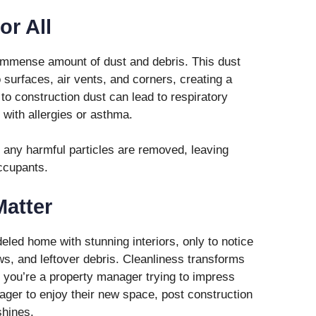
or All
immense amount of dust and debris. This dust
nto surfaces, air vents, and corners, creating a
o construction dust can lead to respiratory
 with allergies or asthma.
 any harmful particles are removed, leaving
ccupants.
Matter
led home with stunning interiors, only to notice
s, and leftover debris. Cleanliness transforms
you’re a property manager trying to impress
ager to enjoy their new space, post construction
shines.