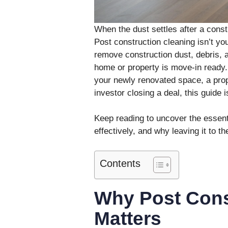
When the dust settles after a const
Post construction cleaning isn’t you
remove construction dust, debris, 
home or property is move-in ready
your newly renovated space, a prop
investor closing a deal, this guide i
Keep reading to uncover the essenti
effectively, and why leaving it to 
Contents
Why Post Cons
Matters