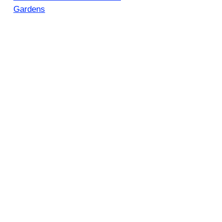
Gardens