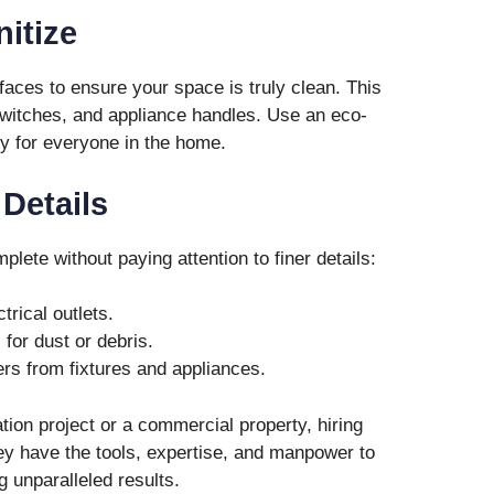
nitize
rfaces to ensure your space is truly clean. This
witches, and appliance handles. Use an eco-
ty for everyone in the home.
 Details
plete without paying attention to finer details:
trical outlets.
for dust or debris.
s from fixtures and appliances.
ation project or a commercial property, hiring
y have the tools, expertise, and manpower to
g unparalleled results.