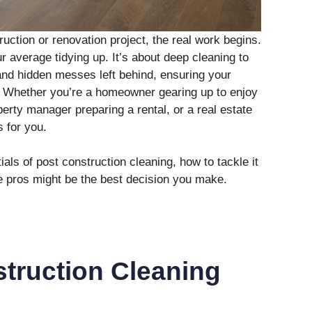
ruction or renovation project, the real work begins.
r average tidying up. It’s about deep cleaning to
and hidden messes left behind, ensuring your
. Whether you’re a homeowner gearing up to enjoy
erty manager preparing a rental, or a real estate
s for you.
als of post construction cleaning, how to tackle it
the pros might be the best decision you make.
truction Cleaning