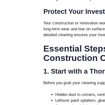
Protect Your Inves
Your construction or renovation wo
long-term wear and tear on surfaces,
detailed cleaning ensures your inve
Essential Step
Construction 
1. Start with a Th
Before you grab your cleaning suppli
Hidden dust in corners, ven
Leftover paint splatters, glue