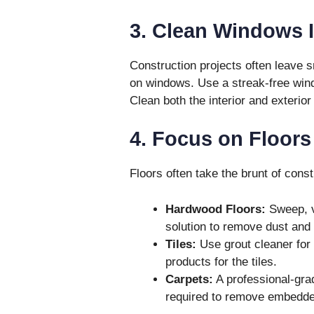
3. Clean Windows 
Construction projects often leave 
on windows. Use a streak-free wind
Clean both the interior and exterior
4. Focus on Floors
Floors often take the brunt of cons
Hardwood Floors:
Sweep, v
solution to remove dust and
Tiles:
Use grout cleaner for 
products for the tiles.
Carpets:
A professional-gra
required to remove embedded