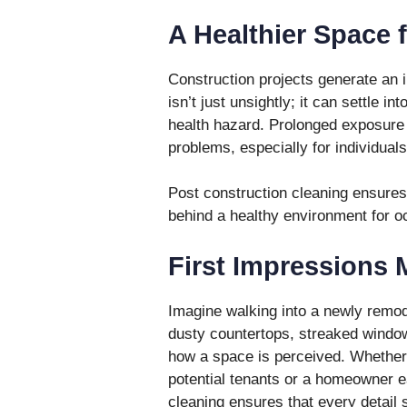
A Healthier Space f
Construction projects generate an 
isn’t just unsightly; it can settle i
health hazard. Prolonged exposure t
problems, especially for individuals
Post construction cleaning ensures
behind a healthy environment for o
First Impressions 
Imagine walking into a newly remode
dusty countertops, streaked window
how a space is perceived. Whether 
potential tenants or a homeowner e
cleaning ensures that every detail 