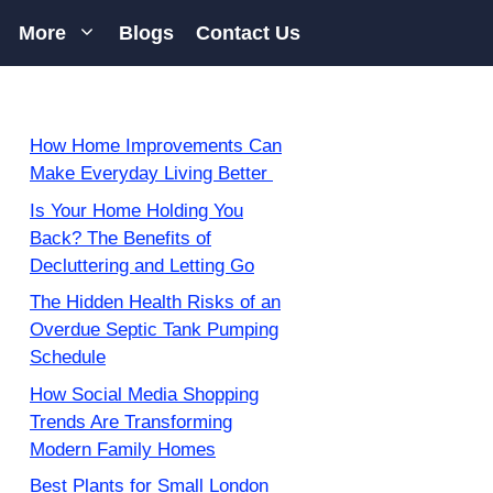
More
Blogs
Contact Us
How Home Improvements Can
Make Everyday Living Better
Is Your Home Holding You
Back? The Benefits of
Decluttering and Letting Go
The Hidden Health Risks of an
Overdue Septic Tank Pumping
Schedule
How Social Media Shopping
Trends Are Transforming
Modern Family Homes
Best Plants for Small London