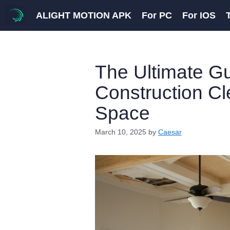
Skip
ALIGHT MOTION APK
For PC
For IOS
to
content
The Ultimate Gu
Construction Cle
Space
March 10, 2025
by
Caesar