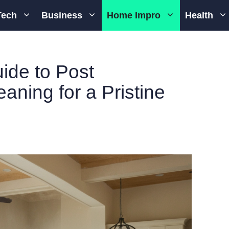
Tech
Business
Home Impro
Health
ide to Post
aning for a Pristine