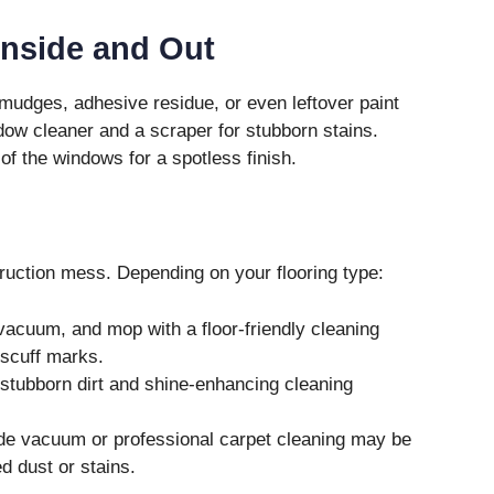
Inside and Out
smudges, adhesive residue, or even leftover paint
ow cleaner and a scraper for stubborn stains.
 of the windows for a spotless finish.
truction mess. Depending on your flooring type:
acuum, and mop with a floor-friendly cleaning
 scuff marks.
stubborn dirt and shine-enhancing cleaning
de vacuum or professional carpet cleaning may be
 dust or stains.