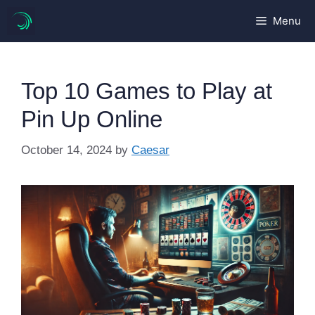
Skip
Menu
to
content
Top 10 Games to Play at
Pin Up Online
October 14, 2024
by
Caesar