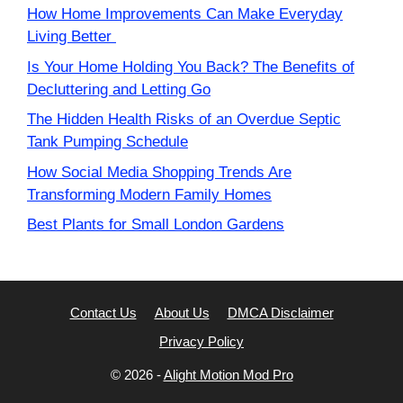
How Home Improvements Can Make Everyday
Living Better
Is Your Home Holding You Back? The Benefits of
Decluttering and Letting Go
The Hidden Health Risks of an Overdue Septic
Tank Pumping Schedule
How Social Media Shopping Trends Are
Transforming Modern Family Homes
Best Plants for Small London Gardens
Contact Us
About Us
DMCA Disclaimer
Privacy Policy
© 2026 -
Alight Motion Mod Pro