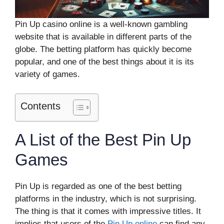
Pin Up casino online is a well-known gambling
website that is available in different parts of the
globe. The betting platform has quickly become
popular, and one of the best things about it is its
variety of games.
Contents
A List of the Best Pin Up
Games
Pin Up is regarded as one of the best betting
platforms in the industry, which is not surprising.
The thing is that it comes with impressive titles. It
implies that users of the
Pin Up online
can find any