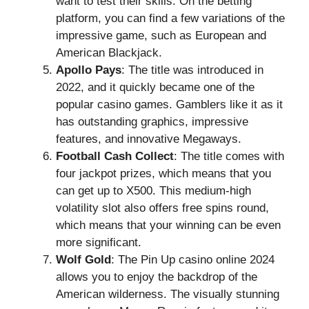
want to test their skills. On the betting
platform, you can find a few variations of the
impressive game, such as European and
American Blackjack.
Apollo Pays
: The title was introduced in
2022, and it quickly became one of the
popular casino games. Gamblers like it as it
has outstanding graphics, impressive
features, and innovative Megaways.
Football Cash Collect
: The title comes with
four jackpot prizes, which means that you
can get up to X500. This medium-high
volatility slot also offers free spins round,
which means that your winning can be even
more significant.
Wolf Gold
: The Pin Up casino online 2024
allows you to enjoy the backdrop of the
American wilderness. The visually stunning