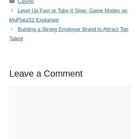
Categories
Casino
Level Up Fast or Take It Slow: Game Modes on
MuPlataS2 Explained
Building a Strong Employer Brand to Attract Top
Talent
Leave a Comment
Comment