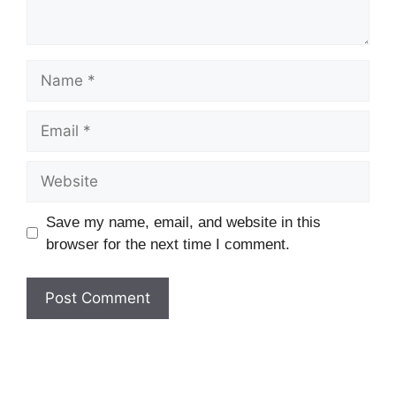
Name
Email
Website
Save my name, email, and website in this
browser for the next time I comment.