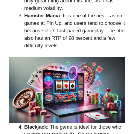
only great thing about this title, as it has
medium volatility.
Hamster Mania
: It is one of the best casino
games at Pin Up, and users tend to choose it
because of its fast-paced gameplay. The title
also has an RTP of 98 percent and a few
difficulty levels.
Blackjack
: The game is ideal for those who