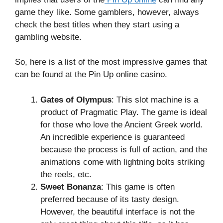
game they like. Some gamblers, however, always
check the best titles when they start using a
gambling website.
So, here is a list of the most impressive games that
can be found at the Pin Up online casino.
Gates of Olympus
: This slot machine is a
product of Pragmatic Play. The game is ideal
for those who love the Ancient Greek world.
An incredible experience is guaranteed
because the process is full of action, and the
animations come with lightning bolts striking
the reels, etc.
Sweet Bonanza
: This game is often
preferred because of its tasty design.
However, the beautiful interface is not the