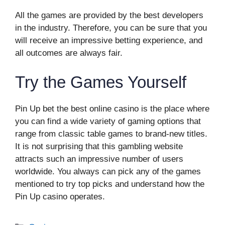
All the games are provided by the best developers
in the industry. Therefore, you can be sure that you
will receive an impressive betting experience, and
all outcomes are always fair.
Try the Games Yourself
Pin Up bet the best online casino is the place where
you can find a wide variety of gaming options that
range from classic table games to brand-new titles.
It is not surprising that this gambling website
attracts such an impressive number of users
worldwide. You always can pick any of the games
mentioned to try top picks and understand how the
Pin Up casino operates.