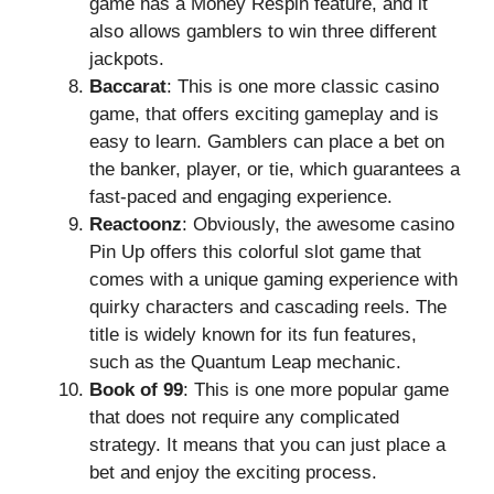
game has a Money Respin feature, and it
also allows gamblers to win three different
jackpots.
Baccarat
: This is one more classic casino
game, that offers exciting gameplay and is
easy to learn. Gamblers can place a bet on
the banker, player, or tie, which guarantees a
fast-paced and engaging experience.
Reactoonz
: Obviously, the awesome casino
Pin Up offers this colorful slot game that
comes with a unique gaming experience with
quirky characters and cascading reels. The
title is widely known for its fun features,
such as the Quantum Leap mechanic.
Book of 99
: This is one more popular game
that does not require any complicated
strategy. It means that you can just place a
bet and enjoy the exciting process.