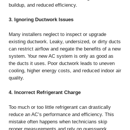
buildup, and reduced efficiency.
3. Ignoring Ductwork Issues
Many installers neglect to inspect or upgrade
existing ductwork. Leaky, undersized, or dirty ducts
can restrict airflow and negate the benefits of a new
system. Your new AC system is only as good as
the ducts it uses. Poor ductwork leads to uneven
cooling, higher energy costs, and reduced indoor air
quality.
4. Incorrect Refrigerant Charge
Too much or too little refrigerant can drastically
reduce an AC’s performance and efficiency. This
mistake often happens when technicians skip
proper measurements and rely on guesswork.