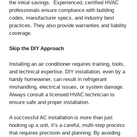
the initial savings. Experienced, certified HVAC
professionals ensure compliance with building
codes, manufacturer specs, and industry best
practices. They also provide warranties and liability
coverage.
Skip the DIY Approach
Installing an air conditioner requires training, tools,
and technical expertise. DIY installation, even by a
handy homeowner, can result in refrigerant
mishandling, electrical issues, or system damage.
Always consult a licensed HVAC technician to
ensure safe and proper installation.
A successful AC installation is more than just
hooking up a unit, it’s a careful, multi-step process
that requires precision and planning. By avoiding