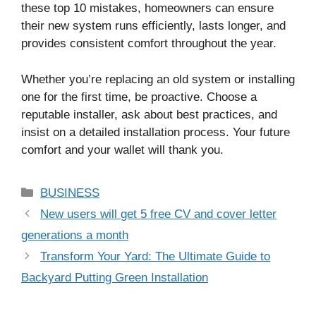
these top 10 mistakes, homeowners can ensure
their new system runs efficiently, lasts longer, and
provides consistent comfort throughout the year.
Whether you’re replacing an old system or installing
one for the first time, be proactive. Choose a
reputable installer, ask about best practices, and
insist on a detailed installation process. Your future
comfort and your wallet will thank you.
Categories
BUSINESS
New users will get 5 free CV and cover letter
generations a month
Transform Your Yard: The Ultimate Guide to
Backyard Putting Green Installation