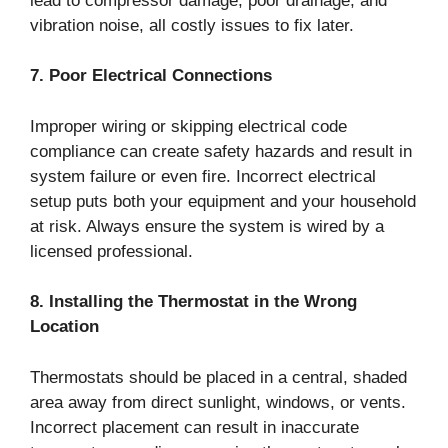
lead to compressor damage, poor drainage, and
vibration noise, all costly issues to fix later.
7. Poor Electrical Connections
Improper wiring or skipping electrical code
compliance can create safety hazards and result in
system failure or even fire. Incorrect electrical
setup puts both your equipment and your household
at risk. Always ensure the system is wired by a
licensed professional.
8. Installing the Thermostat in the Wrong
Location
Thermostats should be placed in a central, shaded
area away from direct sunlight, windows, or vents.
Incorrect placement can result in inaccurate