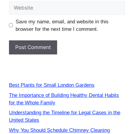
Website
Save my name, email, and website in this
browser for the next time I comment.
Best Plants for Small London Gardens
The Importance of Building Healthy Dental Habits
for the Whole Family
Understanding the Timeline for Legal Cases in the
United States
Why You Should Schedule Chimney Cleaning