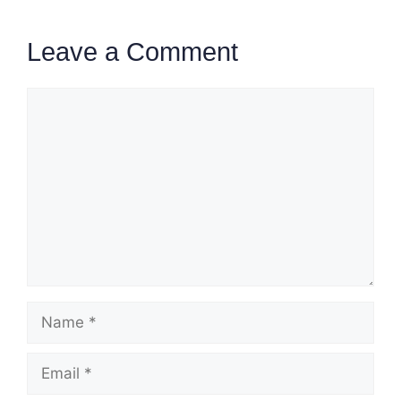
Leave a Comment
Comment
Name
Email