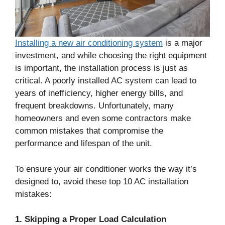
Installing a new air conditioning system
is a major
investment, and while choosing the right equipment
is important, the installation process is just as
critical. A poorly installed AC system can lead to
years of inefficiency, higher energy bills, and
frequent breakdowns. Unfortunately, many
homeowners and even some contractors make
common mistakes that compromise the
performance and lifespan of the unit.
To ensure your air conditioner works the way it’s
designed to, avoid these top 10 AC installation
mistakes:
1. Skipping a Proper Load Calculation