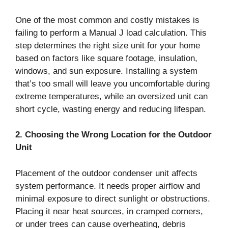
One of the most common and costly mistakes is
failing to perform a Manual J load calculation. This
step determines the right size unit for your home
based on factors like square footage, insulation,
windows, and sun exposure. Installing a system
that’s too small will leave you uncomfortable during
extreme temperatures, while an oversized unit can
short cycle, wasting energy and reducing lifespan.
2. Choosing the Wrong Location for the Outdoor
Unit
Placement of the outdoor condenser unit affects
system performance. It needs proper airflow and
minimal exposure to direct sunlight or obstructions.
Placing it near heat sources, in cramped corners,
or under trees can cause overheating, debris