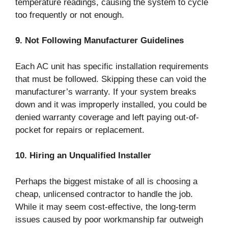
temperature readings, causing the system to cycle
too frequently or not enough.
9. Not Following Manufacturer Guidelines
Each AC unit has specific installation requirements
that must be followed. Skipping these can void the
manufacturer’s warranty. If your system breaks
down and it was improperly installed, you could be
denied warranty coverage and left paying out-of-
pocket for repairs or replacement.
10. Hiring an Unqualified Installer
Perhaps the biggest mistake of all is choosing a
cheap, unlicensed contractor to handle the job.
While it may seem cost-effective, the long-term
issues caused by poor workmanship far outweigh