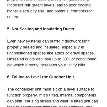
Incorrect refrigerant levels lead to poor cooling,
higher electricity use, and potential compressor
failure.
5. Not Sealing and Insulating Ducts
Even new systems can suffer if ductwork isn’t
properly sealed and insulated, especially in
unconditioned spaces like attics or crawl spaces.
Unsealed ducts can lose up to 30% of conditioned
air, which directly increases your utility bills.
6. Failing to Level the Outdoor Unit
The condenser unit must sit on a level surface to
function properly. If it’s tilted, internal components
can shift, causing stress and wear. A tilted unit can