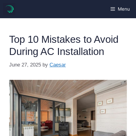
Skip
Menu
to
content
Top 10 Mistakes to Avoid
During AC Installation
June 27, 2025
by
Caesar