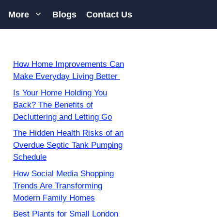
More
Blogs
Contact Us
How Home Improvements Can
Make Everyday Living Better
Is Your Home Holding You
Back? The Benefits of
Decluttering and Letting Go
The Hidden Health Risks of an
Overdue Septic Tank Pumping
Schedule
How Social Media Shopping
Trends Are Transforming
Modern Family Homes
Best Plants for Small London