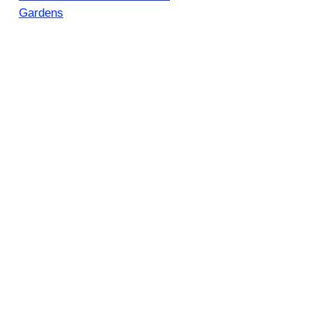
Gardens