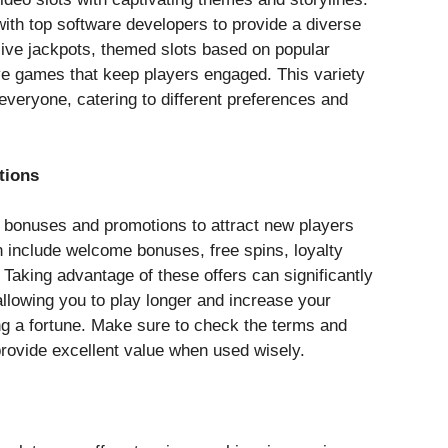
ith top software developers to provide a diverse
sive jackpots, themed slots based on popular
ve games that keep players engaged. This variety
everyone, catering to different preferences and
tions
 bonuses and promotions to attract new players
n include welcome bonuses, free spins, loyalty
Taking advantage of these offers can significantly
lowing you to play longer and increase your
g a fortune. Make sure to check the terms and
rovide excellent value when used wisely.