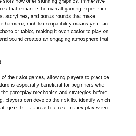
e slots now offer stunning graphics, immersive
ures that enhance the overall gaming experience.
, storylines, and bonus rounds that make
urthermore, mobile compatibility means you can
hone or tablet, making it even easier to play on
 and sound creates an engaging atmosphere that
t
 of their slot games, allowing players to practice
ture is especially beneficial for beginners who
h the gameplay mechanics and strategies before
, players can develop their skills, identify which
ategize their approach to real-money play when