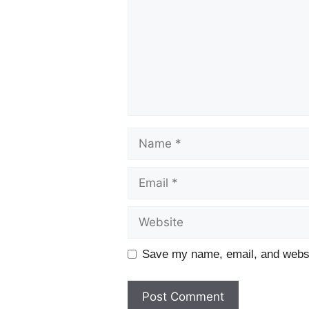
Name
Email
Website
Save my name, email, and websit