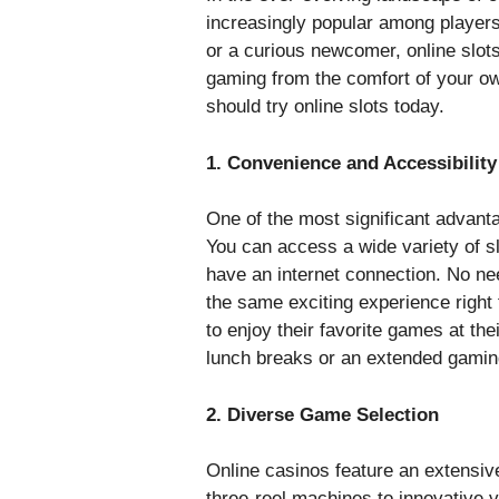
increasingly popular among players
or a curious newcomer, online slots 
gaming from the comfort of your o
should try online slots today.
1. Convenience and Accessibility
One of the most significant advanta
You can access a wide variety of 
have an internet connection. No nee
the same exciting experience right 
to enjoy their favorite games at th
lunch breaks or an extended gamin
2. Diverse Game Selection
Online casinos feature an extensive
three-reel machines to innovative v