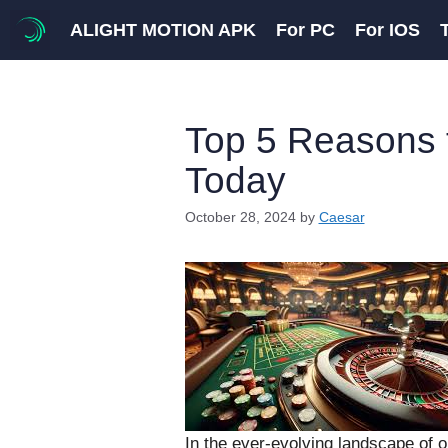
Skip
ALIGHT MOTION APK
For PC
For IOS
to
content
Top 5 Reasons t
Today
October 28, 2024
by
Caesar
In the ever-evolving landscape of