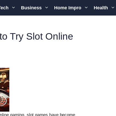
Tech
Business
Home Impro
Health
o Try Slot Online
 online gaming, slot games have become