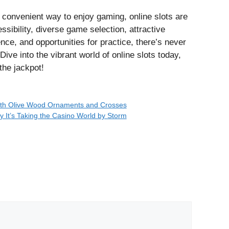
nd convenient way to enjoy gaming, online slots are
ssibility, diverse game selection, attractive
e, and opportunities for practice, there’s never
Dive into the vibrant world of online slots today,
the jackpot!
with Olive Wood Ornaments and Crosses
y It’s Taking the Casino World by Storm