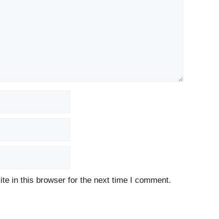
e in this browser for the next time I comment.