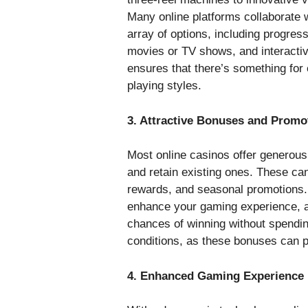
Many online platforms collaborate w
array of options, including progres
movies or TV shows, and interacti
ensures that there’s something for 
playing styles.
3. Attractive Bonuses and Promo
Most online casinos offer generous
and retain existing ones. These ca
rewards, and seasonal promotions. 
enhance your gaming experience, al
chances of winning without spendin
conditions, as these bonuses can p
4. Enhanced Gaming Experience