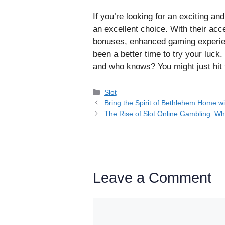
If you’re looking for an exciting a
an excellent choice. With their acce
bonuses, enhanced gaming experienc
been a better time to try your luck. 
and who knows? You might just hit 
Categories
Slot
Bring the Spirit of Bethlehem Home 
The Rise of Slot Online Gambling: Wh
Leave a Comment
Comment