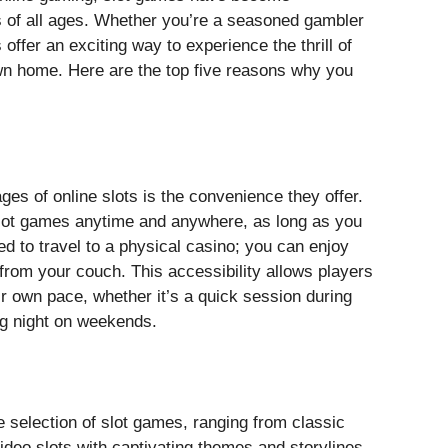
 of all ages. Whether you’re a seasoned gambler
offer an exciting way to experience the thrill of
wn home. Here are the top five reasons why you
ges of online slots is the convenience they offer.
slot games anytime and anywhere, as long as you
d to travel to a physical casino; you can enjoy
from your couch. This accessibility allows players
eir own pace, whether it’s a quick session during
g night on weekends.
 selection of slot games, ranging from classic
ideo slots with captivating themes and storylines.