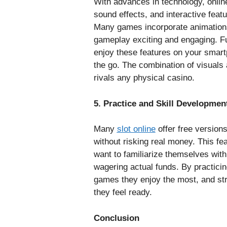
With advances in technology, onlin
sound effects, and interactive feat
Many games incorporate animations
gameplay exciting and engaging. F
enjoy these features on your smartp
the go. The combination of visuals
rivals any physical casino.
5. Practice and Skill Developmen
Many
slot online
offer free versions
without risking real money. This fea
want to familiarize themselves wit
wagering actual funds. By practicing
games they enjoy the most, and str
they feel ready.
Conclusion